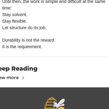
Until then, the work is simple and difficult at the same 
time:
Stay solvent.
Stay flexible.
Let structure do its job.
Durability is not the reward.
It is the requirement.
eep Reading
ew more