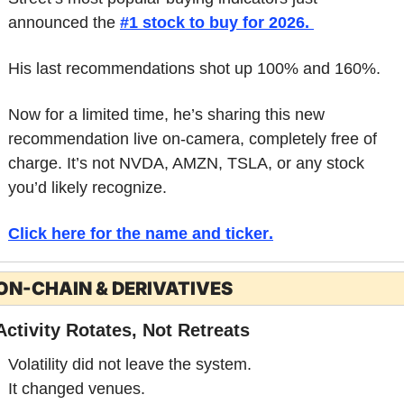
announced the 
#1 stock to buy for 2026. 
His last recommendations shot up 100% and 160%. 
Now for a limited time, he’s sharing this new 
recommendation live on-camera, completely free of 
charge. It’s not NVDA, AMZN, TSLA, or any stock 
you’d likely recognize. 
Click here for the name and ticker
.
ON-CHAIN & DERIVATIVES
Activity Rotates, Not Retreats
Volatility did not leave the system.
It changed venues.