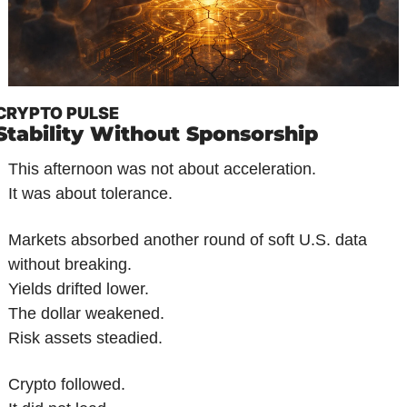
CRYPTO PULSE
Stability Without Sponsorship
This afternoon was not about acceleration.
It was about tolerance.
Markets absorbed another round of soft U.S. data 
without breaking.
Yields drifted lower.
The dollar weakened.
Risk assets steadied.
Crypto followed.