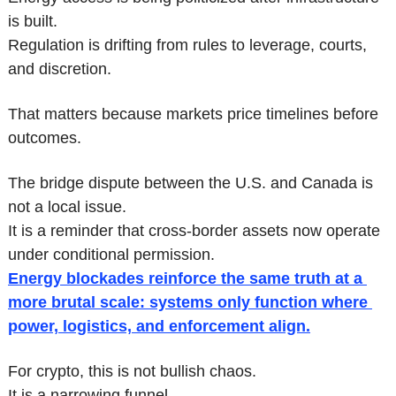
is built.
Regulation is drifting from rules to leverage, courts, 
and discretion.
That matters because markets price timelines before 
outcomes.
The bridge dispute between the U.S. and Canada is 
not a local issue.
It is a reminder that cross-border assets now operate 
under conditional permission.
Energy blockades reinforce the same truth at a 
more brutal scale: systems only function where 
power, logistics, and enforcement align.
For crypto, this is not bullish chaos.
It is a narrowing funnel.