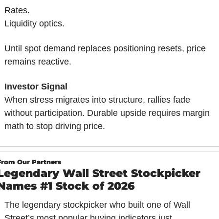
Rates.
Liquidity optics.
Until spot demand replaces positioning resets, price 
remains reactive.
Investor Signal
When stress migrates into structure, rallies fade 
without participation. Durable upside requires margin 
math to stop driving price.
From Our Partners
Legendary Wall Street Stockpicker 
Names #1 Stock of 2026
The legendary stockpicker who built one of Wall 
Street’s most popular buying indicators just 