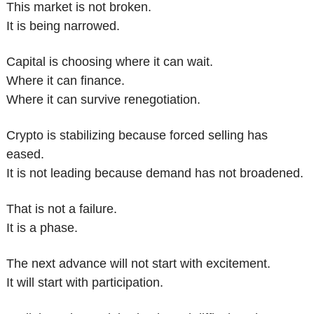
This market is not broken.
It is being narrowed.
Capital is choosing where it can wait.
Where it can finance.
Where it can survive renegotiation.
Crypto is stabilizing because forced selling has 
eased.
It is not leading because demand has not broadened.
That is not a failure.
It is a phase.
The next advance will not start with excitement.
It will start with participation.