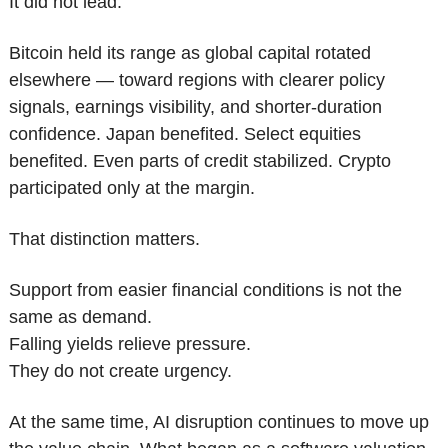
It did not lead.
Bitcoin held its range as global capital rotated 
elsewhere — toward regions with clearer policy 
signals, earnings visibility, and shorter-duration 
confidence. Japan benefited. Select equities 
benefited. Even parts of credit stabilized. Crypto 
participated only at the margin.
That distinction matters.
Support from easier financial conditions is not the 
same as demand.
Falling yields relieve pressure.
They do not create urgency.
At the same time, AI disruption continues to move up 