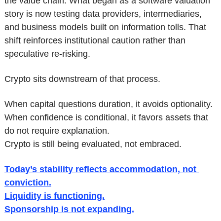
the value chain. What began as a software valuation 
story is now testing data providers, intermediaries, 
and business models built on information tolls. That 
shift reinforces institutional caution rather than 
speculative re-risking.
Crypto sits downstream of that process.
When capital questions duration, it avoids optionality.
When confidence is conditional, it favors assets that 
do not require explanation.
Crypto is still being evaluated, not embraced.
Today’s stability reflects accommodation, not 
conviction.
Liquidity is functioning.
Sponsorship is not expanding.