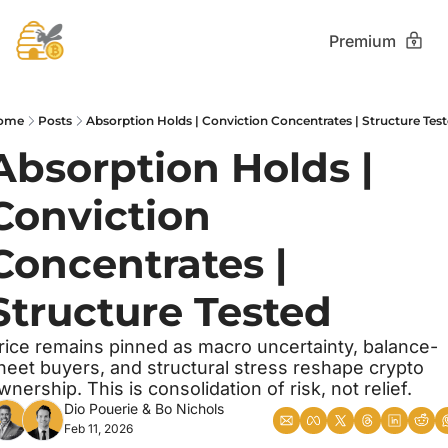
Premium
ome
Posts
Absorption Holds | Conviction Concentrates | Structure Tes
Absorption Holds | 
Conviction 
Concentrates | 
Structure Tested
rice remains pinned as macro uncertainty, balance-
heet buyers, and structural stress reshape crypto 
wnership. This is consolidation of risk, not relief.
Dio Pouerie
 & 
Bo Nichols
Feb 11, 2026