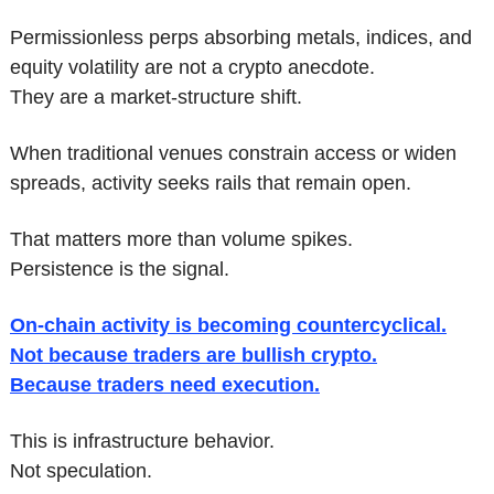
Permissionless perps absorbing metals, indices, and 
equity volatility are not a crypto anecdote.
They are a market-structure shift.
When traditional venues constrain access or widen 
spreads, activity seeks rails that remain open.
That matters more than volume spikes.
Persistence is the signal.
On-chain activity is becoming countercyclical.
Not because traders are bullish crypto.
Because traders need execution.
This is infrastructure behavior.
Not speculation.