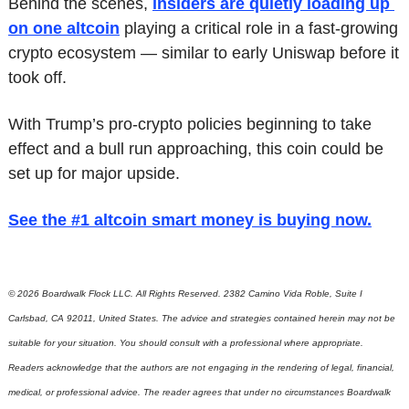
Behind the scenes, 
insiders are quietly loading up 
on one altcoin
 playing a critical role in a fast-growing 
crypto ecosystem — similar to early Uniswap before it 
took off.
With Trump’s pro-crypto policies beginning to take 
effect and a bull run approaching, this coin could be 
set up for major upside.
See the #1 altcoin smart money is buying now
.
© 2026 Boardwalk Flock LLC. All Rights Reserved. 2382 Camino Vida Roble, Suite I 
Carlsbad, CA 92011, United States. The advice and strategies contained herein may not be 
suitable for your situation. You should consult with a professional where appropriate. 
Readers acknowledge that the authors are not engaging in the rendering of legal, financial, 
medical, or professional advice. The reader agrees that under no circumstances Boardwalk 