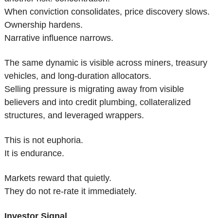
When conviction consolidates, price discovery slows.
Ownership hardens.
Narrative influence narrows.
The same dynamic is visible across miners, treasury 
vehicles, and long-duration allocators.
Selling pressure is migrating away from visible 
believers and into credit plumbing, collateralized 
structures, and leveraged wrappers.
This is not euphoria.
It is endurance.
Markets reward that quietly.
They do not re-rate it immediately.
Investor Signal