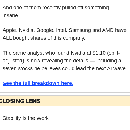
And one of them recently pulled off something 
insane...
Apple, Nvidia, Google, Intel, Samsung and AMD have 
ALL bought shares of this company.
The same analyst who found Nvidia at $1.10 (split-
adjusted) is now revealing the details — including all 
seven stocks he believes could lead the next AI wave.
See the full breakdown here
.
CLOSING LENS
Stability Is the Work