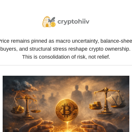
rice remains pinned as macro uncertainty, balance-sheet
buyers, and structural stress reshape crypto ownership. 
This is consolidation of risk, not relief.