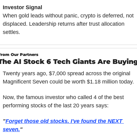
Investor Signal
When gold leads without panic, crypto is deferred, not 
displaced. Leadership returns after trust allocation 
settles.
From Our Partners
The AI Stock 6 Tech Giants Are Buyin
Twenty years ago, $7,000 spread across the original 
Magnificent Seven could be worth $1.18 million today.
Now, the famous investor who called 4 of the best 
performing stocks of the last 20 years says:
"
Forget those old stocks. I've found the NEXT 
seven.
"