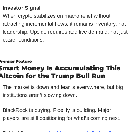
Investor Signal
When crypto stabilizes on macro relief without 
attracting incremental flows, it remains inventory, not 
leadership. Upside requires additive demand, not just 
easier conditions.
Premier Feature
Smart Money Is Accumulating This 
Altcoin for the Trump Bull Run
The market is down and fear is everywhere, but big 
institutions aren’t slowing down.
BlackRock is buying. Fidelity is building. Major 
players are still positioning for what’s coming next.