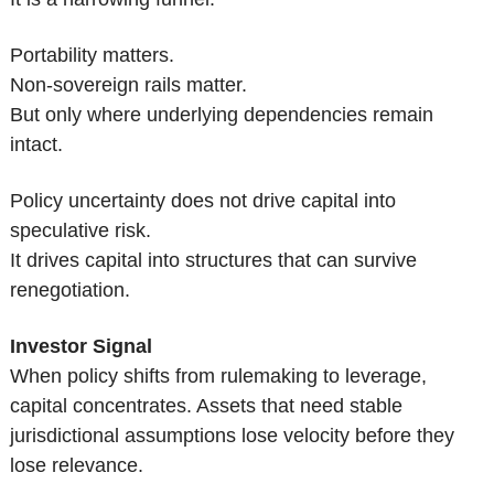
Portability matters.
Non-sovereign rails matter.
But only where underlying dependencies remain 
intact.
Policy uncertainty does not drive capital into 
speculative risk.
It drives capital into structures that can survive 
renegotiation.
Investor Signal
When policy shifts from rulemaking to leverage, 
capital concentrates. Assets that need stable 
jurisdictional assumptions lose velocity before they 
lose relevance.