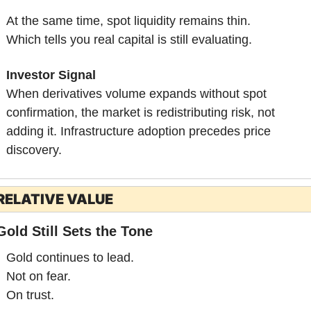
At the same time, spot liquidity remains thin.
Which tells you real capital is still evaluating.
Investor Signal
When derivatives volume expands without spot 
confirmation, the market is redistributing risk, not 
adding it. Infrastructure adoption precedes price 
discovery.
RELATIVE VALUE
Gold Still Sets the Tone
Gold continues to lead.
Not on fear.
On trust.