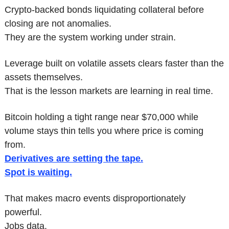
Crypto-backed bonds liquidating collateral before 
closing are not anomalies.
They are the system working under strain.
Leverage built on volatile assets clears faster than the 
assets themselves.
That is the lesson markets are learning in real time.
Bitcoin holding a tight range near $70,000 while 
volume stays thin tells you where price is coming 
from.
Derivatives are setting the tape.
Spot is waiting.
That makes macro events disproportionately 
powerful.
Jobs data.