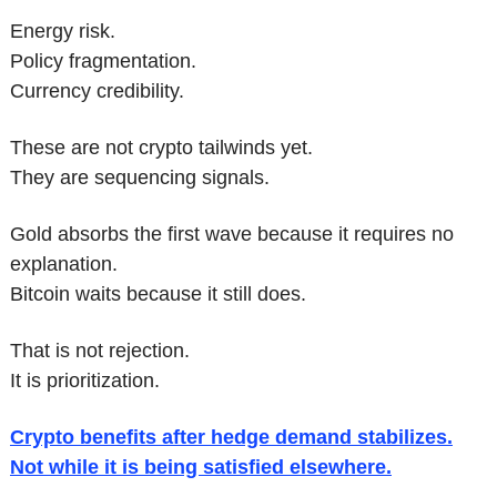
Energy risk.
Policy fragmentation.
Currency credibility.
These are not crypto tailwinds yet.
They are sequencing signals.
Gold absorbs the first wave because it requires no 
explanation.
Bitcoin waits because it still does.
That is not rejection.
It is prioritization.
Crypto benefits after hedge demand stabilizes.
Not while it is being satisfied elsewhere.