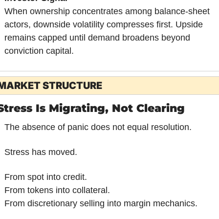
When ownership concentrates among balance-sheet 
actors, downside volatility compresses first. Upside 
remains capped until demand broadens beyond 
conviction capital.
MARKET STRUCTURE
Stress Is Migrating, Not Clearing
The absence of panic does not equal resolution.
Stress has moved.
From spot into credit.
From tokens into collateral.
From discretionary selling into margin mechanics.