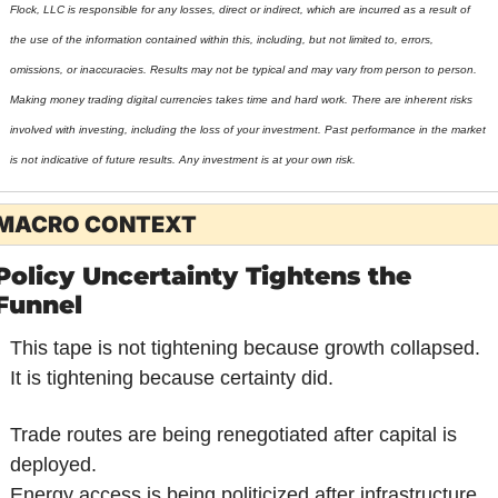
Flock, LLC is responsible for any losses, direct or indirect, which are incurred as a result of 
the use of the information contained within this, including, but not limited to, errors, 
omissions, or inaccuracies. Results may not be typical and may vary from person to person. 
Making money trading digital currencies takes time and hard work. There are inherent risks 
involved with investing, including the loss of your investment. Past performance in the market 
is not indicative of future results. Any investment is at your own risk.
MACRO CONTEXT
Policy Uncertainty Tightens the 
Funnel
This tape is not tightening because growth collapsed.
It is tightening because certainty did.
Trade routes are being renegotiated after capital is 
deployed.
Energy access is being politicized after infrastructure 