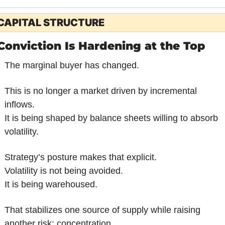
CAPITAL STRUCTURE
Conviction Is Hardening at the Top
The marginal buyer has changed.
This is no longer a market driven by incremental 
inflows.
It is being shaped by balance sheets willing to absorb 
volatility.
Strategy’s posture makes that explicit.
Volatility is not being avoided.
It is being warehoused.
That stabilizes one source of supply while raising 
another risk: concentration.