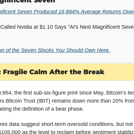
gnificent Seven
nificent Seven Produced 16,894% Average Returns Over
alled Nvidia at $1.10 Says "AI's Next Magnificent Seven
n of the Seven Stocks You Should Own Here.
 Fragile Calm After the Break
954, the first sub-six-figure print since May, Bitcoin’s tec
es Bitcoin Trust (IBIT) remains down more than 20% from 
eeting the definition of a bear phase.
es data suggest short-term oversold conditions, but not y
$105,000 as the level to reclaim before sentiment stabili