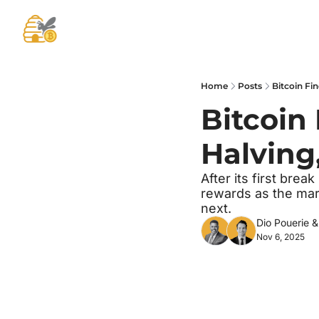
Home
Posts
Bitcoin Fin
Bitcoin 
Halving
After its first brea
rewards as the mar
next.
Dio Pouerie
 &
Nov 6, 2025