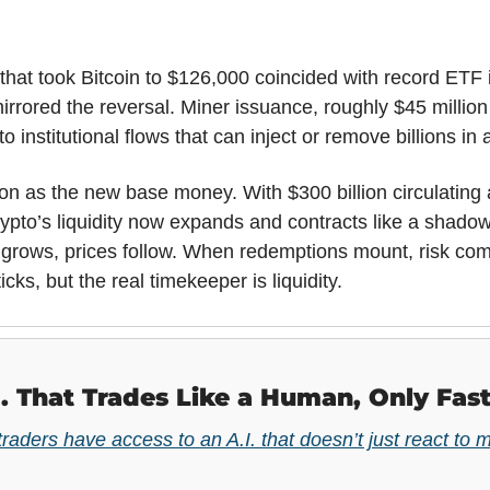
that took Bitcoin to $126,000 coincided with record ETF inf
rored the reversal. Miner issuance, roughly $45 million 
t to institutional flows that can inject or remove billions in
on as the new base money. With $300 billion circulating 
ypto’s liquidity now expands and contracts like a shadow
grows, prices follow. When redemptions mount, risk com
ticks, but the real timekeeper is liquidity.
I. That Trades Like a Human, Only Fast
 traders have access to an A.I. that doesn’t just react to m