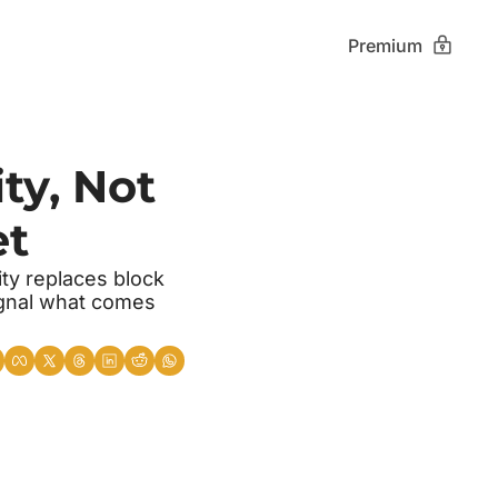
Premium
ty, Not 
et
ty replaces block 
gnal what comes 