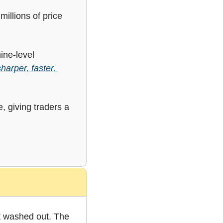
illions of price 
ne-level 
arper, faster, 
, giving traders a 
t washed out. The 