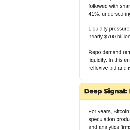
followed with shar
41%, underscoring 
Liquidity pressur
nearly $700 billi
Repo demand remai
liquidity. In this
reflexive bid and i
Deep Signal: 
For years, Bitcoin
speculation produ
and analytics fir