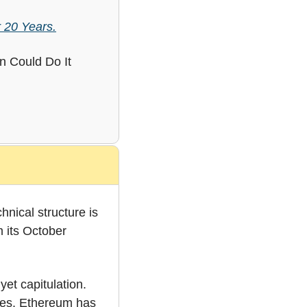
 20 Years.
 Could Do It 
hnical structure is 
its October 
et capitulation. 
zes. Ethereum has 