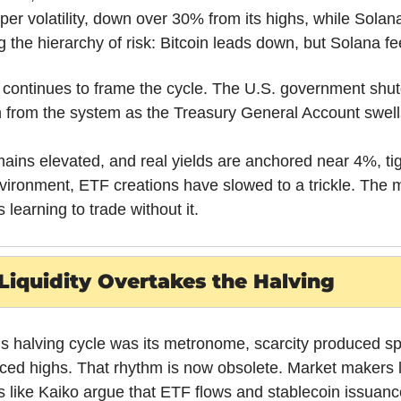
per volatility, down over 30% from its highs, while Sola
the hierarchy of risk: Bitcoin leads down, but Solana fee
e continues to frame the cycle. The U.S. government shu
on from the system as the Treasury General Account swells
ns elevated, and real yields are anchored near 4%, tigh
 environment, ETF creations have slowed to a trickle. The ma
s learning to trade without it.
Liquidity Overtakes the Halving
’s halving cycle was its metronome, scarcity produced spe
ced highs. That rhythm is now obsolete. Market makers l
ms like Kaiko argue that ETF flows and stablecoin issuan