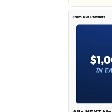
From Our Partners