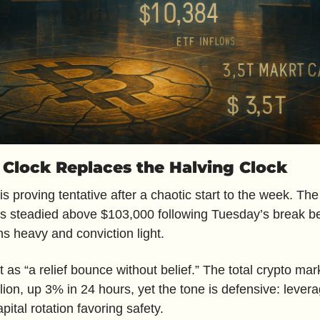
y Clock Replaces the Halving Clock
is proving tentative after a chaotic start to the week. The 
s steadied above $103,000 following Tuesday’s break be
s heavy and conviction light.
t as “a relief bounce without belief.” The total crypto ma
illion, up 3% in 24 hours, yet the tone is defensive: lever
apital rotation favoring safety.