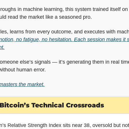
oughs in machine learning, this system trained itself on m
could read the market like a seasoned pro.
rules, learns from every outcome, and executes with machi
otion, no fatigue, no hesitation. Each session makes it sh
t.
 someone else’s signals — it’s generating them in real time
ithout human error.
 masters the market.
Bitcoin’s Technical Crossroads
in’s Relative Strength Index sits near 38, oversold but no