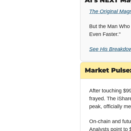
AI's NEXT Ma
The Original Mag
But the Man Who C
Even Faster."
See His Breakdow
Market Pulse:
After touching $99,
frayed. The iShar
peak, officially m
On-chain and futur
Analysts point to 