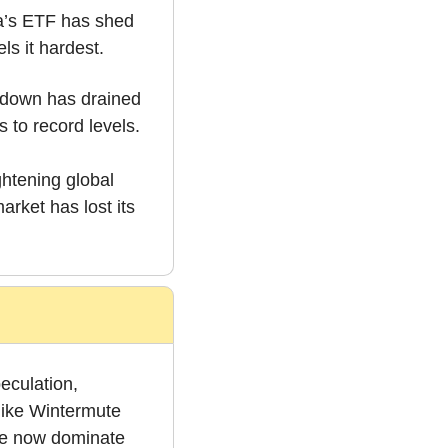
na’s ETF has shed 
ls it hardest.
tdown has drained 
 to record levels.
tening global 
rket has lost its 
culation, 
ike Wintermute 
ce now dominate 