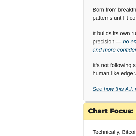
Born from breakthr
patterns until it 
It builds its own 
precision — 
no em
and more confiden
It’s not following
human-like edge w
See how this A.I.
Chart Focus: 
Technically, Bitco