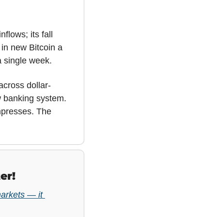
lows; its fall 
in new Bitcoin a 
 a single week.
across dollar-
 banking system. 
presses. The 
er!
arkets — it 