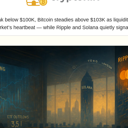
reak below $100K, Bitcoin steadies above $103K as liquidit
ket’s heartbeat — while Ripple and Solana quietly sign