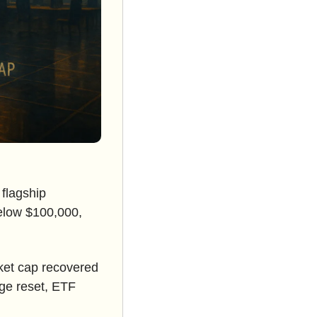
flagship 
low $100,000, 
rket cap recovered 
age reset, ETF 