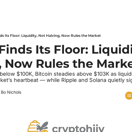
ds Its Floor: Liquidity, Not Halving, Now Rules the Market
Finds Its Floor: Liquidi
, Now Rules the Mark
k below $100K, Bitcoin steadies above $103K as liquidi
ket’s heartbeat — while Ripple and Solana quietly si
 
Bo Nichols