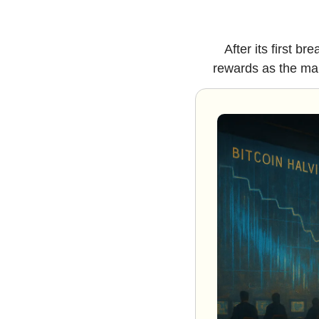
After its first b
rewards as the mar