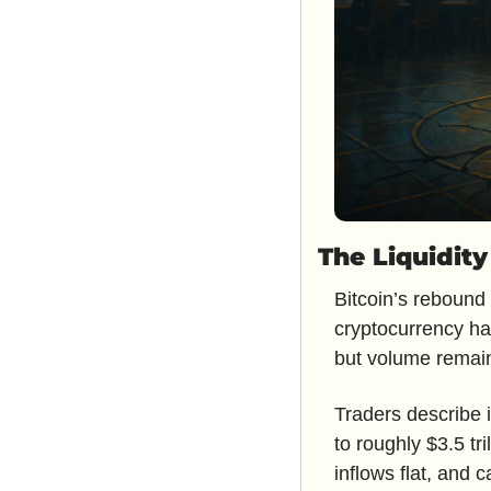
The Liquidit
Bitcoin’s rebound 
cryptocurrency ha
but volume remain
Traders describe i
to roughly $3.5 tr
inflows flat, and c