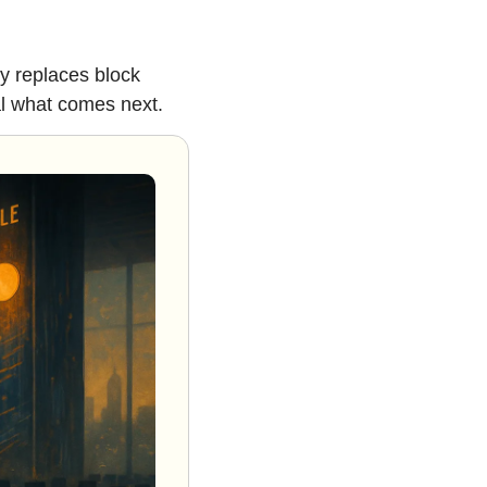
y replaces block 
al what comes next.