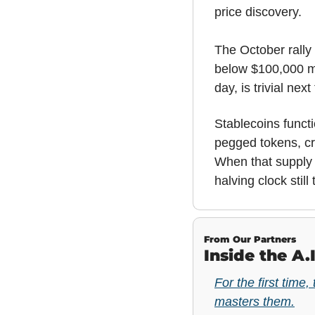
price discovery.
The October rally 
below $100,000 mir
day, is trivial nex
Stablecoins functi
pegged tokens, cr
When that supply 
halving clock still 
From Our Partners
Inside the A.
For the first time,
masters them.