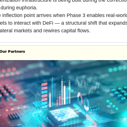
enization infrastructure is being built during the correction
 during euphoria.
 inflection point arrives when Phase 3 enables real-world
ets to interact with DeFi — a structural shift that expands
lateral markets and rewires capital flows.
Our Partners