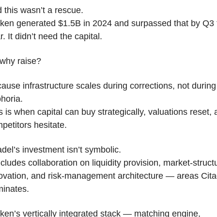
 this wasn’t a rescue.
ken generated $1.5B in 2024 and surpassed that by Q3 t
r. It didn’t need the capital.
why raise?
ause infrastructure scales during corrections, not during 
horia.
s is when capital can buy strategically, valuations reset, 
petitors hesitate.
adel’s investment isn’t symbolic.
includes collaboration on liquidity provision, market-structu
ovation, and risk-management architecture — areas Citad
inates.
ken’s vertically integrated stack — matching engine, 