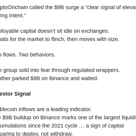
ptoOnchain called the $9B surge a “clear signal of elevat
ing intent.”
loyable capital doesn’t sit idle on exchanges.
waits for the market to flinch, then moves with size.
 flows. Two behaviors.
 group sold into fear through regulated wrappers.
ther parked $9B on Binance and waited.
estor Signal
blecoin inflows are a leading indicator.
 $9B buildup on Binance marks one of the largest liquidit
umulations since the 2021 cycle … a sign of capital 
paring to deploy, not withdraw.