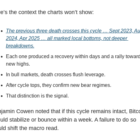
e’s the context the charts won’t show:
The previous three death crosses this cycle … Sept 2023, Au
2024, Apr 2025 … all marked local bottoms, not deeper 
breakdowns.
Each one produced a recovery within days and a rally toward
new highs.
In bull markets, death crosses flush leverage.
After cycle tops, they confirm new bear regimes.
That distinction is the signal.
jamin Cowen noted that if this cycle remains intact, Bitco
uld stabilize or bounce within a week. A failure to do so 
ld shift the macro read.