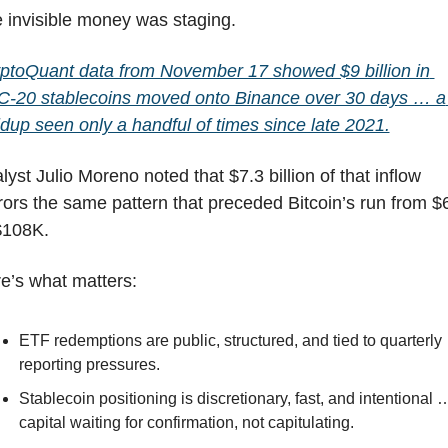
 invisible money was staging.
ptoQuant data from November 17 showed $9 billion in 
-20 stablecoins moved onto Binance over 30 days … a 
ldup seen only a handful of times since late 2021.
lyst Julio Moreno noted that $7.3 billion of that inflow 
rors the same pattern that preceded Bitcoin’s run from $
$108K.
e’s what matters:
ETF redemptions are public, structured, and tied to quarterly 
reporting pressures.
Stablecoin positioning is discretionary, fast, and intentional …
capital waiting for confirmation, not capitulating.