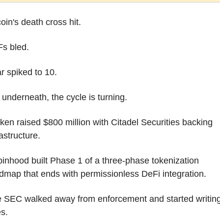
coin's death cross hit.
s bled.
r spiked to 10.
 underneath, the cycle is turning.
ken raised $800 million with Citadel Securities backing 
rastructure.
inhood built Phase 1 of a three-phase tokenization 
dmap that ends with permissionless DeFi integration.
 SEC walked away from enforcement and started writing
es.