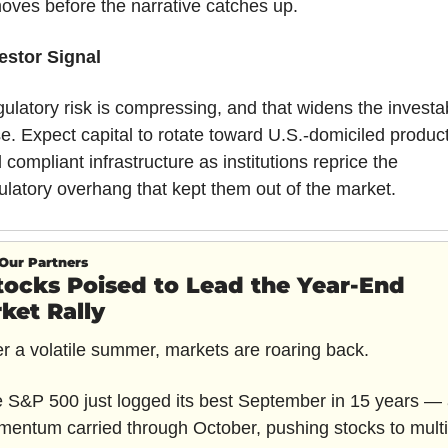
moves before the narrative catches up.
estor Signal
ulatory risk is compressing, and that widens the investab
e. Expect capital to rotate toward U.S.-domiciled product
 compliant infrastructure as institutions reprice the 
ulatory overhang that kept them out of the market.
Our Partners
tocks Poised to Lead the Year-End 
ket Rally
er a volatile summer, markets are roaring back.
 S&P 500 just logged its best September in 15 years — 
entum carried through October, pushing stocks to multi