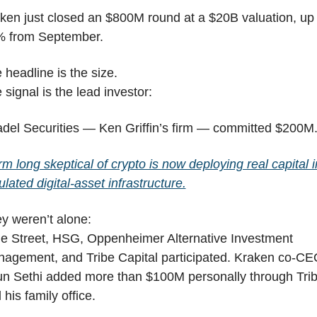
ken just closed an $800M round at a $20B valuation, up 
 from September.
 headline is the size.
 signal is the lead investor:
adel Securities — Ken Griffin’s firm — committed $200M
irm long skeptical of crypto is now deploying real capital in
ulated digital-asset infrastructure.
y weren’t alone:
e Street, HSG, Oppenheimer Alternative Investment 
agement, and Tribe Capital participated. Kraken co-CE
un Sethi added more than $100M personally through Trib
 his family office.