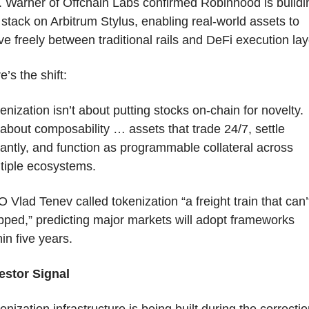
. Warner of Offchain Labs confirmed Robinhood is buildin
 stack on Arbitrum Stylus, enabling real-world assets to 
e freely between traditional rails and DeFi execution lay
e’s the shift:
enization isn’t about putting stocks on-chain for novelty.
s about composability … assets that trade 24/7, settle 
tantly, and function as programmable collateral across 
tiple ecosystems.
 Vlad Tenev called tokenization “a freight train that can’t
pped,” predicting major markets will adopt frameworks 
hin five years.
estor Signal