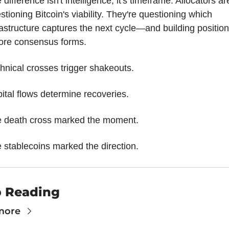
 difference isn't intelligence, it's timeframe. Allocators are
stioning Bitcoin's viability. They're questioning which 
rastructure captures the next cycle—and building position
ore consensus forms.
hnical crosses trigger shakeouts.
ital flows determine recoveries.
 death cross marked the moment.
 stablecoins marked the direction.
 Reading
more