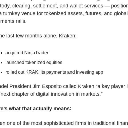
tody, clearing, settlement, and wallet services — positions
a turnkey venue for tokenized assets, futures, and global 
ments rails.
the last few months alone, Kraken:
acquired NinjaTrader
launched tokenized equities
rolled out KRAK, its payments and investing app
adel President Jim Esposito called Kraken “a key player i
 next chapter of digital innovation in markets.”
e’s what that actually means:
n one of the most sophisticated firms in traditional finan