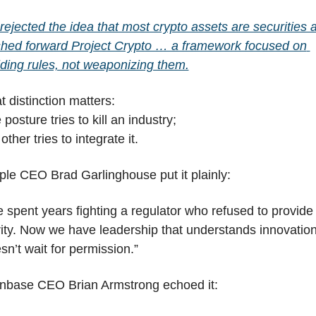
rejected the idea that most crypto assets are securities a
hed forward Project Crypto … a framework focused on 
lding rules, not weaponizing them.
t distinction matters:
 posture tries to kill an industry;
other tries to integrate it.
ple CEO Brad Garlinghouse put it plainly:
 spent years fighting a regulator who refused to provide 
rity. Now we have leadership that understands innovation
sn’t wait for permission.”
nbase CEO Brian Armstrong echoed it: