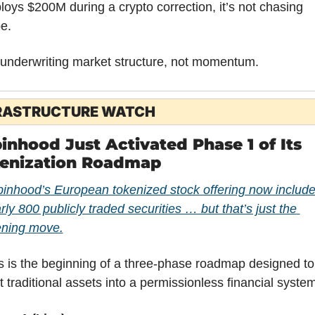
loys $200M during a crypto correction, it’s not chasing 
e.
s underwriting market structure, not momentum.
RASTRUCTURE WATCH
inhood Just Activated Phase 1 of Its 
enization Roadmap
inhood’s European tokenized stock offering now include
rly 800 publicly traded securities … but that’s just the 
ning move.
s is the beginning of a three-phase roadmap designed to 
ft traditional assets into a permissionless financial system