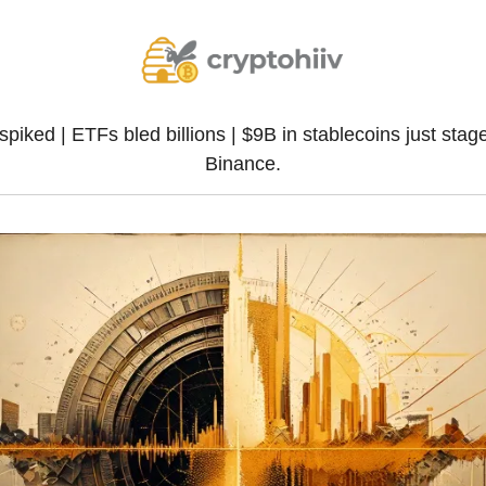
spiked | ETFs bled billions | $9B in stablecoins just stage
Binance.