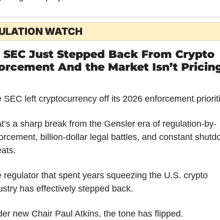
ULATION WATCH
 SEC Just Stepped Back From Crypto 
orcement And the Market Isn’t Pricing 
 SEC left cryptocurrency off its 2026 enforcement priorit
t’s a sharp break from the Gensler era of regulation-by-
orcement, billion-dollar legal battles, and constant shutd
eats.
 regulator that spent years squeezing the U.S. crypto 
ustry has effectively stepped back.
er new Chair Paul Atkins, the tone has flipped.