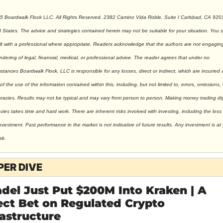
5 Boardwalk Flock LLC. All Rights Reserved. 2382 Camino Vida Roble, Suite I Carlsbad, CA 9201
 States. The advice and strategies contained herein may not be suitable for your situation. You s
t with a professional where appropriate. Readers acknowledge that the authors are not engaging 
ndering of legal, financial, medical, or professional advice. The reader agrees that under no 
stances Boardwalk Flock, LLC is responsible for any losses, direct or indirect, which are incurred a
 of the use of the information contained within this, including, but not limited to, errors, omissions, o
racies. Results may not be typical and may vary from person to person. Making money trading digi
cies takes time and hard work. There are inherent risks involved with investing, including the loss o
nvestment. Past performance in the market is not indicative of future results. Any investment is at 
sk.
PER DIVE
adel Just Put $200M Into Kraken | A 
ect Bet on Regulated Crypto 
rastructure