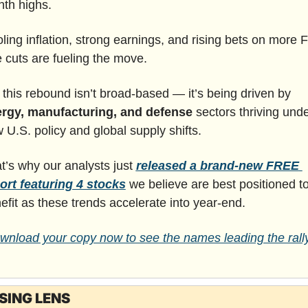
th highs.
ling inflation, strong earnings, and rising bets on more F
e cuts are fueling the move.
But this rebound isn’t broad-based — it’s being driven by 
rgy, manufacturing, and defense 
sectors thriving unde
 U.S. policy and global supply shifts.
t’s why our analysts just 
released a brand-new FREE 
ort featuring 4 stocks
 we
believe are best positioned to
efit as these trends accelerate into year-end.
wnload your copy now to see the names leading the rally
SING LENS