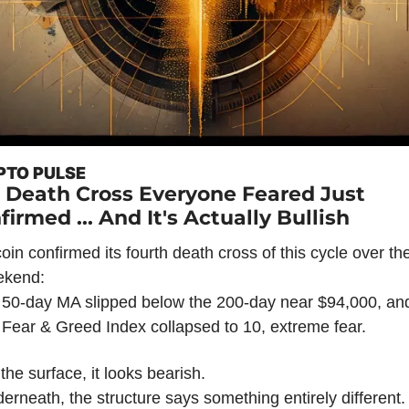
PTO PULSE
 Death Cross Everyone Feared Just 
firmed ... And It's Actually Bullish
coin confirmed its fourth death cross of this cycle over the
ekend:
 50-day MA slipped below the 200-day near $94,000, and
 Fear & Greed Index collapsed to 10, extreme fear.
the surface, it looks bearish.
erneath, the structure says something entirely different.