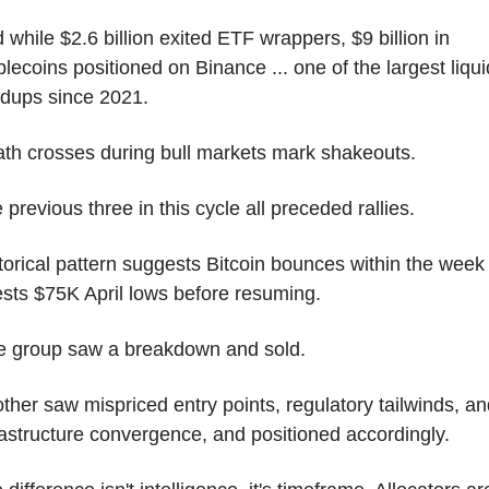
 while $2.6 billion exited ETF wrappers, $9 billion in 
blecoins positioned on Binance ... one of the largest liquid
ldups since 2021.
th crosses during bull markets mark shakeouts.
 previous three in this cycle all preceded rallies.
torical pattern suggests Bitcoin bounces within the week 
ests $75K April lows before resuming.
 group saw a breakdown and sold.
ther saw mispriced entry points, regulatory tailwinds, and
rastructure convergence, and positioned accordingly.