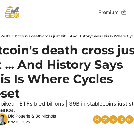
Premium
Posts
Bitcoin's death cross just hit ... And History Says This Is Where Cyc
tcoin's death cross jus
t ... And History Says 
is Is Where Cycles 
set
piked | ETFs bled billions | $9B in stablecoins just st
nance.
Dio Pouerie
 & 
Bo Nichols
Nov 19, 2025