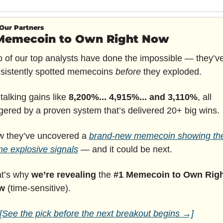
Our Partners
Memecoin to Own Right Now
 of our top analysts have done the impossible — they’ve
sistently spotted memecoins 
before
 they exploded.
 talking gains like 
8,200%... 4,915%... and 3,110%
, all 
ggered by a proven system that’s delivered 20+ big wins.
 they’ve uncovered a 
brand-new memecoin showing the
e explosive signals
 — and it could be next.
t’s why 
we’re revealing
 the 
#1 Memecoin to Own Righ
w
 (time-sensitive).
[See the pick before the next breakout begins →]