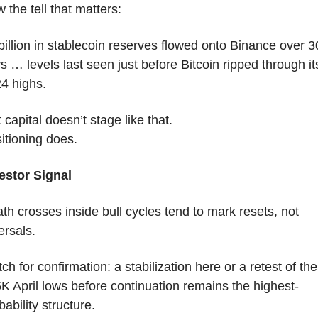
 the tell that matters:
billion in stablecoin reserves flowed onto Binance over 30
s … levels last seen just before Bitcoin ripped through its
4 highs.
t capital doesn’t stage like that.
itioning does.
estor Signal
th crosses inside bull cycles tend to mark resets, not 
ersals.
ch for confirmation: a stabilization here or a retest of the 
K April lows before continuation remains the highest-
bability structure.