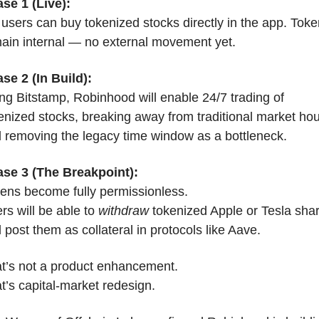
se 1 (Live):
users can buy tokenized stocks directly in the app. Toke
ain internal — no external movement yet.
se 2 (In Build):
ng Bitstamp, Robinhood will enable 24/7 trading of 
enized stocks, breaking away from traditional market hou
 removing the legacy time window as a bottleneck.
se 3 (The Breakpoint):
ens become fully permissionless.
rs will be able to 
withdraw
 tokenized Apple or Tesla shar
 post them as collateral in protocols like Aave.
t’s not a product enhancement.
t’s capital-market redesign.