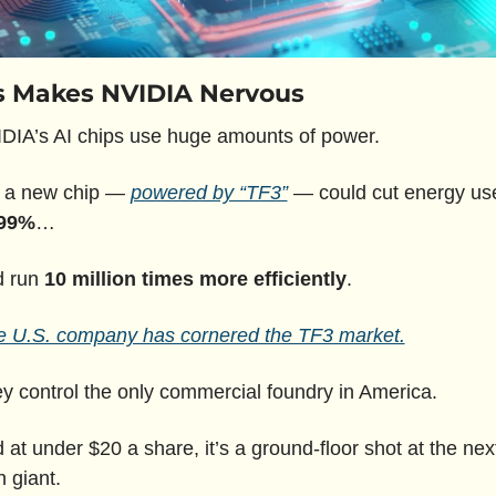
s Makes NVIDIA Nervous
DIA’s AI chips use huge amounts of power.
 a new chip — 
powered by “TF3”
 — could cut energy use
99%
…
 run 
10 million times more efficiently
.
 U.S. company has cornered the TF3 market.
y control the only commercial foundry in America.
 at under $20 a share, it’s a ground-floor shot at the next
h giant.