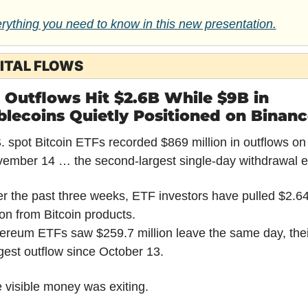
rything you need to know in this new presentation.
ITAL FLOWS
 Outflows Hit $2.6B While $9B in 
blecoins Quietly Positioned on Binan
. spot Bitcoin ETFs recorded $869 million in outflows on 
ember 14 … the second-largest single-day withdrawal e
r the past three weeks, ETF investors have pulled $2.64
lion from Bitcoin products.
ereum ETFs saw $259.7 million leave the same day, their
gest outflow since October 13.
 visible money was exiting.