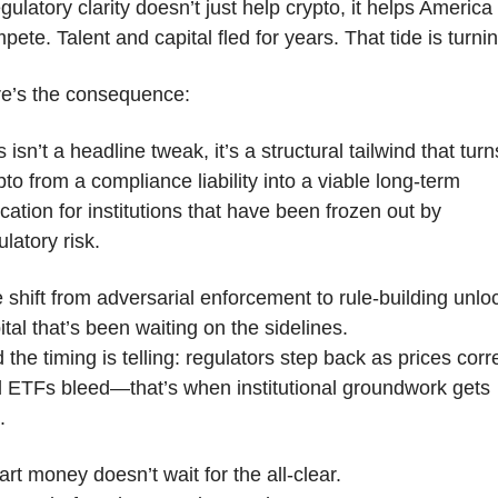
gulatory clarity doesn’t just help crypto, it helps America 
pete. Talent and capital fled for years. That tide is turnin
e’s the consequence:
s isn’t a headline tweak, it’s a structural tailwind that turns
pto from a compliance liability into a viable long-term 
ocation for institutions that have been frozen out by 
ulatory risk.
 shift from adversarial enforcement to rule-building unloc
ital that’s been waiting on the sidelines.
 the timing is telling: regulators step back as prices corre
 ETFs bleed—that’s when institutional groundwork gets 
.
rt money doesn’t wait for the all-clear.