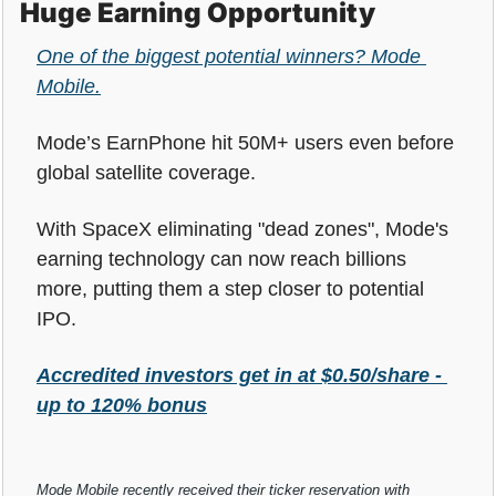
Huge Earning Opportunity
One of the biggest potential winners? Mode 
Mobile.
Mode’s EarnPhone hit 50M+ users even before 
global satellite coverage. 
With SpaceX eliminating "dead zones", Mode's 
earning technology can now reach billions 
more, putting them a step closer to potential 
IPO.
Accredited investors get in at $0.50/share - 
up to 120% bonus
Mode Mobile recently received their ticker reservation with 