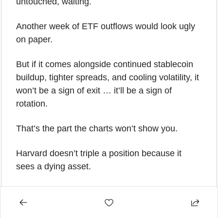
untouched, waiting.
Another week of ETF outflows would look ugly 
on paper.
But if it comes alongside continued stablecoin 
buildup, tighter spreads, and cooling volatility, it 
won’t be a sign of exit … it’ll be a sign of 
rotation.
That’s the part the charts won’t show you.
Harvard doesn’t triple a position because it 
sees a dying asset.
Abu Dhabi doesn’t build a half-billion-dollar 
stake because it expects deeper lows.