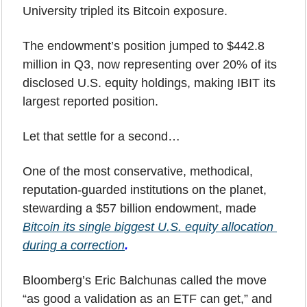
University tripled its Bitcoin exposure.
The endowment’s position jumped to $442.8 
million in Q3, now representing over 20% of its 
disclosed U.S. equity holdings, making IBIT its 
largest reported position.
Let that settle for a second…
One of the most conservative, methodical, 
reputation-guarded institutions on the planet, 
stewarding a $57 billion endowment, made 
Bitcoin its single biggest U.S. equity allocation 
during a correction
.
Bloomberg’s Eric Balchunas called the move 
“as good a validation as an ETF can get,” and 