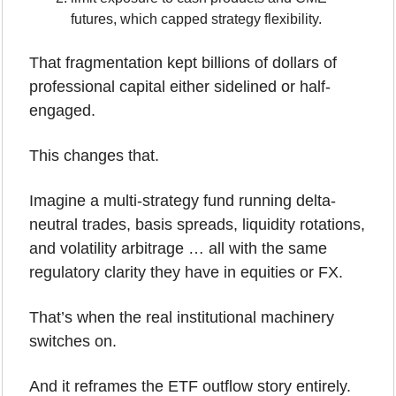
futures, which capped strategy flexibility.
That fragmentation kept billions of dollars of 
professional capital either sidelined or half-
engaged.
This changes that.
Imagine a multi-strategy fund running delta-
neutral trades, basis spreads, liquidity rotations, 
and volatility arbitrage … all with the same 
regulatory clarity they have in equities or FX. 
That’s when the real institutional machinery 
switches on.
And it reframes the ETF outflow story entirely.