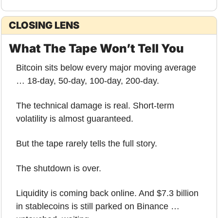
CLOSING LENS
What The Tape Won’t Tell You
Bitcoin sits below every major moving average 
… 18-day, 50-day, 100-day, 200-day.
The technical damage is real. Short-term 
volatility is almost guaranteed.
But the tape rarely tells the full story.
The shutdown is over.
Liquidity is coming back online. And $7.3 billion 
in stablecoins is still parked on Binance … 