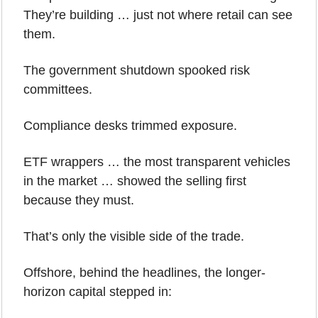
They’re building … just not where retail can see 
them.
The government shutdown spooked risk 
committees.
Compliance desks trimmed exposure.
ETF wrappers … the most transparent vehicles 
in the market … showed the selling first 
because they must.
That’s only the visible side of the trade.
Offshore, behind the headlines, the longer-
horizon capital stepped in: