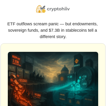
ETF outflows scream panic — but endowments, 
sovereign funds, and $7.3B in stablecoins tell a 
different story.