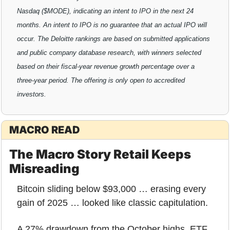
Nasdaq ($MODE), indicating an intent to IPO in the next 24 
months. An intent to IPO is no guarantee that an actual IPO will 
occur. The Deloitte rankings are based on submitted applications 
and public company database research, with winners selected 
based on their fiscal-year revenue growth percentage over a 
three-year period. The offering is only open to accredited 
investors.
MACRO READ
The Macro Story Retail Keeps 
Misreading
Bitcoin sliding below $93,000 … erasing every 
gain of 2025 … looked like classic capitulation.
A 27% drawdown from the October highs, ETF 