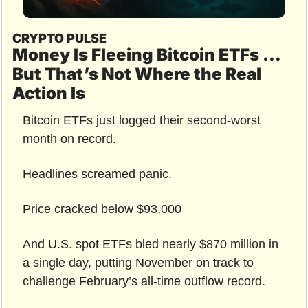
CRYPTO PULSE
Money Is Fleeing Bitcoin ETFs … 
But That’s Not Where the Real 
Action Is
Bitcoin ETFs just logged their second-worst 
month on record.
Headlines screamed panic.
Price cracked below $93,000
And U.S. spot ETFs bled nearly $870 million in 
a single day, putting November on track to 
challenge February’s all-time outflow record.