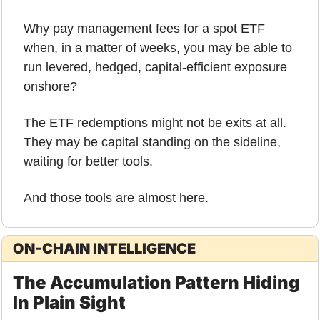
Why pay management fees for a spot ETF 
when, in a matter of weeks, you may be able to 
run levered, hedged, capital-efficient exposure 
onshore?
The ETF redemptions might not be exits at all.
They may be capital standing on the sideline, 
waiting for better tools.
And those tools are almost here.
ON-CHAIN INTELLIGENCE
The Accumulation Pattern Hiding 
In Plain Sight