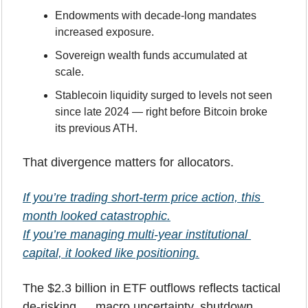
Endowments with decade-long mandates 
increased exposure.
Sovereign wealth funds accumulated at 
scale.
Stablecoin liquidity surged to levels not seen 
since late 2024 — right before Bitcoin broke 
its previous ATH.
That divergence matters for allocators.
If you’re trading short-term price action, this 
month looked catastrophic.
If you’re managing multi-year institutional 
capital, it looked like positioning.
The $2.3 billion in ETF outflows reflects tactical 
de-risking … macro uncertainty, shutdown 