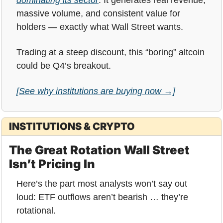
massive volume, and consistent value for 
holders — exactly what Wall Street wants.
Trading at a steep discount, this “boring” altcoin 
could be Q4’s breakout.
[See why institutions are buying now →]
INSTITUTIONS & CRYPTO
The Great Rotation Wall Street 
Isn’t Pricing In
Here’s the part most analysts won’t say out 
loud: ETF outflows aren’t bearish … they’re 
rotational.