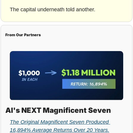
The capital underneath told another.
From Our Partners
AI's NEXT Magnificent Seven
The Original Magnificent Seven Produced 
16,894% Average Returns Over 20 Years.