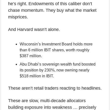
he’s right. Endowments of this caliber don’t 
chase momentum. They buy what the market 
misprices.
And Harvard wasn’t alone.
Wisconsin’s Investment Board holds more 
than 6 million IBIT shares, worth roughly 
$387 million.
Abu Dhabi’s sovereign wealth fund boosted 
its position by 230%, now owning nearly 
$518 million in IBIT.
These aren’t retail traders reacting to headlines.
These are slow, multi-decade allocators 
building exposure into weakness … precisely 