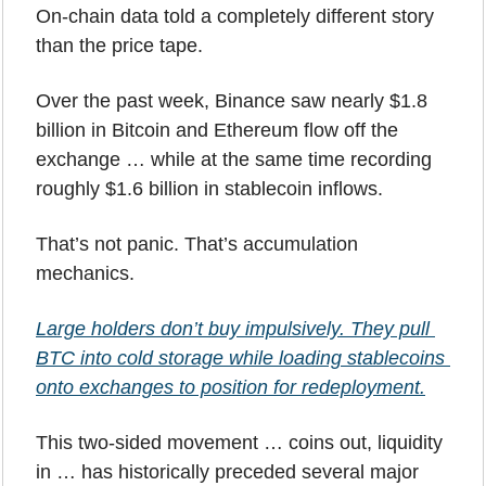
On-chain data told a completely different story 
than the price tape.
Over the past week, Binance saw nearly $1.8 
billion in Bitcoin and Ethereum flow off the 
exchange … while at the same time recording 
roughly $1.6 billion in stablecoin inflows.
That’s not panic. That’s accumulation 
mechanics.
Large holders don’t buy impulsively. They pull 
BTC into cold storage while loading stablecoins 
onto exchanges to position for redeployment.
This two-sided movement … coins out, liquidity 
in … has historically preceded several major 