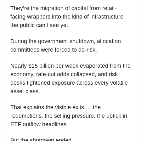
They’re the migration of capital from retail-
facing wrappers into the kind of infrastructure 
the public can’t see yet.
During the government shutdown, allocation 
committees were forced to de-risk.
Nearly $15 billion per week evaporated from the 
economy, rate-cut odds collapsed, and risk 
desks tightened exposure across every volatile 
asset class. 
That explains the visible exits … the 
redemptions, the selling pressure, the uptick in 
ETF outflow headlines.
But the shutdown ended.