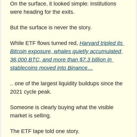
On the surface, it looked simple: institutions 
were heading for the exits.
But the surface is never the story.
While ETF flows turned red,
Harvard tripled its 
Bitcoin exposure, whales quietly accumulated 
36,000 BTC, and more than $7.3 billion in 
stablecoins moved into Binance…
.. one of the largest liquidity buildups since the 
2021 cycle peak.
Someone is clearly buying what the visible 
market is selling.
The ETF tape told one story.