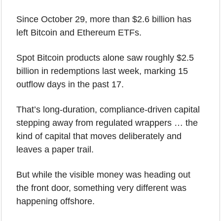
Since October 29, more than $2.6 billion has 
left Bitcoin and Ethereum ETFs.
Spot Bitcoin products alone saw roughly $2.5 
billion in redemptions last week, marking 15 
outflow days in the past 17.
That’s long-duration, compliance-driven capital 
stepping away from regulated wrappers … the 
kind of capital that moves deliberately and 
leaves a paper trail.
But while the visible money was heading out 
the front door, something very different was 
happening offshore.