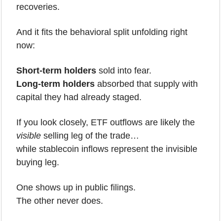
recoveries.
And it fits the behavioral split unfolding right 
now:
Short-term holders
 sold into fear.
Long-term holders
 absorbed that supply with 
capital they had already staged.
If you look closely, ETF outflows are likely the 
visible
 selling leg of the trade…
while stablecoin inflows represent the invisible 
buying leg.
One shows up in public filings.
The other never does.