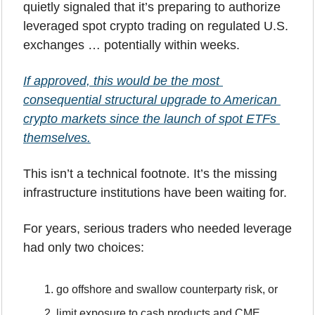
quietly signaled that it’s preparing to authorize 
leveraged spot crypto trading on regulated U.S. 
exchanges … potentially within weeks. 
If approved, this would be the most 
consequential structural upgrade to American 
crypto markets since the launch of spot ETFs 
themselves.
This isn’t a technical footnote. It’s the missing 
infrastructure institutions have been waiting for.
For years, serious traders who needed leverage 
had only two choices:
go offshore and swallow counterparty risk, or
limit exposure to cash products and CME 