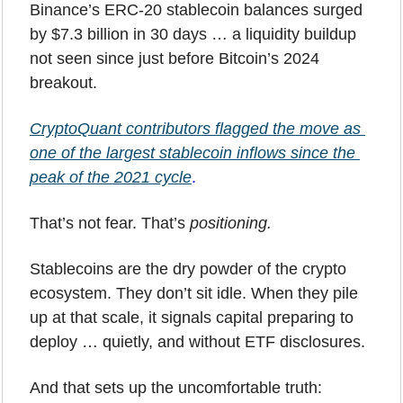
Binance’s ERC-20 stablecoin balances surged 
by $7.3 billion in 30 days … a liquidity buildup 
not seen since just before Bitcoin’s 2024 
breakout. 
CryptoQuant contributors flagged the move as 
one of the largest stablecoin inflows since the 
peak of the 2021 cycle
.
That’s not fear. That’s 
positioning.
Stablecoins are the dry powder of the crypto 
ecosystem. They don’t sit idle. When they pile 
up at that scale, it signals capital preparing to 
deploy … quietly, and without ETF disclosures.
And that sets up the uncomfortable truth: