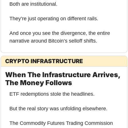
Both are institutional.
They’re just operating on different rails.
And once you see the divergence, the entire 
narrative around Bitcoin’s selloff shifts.
CRYPTO INFRASTRUCTURE
When The Infrastructure Arrives, 
The Money Follows
ETF redemptions stole the headlines.
But the real story was unfolding elsewhere.
The Commodity Futures Trading Commission 