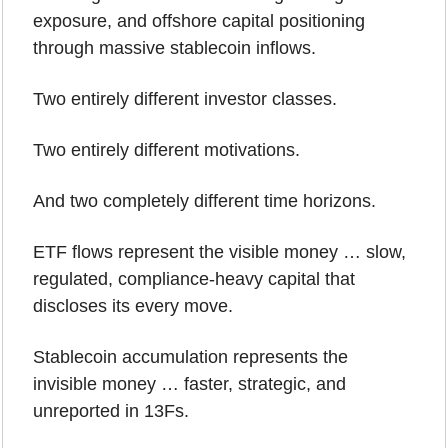
exposure, and offshore capital positioning 
through massive stablecoin inflows.
Two entirely different investor classes.
Two entirely different motivations.
And two completely different time horizons.
ETF flows represent the visible money … slow, 
regulated, compliance-heavy capital that 
discloses its every move.
Stablecoin accumulation represents the 
invisible money … faster, strategic, and 
unreported in 13Fs.