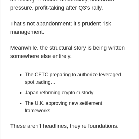
pressure, profit-taking after Q3’s rally.
That’s not abandonment; it’s prudent risk 
management.
Meanwhile, the structural story is being written 
somewhere else entirely.
The CFTC preparing to authorize leveraged 
spot trading…
Japan reforming crypto custody…
The U.K. approving new settlement 
frameworks…
These aren’t headlines, they’re foundations.