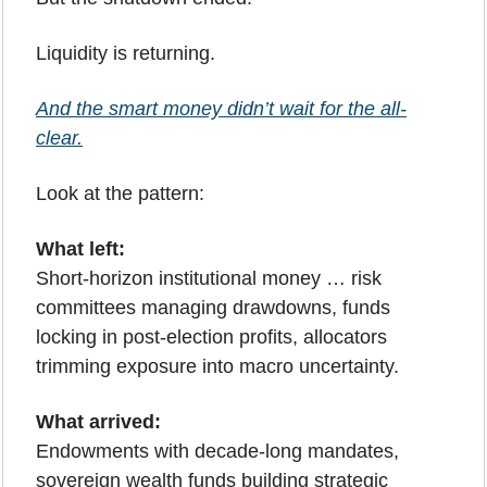
Liquidity is returning.
And the smart money didn’t wait for the all-
clear.
Look at the pattern:
What left:
Short-horizon institutional money … risk 
committees managing drawdowns, funds 
locking in post-election profits, allocators 
trimming exposure into macro uncertainty.
What arrived:
Endowments with decade-long mandates, 
sovereign wealth funds building strategic 