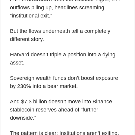
outflows piling up, headlines screaming 
“institutional exit.”
But the flows underneath tell a completely 
different story.
Harvard doesn’t triple a position into a dying 
asset.
Sovereign wealth funds don’t boost exposure 
by 230% into a bear market.
And $7.3 billion doesn’t move into Binance 
stablecoin reserves ahead of “further 
downside.”
The pattern is clear: Institutions aren’t exiting. 