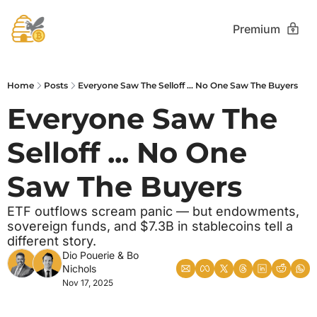
Premium
Home
Posts
Everyone Saw The Selloff ... No One Saw The Buyers
Everyone Saw The 
Selloff ... No One 
Saw The Buyers
ETF outflows scream panic — but endowments, 
sovereign funds, and $7.3B in stablecoins tell a 
different story.
Dio Pouerie
 & 
Bo 
Nichols
Nov 17, 2025