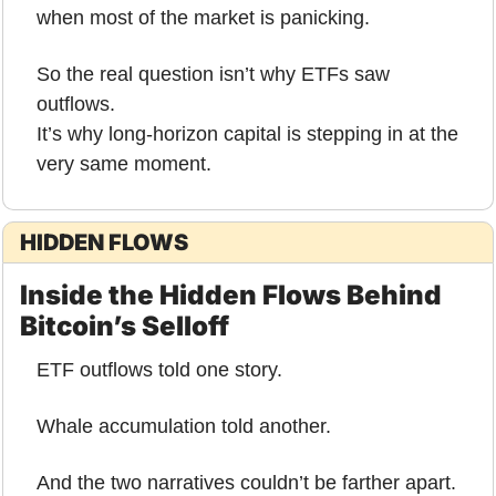
when most of the market is panicking.
So the real question isn’t why ETFs saw 
outflows.
It’s why long-horizon capital is stepping in at the 
very same moment.
HIDDEN FLOWS
Inside the Hidden Flows Behind 
Bitcoin’s Selloff
ETF outflows told one story.
Whale accumulation told another.
And the two narratives couldn’t be farther apart.