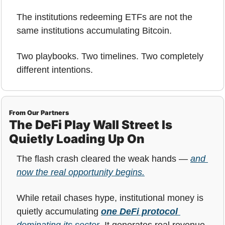
The institutions redeeming ETFs are not the 
same institutions accumulating Bitcoin.
Two playbooks. Two timelines. Two completely 
different intentions.
From Our Partners
The DeFi Play Wall Street Is 
Quietly Loading Up On
The flash crash cleared the weak hands — 
and 
now the real opportunity begins.
While retail chases hype, institutional money is 
quietly accumulating 
one DeFi protocol
dominating its sector
. It generates real revenue, 