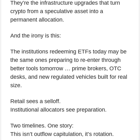
They’re the infrastructure upgrades that turn 
crypto from a speculative asset into a 
permanent allocation.
And the irony is this:
The institutions redeeming ETFs today may be 
the same ones preparing to re-enter through 
better tools tomorrow … prime brokers, OTC 
desks, and new regulated vehicles built for real 
size.
Retail sees a selloff.
Institutional allocators see preparation.
Two timelines. One story:
This isn’t outflow capitulation, it’s rotation.