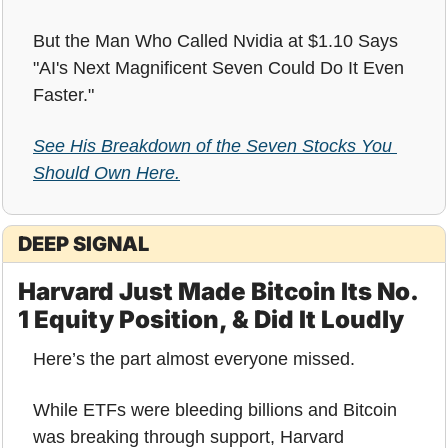
But the Man Who Called Nvidia at $1.10 Says 
"AI's Next Magnificent Seven Could Do It Even 
Faster."
See His Breakdown of the Seven Stocks You 
Should Own Here.
DEEP SIGNAL
Harvard Just Made Bitcoin Its No. 
1 Equity Position, & Did It Loudly
Here’s the part almost everyone missed.
While ETFs were bleeding billions and Bitcoin 
was breaking through support, Harvard 