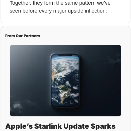
Together, they form the same pattern we’ve 
seen before every major upside inflection.
From Our Partners
Apple’s Starlink Update Sparks 