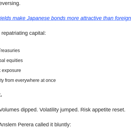
eversing.
ields make Japanese bonds more attractive than foreign
 repatriating capital:
Treasuries
al equities
k exposure
dity from everywhere at once
.
 Volumes dipped. Volatility jumped. Risk appetite reset.
nslem Perera called it bluntly: