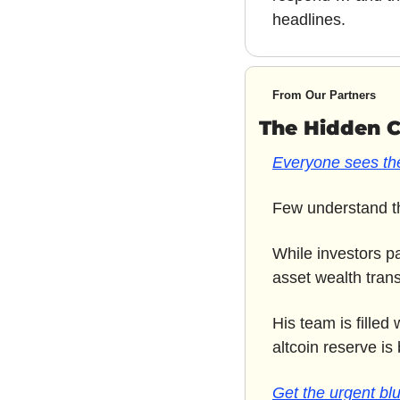
headlines.
From Our Partners
The Hidden 
Everyone sees the
Few understand th
While investors p
asset wealth transf
His team is filled
altcoin reserve is 
Get the urgent blu