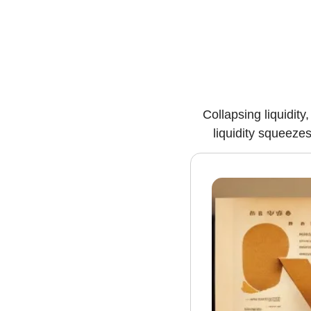
Collapsing liquidit
liquidity squeeze