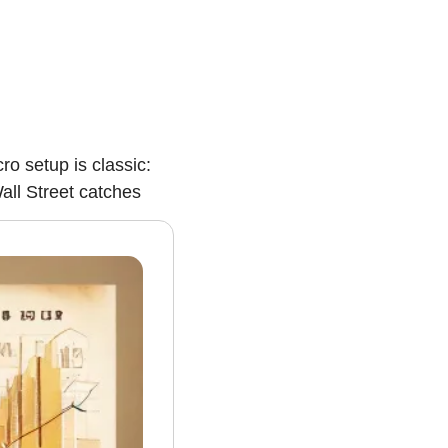
 setup is classic: 
all Street catches