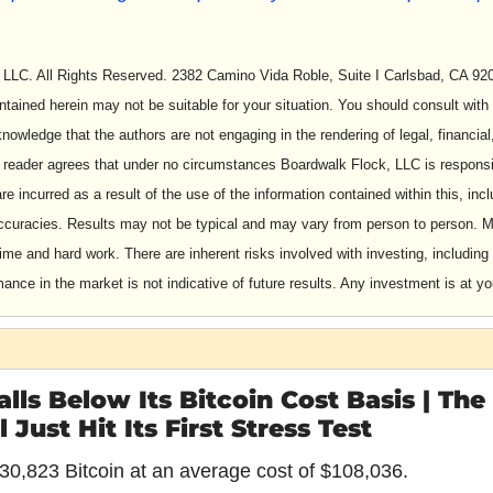
LLC. All Rights Reserved. 2382 Camino Vida Roble, Suite I Carlsbad, CA 9201
ntained herein may not be suitable for your situation. You should consult with 
owledge that the authors are not engaging in the rendering of legal, financial,
 reader agrees that under no circumstances Boardwalk Flock, LLC is responsib
are incurred as a result of the use of the information contained within this, inclu
accuracies. Results may not be typical and may vary from person to person. M
time and hard work. There are inherent risks involved with investing, including 
nce in the market is not indicative of future results. Any investment is at yo
lls Below Its Bitcoin Cost Basis | The
Just Hit Its First Stress Test
30,823 Bitcoin at an average cost of $108,036.