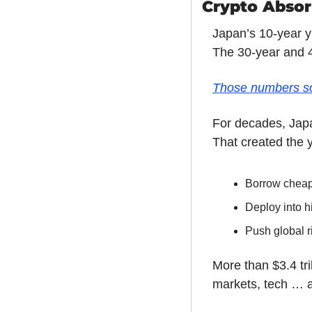
Crypto Absorb
Japan’s 10-year y
The 30-year and 4
Those numbers sou
For decades, Japa
That created the y
Borrow chea
Deploy into h
Push global r
More than $3.4 tr
markets, tech … a