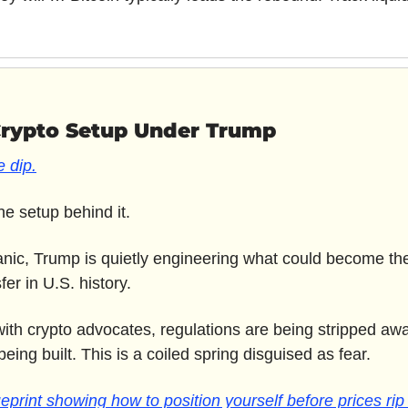
Crypto Setup Under Trump
 dip.
e setup behind it. 
anic, Trump is quietly engineering what could become the 
er in U.S. history. 
 with crypto advocates, regulations are being stripped awa
being built. This is a coiled spring disguised as fear.
eprint showing how to position yourself before prices rip