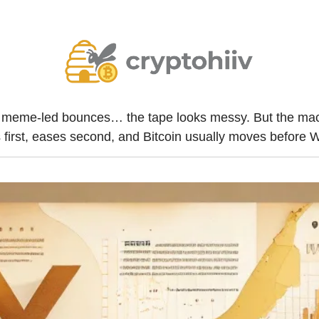
y, meme-led bounces… the tape looks messy. But the macro
s first, eases second, and Bitcoin usually moves before W