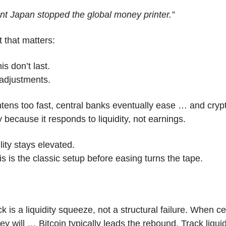
nt Japan stopped the global money printer.”
t that matters:
is don’t last.
 adjustments.
htens too fast, central banks eventually ease … and crypto
 because it responds to liquidity, not earnings.
lity stays elevated.
 is the classic setup before easing turns the tape.
k is a liquidity squeeze, not a structural failure. When ce
 will … Bitcoin typically leads the rebound. Track liquidi