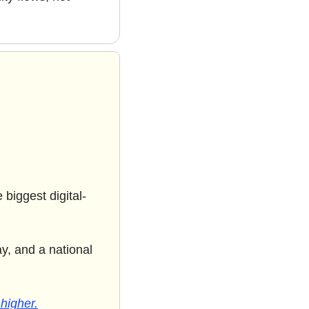
biggest digital-
y, and a national 
 higher.