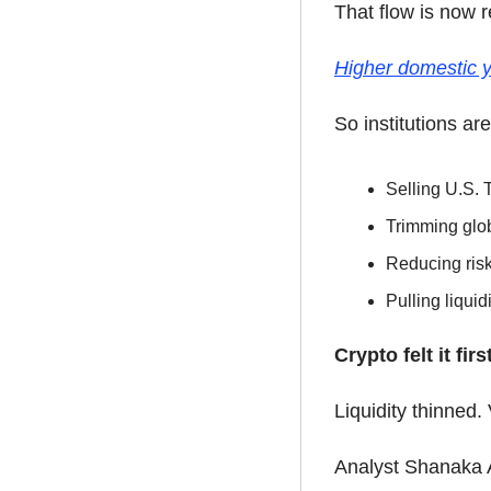
That flow is now r
Higher domestic y
So institutions are
Selling U.S. 
Trimming glob
Reducing ris
Pulling liqui
Crypto felt it first
Liquidity thinned.
Analyst Shanaka A