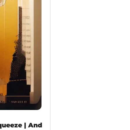
queeze | And 