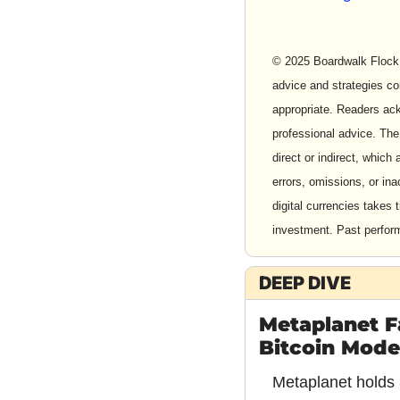
© 2025 Boardwalk Flock 
advice and strategies co
appropriate. Readers ackn
professional advice. The
direct or indirect, which 
errors, omissions, or in
digital currencies takes 
investment. Past performa
DEEP DIVE
Metaplanet Fa
Bitcoin Model 
Metaplanet holds 