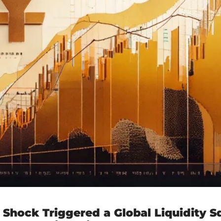
 Shock Triggered a Global Liquidity S