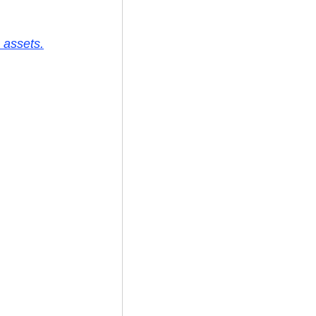
 assets.