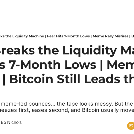
reaks the Liquidity Ma
ts 7-Month Lows | Mem
 | Bitcoin Still Leads t
y, meme-led bounces... the tape looks messy. But the
squeezes first, eases second, and Bitcoin usually move
 
Bo Nichols