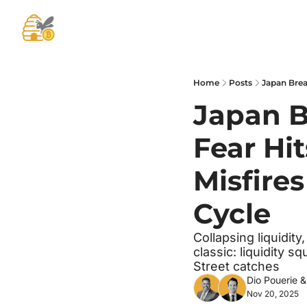
Home
Posts
Japan B
Fear Hi
Misfires
Cycle
Collapsing liquidit
classic: liquidity 
Street catches
Dio Pouerie
 &
Nov 20, 2025