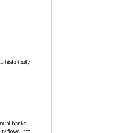
 historically 
ntral banks 
ty flows, not 