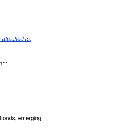
 attached to.
th:
 bonds, emerging 