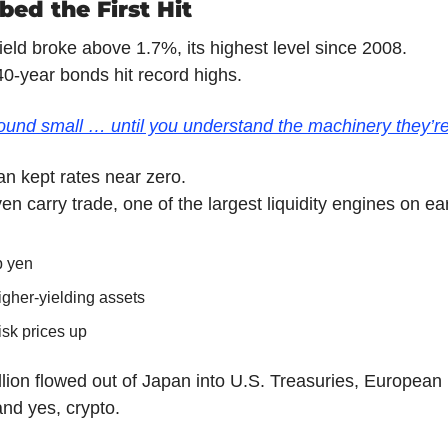
ed the First Hit
ield broke above 1.7%, its highest level since 2008.
0-year bonds hit record highs.
nd small … until you understand the machinery they’re
n kept rates near zero.
en carry trade, one of the largest liquidity engines on ear
p yen
igher-yielding assets
isk prices up
illion flowed out of Japan into U.S. Treasuries, European
nd yes, crypto.