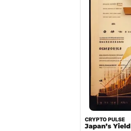
CRYPTO PULSE
Japan’s Yield