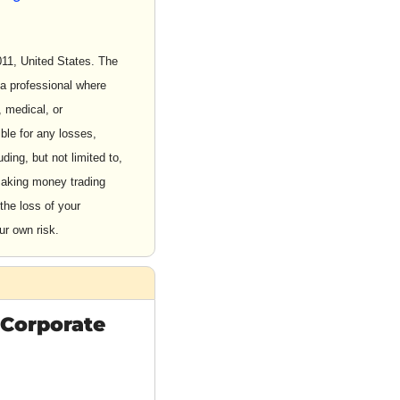
1, United States. The 
a professional where 
 medical, or 
le for any losses, 
ding, but not limited to, 
aking money trading 
the loss of your 
ur own risk.
 Corporate 