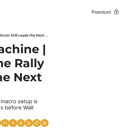
Premium
Japan Breaks the Liquidity Machine | Fear Hits 7-Month Lows | Meme Rally Misfires | Bitcoin Still Leads the Next Cycle
chine | 
e Rally 
he Next 
 macro setup is 
s before Wall 