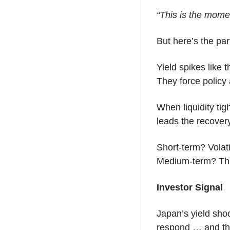
“This is the mome
But here’s the par
Yield spikes like th
They force policy
When liquidity tig
leads the recovery
Short-term? Volati
Medium-term? This
Investor Signal
Japan’s yield shoc
respond … and they