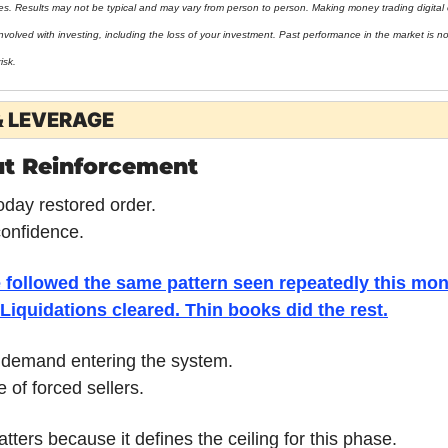
ies. Results may not be typical and may vary from person to person. Making money trading digital 
nvolved with investing, including the loss of your investment. Past performance in the market is not 
isk.
& LEVERAGE
ut Reinforcement
oday restored order.
 confidence.
 followed the same pattern seen repeatedly this mon
Liquidations cleared. Thin books did the rest.
 demand entering the system.
 of forced sellers.
atters because it defines the ceiling for this phase.