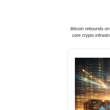
Bitcoin rebounds on
core crypto infrast