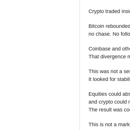
Crypto traded insi
Bitcoin rebounded
no chase. No foll
Coinbase and othe
That divergence m
This was not a ses
It looked for stabili
Equities could abs
and crypto could n
The result was coe
This is not a marke