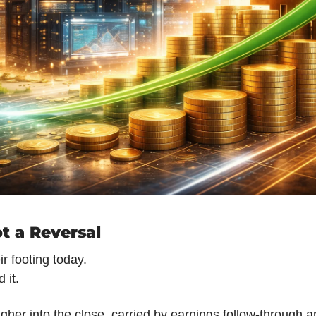
t a Reversal
r footing today.
 it.
gher into the close, carried by earnings follow-through an