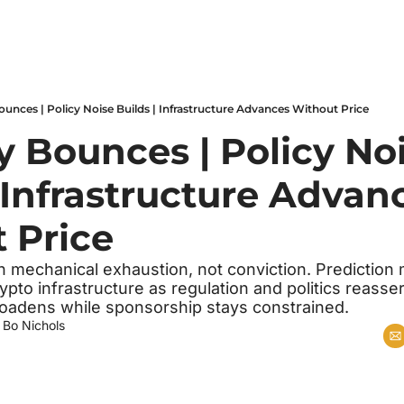
Bounces | Policy Noise Builds | Infrastructure Advances Without Price
y Bounces | Policy Noi
 Infrastructure Advanc
 Price
n mechanical exhaustion, not conviction. Prediction 
ypto infrastructure as regulation and politics reasser
oadens while sponsorship stays constrained.
 
Bo Nichols