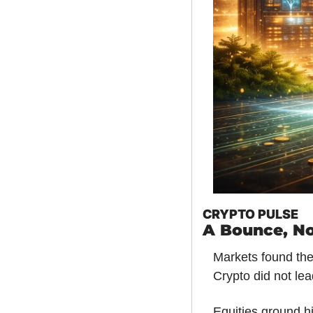
CRYPTO PULSE
A Bounce, No
Markets found thei
Crypto did not lead
Equities ground hi