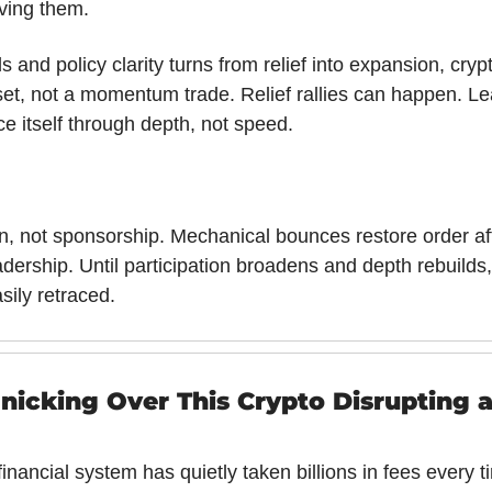
lving them.
ds and policy clarity turns from relief into expansion, cryp
t, not a momentum trade. Relief rallies can happen. Lead
ce itself through depth, not speed.
ion, not sponsorship. Mechanical bounces restore order aft
adership. Until participation broadens and depth rebuilds
sily retraced.
nicking Over This Crypto Disrupting a
inancial system has quietly taken billions in fees every 