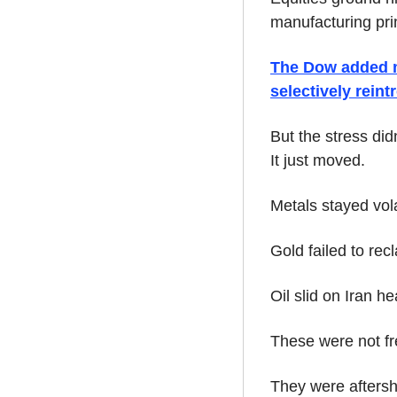
manufacturing prin
The Dow added mo
selectively rein
But the stress did
It just moved.
Metals stayed vola
Gold failed to re
Oil slid on Iran h
These were not fr
They were aftersho