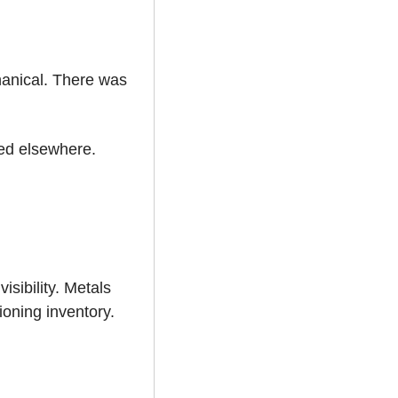
anical. There was 
ed elsewhere. 
ibility. Metals 
oning inventory. 