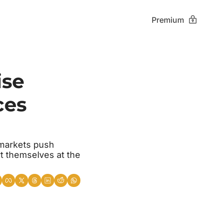
Premium
se 
es 
markets push 
t themselves at the 