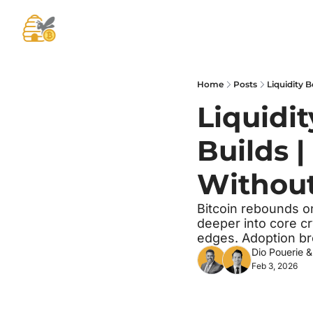
Home
Posts
Liquidity 
Liquidit
Builds |
Without
Bitcoin rebounds o
deeper into core cr
edges. Adoption br
Dio Pouerie
 &
Feb 3, 2026