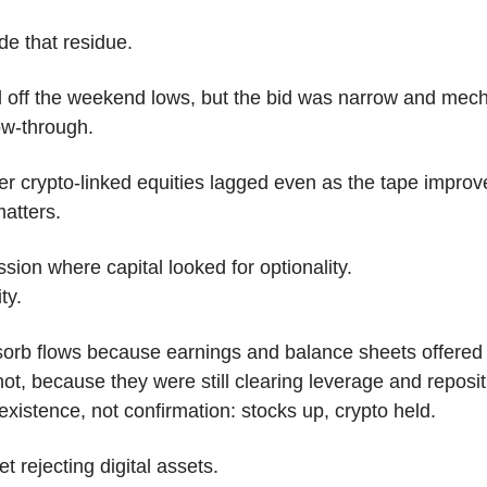
de that residue.
 off the weekend lows, but the bid was narrow and mech
ow-through. 
r crypto-linked equities lagged even as the tape improv
atters.
sion where capital looked for optionality.
ty.
orb flows because earnings and balance sheets offered vis
ot, because they were still clearing leverage and repositi
xistence, not confirmation: stocks up, crypto held.
t rejecting digital assets.