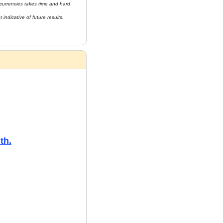
currencies takes time and hard 
indicative of future results. 
th.