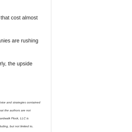
that cost almost 
nies are rushing 
ly, the upside 
ice and strategies contained 
at the authors are not 
ardwalk Flock, LLC is 
uding, but not limited to, 