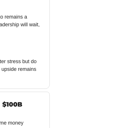
to remains a 
ership will wait, 
er stress but do 
, upside remains 
 $100B 
time money 