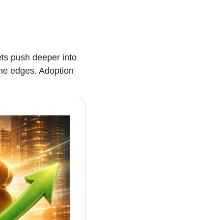
ts push deeper into 
the edges. Adoption 