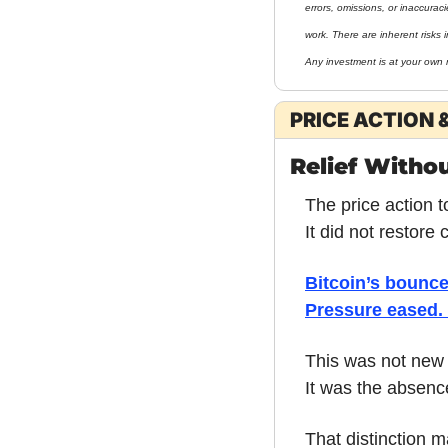
errors, omissions, or inaccurac
work. There are inherent risks i
Any investment is at your own r
PRICE ACTION 
Relief Witho
The price action t
It did not restore
Bitcoin’s bounce
Pressure eased. 
This was not new
It was the absence
That distinction m