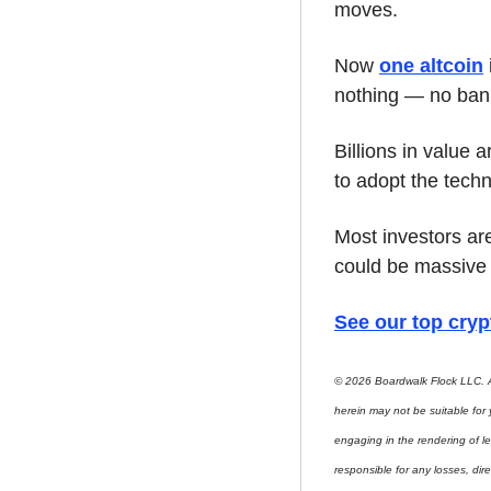
moves.
Now 
one altcoin
nothing — no ban
Billions in value 
to adopt the tech
Most investors are
could be massive 
See our top cryp
© 2026 Boardwalk Flock LLC. A
herein may not be suitable for
engaging in the rendering of le
responsible for any losses, direc