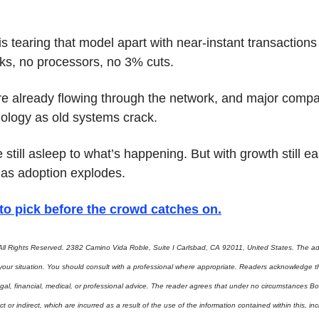
 is tearing that model apart with near-instant transactions 
ks, no processors, no 3% cuts.
are already flowing through the network, and major compa
nology as old systems crack.
 still asleep to what’s happening. But with growth still ear
as adoption explodes.
to pick before the crowd catches on
.
ll Rights Reserved. 2382 Camino Vida Roble, Suite I Carlsbad, CA 92011, United States. The adv
 your situation. You should consult with a professional where appropriate. Readers acknowledge th
gal, financial, medical, or professional advice. The reader agrees that under no circumstances Bo
t or indirect, which are incurred as a result of the use of the information contained within this, incl