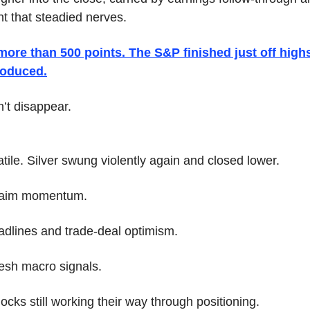
t that steadied nerves. 
re than 500 points. The S&P finished just off highs
troduced.
n’t disappear.
tile. Silver swung violently again and closed lower. 
claim momentum. 
eadlines and trade-deal optimism. 
esh macro signals. 
cks still working their way through positioning.