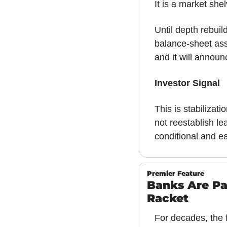
It is a market she
Until depth rebuil
balance-sheet asse
and it will announ
Investor Signal
This is stabilizat
not reestablish le
conditional and ea
Premier Feature
Banks Are Pa
Racket
For decades, the f