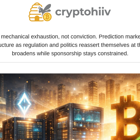
 mechanical exhaustion, not conviction. Prediction marke
ructure as regulation and politics reassert themselves at 
broadens while sponsorship stays constrained.