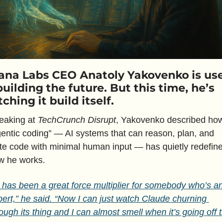
ana Labs CEO Anatoly Yakovenko is use
building the future. But this time, he’s 
ching it build itself.
eaking at 
TechCrunch Disrupt
, Yakovenko described how
entic coding” — AI systems that can reason, plan, and 
te code with minimal human input — has quietly redefine
w he works. 
 has been a great force multiplier for somebody who’s an
ert,” he said. “Now I can just watch Claude churning 
ough its thing and I can almost smell when it’s going off t