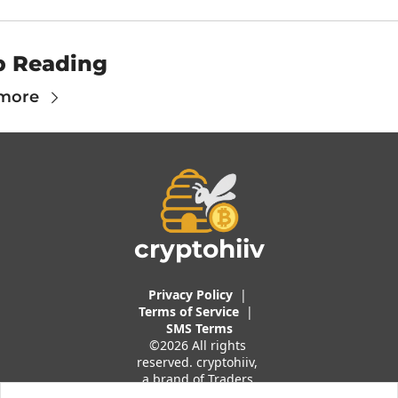
p Reading
more
cryptohiiv
Privacy Policy
  |  
Terms of 
Service
 |
SMS Terms
©2026 All rights 
reserved. cryptohiiv, 
a brand of Traders 
And Quants, LLC.