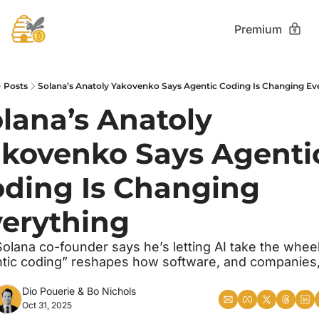
Premium
Posts
Solana’s Anatoly Yakovenko Says Agentic Coding Is Changing Ev
lana’s Anatoly 
kovenko Says Agentic
ding Is Changing 
erything
olana co-founder says he’s letting AI take the wheel,
tic coding” reshapes how software, and companies, 
Dio Pouerie
 & 
Bo Nichols
Oct 31, 2025