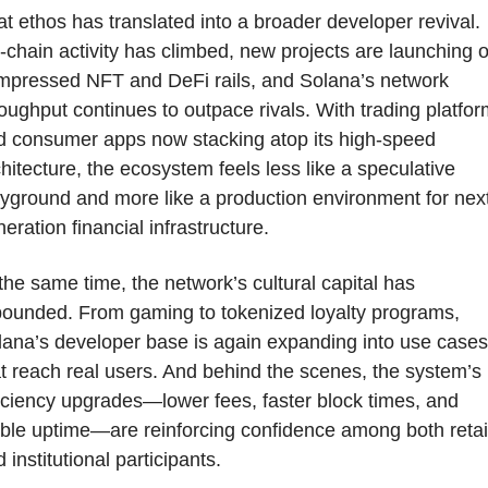
t ethos has translated into a broader developer revival. 
chain activity has climbed, new projects are launching o
mpressed NFT and DeFi rails, and Solana’s network 
oughput continues to outpace rivals. With trading platfor
d consumer apps now stacking atop its high-speed 
hitecture, the ecosystem feels less like a speculative 
yground and more like a production environment for nex
eration financial infrastructure.
the same time, the network’s cultural capital has 
bounded. From gaming to tokenized loyalty programs, 
ana’s developer base is again expanding into use cases 
t reach real users. And behind the scenes, the system’s 
iciency upgrades—lower fees, faster block times, and 
ble uptime—are reinforcing confidence among both retail
 institutional participants.