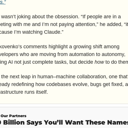
ls.”
wasn’t joking about the obsession. “If people are in a 
ting with me and I’m not paying attention,” he added, “it’
cause I’m watching Claude.”
kovenko’s comments highlight a growing shift among 
velopers who are moving from automation to autonomy, 
ting AI not just complete tasks, but decide 
how
 to do the
s the next leap in human–machine collaboration, one that’
eady redefining how codebases evolve, bugs get fixed, a
rastructure runs itself.
Our Partners
 Billion Says You’ll Want These Name