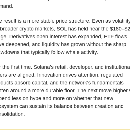
mand.
 result is a more stable price structure. Even as volatility
t broader crypto markets, SOL has held near the $180–$2
ge. Derivatives open interest has expanded, ETF flows 
e deepened, and liquidity has grown without the sharp 
wdowns that typically follow whale activity.
 the first time, Solana’s retail, developer, and institutional
ers are aligned. Innovation drives attention, regulated 
ducts absorb capital, and the network’s fundamentals 
hten around a more durable floor. The next move higher wi
pend less on hype and more on whether that new 
osystem can sustain its balance between creation and 
solidation.