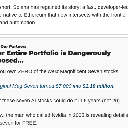
short, Solana has regained its story: a fast, developer-led
ernative to Ethereum that now intersects with the frontier 
 and automation.
Our Partners
r Entire Portfolio is Dangerously 
posed…
 you own ZERO of the 
Next
 Magnificent Seven stocks.
iginal Mag Seven turned $7,000 into 
$1.18 million.
 these seven AI stocks could do it in 6 years (not 20).
, the man who called Nvidia in 2005 is revealing details
 seven for FREE.