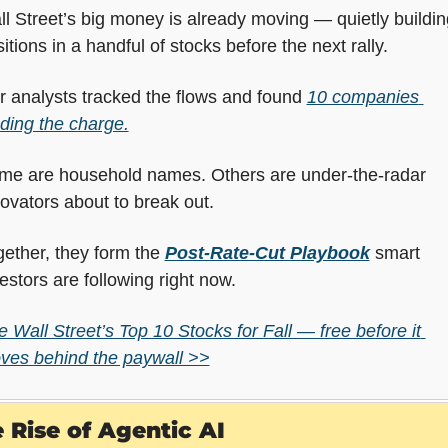
l Street’s big money is already moving — quietly building
itions in a handful of stocks before the next rally.
 analysts tracked the flows and found 
10 companies 
ding the charge.
me are household names. Others are under-the-radar 
ovators about to break out.
ether, they form the 
Post-Rate-Cut Playbook
 smart 
estors are following right now.
 Wall Street’s Top 10 Stocks for Fall — free before it 
ves behind the paywall >>
 Rise of Agentic AI