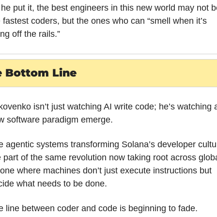
he put it, the best engineers in this new world may not be
 fastest coders, but the ones who can “smell when it’s 
ng off the rails.”
 Bottom Line
ovenko isn’t just watching AI write code; he’s watching a
w software paradigm emerge. 
 agentic systems transforming Solana’s developer cultur
 part of the same revolution now taking root across globa
 one where machines don’t just execute instructions but 
cide what needs to be done. 
 line between coder and code is beginning to fade.