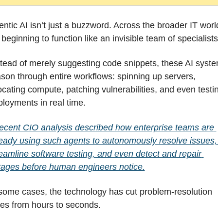
ntic AI isn’t just a buzzword. Across the broader IT world
s beginning to function like an invisible team of specialists
tead of merely suggesting code snippets, these AI syste
son through entire workflows: spinning up servers, 
ocating compute, patching vulnerabilities, and even testin
loyments in real time.
ecent CIO analysis described how enterprise teams are 
eady using such agents to autonomously resolve issues, 
eamline software testing, and even detect and repair 
tages before human engineers notice.
some cases, the technology has cut problem-resolution 
mes from hours to seconds.