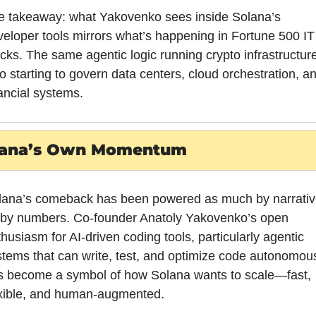
e takeaway: what Yakovenko sees inside Solana’s 
eloper tools mirrors what’s happening in Fortune 500 IT 
cks. The same agentic logic running crypto infrastructure 
o starting to govern data centers, cloud orchestration, an
ancial systems.
lana’s Own Momentum
lana’s comeback has been powered as much by narrative
 by numbers. Co-founder Anatoly Yakovenko’s open 
husiasm for AI-driven coding tools, particularly agentic 
tems that can write, test, and optimize code autonomousl
s become a symbol of how Solana wants to scale—fast, 
exible, and human-augmented.