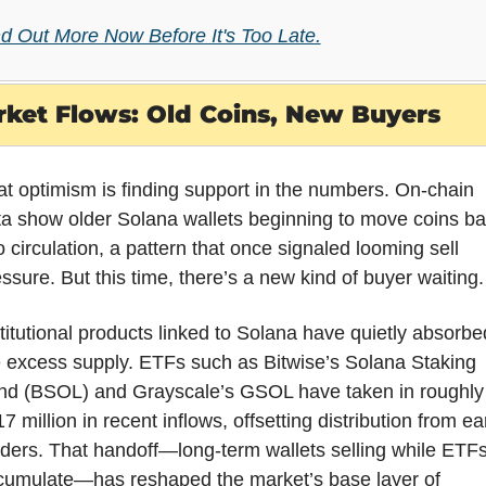
nd Out More Now Before It's Too Late.
ket Flows: Old Coins, New Buyers
t optimism is finding support in the numbers. On-chain 
a show older Solana wallets beginning to move coins ba
o circulation, a pattern that once signaled looming sell 
ssure. But this time, there’s a new kind of buyer waiting.
titutional products linked to Solana have quietly absorbed
 excess supply. ETFs such as Bitwise’s Solana Staking 
nd (BSOL) and Grayscale’s GSOL have taken in roughly 
7 million in recent inflows, offsetting distribution from ear
ders. That handoff—long-term wallets selling while ETFs
cumulate—has reshaped the market’s base layer of 