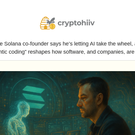
e Solana co-founder says he’s letting AI take the wheel, 
ntic coding” reshapes how software, and companies, are b