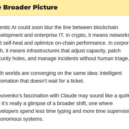
 Broader Picture
ntic AI could soon blur the line between blockchain 
elopment and enterprise IT. In crypto, it means networks
t self-heal and optimize on-chain performance. In corpora
h, it means infrastructures that adjust capacity, patch 
urity holes, and manage incidents without human triage
h worlds are converging on the same idea: intelligent 
omation that doesn’t wait for a ticket.
ovenko’s fascination with Claude may sound like a quirk,
 it’s really a glimpse of a broader shift, one where 
elopers spend less time typing and more time supervisin
tonomous systems.