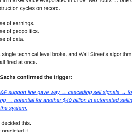
ion in market value evaporated in under two hours … one of
struction cycles on record.
se of earnings.
e of geopolitics.
e of data.
single technical level broke, and Wall Street’s algorithmi
ll fired at once.
achs confirmed the trigger:
 S&P support line gave way → cascading sell signals → fo
g → potential for another $40 billion in automated selling 
 the system.
decided this.
 predicted it.