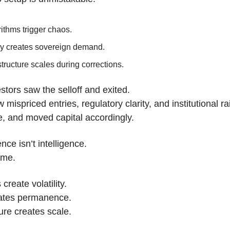
ithms trigger chaos.
cy creates sovereign demand.
structure scales during corrections.
tors saw the selloff and exited.
mispriced entries, regulatory clarity, and institutional rai
me, and moved capital accordingly.
nce isn’t intelligence.
ame.
create volatility.
eates permanence.
ture creates scale.