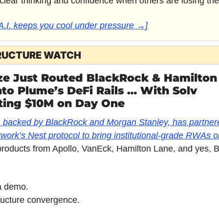
 clear thinking and confidence when others are losing the
A.I. keeps you cool under pressure →]
RUCTURE WATCH
ize Just Routed BlackRock & Hamilton 
o Plume’s DeFi Rails … With Solv 
ing $10M on Day One
, backed by BlackRock and Morgan Stanley, has partnere
ork’s Nest protocol to bring institutional-grade RWAs 
products from Apollo, VanEck, Hamilton Lane, and yes, 
 a demo.
structure convergence.