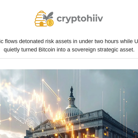
c flows detonated risk assets in under two hours while U.
quietly turned Bitcoin into a sovereign strategic asset.