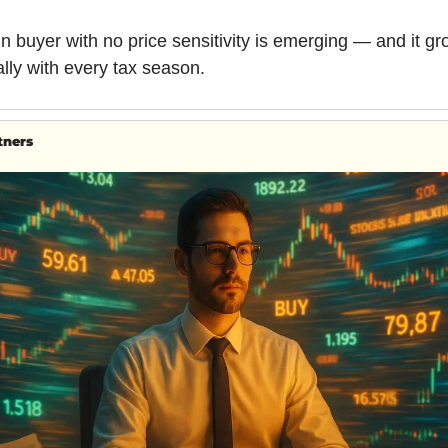
n buyer with no price sensitivity is emerging — and it gr
lly with every tax season.
tners