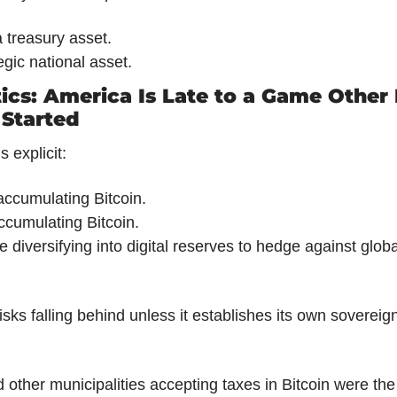
a treasury asset.
tegic national asset.
ics: America Is Late to a Game Other 
 Started
 explicit:
accumulating Bitcoin.
ccumulating Bitcoin.
e diversifying into digital reserves to hedge against global
isks falling behind unless it establishes its own sovereig
d other municipalities accepting taxes in Bitcoin were the p