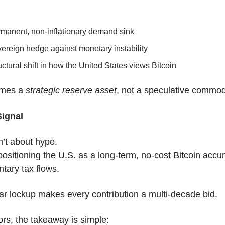
rmanent, non-inflationary demand sink
ereign hedge against monetary instability
uctural shift in how the United States views Bitcoin
mes a 
strategic reserve asset
, not a speculative commod
Signal
sn’t about hype.
 positioning the U.S. as a long-term, no-cost Bitcoin accu
ntary tax flows.
r lockup makes every contribution a multi-decade bid.
ors, the takeaway is simple: