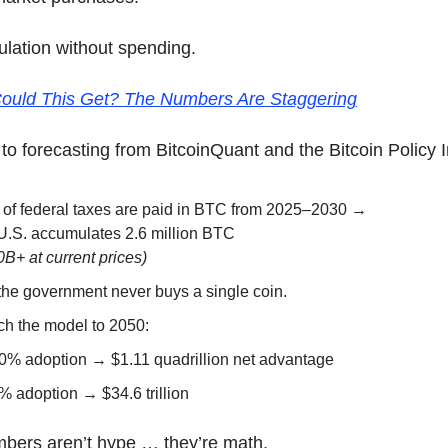
ulation without spending.
ould This Get? The Numbers Are Staggering
to forecasting from BitcoinQuant and the Bitcoin Policy In
% of federal taxes are paid in BTC from 2025–2030 →
U.S. accumulates 2.6 million BTC
B+ at current prices)
the government never buys a single coin.
ch the model to 2050:
0% adoption → $1.11 quadrillion net advantage
% adoption → $34.6 trillion
bers aren’t hype … they’re math.