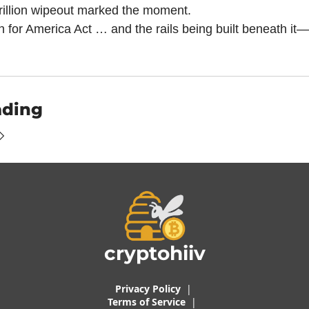
rillion wipeout marked the moment.
n for America Act … and the rails being built beneath it—
ading
cryptohiiv
Privacy Policy
  |  
Terms of 
Service
 |