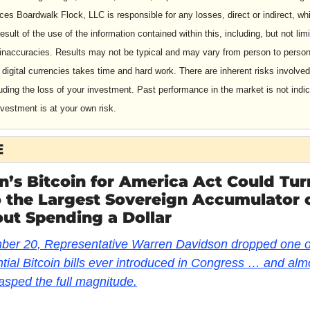
es Boardwalk Flock, LLC is responsible for any losses, direct or indirect, whi
esult of the use of the information contained within this, including, but not limit
 inaccuracies. Results may not be typical and may vary from person to person
digital currencies takes time and hard work. There are inherent risks involved 
luding the loss of your investment. Past performance in the market is not indica
nvestment is at your own risk.
E
’s Bitcoin for America Act Could Turn
o the Largest Sovereign Accumulator o
ut Spending a Dollar
er 20, Representative Warren Davidson dropped one of
ial Bitcoin bills ever introduced in Congress … and almo
sped the full magnitude.