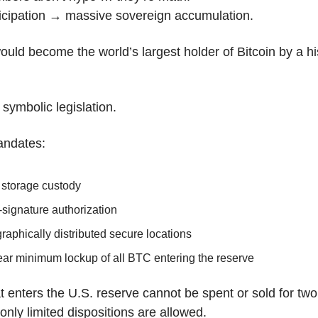
ticipation → massive sovereign accumulation.
uld become the world’s largest holder of Bitcoin by a his
 symbolic legislation.
andates:
 storage custody
-signature authorization
aphically distributed secure locations
ear minimum lockup of all BTC entering the reserve
at enters the U.S. reserve cannot be spent or sold for tw
 only limited dispositions are allowed.