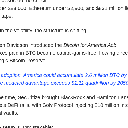
o absorbed the shock:
der $88,000, Ethereum under $2,900, and $831 million li
 tape.
 the volatility, the structure is shifting.
en Davidson introduced the 
Bitcoin for America Act
:
xes paid in BTC become capital-gains-free, flowing directl
egic Bitcoin Reserve.
 adoption, America could accumulate 2.6 million BTC by
he modeled advantage exceeds $1.11 quadrillion by 2050
me time, Securitize brought BlackRock and Hamilton La
s DeFi rails, with Solv Protocol injecting $10 million into
al vaults.
 setup is unmistakable: