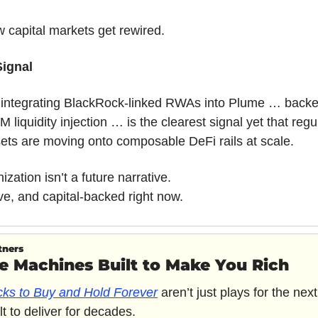
w capital markets get rewired.
Signal
e integrating BlackRock-linked RWAs into Plume … backe
 liquidity injection … is the clearest signal yet that regu
ets are moving onto composable DeFi rails at scale.
zation isn’t a future narrative.
 live, and capital-backed right now.
tners
e Machines Built to Make You Rich
cks to Buy and Hold Forever
 aren’t just plays for the next
lt to deliver for decades. 