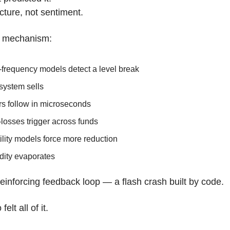
ucture, not sentiment.
e mechanism:
-frequency models detect a level break
system sells
rs follow in microseconds
losses trigger across funds
ility models force more reduction
dity evaporates
f-reinforcing feedback loop — a flash crash built by code.
elt all of it.