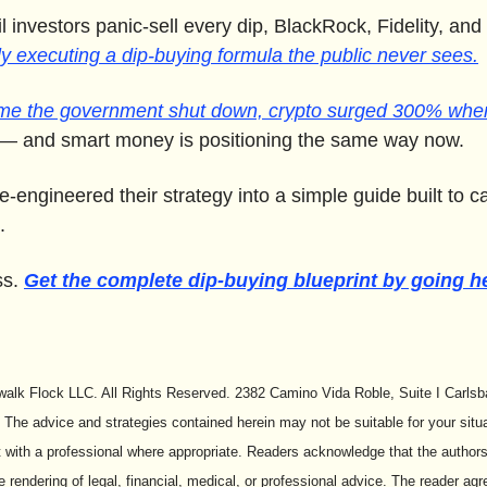
il investors panic-sell every dip, BlackRock, Fidelity, an
ly executing a dip-buying formula the public never sees.
ime the government shut down, crypto surged 300% when 
— and smart money is positioning the same way now. 
-engineered their strategy into a simple guide built to ca
.
s. 
Get the complete dip-buying blueprint by going h
alk Flock LLC. All Rights Reserved. 2382 Camino Vida Roble, Suite I Carlsb
 The advice and strategies contained herein may not be suitable for your situa
 with a professional where appropriate. Readers acknowledge that the authors 
e rendering of legal, financial, medical, or professional advice. The reader agr