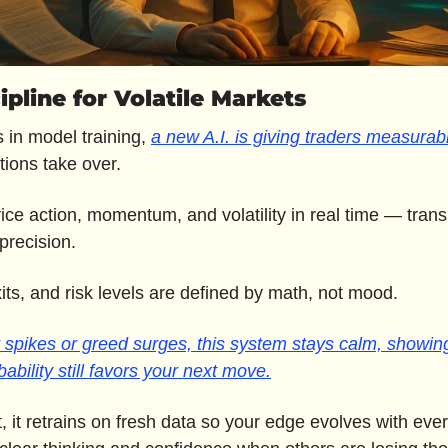
cipline for Volatile Markets
s in model training, 
a new A.I. is giving traders measurab
ions take over.
rice action, momentum, and volatility in real time — transl
 precision.
xits, and risk levels are defined by math, not mood. 
spikes or greed surges, this system stays calm, showing
ability still favors your next move.
, it retrains on fresh data so your edge evolves with ever