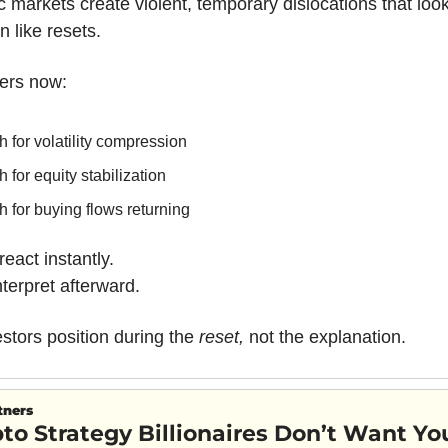
c markets create violent, temporary dislocations that look 
n like resets.
ers now:
 for volatility compression
 for equity stabilization
 for buying flows returning
eact instantly.
erpret afterward.
stors position during the 
reset,
 not the explanation.
tners
to Strategy Billionaires Don’t Want Yo