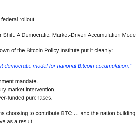
 federal rollout.
r Shift: A Democratic, Market-Driven Accumulation Mode
wn of the Bitcoin Policy Institute put it cleanly:
first democratic model for national Bitcoin accumulation.”
nment mandate.
ry market intervention.
yer-funded purchases.
ens choosing to contribute BTC … and the nation building
ve as a result.