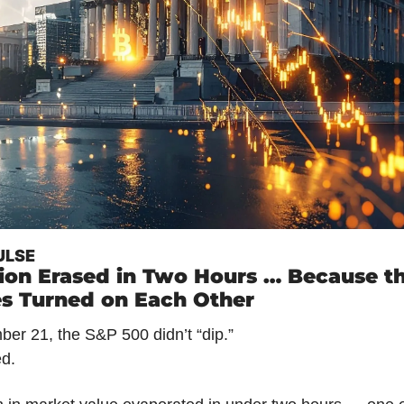
ULSE
llion Erased in Two Hours … Because th
s Turned on Each Other
er 21, the S&P 500 didn’t “dip.”
ed.