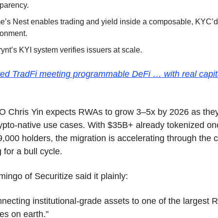
sparency.
e’s Nest enables trading and yield inside a composable, KYC’d
ronment.
ynt’s KYI system verifies issuers at scale.
ated TradFi meeting programmable DeFi … with real capita
 Chris Yin expects RWAs to grow 3–5x by 2026 as they
pto-native use cases. With $35B+ already tokenized onc
,000 holders, the migration is accelerating through the co
 for a bull cycle.
ingo of Securitize said it plainly:
necting institutional-grade assets to one of the largest 
es on earth.”