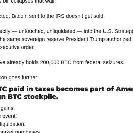
bill collapses that wall.
ed, Bitcoin sent to the IRS doesn’t get sold.
irectly — untouched, unliquidated — into the U.S. Strategic
the same sovereign reserve President Trump authorized 
xecutive order.
ve already holds 200,000 BTC from federal seizures.
on goes further:
C paid in taxes becomes part of Amer
n BTC stockpile.
 gains.
 event.
liquidation.
arket purchases.