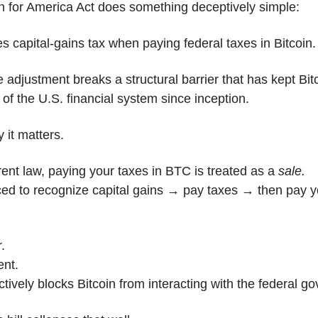
n for America Act does something deceptively simple:
tes capital-gains tax when paying federal taxes in Bitcoin.
e adjustment breaks a structural barrier that has kept Bitc
 of the U.S. financial system since inception.
 it matters.
ent law, paying your taxes in BTC is treated as a 
sale.
ced to recognize capital gains → pay taxes → then pay yo
r.
ient.
ectively blocks Bitcoin from interacting with the federal g