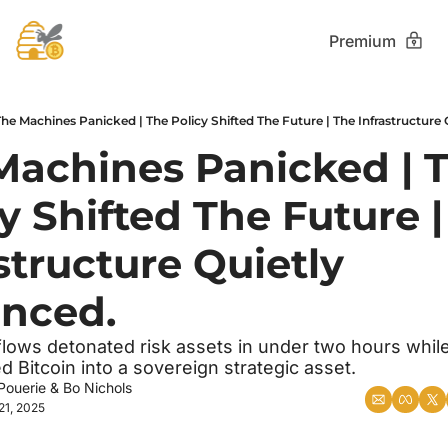
Premium
The Machines Panicked | The Policy Shifted The Future | The Infrastructure
Machines Panicked | T
y Shifted The Future |
structure Quietly 
nced.
flows detonated risk assets in under two hours while 
ed Bitcoin into a sovereign strategic asset.
Pouerie
 & 
Bo Nichols
21, 2025