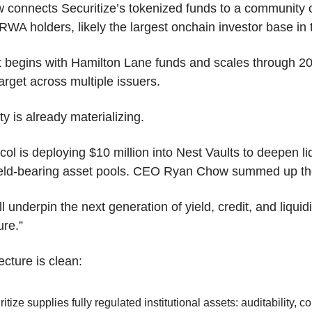
connects Securitize’s tokenized funds to a community o
WA holders, likely the largest onchain investor base in 
t begins with Hamilton Lane funds and scales through 20
rget across multiple issuers.
ty is already materializing.
col is deploying $10 million into Nest Vaults to deepen liq
ield-bearing asset pools. CEO Ryan Chow summed up the
ll underpin the next generation of yield, credit, and liquidit
ure.”
ecture is clean:
itize supplies fully regulated institutional assets: auditability, c