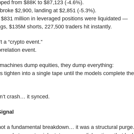
ipped from $88K to $87,123 (-4.6%).
roke $2,900, landing at $2,851 (-5.3%).
$831 million in leveraged positions were liquidated —
s, $135M shorts, 227,500 traders hit instantly.
t a “crypto event.”
orrelation event.
machines dump equities, they dump everything:
s tighten into a single tape until the models complete thei
.
n’t crash… it synced.
Signal
not a fundamental breakdown… it was a structural purge