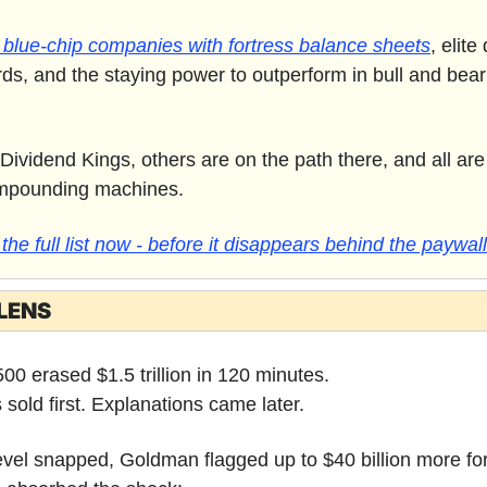
blue-chip companies with fortress balance sheets
, elite
rds, and the staying power to outperform in bull and bear
ividend Kings, others are on the path there, and all are
mpounding machines. 
he full list now - before it disappears behind the paywall
LENS
0 erased $1.5 trillion in 120 minutes.
 sold first. Explanations came later.
 level snapped, Goldman flagged up to $40 billion more for