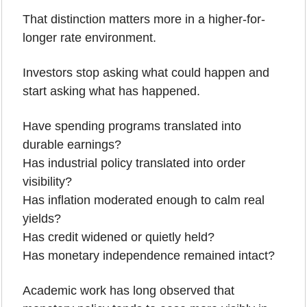
That distinction matters more in a higher-for-
longer rate environment.
Investors stop asking what could happen and 
start asking what has happened.
Have spending programs translated into 
durable earnings?
Has industrial policy translated into order 
visibility?
Has inflation moderated enough to calm real 
yields?
Has credit widened or quietly held?
Has monetary independence remained intact?
Academic work has long observed that 