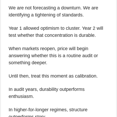
We are not forecasting a downturn. We are 
identifying a tightening of standards.
Year 1 allowed optimism to cluster. Year 2 will 
test whether that concentration is durable.
When markets reopen, price will begin 
answering whether this is a routine audit or 
something deeper.
Until then, treat this moment as calibration.
In audit years, durability outperforms 
enthusiasm.
In higher-for-longer regimes, structure 
outperforms story.