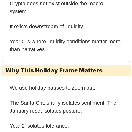
Crypto does not exist outside the macro 
system.
It exists downstream of liquidity.
Year 2 is where liquidity conditions matter more 
than narratives.
Why This Holiday Frame Matters
We use holiday pauses to zoom out.
The Santa Claus rally isolates sentiment. The 
January reset isolates posture.
Year 2 isolates tolerance.