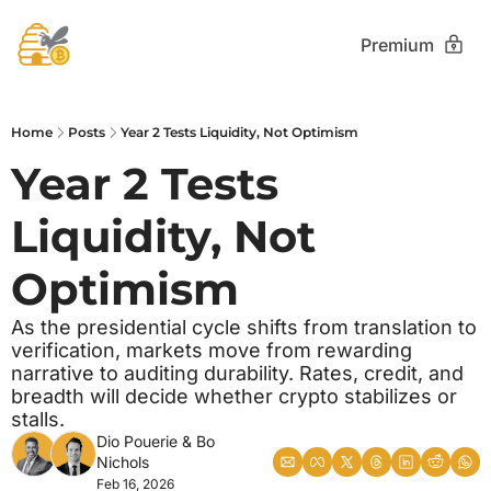
Premium
Home
Posts
Year 2 Tests Liquidity, Not Optimism
Year 2 Tests 
Liquidity, Not 
Optimism
As the presidential cycle shifts from translation to 
verification, markets move from rewarding 
narrative to auditing durability. Rates, credit, and 
breadth will decide whether crypto stabilizes or 
stalls.
Dio Pouerie
 & 
Bo 
Nichols
Feb 16, 2026