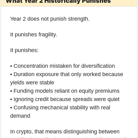
What Year 2 Historically Punishes
Year 2 does not punish strength.
It punishes fragility.
It punishes:
• Concentration mistaken for diversification
• Duration exposure that only worked because 
yields were stable
• Funding models reliant on equity premiums
• Ignoring credit because spreads were quiet
• Confusing mechanical stability with real 
demand
In crypto, that means distinguishing between 