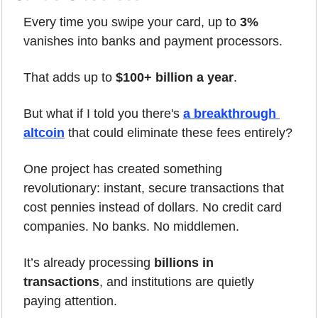
Every time you swipe your card, up to 
3%
vanishes into banks and payment processors.
That adds up to 
$100+ billion a year
.
But what if I told you there's 
a breakthrough 
altcoin
 that could eliminate these fees entirely?
One project has created something 
revolutionary: instant, secure transactions that 
cost pennies instead of dollars. No credit card 
companies. No banks. No middlemen.
It’s already processing 
billions in 
transactions
, and institutions are quietly 
paying attention.