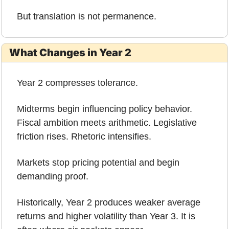
But translation is not permanence.
What Changes in Year 2
Year 2 compresses tolerance.
Midterms begin influencing policy behavior. 
Fiscal ambition meets arithmetic. Legislative 
friction rises. Rhetoric intensifies.
Markets stop pricing potential and begin 
demanding proof.
Historically, Year 2 produces weaker average 
returns and higher volatility than Year 3. It is 