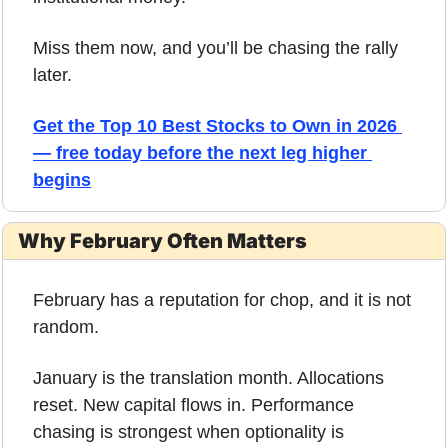
Miss them now, and you’ll be chasing the rally 
later.
Get the Top 10 Best Stocks to Own in 2026 
— free today before the next leg higher 
begins
Why February Often Matters
February has a reputation for chop, and it is not 
random.
January is the translation month. Allocations 
reset. New capital flows in. Performance 
chasing is strongest when optionality is 