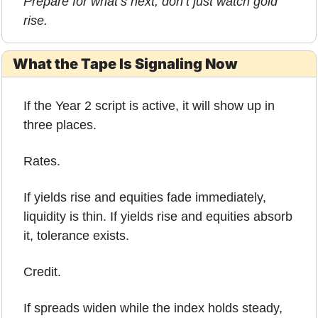
Prepare for what’s next, don’t just watch gold 
rise.
What the Tape Is Signaling Now
If the Year 2 script is active, it will show up in 
three places.
Rates.
If yields rise and equities fade immediately, 
liquidity is thin. If yields rise and equities absorb 
it, tolerance exists.
Credit.
If spreads widen while the index holds steady, 