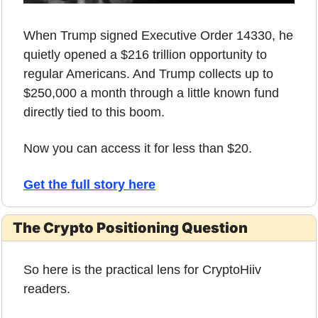
When Trump signed Executive Order 14330, he 
quietly opened a $216 trillion opportunity to 
regular Americans. And Trump collects up to 
$250,000 a month through a little known fund 
directly tied to this boom. 
Now you can access it for less than $20. 
Get the full story here
The Crypto Positioning Question
So here is the practical lens for CryptoHiiv 
readers.