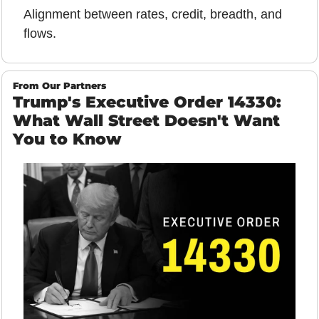
Alignment between rates, credit, breadth, and 
flows.
From Our Partners
Trump's Executive Order 14330: 
What Wall Street Doesn't Want 
You to Know