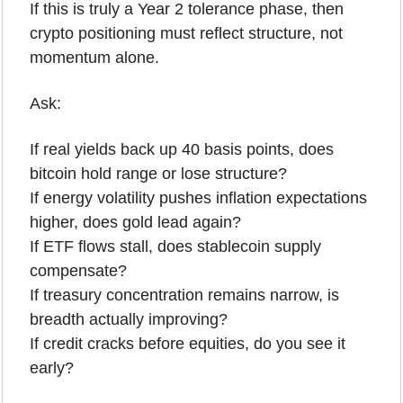
If this is truly a Year 2 tolerance phase, then 
crypto positioning must reflect structure, not 
momentum alone.
Ask:
If real yields back up 40 basis points, does 
bitcoin hold range or lose structure?
If energy volatility pushes inflation expectations 
higher, does gold lead again?
If ETF flows stall, does stablecoin supply 
compensate?
If treasury concentration remains narrow, is 
breadth actually improving?
If credit cracks before equities, do you see it 
early?