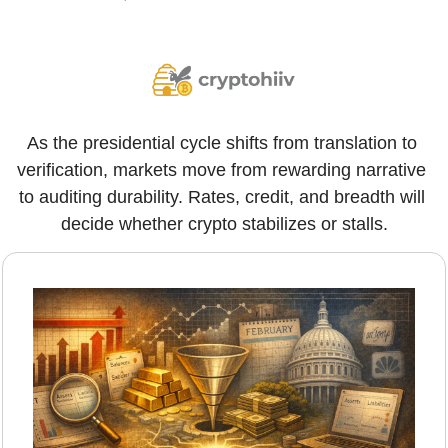
As the presidential cycle shifts from translation to 
verification, markets move from rewarding narrative 
to auditing durability. Rates, credit, and breadth will 
decide whether crypto stabilizes or stalls.