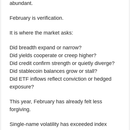
abundant.
February is verification.
It is where the market asks:
Did breadth expand or narrow?
Did yields cooperate or creep higher?
Did credit confirm strength or quietly diverge?
Did stablecoin balances grow or stall?
Did ETF inflows reflect conviction or hedged 
exposure?
This year, February has already felt less 
forgiving.
Single-name volatility has exceeded index 