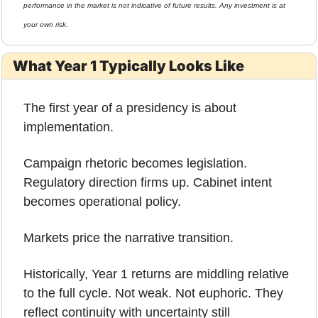
performance in the market is not indicative of future results. Any investment is at 
your own risk.
What Year 1 Typically Looks Like
The first year of a presidency is about 
implementation.
Campaign rhetoric becomes legislation. 
Regulatory direction firms up. Cabinet intent 
becomes operational policy.
Markets price the narrative transition.
Historically, Year 1 returns are middling relative 
to the full cycle. Not weak. Not euphoric. They 
reflect continuity with uncertainty still 