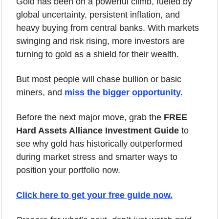
Gold has been on a powerful climb, fueled by 
global uncertainty, persistent inflation, and 
heavy buying from central banks. With markets 
swinging and risk rising, more investors are 
turning to gold as a shield for their wealth.
But most people will chase bullion or basic 
miners, and 
miss the bigger opportunity.
Before the next major move, grab the 
FREE 
Hard Assets Alliance Investment Guide
 to 
see why gold has historically outperformed 
during market stress and smarter ways to 
position your portfolio now.
Click here to get your free guide now.