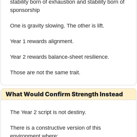
stability born of exhaustion and stability born of 
sponsorship
One is gravity slowing. The other is lift.
Year 1 rewards alignment.
Year 2 rewards balance-sheet resilience.
Those are not the same trait.
What Would Confirm Strength Instead
The Year 2 script is not destiny.
There is a constructive version of this 
environment where: