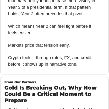
monetary policy tends to ease more visibly in 
Year 3 of a presidential term. If that pattern 
holds, Year 2 often precedes that pivot.
Which means Year 2 can feel tight before it 
feels easier.
Markets price that tension early.
Crypto feels it through rates, FX, and credit 
before it shows up in narrative tone.
From Our Partners
Gold Is Breaking Out, Why Now 
Could Be a Critical Moment to 
Prepare