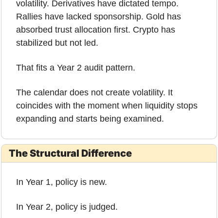
volatility. Derivatives have dictated tempo. 
Rallies have lacked sponsorship. Gold has 
absorbed trust allocation first. Crypto has 
stabilized but not led.
That fits a Year 2 audit pattern.
The calendar does not create volatility. It 
coincides with the moment when liquidity stops 
expanding and starts being examined.
The Structural Difference
In Year 1, policy is new.
In Year 2, policy is judged.