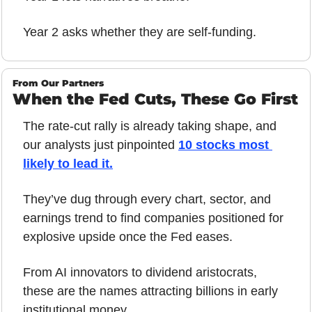
Year 2 asks whether they are self-funding.
From Our Partners
When the Fed Cuts, These Go First
The rate-cut rally is already taking shape, and 
our analysts just pinpointed 
10 stocks most 
likely to lead it.
They’ve dug through every chart, sector, and 
earnings trend to find companies positioned for 
explosive upside once the Fed eases.
From AI innovators to dividend aristocrats, 
these are the names attracting billions in early 
institutional money.