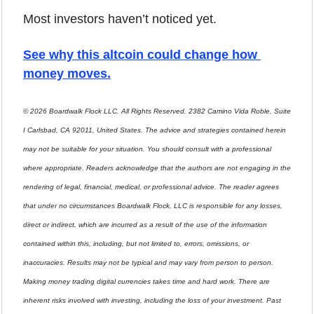
Most investors haven’t noticed yet.
See why this altcoin could change how 
money moves
.
© 2026 Boardwalk Flock LLC. All Rights Reserved. 2382 Camino Vida Roble, Suite 
I Carlsbad, CA 92011, United States. The advice and strategies contained herein 
may not be suitable for your situation. You should consult with a professional 
where appropriate. Readers acknowledge that the authors are not engaging in the 
rendering of legal, financial, medical, or professional advice. The reader agrees 
that under no circumstances Boardwalk Flock, LLC is responsible for any losses, 
direct or indirect, which are incurred as a result of the use of the information 
contained within this, including, but not limited to, errors, omissions, or 
inaccuracies. Results may not be typical and may vary from person to person. 
Making money trading digital currencies takes time and hard work. There are 
inherent risks involved with investing, including the loss of your investment. Past 