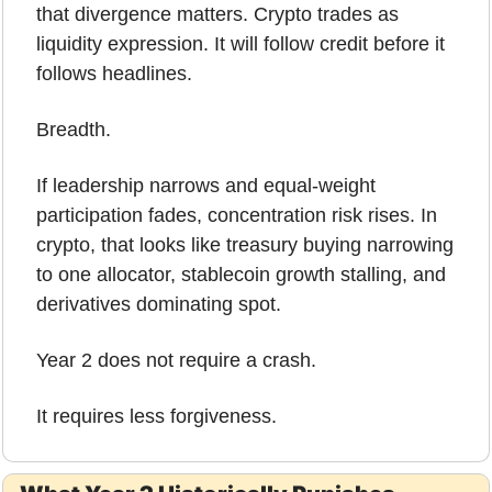
that divergence matters. Crypto trades as 
liquidity expression. It will follow credit before it 
follows headlines.
Breadth.
If leadership narrows and equal-weight 
participation fades, concentration risk rises. In 
crypto, that looks like treasury buying narrowing 
to one allocator, stablecoin growth stalling, and 
derivatives dominating spot.
Year 2 does not require a crash.
It requires less forgiveness.