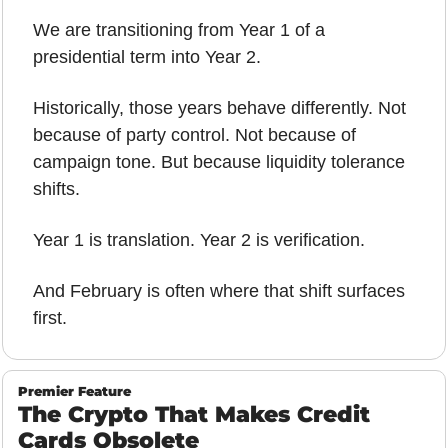
We are transitioning from Year 1 of a 
presidential term into Year 2. 
Historically, those years behave differently. Not 
because of party control. Not because of 
campaign tone. But because liquidity tolerance 
shifts.
Year 1 is translation. Year 2 is verification.
And February is often where that shift surfaces 
first.
Premier Feature
The Crypto That Makes Credit 
Cards Obsolete