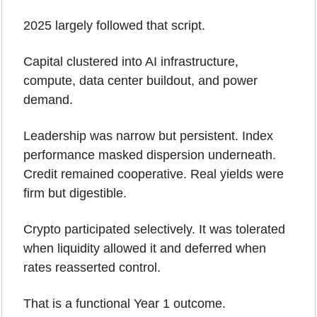
2025 largely followed that script.
Capital clustered into AI infrastructure, 
compute, data center buildout, and power 
demand. 
Leadership was narrow but persistent. Index 
performance masked dispersion underneath. 
Credit remained cooperative. Real yields were 
firm but digestible.
Crypto participated selectively. It was tolerated 
when liquidity allowed it and deferred when 
rates reasserted control.
That is a functional Year 1 outcome.