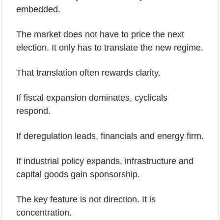
embedded.
The market does not have to price the next 
election. It only has to translate the new regime.
That translation often rewards clarity.
If fiscal expansion dominates, cyclicals 
respond.
If deregulation leads, financials and energy firm.
If industrial policy expands, infrastructure and 
capital goods gain sponsorship.
The key feature is not direction. It is 
concentration.