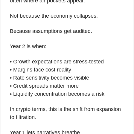
often where air pockets appear.
Not because the economy collapses.
Because assumptions get audited.
Year 2 is when:
• Growth expectations are stress-tested
• Margins face cost reality
• Rate sensitivity becomes visible
• Credit spreads matter more
• Liquidity concentration becomes a risk
In crypto terms, this is the shift from expansion 
to filtration.
Year 1 lets narratives breathe.