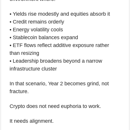
• Yields rise modestly and equities absorb it
• Credit remains orderly
• Energy volatility cools
• Stablecoin balances expand
• ETF flows reflect additive exposure rather 
than resizing
• Leadership broadens beyond a narrow 
infrastructure cluster
In that scenario, Year 2 becomes grind, not 
fracture.
Crypto does not need euphoria to work.
It needs alignment.