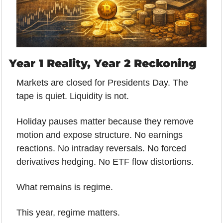
Year 1 Reality, Year 2 Reckoning
Markets are closed for Presidents Day. The 
tape is quiet. Liquidity is not.
Holiday pauses matter because they remove 
motion and expose structure. No earnings 
reactions. No intraday reversals. No forced 
derivatives hedging. No ETF flow distortions.
What remains is regime.
This year, regime matters.