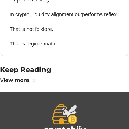
In crypto, liquidity alignment outperforms reflex.
That is not folklore.
That is regime math.
Keep Reading
View more