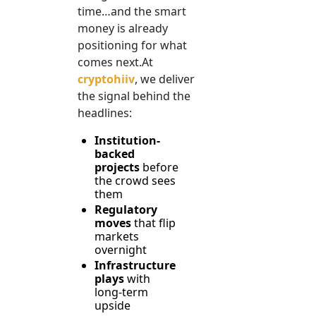
time…and the smart 
money is already 
positioning for what 
comes 
next.At
cryptohiiv
, we deliver 
the signal behind the 
headlines:
Institution-
backed 
projects
 before 
the crowd sees 
them
Regulatory 
moves
 that flip 
markets 
overnight
Infrastructure 
plays
 with 
long-term 
upside