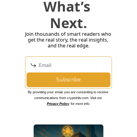
What’s 
Next.
Join thousands of smart readers who 
get the real story, the real insights, 
and the real edge.
Subscribe
By providing your email, you are consenting to receive 
communications from cryptohiiv.com. Visit our 
Privacy Policy
 for more info.