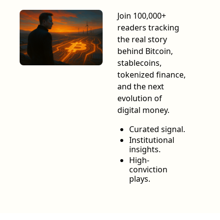
Join 100,000+ 
readers tracking 
the real story 
behind Bitcoin, 
stablecoins, 
tokenized finance, 
and the next 
evolution of 
digital money.
Curated signal.
Institutional 
insights.
High-
conviction 
plays.