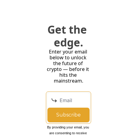
Get the 
edge.
Enter your email 
below to unlock 
the future of 
crypto — before it 
hits the 
mainstream.
Subscribe
By providing your email, you 
are consenting to receive 