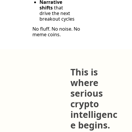
Narrative 
shifts
 that 
drive the next 
breakout cycles
No fluff. No noise. No 
meme coins.
This is 
where 
serious 
crypto 
intelligenc
e begins.