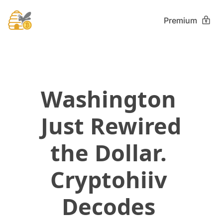
Premium
Washington 
Just Rewired 
the Dollar. 
Cryptohiiv 
Decodes 