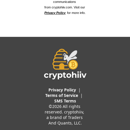
communications 
from cryptohiiv.com. Visit our 
Privacy Policy
 for more info.
cryptohiiv
Privacy Policy
  |  
Terms of 
Service
 |
SMS Terms
©2026 All rights 
reserved. cryptohiiv, 
a brand of Traders 
And Quants, LLC.