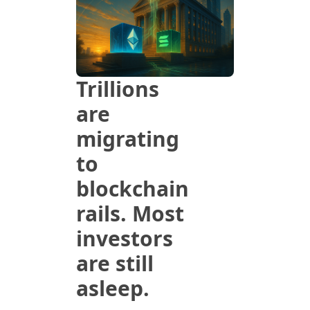
Trillions 
are 
migrating 
to 
blockchain 
rails. Most 
investors 
are still 
asleep.