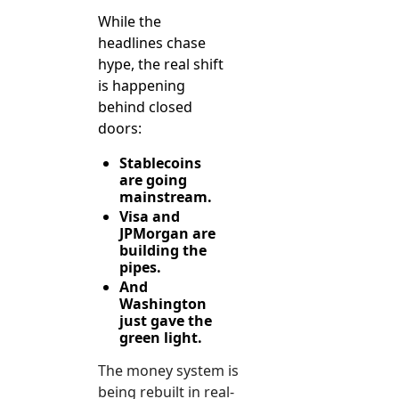
While the 
headlines chase 
hype, the real shift 
is happening 
behind closed 
doors:
Stablecoins 
are going 
mainstream.
Visa and 
JPMorgan are 
building the 
pipes.
And 
Washington 
just gave the 
green light.
The money system is 
being rebuilt in real-