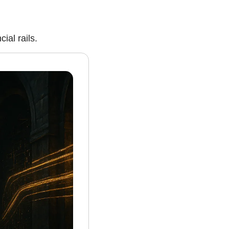
ial rails.