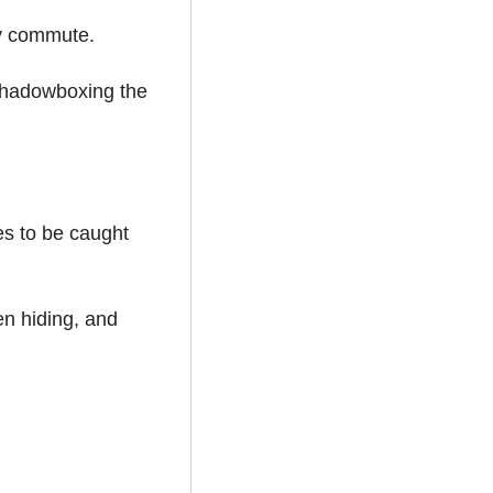
ay commute.
shadowboxing the 
es to be caught 
n hiding, and 