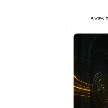
A wave of