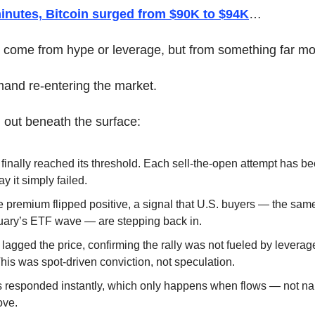
minutes, Bitcoin surged from $90K to $94K
… 
t come from hype or leverage, but from something far mor
mand re-entering the market.
 out beneath the surface:
 finally reached its threshold. Each sell-the-open attempt has bee
 it simply failed.
premium flipped positive, a signal that U.S. buyers — the same 
ary’s ETF wave — are stepping back in.
 lagged the price, confirming the rally was not fueled by leverag
s was spot-driven conviction, not speculation.
s responded instantly, which only happens when flows — not nar
ove.