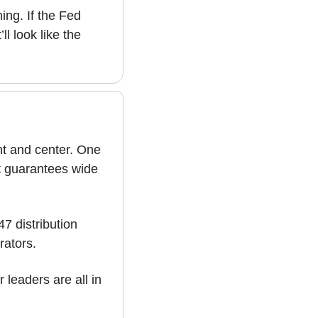
ng. If the Fed 
l look like the 
nt and center. One 
t guarantees wide 
 distribution 
rators. 
From core infrastructure to automation leaders, these companies and other leaders are all in 