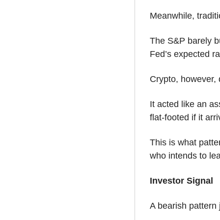
Meanwhile, tradit
The S&P barely bu
Fed’s expected ra
Crypto, however, d
It acted like an a
flat-footed if it arr
This is what patt
who intends to lea
Investor Signal
A bearish pattern