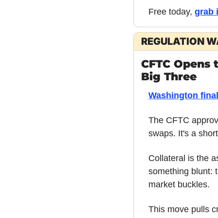
Free today, 
grab 
REGULATION 
CFTC Opens th
Big Three
Washington final
The CFTC approved
swaps. It's a short
Collateral is the 
something blunt: 
market buckles.
This move pulls c