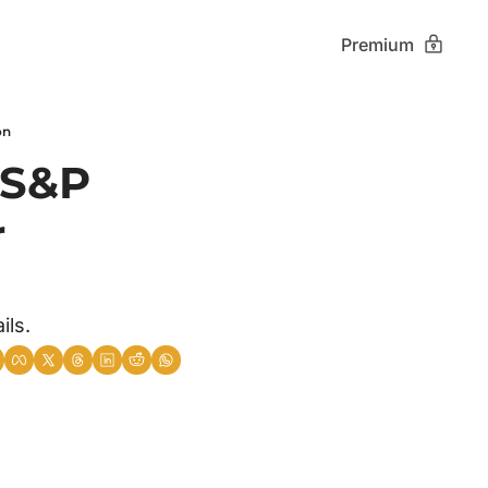
Premium
on
 S&P 
 
ils.