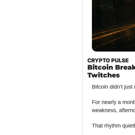
CRYPTO PULSE
Bitcoin Break
Twitches
Bitcoin didn’t just
For nearly a mont
weakness, afterno
That rhythm quiet