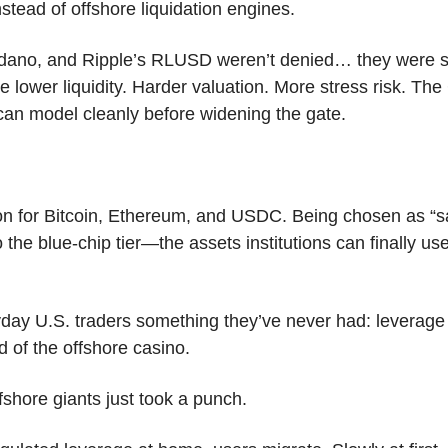
nstead of offshore liquidation engines. 
ano, and Ripple’s RLUSD weren’t denied… they were simp
lower liquidity. Harder valuation. More stress risk. The 
 can model cleanly before widening the gate.
on for Bitcoin, Ethereum, and USDC. Being chosen as “saf
 the blue-chip tier—the assets institutions can finally use
yday U.S. traders something they’ve never had: leverage i
d of the offshore casino.
shore giants just took a punch. 