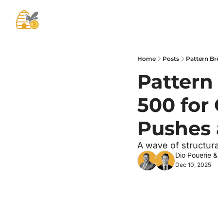
Home
Posts
Pattern Br
Pattern 
500 for 
Pushes 
A wave of structural
Dio Pouerie
 &
Dec 10, 2025