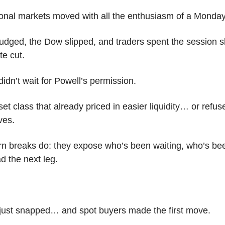
ional markets moved with all the enthusiasm of a Mond
dged, the Dow slipped, and traders spent the session 
te cut.
idn’t wait for Powell’s permission.
sset class that already priced in easier liquidity… or refus
ives.
ern breaks do: they expose who’s been waiting, who’s bee
d the next leg.
 just snapped… and spot buyers made the first move.