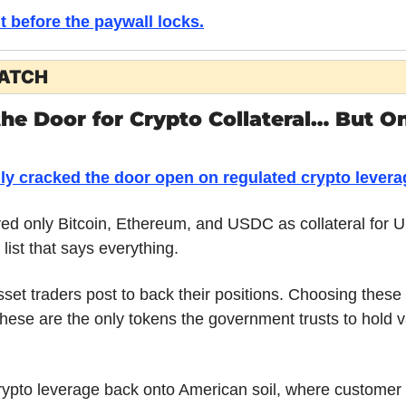
it before the paywall locks.
WATCH
e Door for Crypto Collateral… But Onl
ly cracked the door open on regulated crypto levera
 only Bitcoin, Ethereum, and USDC as collateral for U.
 list that says everything. 
asset traders post to back their positions. Choosing these 
these are the only tokens the government trusts to hold v
rypto leverage back onto American soil, where customer f