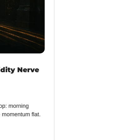
dity Nerve 
op: morning 
ep momentum flat.