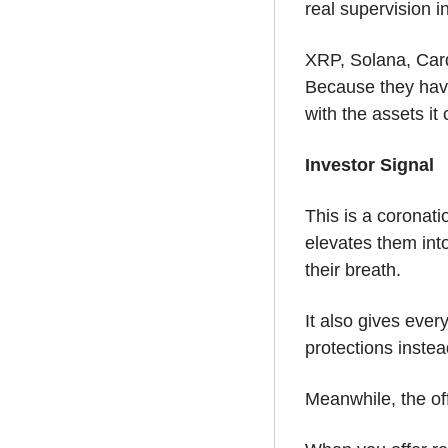
real supervision i
XRP, Solana, Card
Because they have 
with the assets it
Investor Signal
This is a coronati
elevates them into
their breath. 
It also gives ever
protections instea
Meanwhile, the off