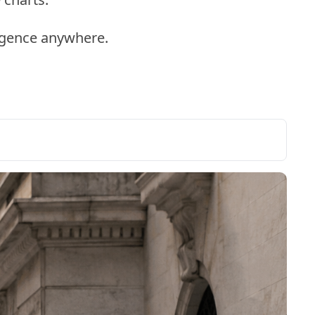
ligence anywhere.