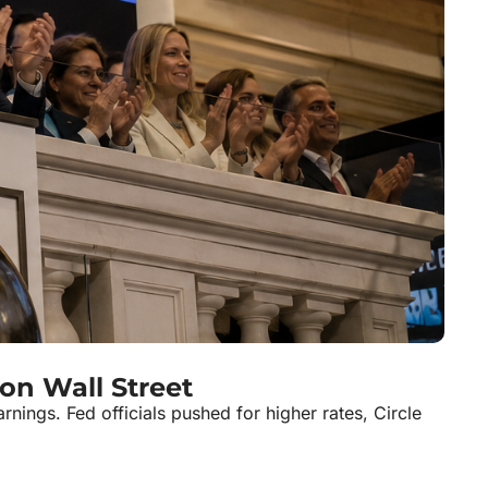
on Wall Street
ngs. Fed officials pushed for higher rates, Circle 