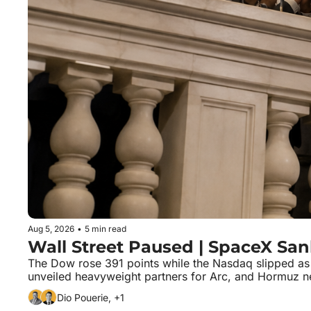
Aug 5, 2026
•
5 min read
Wall Street Paused | SpaceX San
The Dow rose 391 points while the Nasdaq slipped as i
unveiled heavyweight partners for Arc, and Hormuz ne
Dio Pouerie, +1