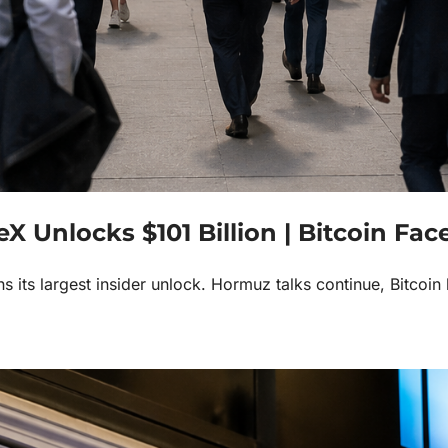
Unlocks $101 Billion | Bitcoin Faces 
its largest insider unlock. Hormuz talks continue, Bitcoin 