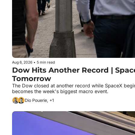
Aug 6, 2026
•
5 min read
Dow Hits Another Record | SpaceX 
Tomorrow
The Dow closed at another record while SpaceX begins 
becomes the week's biggest macro event.
Dio Pouerie, +1