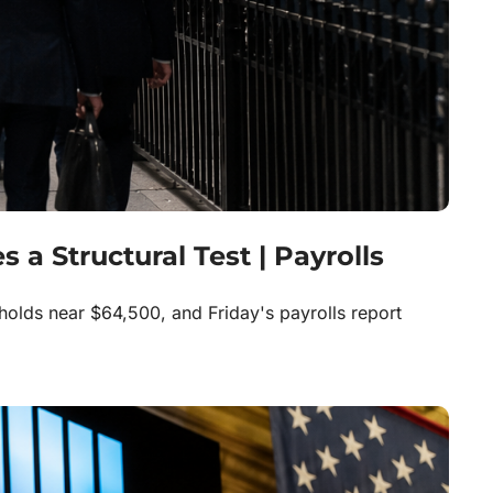
a Structural Test | Payrolls 
holds near $64,500, and Friday's payrolls report 