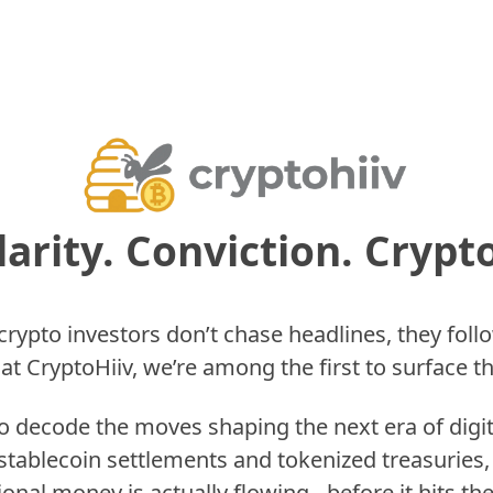
larity. Conviction. Crypto
rypto investors don’t chase headlines, they follo
at CryptoHiiv, we’re among the first to surface t
to decode the moves shaping the next era of digi
stablecoin settlements and tokenized treasuries,
tional money is actually flowing…before it hits the