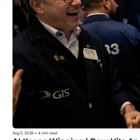
Aug 5, 2026
•
4 min read