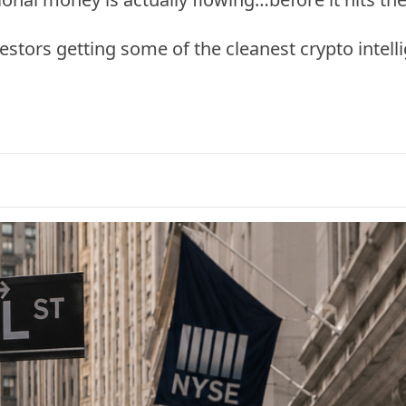
vestors getting some of the cleanest crypto intel