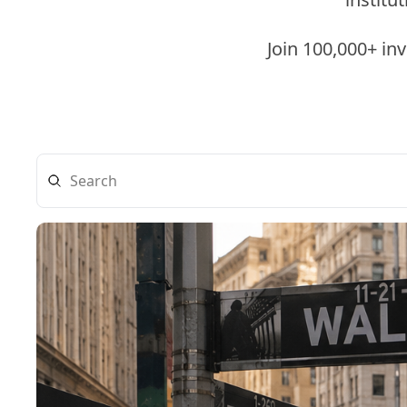
Join 100,000+ in