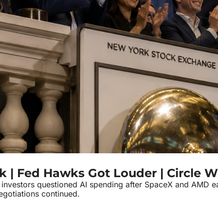
k | Fed Hawks Got Louder | Circle W
nvestors questioned AI spending after SpaceX and AMD earni
gotiations continued.