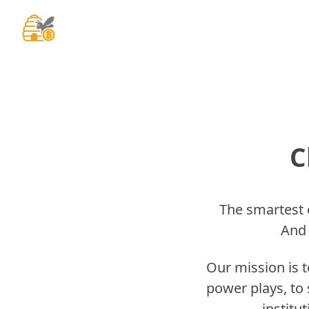
C
The smartest c
And 
Our mission is 
power plays, to 
institu