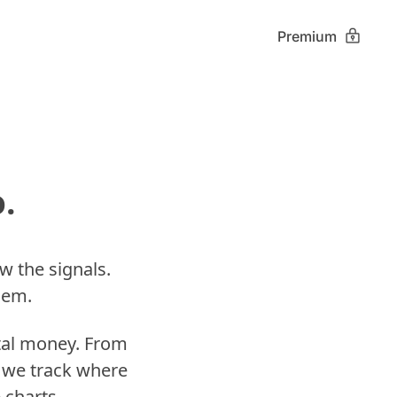
Premium
. 
w the signals. 
hem. 
tal money. From 
 we track where 
 charts.