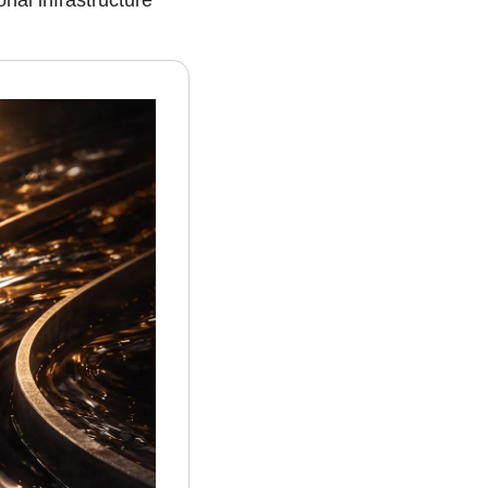
nal infrastructure 