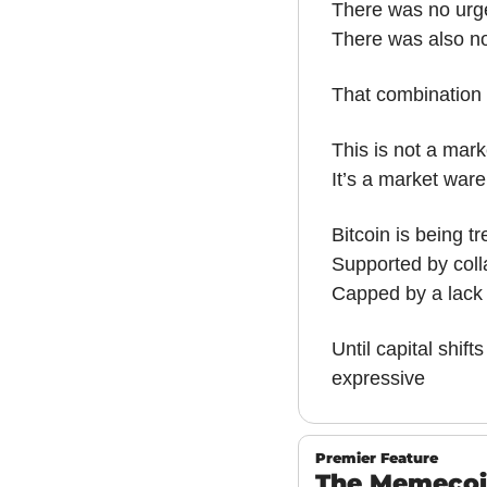
There was no urge
There was also no
That combination 
This is not a mar
It’s a market ware
Bitcoin is being t
Supported by colla
Capped by a lack 
Until capital shift
expressive
Premier Feature
The Memecoin