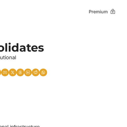
Premium
olidates
tional 