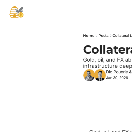
Home
Posts
Collateral
Collate
Gold, oil, and FX ab
infrastructure dee
Dio Pouerie
 &
Jan 30, 2026