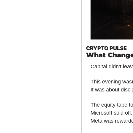
CRYPTO PULSE
What Change
Capital didn’t lea
This evening was
It was about disci
The equity tape to
Microsoft sold off.
Meta was reward