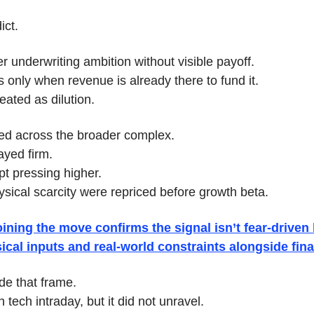
ict.
er underwriting ambition without visible payoff.
 only when revenue is already there to fund it.
eated as dilution.
led across the broader complex.
ayed firm.
pt pressing higher.
ysical scarcity were repriced before growth beta.
ining the move confirms the signal isn’t fear-driven l
ical inputs and real-world constraints alongside finan
de that frame.
 tech intraday, but it did not unravel.