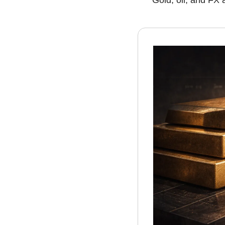
Gold, oil, and FX a