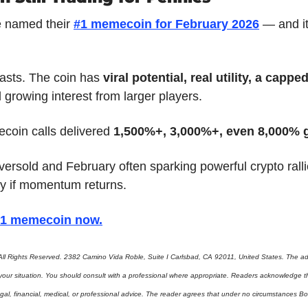
 named their 
#1 memecoin for February 2026
lasts. The coin has 
viral potential, real utility, a cappe
d growing interest from larger players.
coin calls delivered 
1,500%+, 3,000%+, even 8,000% 
versold and February often sparking powerful crypto ralli
y if momentum returns.
 #1 memecoin now
.
ll Rights Reserved. 2382 Camino Vida Roble, Suite I Carlsbad, CA 92011, United States. The adv
 your situation. You should consult with a professional where appropriate. Readers acknowledge th
gal, financial, medical, or professional advice. The reader agrees that under no circumstances Bo