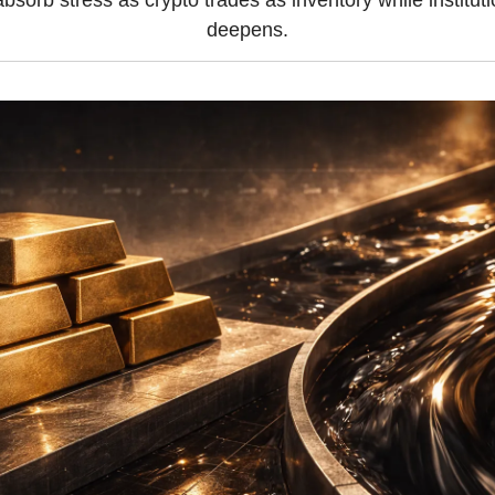
bsorb stress as crypto trades as inventory while institutio
deepens.