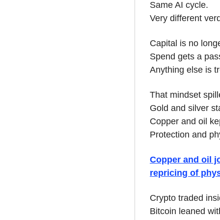
Same AI cycle.
Very different verd
Capital is no long
Spend gets a pass
Anything else is tr
That mindset spil
Gold and silver st
Copper and oil ke
Protection and ph
Copper and oil jo
repricing of phys
Crypto traded insi
Bitcoin leaned with