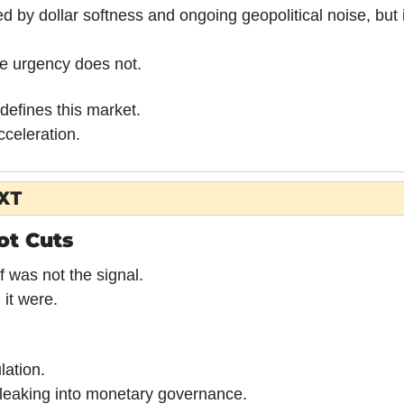
d by dollar softness and ongoing geopolitical noise, but it 
he urgency does not.
defines this market.
cceleration.
XT
Not Cuts
f was not the signal.
 it were.
ation.
e leaking into monetary governance.