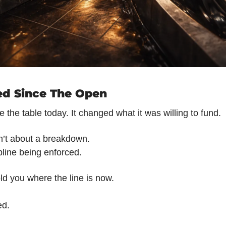
d Since The Open
ve the table today. It changed what it was willing to fund.
n’t about a breakdown.
pline being enforced.
ld you where the line is now.
ed.