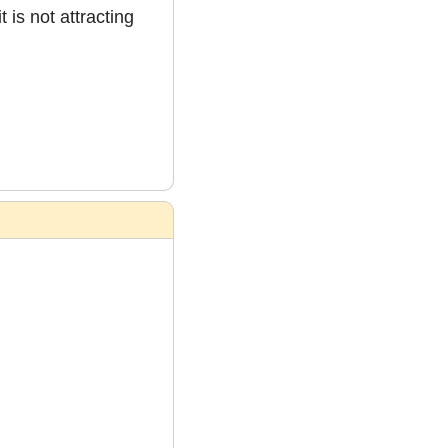
is not attracting 