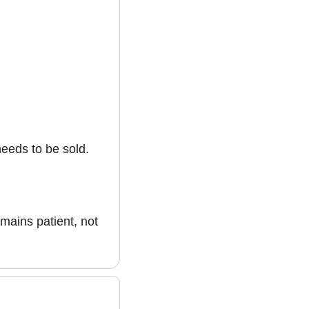
needs to be sold.
mains patient, not 