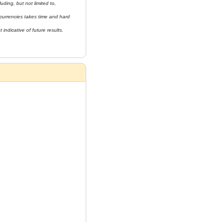
uding, but not limited to, 
currencies takes time and hard 
indicative of future results. 