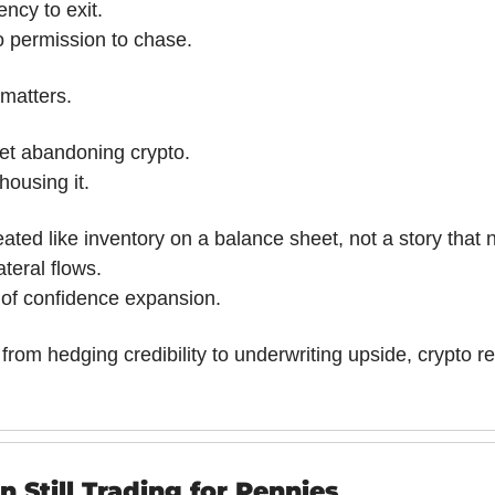
ncy to exit.
 permission to chase.
matters.
ket abandoning crypto.
housing it.
reated like inventory on a balance sheet, not a story that 
teral flows.
of confidence expansion.
s from hedging credibility to underwriting upside, crypto re
 Still Trading for Pennies