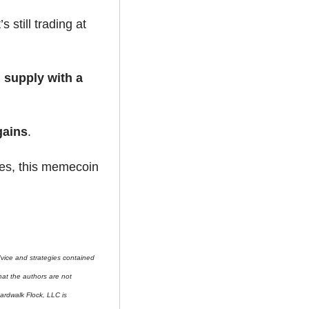
 — and it’s still trading at 
d supply with a 
gains
.
es, this memecoin 
ice and strategies contained 
at the authors are not 
ardwalk Flock, LLC is 