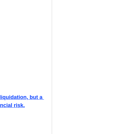
iquidation, but a 
cial risk.