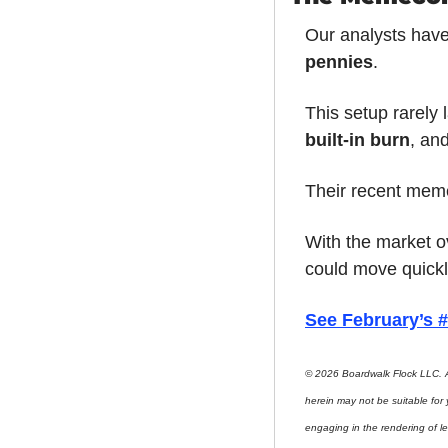
Our analysts have
pennies
.
This setup rarely 
built-in burn
, an
Their recent meme
With the market o
could move quickl
See February’s
© 2026 Boardwalk Flock LLC. A
herein may not be suitable for
engaging in the rendering of le