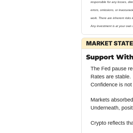
responsible for any losses, direc
errors, omissions, or inaccurac
work. There are inherent risks i
Any investment is at your own r
MARKET STATE
Support Wit
The Fed pause re
Rates are stable.
Confidence is not
Markets absorbed t
Underneath, posit
Crypto reflects th