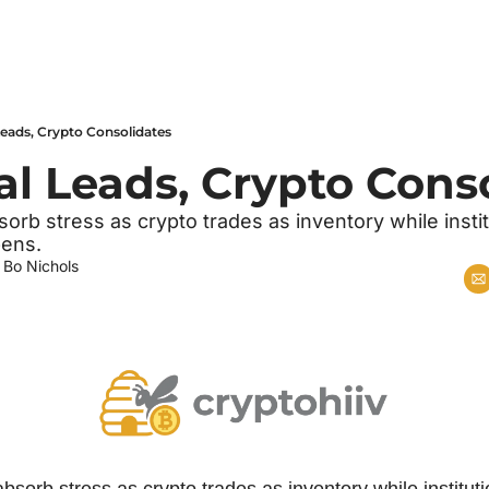
 Leads, Crypto Consolidates
ral Leads, Crypto Cons
sorb stress as crypto trades as inventory while institu
pens.
 
Bo Nichols