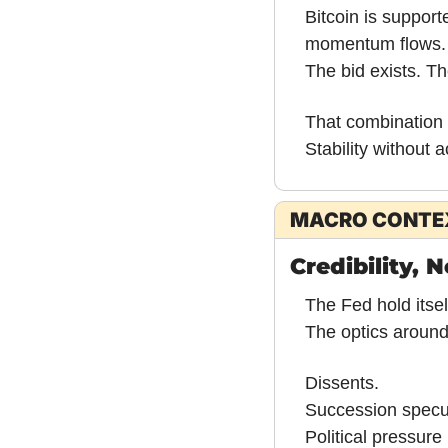
Bitcoin is supporte
momentum flows.
The bid exists. T
That combination 
Stability without a
MACRO CONTE
Credibility, 
The Fed hold itsel
The optics around
Dissents.
Succession specul
Political pressur