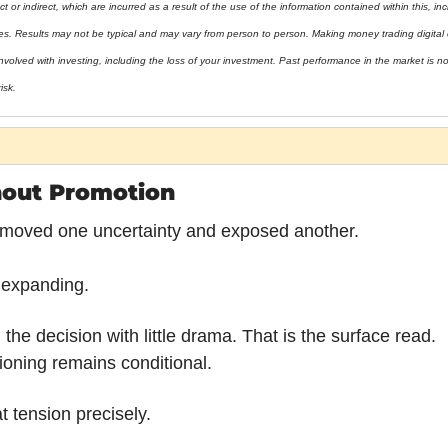
t or indirect, which are incurred as a result of the use of the information contained within this, incl
ies. Results may not be typical and may vary from person to person. Making money trading digital 
nvolved with investing, including the loss of your investment. Past performance in the market is not 
isk.
hout Promotion
moved one uncertainty and exposed another.
 expanding.
he decision with little drama. That is the surface read.
ioning remains conditional.
at tension precisely.