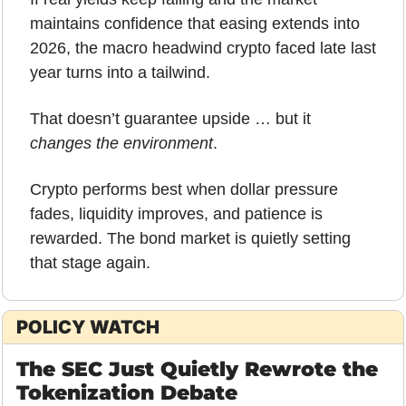
maintains confidence that easing extends into 
2026, the macro headwind crypto faced late last 
year turns into a tailwind. 
That doesn’t guarantee upside … but it 
changes the environment
.
Crypto performs best when dollar pressure 
fades, liquidity improves, and patience is 
rewarded. The bond market is quietly setting 
that stage again.
POLICY WATCH
The SEC Just Quietly Rewrote the 
Tokenization Debate