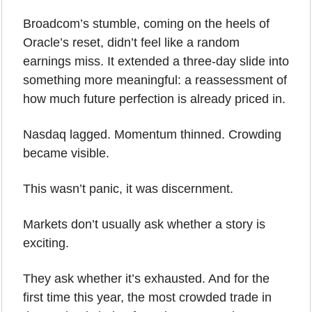
Broadcom’s stumble, coming on the heels of 
Oracle’s reset, didn’t feel like a random 
earnings miss. It extended a three-day slide into 
something more meaningful: a reassessment of 
how much future perfection is already priced in. 
Nasdaq lagged. Momentum thinned. Crowding 
became visible.
This wasn’t panic, it was discernment.
Markets don’t usually ask whether a story is 
exciting. 
They ask whether it’s exhausted. And for the 
first time this year, the most crowded trade in 