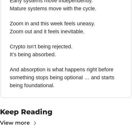
Early systems move independently.
Mature systems move with the cycle.
Zoom in and this week feels uneasy.
Zoom out and it feels inevitable.
Crypto isn’t being rejected.
It’s being absorbed.
And absorption is what happens right before 
something stops being optional … and starts 
being foundational.
Keep Reading
View more