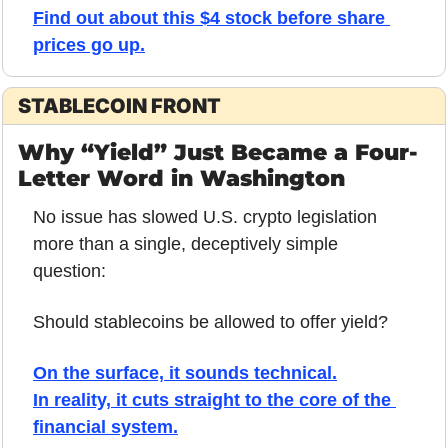
Find out about this $4 stock before share 
prices go up.
STABLECOIN FRONT
Why “Yield” Just Became a Four-
Letter Word in Washington
No issue has slowed U.S. crypto legislation 
more than a single, deceptively simple 
question:
Should stablecoins be allowed to offer yield?
On the surface, it sounds technical.
In reality, it cuts straight to the core of the 
financial system.