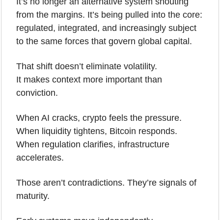
It’s no longer an alternative system shouting 
from the margins. It’s being pulled into the core: 
regulated, integrated, and increasingly subject 
to the same forces that govern global capital.
That shift doesn’t eliminate volatility.
It makes context more important than 
conviction.
When AI cracks, crypto feels the pressure.
When liquidity tightens, Bitcoin responds.
When regulation clarifies, infrastructure 
accelerates.
Those aren’t contradictions. They’re signals of 
maturity.