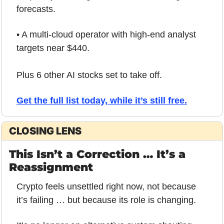
forecasts.
• A multi-cloud operator with high-end analyst 
targets near $440.
Plus 6 other AI stocks set to take off.
Get the full list today, while it’s still free.
CLOSING LENS
This Isn’t a Correction … It’s a 
Reassignment
Crypto feels unsettled right now, not because 
it’s failing … but because its role is changing.