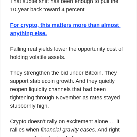
That subtle shift has been enough to pull the 
10-year back toward 4 percent.
For crypto, this matters more than almost 
anything else.
Falling real yields lower the opportunity cost of 
holding volatile assets. 
They strengthen the bid under Bitcoin. They 
support stablecoin growth. And they quietly 
reopen liquidity channels that had been 
tightening through November as rates stayed 
stubbornly high.
Crypto doesn’t rally on excitement alone … it 
rallies when 
financial gravity eases
. And right 