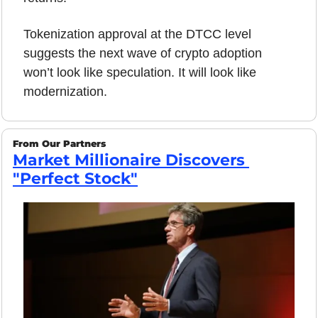
Tokenization approval at the DTCC level 
suggests the next wave of crypto adoption 
won’t look like speculation. It will look like 
modernization.
From Our Partners
Market Millionaire Discovers 
"Perfect Stock"