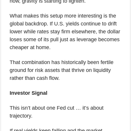
now, gravity is starting to lighten.
What makes this setup more interesting is the 
global backdrop. If U.S. yields continue to drift 
lower while rates stay firm elsewhere, the dollar 
loses some of its pull just as leverage becomes 
cheaper at home. 
That combination has historically been fertile 
ground for risk assets that thrive on liquidity 
rather than cash flow.
Investor Signal
This isn’t about one Fed cut … it’s about 
trajectory.
If real yields keep falling and the market 