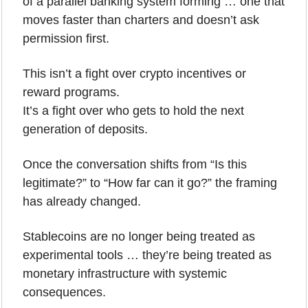
of a parallel banking system forming … one that 
moves faster than charters and doesn’t ask 
permission first.
This isn’t a fight over crypto incentives or 
reward programs.
It’s a fight over who gets to hold the next 
generation of deposits.
Once the conversation shifts from “Is this 
legitimate?” to “How far can it go?” the framing 
has already changed. 
Stablecoins are no longer being treated as 
experimental tools … they’re being treated as 
monetary infrastructure with systemic 
consequences.