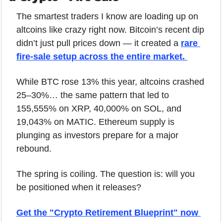
The smartest traders I know are loading up on 
altcoins like crazy right now. Bitcoin’s recent dip 
didn’t just pull prices down — it created a 
rare 
fire-sale setup across the entire market. 
While BTC rose 13% this year, altcoins crashed 
25–30%… the same pattern that led to 
155,555% on XRP, 40,000% on SOL, and 
19,043% on MATIC. Ethereum supply is 
plunging as investors prepare for a major 
rebound.
The spring is coiling. The question is: will you 
be positioned when it releases?
Get the "Crypto Retirement Blueprint" now 