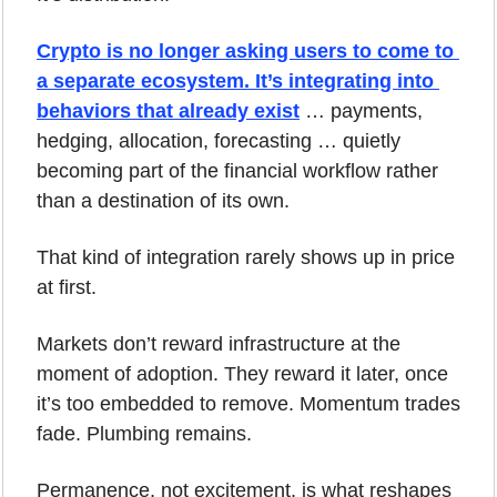
Crypto is no longer asking users to come to 
a separate ecosystem. It’s integrating into 
behaviors that already exist
… payments, 
hedging, allocation, forecasting … quietly 
becoming part of the financial workflow rather 
than a destination of its own.
That kind of integration rarely shows up in price 
at first.
Markets don’t reward infrastructure at the 
moment of adoption. They reward it later, once 
it’s too embedded to remove. Momentum trades 
fade. Plumbing remains.
Permanence, not excitement, is what reshapes 