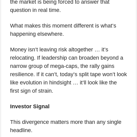
the market is being forced to answer that 
question in real time.
What makes this moment different is what’s 
happening elsewhere. 
Money isn’t leaving risk altogether … it’s 
relocating. If leadership can broaden beyond a 
narrow group of mega-caps, the rally gains 
resilience. If it can’t, today’s split tape won’t look 
like evolution in hindsight … it’ll look like the 
first sign of strain.
Investor Signal
This divergence matters more than any single 
headline.