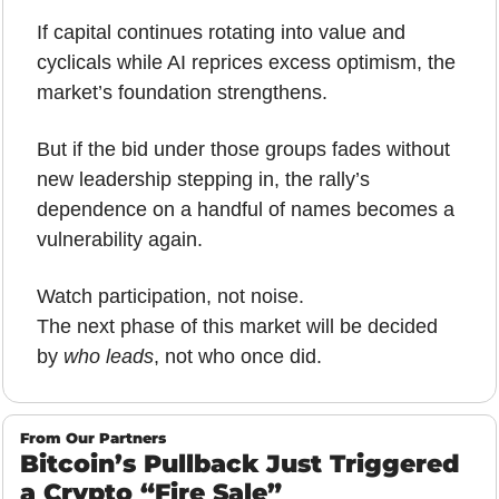
If capital continues rotating into value and 
cyclicals while AI reprices excess optimism, the 
market’s foundation strengthens. 
But if the bid under those groups fades without 
new leadership stepping in, the rally’s 
dependence on a handful of names becomes a 
vulnerability again.
Watch participation, not noise.
The next phase of this market will be decided 
by 
who leads
, not who once did.
From Our Partners
Bitcoin’s Pullback Just Triggered 
a Crypto “Fire Sale”