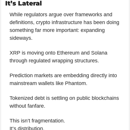
It’s Lateral
While regulators argue over frameworks and 
definitions, crypto infrastructure has been doing 
something far more important: expanding 
sideways.
XRP is moving onto Ethereum and Solana 
through regulated wrapping structures. 
Prediction markets are embedding directly into 
mainstream wallets like Phantom. 
Tokenized debt is settling on public blockchains 
without fanfare.
This isn’t fragmentation.
It’s distribution.