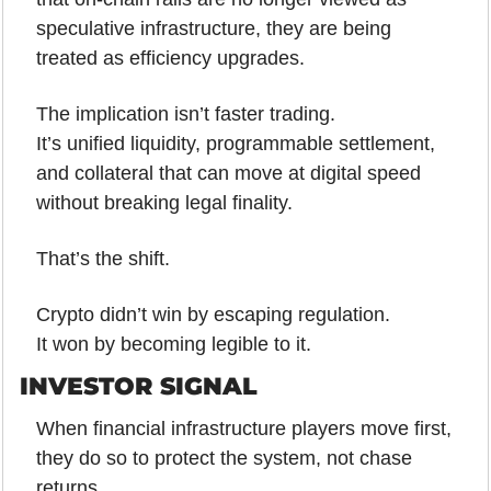
speculative infrastructure, they are being 
treated as efficiency upgrades.
The implication isn’t faster trading.
It’s unified liquidity, programmable settlement, 
and collateral that can move at digital speed 
without breaking legal finality.
That’s the shift.
Crypto didn’t win by escaping regulation.
It won by becoming legible to it.
INVESTOR SIGNAL
When financial infrastructure players move first, 
they do so to protect the system, not chase 
returns.