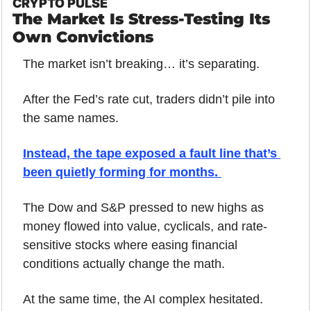
CRYPTO PULSE
The Market Is Stress-Testing Its 
Own Convictions
The market isn’t breaking… it’s separating.
After the Fed’s rate cut, traders didn’t pile into 
the same names. 
Instead, the tape exposed a fault line that’s 
been quietly forming for months. 
The Dow and S&P pressed to new highs as 
money flowed into value, cyclicals, and rate-
sensitive stocks where easing financial 
conditions actually change the math.
At the same time, the AI complex hesitated.