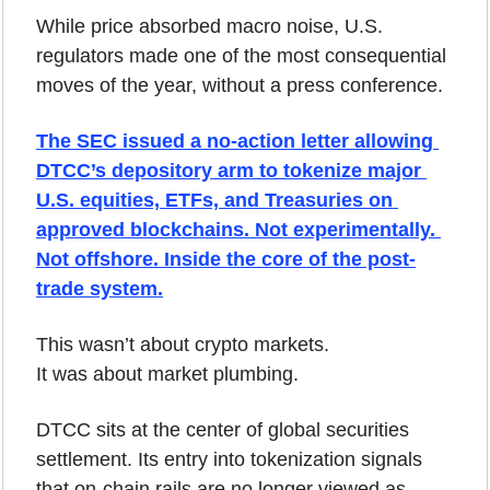
While price absorbed macro noise, U.S. 
regulators made one of the most consequential 
moves of the year, without a press conference.
The SEC issued a no-action letter allowing 
DTCC’s depository arm to tokenize major 
U.S. equities, ETFs, and Treasuries on 
approved blockchains. Not experimentally. 
Not offshore. Inside the core of the post-
trade system.
This wasn’t about crypto markets.
It was about market plumbing.
DTCC sits at the center of global securities 
settlement. Its entry into tokenization signals 
that on-chain rails are no longer viewed as 