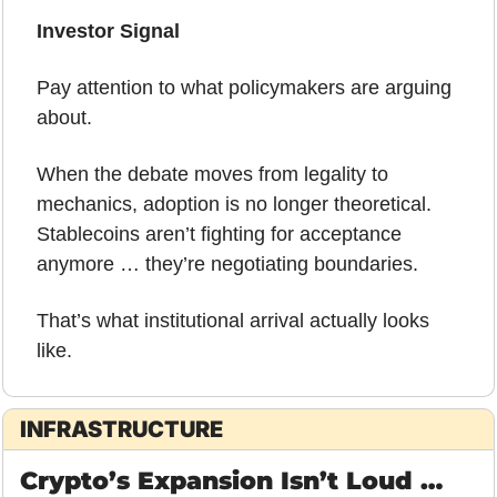
Investor Signal
Pay attention to what policymakers are arguing 
about.
When the debate moves from legality to 
mechanics, adoption is no longer theoretical. 
Stablecoins aren’t fighting for acceptance 
anymore … they’re negotiating boundaries.
That’s what institutional arrival actually looks 
like.
INFRASTRUCTURE
Crypto’s Expansion Isn’t Loud … 