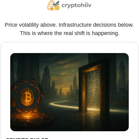
Price volatility above. Infrastructure decisions below. 
This is where the real shift is happening.