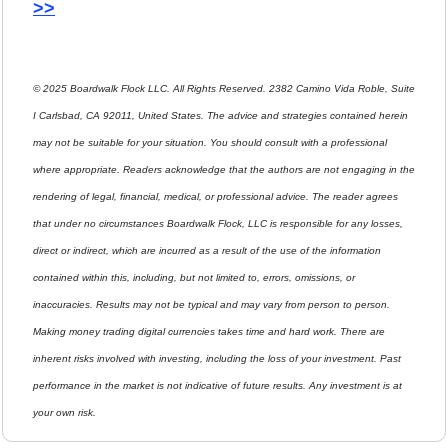
>>
© 2025 Boardwalk Flock LLC. All Rights Reserved. 2382 Camino Vida Roble, Suite 
I Carlsbad, CA 92011, United States. The advice and strategies contained herein 
may not be suitable for your situation. You should consult with a professional 
where appropriate. Readers acknowledge that the authors are not engaging in the 
rendering of legal, financial, medical, or professional advice. The reader agrees 
that under no circumstances Boardwalk Flock, LLC is responsible for any losses, 
direct or indirect, which are incurred as a result of the use of the information 
contained within this, including, but not limited to, errors, omissions, or 
inaccuracies. Results may not be typical and may vary from person to person. 
Making money trading digital currencies takes time and hard work. There are 
inherent risks involved with investing, including the loss of your investment. Past 
performance in the market is not indicative of future results. Any investment is at 
your own risk.