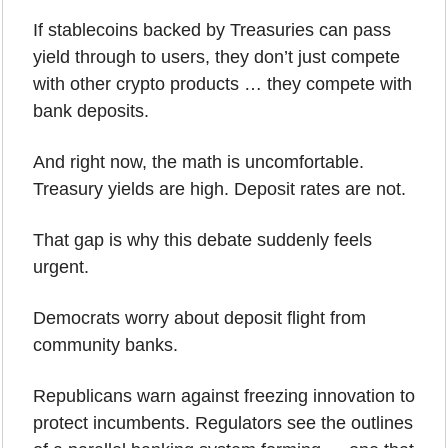
If stablecoins backed by Treasuries can pass 
yield through to users, they don’t just compete 
with other crypto products … they compete with 
bank deposits. 
And right now, the math is uncomfortable. 
Treasury yields are high. Deposit rates are not.
That gap is why this debate suddenly feels 
urgent.
Democrats worry about deposit flight from 
community banks. 
Republicans warn against freezing innovation to 
protect incumbents. Regulators see the outlines 