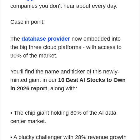
companies you don’t hear about every day.
Case in point: 
The 
database provider
 now embedded into 
the big three cloud platforms - with access to 
90% of the market.
You’ll find the name and ticker of this newly-
minted giant in our 
10 Best AI Stocks to Own 
in 2026 report
, along with:
• The chip giant holding 80% of the AI data 
center market.
• A plucky challenger with 28% revenue growth 