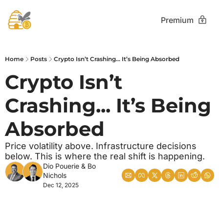
Premium
Home
Posts
Crypto Isn’t Crashing... It’s Being Absorbed
Crypto Isn’t 
Crashing... It’s Being 
Absorbed
Price volatility above. Infrastructure decisions 
below. This is where the real shift is happening.
Dio Pouerie
 & 
Bo 
Nichols
Dec 12, 2025