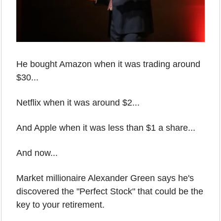
He bought Amazon when it was trading around 
$30...
Netflix when it was around $2...
And Apple when it was less than $1 a share...
And now...
Market millionaire Alexander Green says he's 
discovered the "Perfect Stock" that could be the 
key to your retirement.