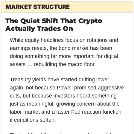
MARKET STRUCTURE
The Quiet Shift That Crypto 
Actually Trades On
While equity headlines focus on rotations and 
earnings resets, the bond market has been 
doing something far more important for digital 
assets … rebuilding the macro floor.
Treasury yields have started drifting lower 
again, not because Powell promised aggressive 
cuts, but because investors heard something 
just as meaningful: growing concern about the 
labor market and a faster Fed reaction function 
if conditions soften. 