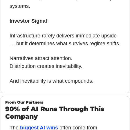
systems.
Investor Signal
Infrastructure rarely delivers immediate upside 
… but it determines what survives regime shifts.
Narratives attract attention.
Distribution creates inevitability.
And inevitability is what compounds.
From Our Partners
90% of AI Runs Through This 
Company
The 
biggest AI wins
 often come from 