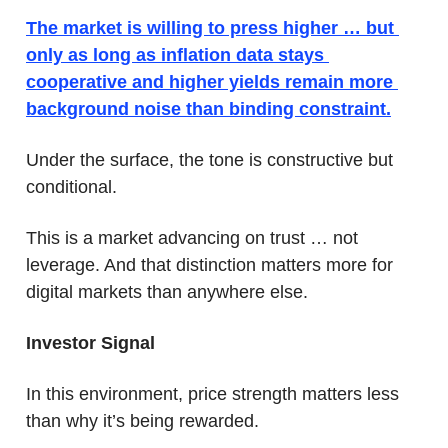
The market is willing to press higher … but 
only as long as inflation data stays 
cooperative and higher yields remain more 
background noise than binding constraint.
Under the surface, the tone is constructive but 
conditional.
This is a market advancing on trust … not 
leverage. And that distinction matters more for 
digital markets than anywhere else.
Investor Signal
In this environment, price strength matters less 
than why it’s being rewarded. 