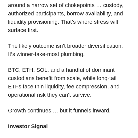
around a narrow set of chokepoints … custody, 
authorized participants, borrow availability, and 
liquidity provisioning. That’s where stress will 
surface first.
The likely outcome isn’t broader diversification.
It’s winner-take-most plumbing.
BTC, ETH, SOL, and a handful of dominant 
custodians benefit from scale, while long-tail 
ETFs face thin liquidity, fee compression, and 
operational risk they can’t survive. 
Growth continues … but it funnels inward.
Investor Signal