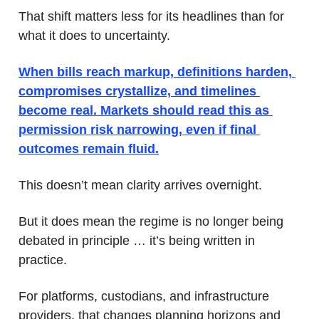
That shift matters less for its headlines than for 
what it does to uncertainty. 
When bills reach markup, definitions harden, 
compromises crystallize, and timelines 
become real. Markets should read this as 
permission risk narrowing, even if final 
outcomes remain fluid.
This doesn’t mean clarity arrives overnight. 
But it does mean the regime is no longer being 
debated in principle … it’s being written in 
practice. 
For platforms, custodians, and infrastructure 
providers, that changes planning horizons and 