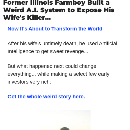
Former Illinois Farmboy Built a 
Weird A.I. System to Expose His 
Wife's Killer…
Now It's About to Transform the World
After his wife's untimely death, he used Artificial 
Intelligence to get sweet revenge...
But what happened next could change 
everything... while making a select few early 
investors very rich. 
Get the whole weird story here.