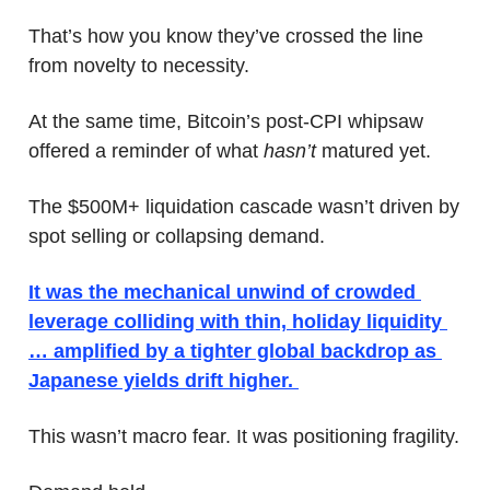
That’s how you know they’ve crossed the line 
from novelty to necessity.
At the same time, Bitcoin’s post-CPI whipsaw 
offered a reminder of what 
hasn’t
 matured yet.
The $500M+ liquidation cascade wasn’t driven by 
spot selling or collapsing demand. 
It was the mechanical unwind of crowded 
leverage colliding with thin, holiday liquidity 
… amplified by a tighter global backdrop as 
Japanese yields drift higher. 
This wasn’t macro fear. It was positioning fragility.