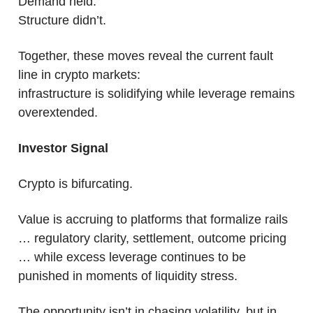
Demand held.
Structure didn’t.
Together, these moves reveal the current fault 
line in crypto markets:
infrastructure is solidifying while leverage remains 
overextended.
Investor Signal
Crypto is bifurcating.
Value is accruing to platforms that formalize rails 
… regulatory clarity, settlement, outcome pricing 
… while excess leverage continues to be 
punished in moments of liquidity stress. 
The opportunity isn’t in chasing volatility, but in 