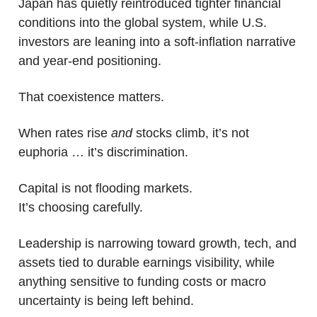
Japan has quietly reintroduced tighter financial 
conditions into the global system, while U.S. 
investors are leaning into a soft-inflation narrative 
and year-end positioning.
That coexistence matters.
When rates rise 
and
 stocks climb, it’s not 
euphoria … it’s discrimination.
Capital is not flooding markets.
It’s choosing carefully.
Leadership is narrowing toward growth, tech, and 
assets tied to durable earnings visibility, while 
anything sensitive to funding costs or macro 
uncertainty is being left behind. 