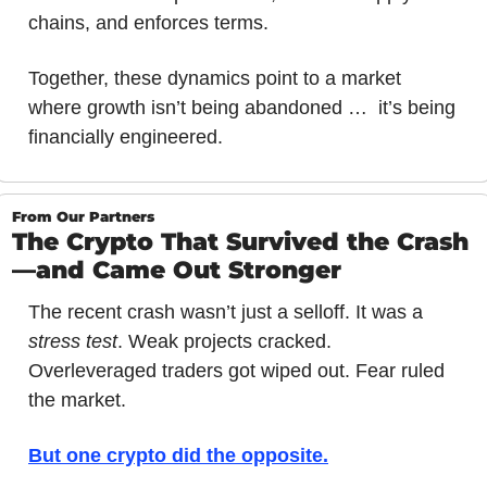
chains, and enforces terms.
Together, these dynamics point to a market 
where growth isn’t being abandoned …  it’s being 
financially engineered.
From Our Partners
The Crypto That Survived the Crash
—and Came Out Stronger
The recent crash wasn’t just a selloff. It was a 
stress test
. Weak projects cracked. 
Overleveraged traders got wiped out. Fear ruled 
the market.
But one crypto did the opposite
.