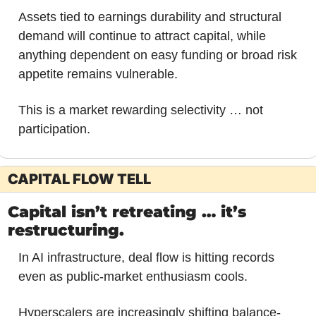
Assets tied to earnings durability and structural 
demand will continue to attract capital, while 
anything dependent on easy funding or broad risk 
appetite remains vulnerable. 
This is a market rewarding selectivity … not 
participation.
CAPITAL FLOW TELL
Capital isn’t retreating … it’s 
restructuring.
In AI infrastructure, deal flow is hitting records 
even as public-market enthusiasm cools. 
Hyperscalers are increasingly shifting balance-