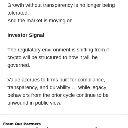
Growth without transparency is no longer being 
tolerated.
And the market is moving on.
Investor Signal
The regulatory environment is shifting from if 
crypto will be structured to how it will be 
governed. 
Value accrues to firms built for compliance, 
transparency, and durability … while legacy 
behaviors from the prior cycle continue to be 
unwound in public view.
From Our Partners