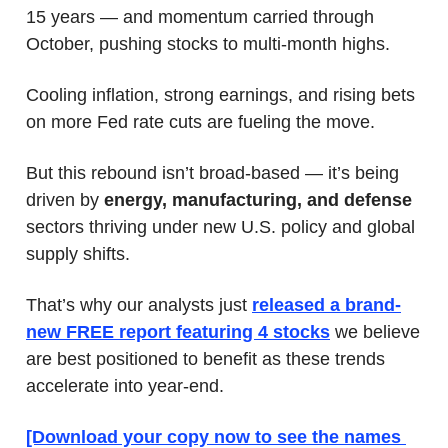
15 years — and momentum carried through 
October, pushing stocks to multi-month highs.
Cooling inflation, strong earnings, and rising bets 
on more Fed rate cuts are fueling the move.
But this rebound isn’t broad-based — it’s being 
driven by 
energy, manufacturing, and defense 
sectors thriving under new U.S. policy and global 
supply shifts.
That’s why our analysts just 
released a brand-
new FREE report featuring 4 stocks
 we
believe 
are best positioned to benefit as these trends 
accelerate into year-end.
[Download your copy now to see the names 