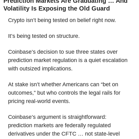
Prediction Markets Are Graduating … And 
Volatility Is Exposing the Old Guard
Crypto isn’t being tested on belief right now.
It’s being tested on structure.
Coinbase’s decision to sue three states over 
prediction market regulation is a quiet escalation 
with outsized implications. 
At stake isn’t whether Americans can “bet on 
outcomes,” but who controls the legal rails for 
pricing real-world events. 
Coinbase’s argument is straightforward: 
prediction markets are federally regulated 
derivatives under the CFTC … not state-level 