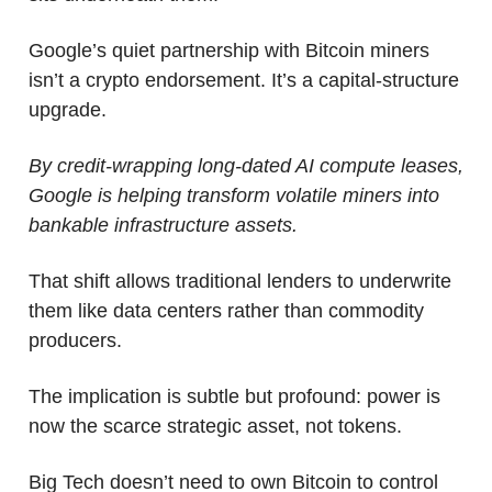
Google’s quiet partnership with Bitcoin miners 
isn’t a crypto endorsement. It’s a capital-structure 
upgrade. 
By credit-wrapping long-dated AI compute leases, 
Google is helping transform volatile miners into 
bankable infrastructure assets. 
That shift allows traditional lenders to underwrite 
them like data centers rather than commodity 
producers.
The implication is subtle but profound: power is 
now the scarce strategic asset, not tokens.
Big Tech doesn’t need to own Bitcoin to control 