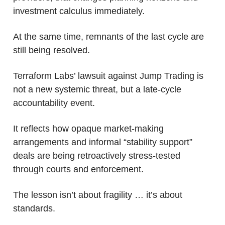
investment calculus immediately.
At the same time, remnants of the last cycle are 
still being resolved.
Terraform Labs’ lawsuit against Jump Trading is 
not a new systemic threat, but a late-cycle 
accountability event. 
It reflects how opaque market-making 
arrangements and informal “stability support” 
deals are being retroactively stress-tested 
through courts and enforcement. 
The lesson isn’t about fragility … it’s about 
standards.