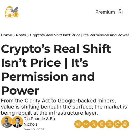
Premium
Home
Posts
Crypto’s Real Shift Isn’t Price | It’s Permission and Power
Crypto’s Real Shift 
Isn’t Price | It’s 
Permission and 
Power
From the Clarity Act to Google-backed miners, 
value is shifting beneath the surface, the market is 
being rebuilt at the infrastructure layer.
Dio Pouerie
 & 
Bo 
Nichols
Dec 19, 2025