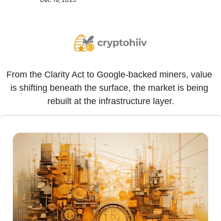
From the Clarity Act to Google-backed miners, value 
is shifting beneath the surface, the market is being 
rebuilt at the infrastructure layer.