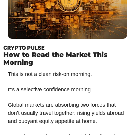
CRYPTO PULSE
How to Read the Market This 
Morning
This is not a clean risk-on morning.
It’s a selective confidence morning.
Global markets are absorbing two forces that 
don’t usually travel together: rising yields abroad 
and buoyant equity appetite at home. 