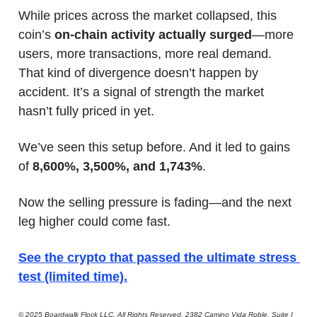
While prices across the market collapsed, this 
coin’s 
on-chain activity actually surged
—more 
users, more transactions, more real demand. 
That kind of divergence doesn’t happen by 
accident. It’s a signal of strength the market 
hasn’t fully priced in yet.
We’ve seen this setup before. And it led to gains 
of 
8,600%, 3,500%, and 1,743%
.
Now the selling pressure is fading—and the next 
leg higher could come fast.
See the crypto that passed the ultimate stress 
test (limited time)
.
© 2025 Boardwalk Flock LLC. All Rights Reserved. 2382 Camino Vida Roble, Suite I 