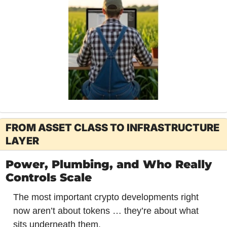
FROM ASSET CLASS TO INFRASTRUCTURE 
LAYER
Power, Plumbing, and Who Really 
Controls Scale
The most important crypto developments right 
now aren’t about tokens … they’re about what 
sits underneath them.