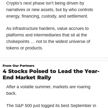
Crypto’s next phase isn’t being driven by 
narratives or new assets, but by who controls 
energy, financing, custody, and settlement. 
As infrastructure hardens, value accrues to 
platforms and intermediaries that sit at the 
chokepoints … not to the widest universe of 
tokens or products.
From Our Partners
4 Stocks Poised to Lead the Year-
End Market Rally
After a volatile summer, markets are roaring 
back.
The S&P 500 just logged its best September in 