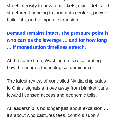
sheet intensity to private markets, using debt and 
structured financing to fund data centers, power 
buildouts, and compute expansion. 
Demand remains intact. The pressure point is 
who carries the leverage … and for how long 
… if monetization timelines stretch.
At the same time, Washington is recalibrating 
how it manages technological dominance. 
The latest review of controlled Nvidia chip sales 
to China signals a move away from blanket bans 
toward licensed access and economic tolls. 
AI leadership is no longer just about exclusion … 
it’s about who captures fees, controls supply 