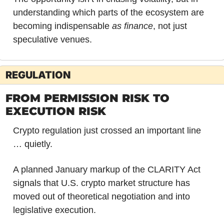
understanding which parts of the ecosystem are 
becoming indispensable 
as finance
, not just 
speculative venues.
REGULATION
FROM PERMISSION RISK TO 
EXECUTION RISK
Crypto regulation just crossed an important line 
… quietly.
A planned January markup of the CLARITY Act 
signals that U.S. crypto market structure has 
moved out of theoretical negotiation and into 
legislative execution. 