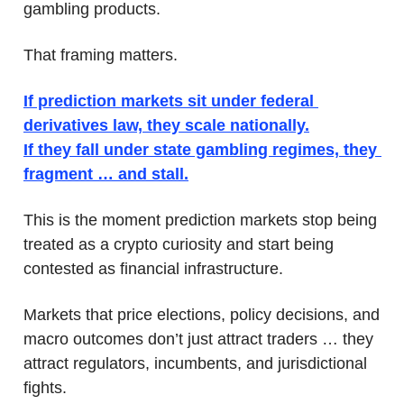
gambling products.
That framing matters.
If prediction markets sit under federal 
derivatives law, they scale nationally.
If they fall under state gambling regimes, they 
fragment … and stall.
This is the moment prediction markets stop being 
treated as a crypto curiosity and start being 
contested as financial infrastructure. 
Markets that price elections, policy decisions, and 
macro outcomes don’t just attract traders … they 
attract regulators, incumbents, and jurisdictional 
fights. 