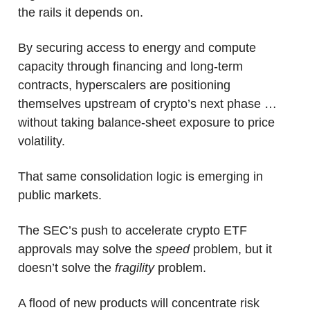
the rails it depends on. 
By securing access to energy and compute 
capacity through financing and long-term 
contracts, hyperscalers are positioning 
themselves upstream of crypto’s next phase … 
without taking balance-sheet exposure to price 
volatility.
That same consolidation logic is emerging in 
public markets.
The SEC’s push to accelerate crypto ETF 
approvals may solve the 
speed
 problem, but it 
doesn’t solve the 
fragility 
problem. 
A flood of new products will concentrate risk 