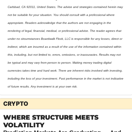
Carlsbad, CA 92011, United States. The advice and strategies contained herein may 
not be suitable for your situation. You should consult with a professional where 
appropriate. Readers acknowledge that the authors are not engaging in the 
rendering of legal, financial, medical, or professional advice. The reader agrees that 
under no circumstances Boardwalk Flock, LLC is responsible for any losses, direct or 
indirect, which are incurred as a result of the use of the information contained within 
this, including, but not limited to, errors, omissions, or inaccuracies. Results may not 
be typical and may vary from person to person. Making money trading digital 
currencies takes time and hard work. There are inherent risks involved with investing, 
including the loss of your investment. Past performance in the market is not indicative 
of future results. Any investment is at your own risk.
CRYPTO
WHERE STRUCTURE MEETS 
VOLATILITY