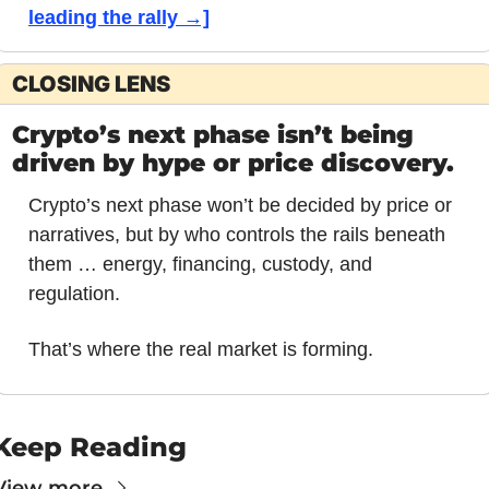
leading the rally →]
CLOSING LENS
Crypto’s next phase isn’t being 
driven by hype or price discovery.
Crypto’s next phase won’t be decided by price or 
narratives, but by who controls the rails beneath 
them … energy, financing, custody, and 
regulation.
That’s where the real market is forming.
Keep Reading
View more