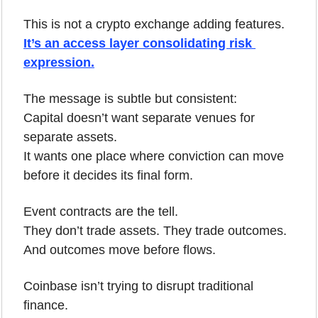
This is not a crypto exchange adding features.
It’s an access layer consolidating risk 
expression.
The message is subtle but consistent:
Capital doesn’t want separate venues for 
separate assets.
It wants one place where conviction can move 
before it decides its final form.
Event contracts are the tell.
They don’t trade assets. They trade outcomes.
And outcomes move before flows.
Coinbase isn’t trying to disrupt traditional 
finance.