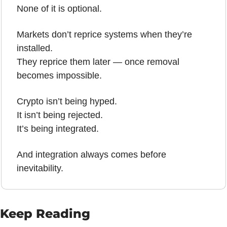
None of it is optional.
Markets don’t reprice systems when they’re 
installed.
They reprice them later — once removal 
becomes impossible.
Crypto isn’t being hyped.
It isn’t being rejected.
It’s being integrated.
And integration always comes before 
inevitability.
Keep Reading