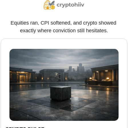
Equities ran, CPI softened, and crypto showed 
exactly where conviction still hesitates.