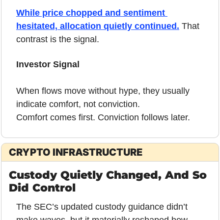
While price chopped and sentiment 
hesitated, allocation quietly continued.
 That 
contrast is the signal.
Investor Signal
When flows move without hype, they usually 
indicate comfort, not conviction.
Comfort comes first. Conviction follows later.
CRYPTO INFRASTRUCTURE
Custody Quietly Changed, And So 
Did Control
The SEC’s updated custody guidance didn’t 
make waves, but it materially reshaped how 