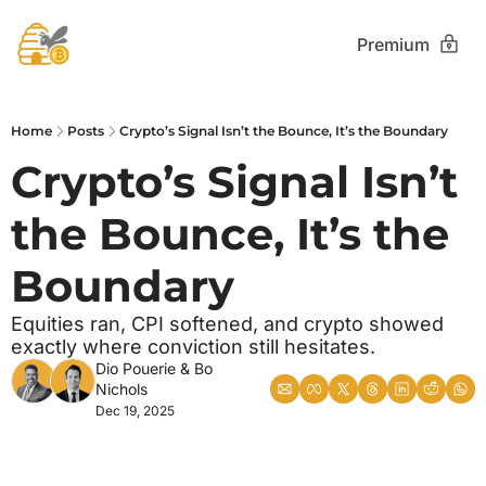
Premium
Home
Posts
Crypto’s Signal Isn’t the Bounce, It’s the Boundary
Crypto’s Signal Isn’t 
the Bounce, It’s the 
Boundary
Equities ran, CPI softened, and crypto showed 
exactly where conviction still hesitates.
Dio Pouerie
 & 
Bo 
Nichols
Dec 19, 2025