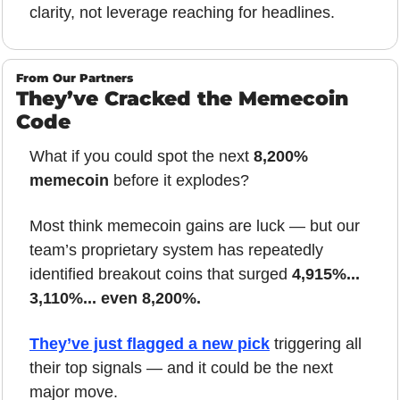
clarity, not leverage reaching for headlines.
From Our Partners
They’ve Cracked the Memecoin 
Code
What if you could spot the next 
8,200% 
memecoin
 before it explodes?
Most think memecoin gains are luck — but our 
team’s proprietary system has repeatedly 
identified breakout coins that surged 
4,915%... 
3,110%... even 8,200%.
They’ve just flagged a new pick
 triggering all 
their top signals — and it could be the next 
major move.