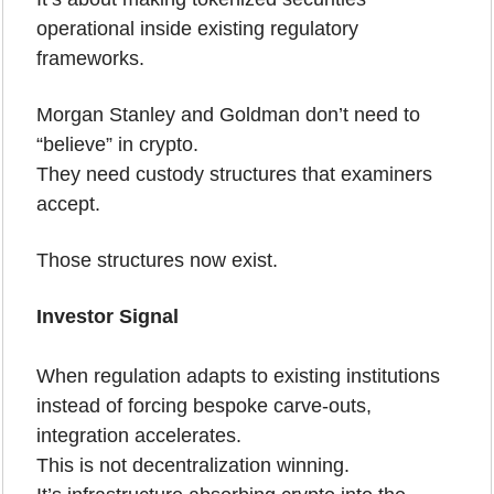
operational inside existing regulatory 
frameworks.
Morgan Stanley and Goldman don’t need to 
“believe” in crypto.
They need custody structures that examiners 
accept.
Those structures now exist.
Investor Signal
When regulation adapts to existing institutions 
instead of forcing bespoke carve-outs, 
integration accelerates.
This is not decentralization winning.