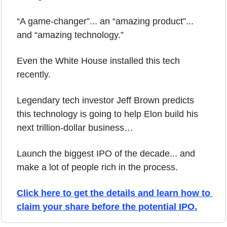
“A game-changer”... an “amazing product”... 
and “amazing technology.” 
Even the White House installed this tech 
recently.
Legendary tech investor Jeff Brown predicts 
this technology is going to help Elon build his 
next trillion-dollar business…
Launch the biggest IPO of the decade... and 
make a lot of people rich in the process.
Click here to get the details and learn how to 
claim your share before the potential IPO.