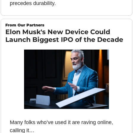
precedes durability.
From Our Partners
Elon Musk's New Device Could 
Launch Biggest IPO of the Decade
Many folks who’ve used it are raving online, 
calling it…