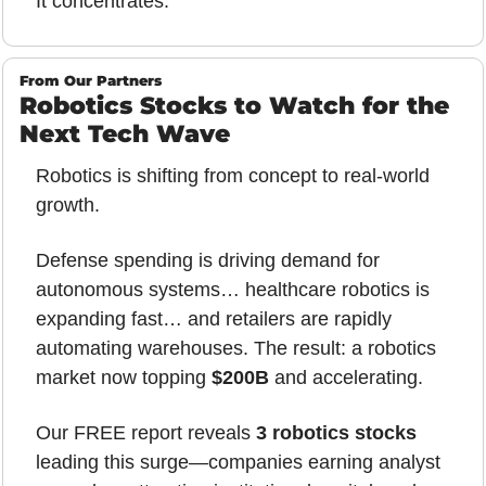
It concentrates.
From Our Partners
Robotics Stocks to Watch for the 
Next Tech Wave
Robotics is shifting from concept to real-world 
growth.
Defense spending is driving demand for 
autonomous systems… healthcare robotics is 
expanding fast… and retailers are rapidly 
automating warehouses. The result: a robotics 
market now topping 
$200B
 and accelerating.
Our FREE report reveals 
3 robotics stocks
leading this surge—companies earning analyst 