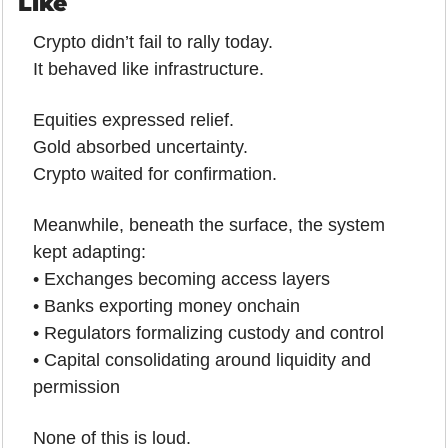
Like
Crypto didn’t fail to rally today.
It behaved like infrastructure.
Equities expressed relief.
Gold absorbed uncertainty.
Crypto waited for confirmation.
Meanwhile, beneath the surface, the system 
kept adapting:
• Exchanges becoming access layers
• Banks exporting money onchain
• Regulators formalizing custody and control
• Capital consolidating around liquidity and 
permission
None of this is loud.