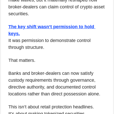
broker-dealers can claim control of crypto asset 
securities.
The key shift wasn’t permission to hold 
keys.
It was permission to demonstrate control 
through structure.
That matters.
Banks and broker-dealers can now satisfy 
custody requirements through governance, 
directive authority, and documented control 
locations rather than direct possession alone.
This isn’t about retail protection headlines.
It’s about making tokenized securities 