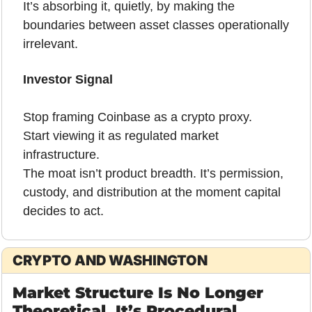
It’s absorbing it, quietly, by making the 
boundaries between asset classes operationally 
irrelevant.
Investor Signal
Stop framing Coinbase as a crypto proxy.
Start viewing it as regulated market 
infrastructure.
The moat isn’t product breadth. It’s permission, 
custody, and distribution at the moment capital 
decides to act.
CRYPTO AND WASHINGTON
Market Structure Is No Longer 
Theoretical. It’s Procedural.