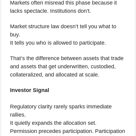
Markets often misread this phase because it 
lacks spectacle. Institutions don’t.
Market structure law doesn’t tell you what to 
buy.
It tells you who is allowed to participate.
That’s the difference between assets that trade 
and assets that get underwritten, custodied, 
collateralized, and allocated at scale.
Investor Signal
Regulatory clarity rarely sparks immediate 
rallies.
It quietly expands the allocation set.
Permission precedes participation. Participation 