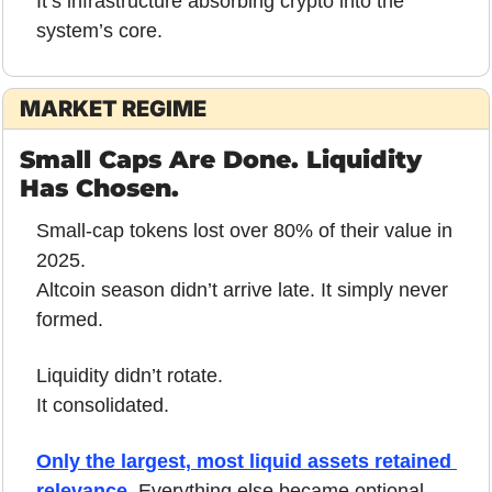
It’s infrastructure absorbing crypto into the 
system’s core.
MARKET REGIME
Small Caps Are Done. Liquidity 
Has Chosen.
Small-cap tokens lost over 80% of their value in 
2025.
Altcoin season didn’t arrive late. It simply never 
formed.
Liquidity didn’t rotate.
It consolidated.
Only the largest, most liquid assets retained 
relevance.
 Everything else became optional, 