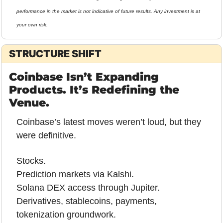
performance in the market is not indicative of future results. Any investment is at 
your own risk.
STRUCTURE SHIFT
Coinbase Isn’t Expanding 
Products. It’s Redefining the 
Venue.
Coinbase’s latest moves weren’t loud, but they 
were definitive.
Stocks.
Prediction markets via Kalshi.
Solana DEX access through Jupiter.
Derivatives, stablecoins, payments, 
tokenization groundwork.