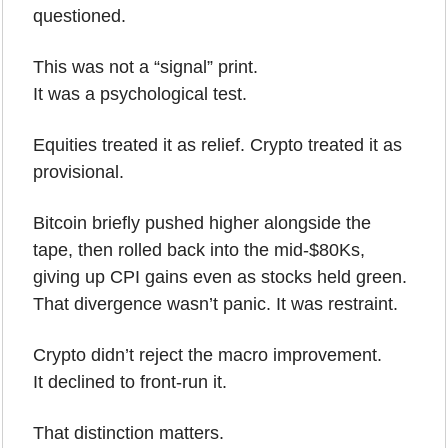
questioned.
This was not a “signal” print.
It was a psychological test.
Equities treated it as relief. Crypto treated it as 
provisional.
Bitcoin briefly pushed higher alongside the 
tape, then rolled back into the mid-$80Ks, 
giving up CPI gains even as stocks held green. 
That divergence wasn’t panic. It was restraint.
Crypto didn’t reject the macro improvement.
It declined to front-run it.
That distinction matters.