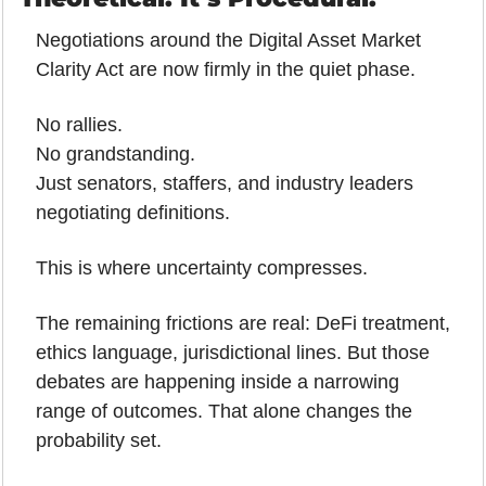
Negotiations around the Digital Asset Market 
Clarity Act are now firmly in the quiet phase.
No rallies.
No grandstanding.
Just senators, staffers, and industry leaders 
negotiating definitions.
This is where uncertainty compresses.
The remaining frictions are real: DeFi treatment, 
ethics language, jurisdictional lines. But those 
debates are happening inside a narrowing 
range of outcomes. That alone changes the 
probability set.