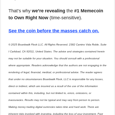
That’s why 
we’re revealing
 the 
#1 Memecoin 
to Own Right Now
 (time-sensitive).
See the coin before the masses catch on.
© 2025 Boardwalk Flock LLC. All Rights Reserved. 2382 Camino Vida Roble, Suite 
I Carlsbad, CA 92011, United States. The advice and strategies contained herein 
may not be suitable for your situation. You should consult with a professional 
where appropriate. Readers acknowledge that the authors are not engaging in the 
rendering of legal, financial, medical, or professional advice. The reader agrees 
that under no circumstances Boardwalk Flock, LLC is responsible for any losses, 
direct or indirect, which are incurred as a result of the use of the information 
contained within this, including, but not limited to, errors, omissions, or 
inaccuracies. Results may not be typical and may vary from person to person. 
Making money trading digital currencies takes time and hard work. There are 
inherent risks involved with investing, including the loss of your investment. Past 