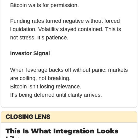
Bitcoin waits for permission.
Funding rates turned negative without forced 
liquidation. Volatility stayed contained. This is 
not stress. It’s patience.
Investor Signal
When leverage backs off without panic, markets 
are coiling, not breaking.
Bitcoin isn’t losing relevance.
It’s being deferred until clarity arrives.
CLOSING LENS
This Is What Integration Looks 