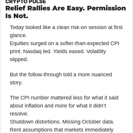
CRYPTO PULSE
Relief Rallies Are Easy. Permission 
Is Not.
Today looked like a clean risk-on session at first 
glance.
Equities surged on a softer-than-expected CPI 
print. Nasdaq led. Yields eased. Volatility 
slipped.
But the follow-through told a more nuanced 
story.
The CPI number mattered less for what it said 
about inflation and more for what it didn’t 
resolve.
Shutdown distortions. Missing October data. 
Rent assumptions that markets immediately 