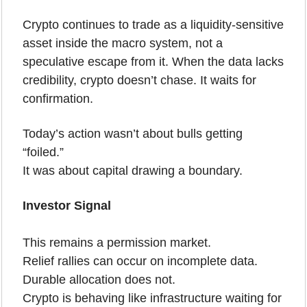
Crypto continues to trade as a liquidity-sensitive 
asset inside the macro system, not a 
speculative escape from it. When the data lacks 
credibility, crypto doesn’t chase. It waits for 
confirmation.
Today’s action wasn’t about bulls getting 
“foiled.”
It was about capital drawing a boundary.
Investor Signal
This remains a permission market.
Relief rallies can occur on incomplete data. 
Durable allocation does not.
Crypto is behaving like infrastructure waiting for 