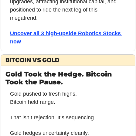
upgrades, attracting institutional capital, and 
positioned to ride the next leg of this 
megatrend.
Uncover all 3 high-upside Robotics Stocks 
now
BITCOIN VS GOLD
Gold Took the Hedge. Bitcoin 
Took the Pause.
Gold pushed to fresh highs.
Bitcoin held range.
That isn’t rejection. It’s sequencing.
Gold hedges uncertainty cleanly.