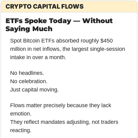
CRYPTO CAPITAL FLOWS
ETFs Spoke Today — Without 
Saying Much
Spot Bitcoin ETFs absorbed roughly $450 
million in net inflows, the largest single-session 
intake in over a month.
No headlines.
No celebration.
Just capital moving.
Flows matter precisely because they lack 
emotion.
They reflect mandates adjusting, not traders 
reacting.