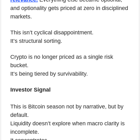
and optionality gets priced at zero in disciplined 
markets.
This isn’t cyclical disappointment.
It’s structural sorting.
Crypto is no longer priced as a single risk 
bucket.
It’s being tiered by survivability.
Investor Signal
This is Bitcoin season not by narrative, but by 
default.
Liquidity doesn’t explore when macro clarity is 
incomplete.