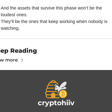
And the assets that survive this phase won’t be the 
loudest ones.
They’ll be the ones that keep working when nobody is 
watching.
ep Reading
ew more
cryptohiiv