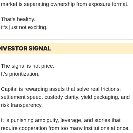
market is separating ownership from exposure format.
That’s healthy.
It’s just not exciting.
NVESTOR SIGNAL
The signal is not price.
It’s prioritization.
Capital is rewarding assets that solve real frictions: 
settlement speed, custody clarity, yield packaging, and 
risk transparency. 
It is punishing ambiguity, leverage, and stories that 
require cooperation from too many institutions at once.