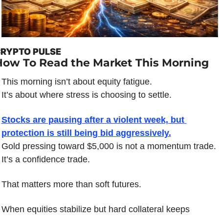
RYPTO PULSE
How To Read the Market This Morning
This morning isn’t about equity fatigue.
It’s about where stress is choosing to settle.
Stocks are pausing after a violent week, but 
protection is still being bid aggressively.
Gold pressing toward $5,000 is not a momentum trade.
It’s a confidence trade.
That matters more than soft futures.
When equities stabilize but hard collateral keeps 