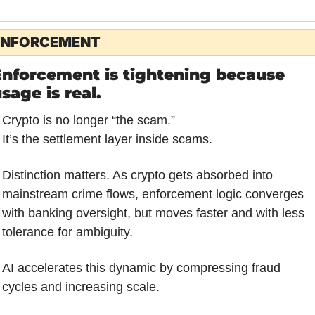
ENFORCEMENT
nforcement is tightening because 
sage is real.
Crypto is no longer “the scam.”
It’s the settlement layer inside scams.
Distinction matters. As crypto gets absorbed into 
mainstream crime flows, enforcement logic converges 
with banking oversight, but moves faster and with less 
tolerance for ambiguity. 
AI accelerates this dynamic by compressing fraud 
cycles and increasing scale.