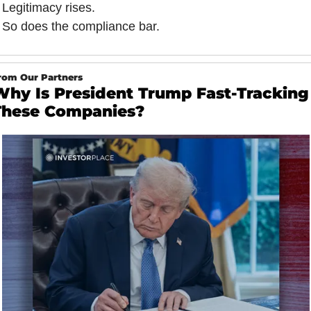
Legitimacy rises.
So does the compliance bar.
rom Our Partners
Why Is President Trump Fast-Tracking
These Companies?