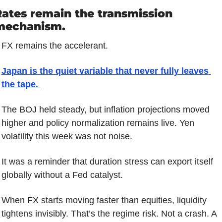
ates remain the transmission 
mechanism.
FX remains the accelerant.
Japan is the quiet variable that never fully leaves 
the tape. 
The BOJ held steady, but inflation projections moved 
higher and policy normalization remains live. Yen 
volatility this week was not noise. 
It was a reminder that duration stress can export itself 
globally without a Fed catalyst.
When FX starts moving faster than equities, liquidity 
tightens invisibly. That’s the regime risk. Not a crash. A 