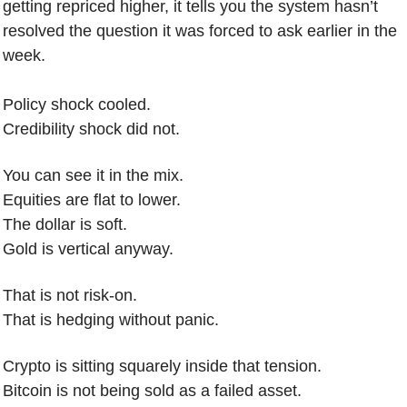
getting repriced higher, it tells you the system hasn’t 
resolved the question it was forced to ask earlier in the 
week.
Policy shock cooled.
Credibility shock did not.
You can see it in the mix.
Equities are flat to lower.
The dollar is soft.
Gold is vertical anyway.
That is not risk-on.
That is hedging without panic.
Crypto is sitting squarely inside that tension.
Bitcoin is not being sold as a failed asset.