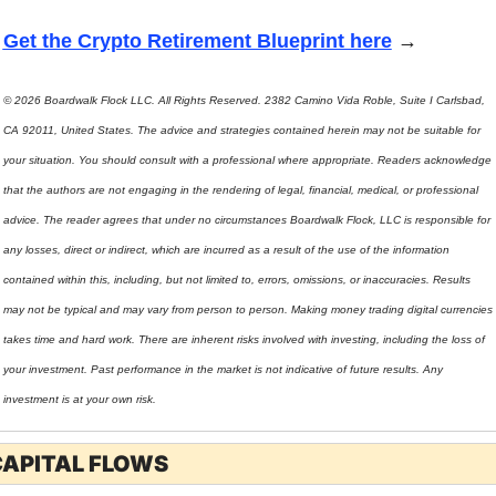
Get the Crypto Retirement Blueprint here
 →
© 2026 Boardwalk Flock LLC. All Rights Reserved. 2382 Camino Vida Roble, Suite I Carlsbad, 
CA 92011, United States. The advice and strategies contained herein may not be suitable for 
your situation. You should consult with a professional where appropriate. Readers acknowledge 
that the authors are not engaging in the rendering of legal, financial, medical, or professional 
advice. The reader agrees that under no circumstances Boardwalk Flock, LLC is responsible for 
any losses, direct or indirect, which are incurred as a result of the use of the information 
contained within this, including, but not limited to, errors, omissions, or inaccuracies. Results 
may not be typical and may vary from person to person. Making money trading digital currencies 
takes time and hard work. There are inherent risks involved with investing, including the loss of 
your investment. Past performance in the market is not indicative of future results. Any 
investment is at your own risk.
CAPITAL FLOWS