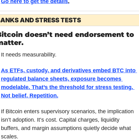
Go here to get the details
.
ANKS AND STRESS TESTS
itcoin doesn’t need endorsement to 
matter.
It needs measurability.
As ETFs, custody, and derivatives embed BTC into 
regulated balance sheets, exposure becomes 
modelable. That’s the threshold for stress testing. 
Not belief. Repetition.
If Bitcoin enters supervisory scenarios, the implication 
isn’t adoption. It’s cost. Capital charges, liquidity 
buffers, and margin assumptions quietly decide what 
scales.