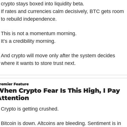
crypto stays boxed into liquidity beta.
If rates and currencies calm decisively, BTC gets room 
to rebuild independence.
This is not a momentum morning.
It’s a credibility morning.
And crypto will move only after the system decides 
where it wants to store trust next.
remier Feature
hen Crypto Fear Is This High, I Pay 
Attention
Crypto is getting crushed.
Bitcoin is down. Altcoins are bleeding. Sentiment is in 