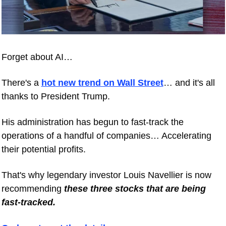
Forget about AI… 
There's a 
hot new trend on Wall Street
… and it's all 
thanks to President Trump. 
His administration has begun to fast-track the 
operations of a handful of companies… Accelerating 
their potential profits. 
That's why legendary investor Louis Navellier is now 
recommending 
these three stocks that are being 
fast-tracked.