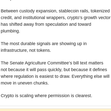
Between custody expansion, stablecoin rails, tokenized 
credit, and institutional wrappers, crypto’s growth vector 
has shifted away from speculation and toward 
plumbing. 
The most durable signals are showing up in 
infrastructure, not tokens.
The Senate Agriculture Committee’s bill text matters 
not because it will pass quickly, but because it defines 
where regulation is easiest to draw. Everything else will 
move in uneven chunks.
Crypto is scaling where permission is clearest.