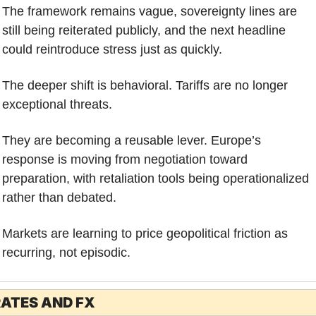
The framework remains vague, sovereignty lines are 
still being reiterated publicly, and the next headline 
could reintroduce stress just as quickly.
The deeper shift is behavioral. Tariffs are no longer 
exceptional threats. 
They are becoming a reusable lever. Europe’s 
response is moving from negotiation toward 
preparation, with retaliation tools being operationalized 
rather than debated.
Markets are learning to price geopolitical friction as 
recurring, not episodic.
ATES AND FX