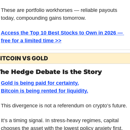
These are portfolio workhorses — reliable payouts 
today, compounding gains tomorrow.
Access the Top 10 Best Stocks to Own in 2026 — 
free for a limited time >>
ITCOIN VS GOLD
The Hedge Debate Is the Story
Gold is being paid for certainty.
Bitcoin is being rented for liquidity.
This divergence is not a referendum on crypto’s future. 
It’s a timing signal. In stress-heavy regimes, capital 
chooses the asset with the lowest policy anxiety first. 