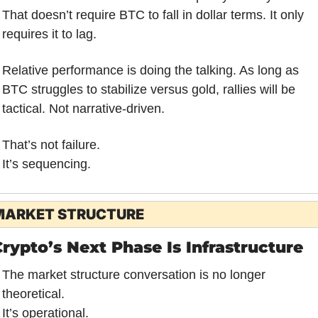
That doesn’t require BTC to fall in dollar terms. It only 
requires it to lag.
Relative performance is doing the talking. As long as 
BTC struggles to stabilize versus gold, rallies will be 
tactical. Not narrative-driven.
That’s not failure.
It’s sequencing.
MARKET STRUCTURE
rypto’s Next Phase Is Infrastructure
The market structure conversation is no longer 
theoretical.
It’s operational.