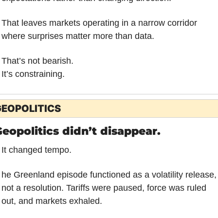
That leaves markets operating in a narrow corridor 
where surprises matter more than data.
That’s not bearish.
It’s constraining.
EOPOLITICS
eopolitics didn’t disappear.
It changed tempo.
he Greenland episode functioned as a volatility release, 
not a resolution. Tariffs were paused, force was ruled 
out, and markets exhaled. 