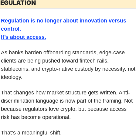
REGULATION
Regulation is no longer about innovation versus 
control.
It’s about access.
As banks harden offboarding standards, edge-case 
clients are being pushed toward fintech rails, 
stablecoins, and crypto-native custody by necessity, not 
ideology.
That changes how market structure gets written. Anti-
discrimination language is now part of the framing. Not 
because regulators love crypto, but because access 
risk has become operational.
That’s a meaningful shift.