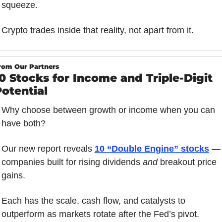
squeeze.
Crypto trades inside that reality, not apart from it.
rom Our Partners
0 Stocks for Income and Triple-Digit 
otential
Why choose between growth or income when you can 
have both?
Our new report reveals 
10 “Double Engine” stocks
 — 
companies built for rising dividends 
and
 breakout price 
gains.
Each has the scale, cash flow, and catalysts to 
outperform as markets rotate after the Fed’s pivot.