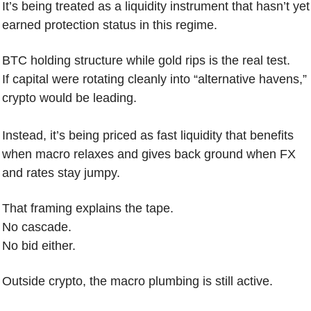
It’s being treated as a liquidity instrument that hasn’t yet 
earned protection status in this regime.
BTC holding structure while gold rips is the real test.
If capital were rotating cleanly into “alternative havens,” 
crypto would be leading.
Instead, it’s being priced as fast liquidity that benefits 
when macro relaxes and gives back ground when FX 
and rates stay jumpy.
That framing explains the tape.
No cascade.
No bid either.
Outside crypto, the macro plumbing is still active.