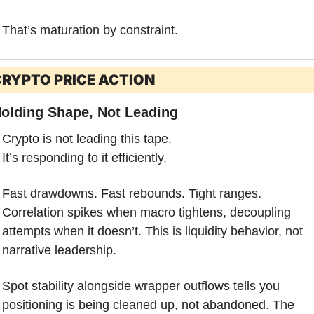
That’s maturation by constraint.
RYPTO PRICE ACTION
olding Shape, Not Leading
Crypto is not leading this tape.
It’s responding to it efficiently.
Fast drawdowns. Fast rebounds. Tight ranges. 
Correlation spikes when macro tightens, decoupling 
attempts when it doesn’t. This is liquidity behavior, not 
narrative leadership.
Spot stability alongside wrapper outflows tells you 
positioning is being cleaned up, not abandoned. The 