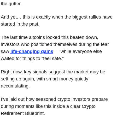
the gutter.
And yet… this is exactly when the biggest rallies have 
started in the past.
The last time altcoins looked this beaten down, 
investors who positioned themselves during the fear 
saw 
life-changing gains
 — while everyone else 
waited for things to “feel safe.”
Right now, key signals suggest the market may be 
setting up again, with smart money quietly 
accumulating.
I’ve laid out how seasoned crypto investors prepare 
during moments like this inside a clear Crypto 
Retirement Blueprint.