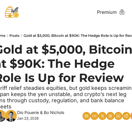
Premium
me
Posts
Gold at $5,000, Bitcoin at $90K: The Hedge Role Is Up for Re
old at $5,000, Bitcoin
at $90K: The Hedge 
Role Is Up for Review
riff relief steadies equities, but gold keeps screaming
pan keeps the yen unstable, and crypto’s next leg 
ns through custody, regulation, and bank balance 
eets
Dio Pouerie
 & 
Bo Nichols
Jan 23, 2026