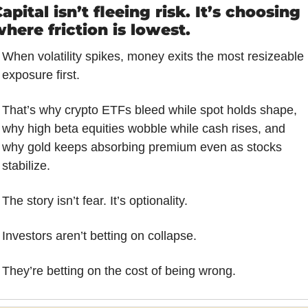
apital isn’t fleeing risk. It’s choosing 
here friction is lowest.
When volatility spikes, money exits the most resizeable 
exposure first. 
That’s why crypto ETFs bleed while spot holds shape, 
why high beta equities wobble while cash rises, and 
why gold keeps absorbing premium even as stocks 
stabilize.
The story isn’t fear. It’s optionality. 
Investors aren’t betting on collapse. 
They’re betting on the cost of being wrong.