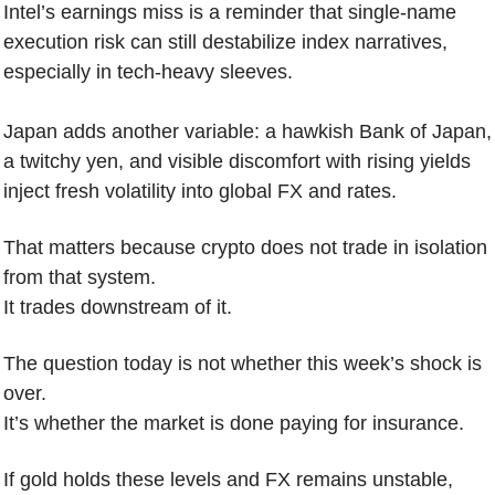
Intel’s earnings miss is a reminder that single-name 
execution risk can still destabilize index narratives, 
especially in tech-heavy sleeves.
Japan adds another variable: a hawkish Bank of Japan, 
a twitchy yen, and visible discomfort with rising yields 
inject fresh volatility into global FX and rates.
That matters because crypto does not trade in isolation 
from that system.
It trades downstream of it.
The question today is not whether this week’s shock is 
over.
It’s whether the market is done paying for insurance.
If gold holds these levels and FX remains unstable, 