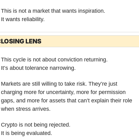
This is not a market that wants inspiration.
It wants reliability.
LOSING LENS
This cycle is not about conviction returning.
It’s about tolerance narrowing.
Markets are still willing to take risk. They’re just 
charging more for uncertainty, more for permission 
gaps, and more for assets that can’t explain their role 
when stress arrives.
Crypto is not being rejected.
It is being evaluated.