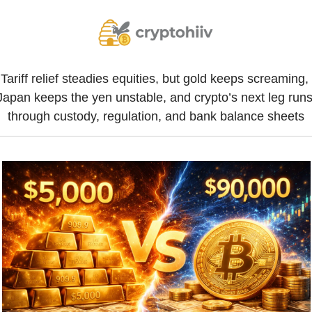
Tariff relief steadies equities, but gold keeps screaming, 
Japan keeps the yen unstable, and crypto’s next leg runs
through custody, regulation, and bank balance sheets