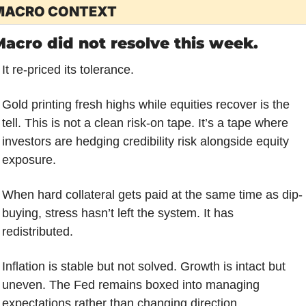
MACRO CONTEXT
acro did not resolve this week.
It re-priced its tolerance.
Gold printing fresh highs while equities recover is the 
tell. This is not a clean risk-on tape. It’s a tape where 
investors are hedging credibility risk alongside equity 
exposure. 
When hard collateral gets paid at the same time as dip-
buying, stress hasn’t left the system. It has 
redistributed.
Inflation is stable but not solved. Growth is intact but 
uneven. The Fed remains boxed into managing 
expectations rather than changing direction. 