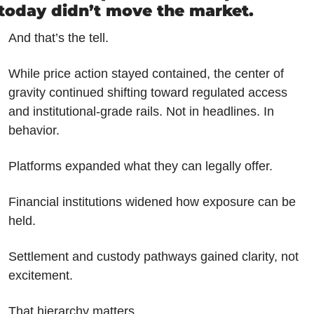
today didn’t move the market.
And that’s the tell.
While price action stayed contained, the center of 
gravity continued shifting toward regulated access 
and institutional-grade rails. Not in headlines. In 
behavior.
Platforms expanded what they can legally offer.
Financial institutions widened how exposure can be 
held.
Settlement and custody pathways gained clarity, not 
excitement.
That hierarchy matters.