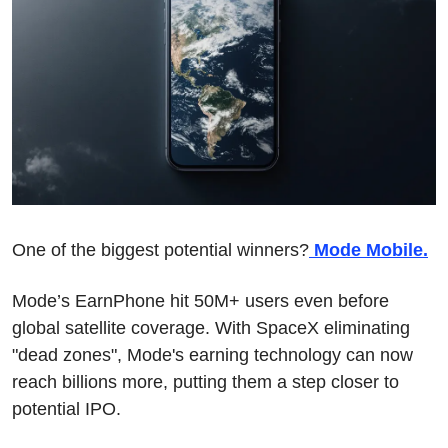
One of the biggest potential winners?
 Mode Mobile.
Mode’s EarnPhone hit 50M+ users even before 
global satellite coverage. With SpaceX eliminating 
"dead zones", Mode's earning technology can now 
reach billions more, putting them a step closer to 
potential IPO.