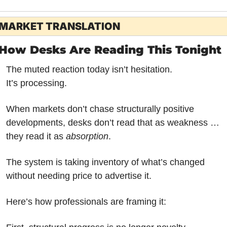
MARKET TRANSLATION
How Desks Are Reading This Tonight
The muted reaction today isn’t hesitation.
It’s processing.
When markets don’t chase structurally positive 
developments, desks don’t read that as weakness … 
they read it as 
absorption
. 
The system is taking inventory of what’s changed 
without needing price to advertise it.
Here’s how professionals are framing it: