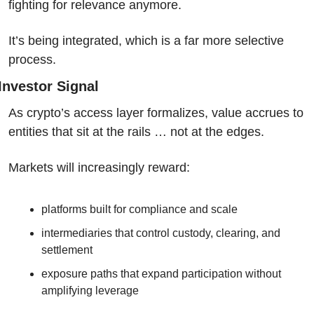
fighting for relevance anymore.
It’s being integrated, which is a far more selective 
process.
Investor Signal
As crypto’s access layer formalizes, value accrues to 
entities that sit at the rails … not at the edges.
Markets will increasingly reward:
platforms built for compliance and scale
intermediaries that control custody, clearing, and 
settlement
exposure paths that expand participation without 
amplifying leverage