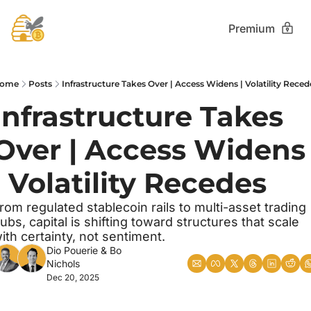
Premium
ome
Posts
Infrastructure Takes Over | Access Widens | Volatility Reced
Infrastructure Takes 
Over | Access Widens 
| Volatility Recedes
rom regulated stablecoin rails to multi-asset trading 
ubs, capital is shifting toward structures that scale 
ith certainty, not sentiment.
Dio Pouerie
 & 
Bo 
Nichols
Dec 20, 2025