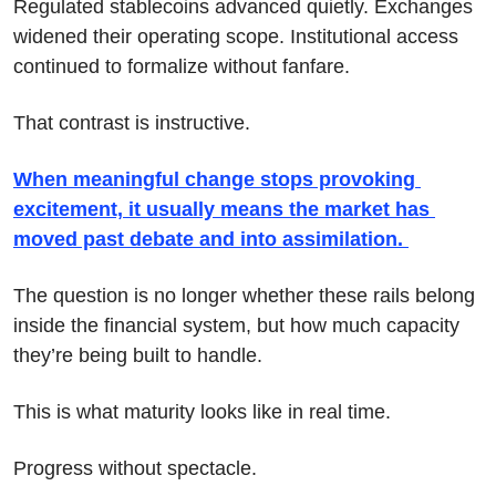
Regulated stablecoins advanced quietly. Exchanges 
widened their operating scope. Institutional access 
continued to formalize without fanfare.
That contrast is instructive.
When meaningful change stops provoking 
excitement, it usually means the market has 
moved past debate and into assimilation. 
The question is no longer whether these rails belong 
inside the financial system, but how much capacity 
they’re being built to handle.
This is what maturity looks like in real time.
Progress without spectacle.