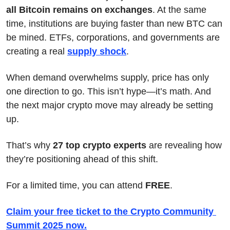
all Bitcoin remains on exchanges
. At the same 
time, institutions are buying faster than new BTC can 
be mined. ETFs, corporations, and governments are 
creating a real 
supply shock
.
When demand overwhelms supply, price has only 
one direction to go. This isn’t hype—it’s math. And 
the next major crypto move may already be setting 
up.
That’s why 
27 top crypto experts
 are revealing how 
they’re positioning ahead of this shift.
For a limited time, you can attend 
FREE
.
Claim your free ticket to the Crypto Community 
Summit 2025 now
.