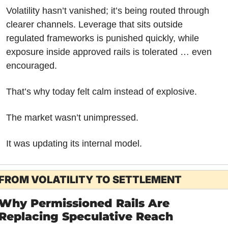
Volatility hasn’t vanished; it’s being routed through 
clearer channels. Leverage that sits outside 
regulated frameworks is punished quickly, while 
exposure inside approved rails is tolerated … even 
encouraged.
That’s why today felt calm instead of explosive.
The market wasn’t unimpressed.
It was updating its internal model.
FROM VOLATILITY TO SETTLEMENT
Why Permissioned Rails Are 
Replacing Speculative Reach