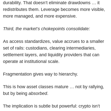
durability. That doesn’t eliminate drawdowns … it 
redistributes them. Leverage becomes more visible, 
more managed, and more expensive.
Third, the market’s chokepoints consolidate:
As access standardizes, value accrues to a smaller 
set of rails: custodians, clearing intermediaries, 
settlement layers, and liquidity providers that can 
operate at institutional scale. 
Fragmentation gives way to hierarchy.
This is how asset classes mature … not by rallying, 
but by being 
absorbed
.
The implication is subtle but powerful: crypto isn’t 