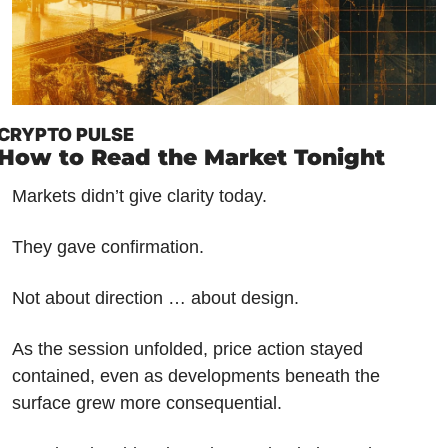
CRYPTO PULSE
How to Read the Market Tonight
Markets didn’t give clarity today.
They gave confirmation.
Not about direction … about design.
As the session unfolded, price action stayed 
contained, even as developments beneath the 
surface grew more consequential. 