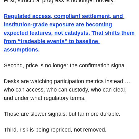
First, structural progress is no longer novelty.
Regulated access, compliant settlement, and 
institution-grade exposure are becoming 
expected features, not catalysts. That shifts them 
from “tradeable events” to baseline 
assumptions.
Second, price is no longer the confirmation signal.
Desks are watching participation metrics instead … 
who can access, who can custody, who can clear, 
and under what regulatory terms. 
Those are slower signals, but far more durable.
Third, risk is being repriced, not removed.