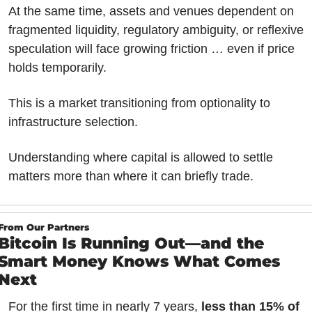
At the same time, assets and venues dependent on 
fragmented liquidity, regulatory ambiguity, or reflexive 
speculation will face growing friction … even if price 
holds temporarily.
This is a market transitioning from optionality to 
infrastructure selection.
Understanding where capital is allowed to settle 
matters more than where it can briefly trade.
From Our Partners
Bitcoin Is Running Out—and the 
Smart Money Knows What Comes 
Next
For the first time in nearly 7 years, 
less than 15% of 