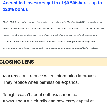
Accredited investors get in at $0.50/share - up to 
120% bonus
Mode Mobile recently received their ticker reservation with Nasdaq ($MODE), indicating an 
intent to IPO in the next 24 months. An intent to IPO is no guarantee that an actual IPO will 
occur. The Deloitte rankings are based on submitted applications and public company 
database research, with winners selected based on their fiscal-year revenue growth 
percentage over a three-year period. The offering is only open to accredited investors.
CLOSING LENS
Markets don’t reprice when information improves.
They reprice when permission expands.
Tonight wasn’t about enthusiasm or fear.
It was about which rails can now carry capital at 