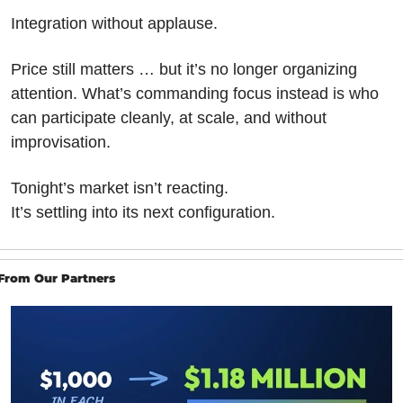
Integration without applause.
Price still matters … but it’s no longer organizing 
attention. What’s commanding focus instead is who 
can participate cleanly, at scale, and without 
improvisation.
Tonight’s market isn’t reacting.
It’s settling into its next configuration.
From Our Partners