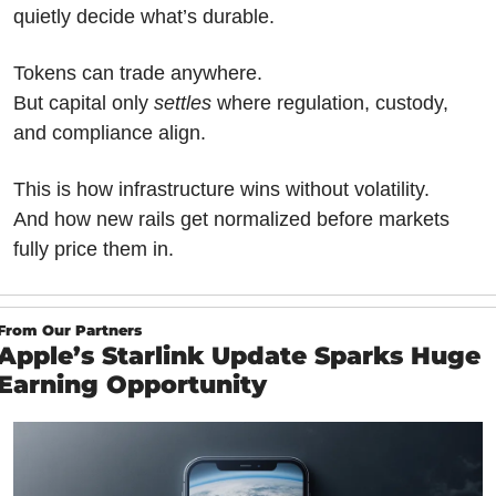
quietly decide what’s durable.
Tokens can trade anywhere.
But capital only 
settles
 where regulation, custody, 
and compliance align.
This is how infrastructure wins without volatility.
And how new rails get normalized before markets 
fully price them in.
From Our Partners
Apple’s Starlink Update Sparks Huge 
Earning Opportunity