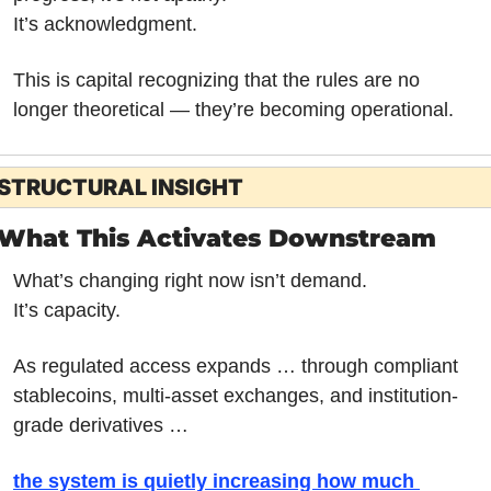
It’s acknowledgment.
This is capital recognizing that the rules are no 
longer theoretical — they’re becoming operational.
STRUCTURAL INSIGHT
What This Activates Downstream
What’s changing right now isn’t demand.
It’s capacity.
As regulated access expands … through compliant 
stablecoins, multi-asset exchanges, and institution-
grade derivatives … 
the system is quietly increasing how much 