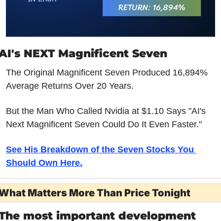
AI's NEXT Magnificent Seven
The Original Magnificent Seven Produced 16,894% 
Average Returns Over 20 Years.
But the Man Who Called Nvidia at $1.10 Says "AI's 
Next Magnificent Seven Could Do It Even Faster."
See His Breakdown of the Seven Stocks You 
Should Own Here.
What Matters More Than Price Tonight
The most important development 