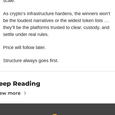
scale.
As crypto’s infrastructure hardens, the winners won’t 
be the loudest narratives or the widest token lists … 
they’ll be the platforms trusted to clear, custody, and 
settle under real rules.
Price will follow later.
Structure always goes first.
eep Reading
iew more