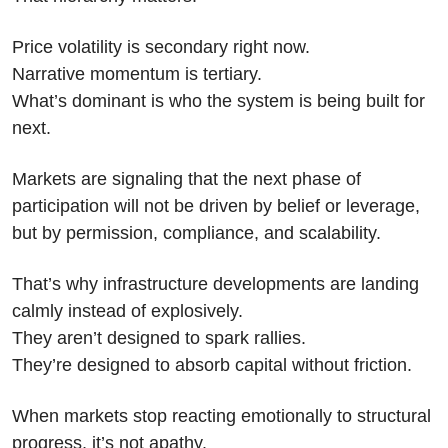
Price volatility is secondary right now.
Narrative momentum is tertiary.
What’s dominant is who the system is being built for 
next.
Markets are signaling that the next phase of 
participation will not be driven by belief or leverage, 
but by permission, compliance, and scalability.
That’s why infrastructure developments are landing 
calmly instead of explosively.
They aren’t designed to spark rallies.
They’re designed to absorb capital without friction.
When markets stop reacting emotionally to structural 
progress, it’s not apathy.