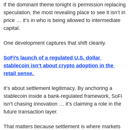
If the dominant theme tonight is permission replacing 
speculation, the most revealing place to see it isn’t in 
price … it’s in who is being allowed to intermediate 
capital.
One development captures that shift cleanly.
SoFi’s launch of a regulated U.S. dollar 
stablecoin isn’t about crypto adoption in the 
retail sense. 
It’s about settlement legitimacy. By anchoring a 
stablecoin inside a bank-regulated framework, SoFi 
isn’t chasing innovation … it’s claiming a role in the 
future transaction layer.
That matters because settlement is where markets 