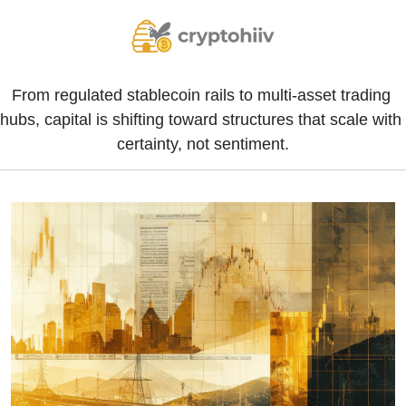
From regulated stablecoin rails to multi-asset trading 
hubs, capital is shifting toward structures that scale with 
certainty, not sentiment.