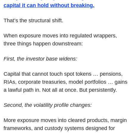
capital it can hold without breaking.
That’s the structural shift.
When exposure moves into regulated wrappers, 
three things happen downstream:
First, the investor base widens:
Capital that cannot touch spot tokens … pensions, 
RIAs, corporate treasuries, model portfolios … gains 
a lawful path in. Not all at once. But persistently.
Second, the volatility profile changes:
More exposure moves into cleared products, margin 
frameworks, and custody systems designed for 