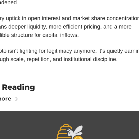
adened. 
y uptick in open interest and market share concentration
s deeper liquidity, more efficient pricing, and a more 
ible structure for capital inflows. 
to isn’t fighting for legitimacy anymore, it’s quietly earning
ugh scale, repetition, and institutional discipline.
 Reading
more