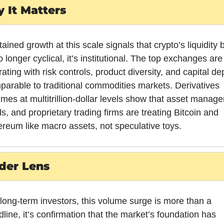
 It Matters
ained growth at this scale signals that crypto’s liquidity 
o longer cyclical, it’s institutional. The top exchanges are 
ating with risk controls, product diversity, and capital dep
arable to traditional commodities markets. Derivatives 
mes at multitrillion-dollar levels show that asset manager
s, and proprietary trading firms are treating Bitcoin and 
ereum like macro assets, not speculative toys.
der Lens
long-term investors, this volume surge is more than a 
line, it’s confirmation that the market’s foundation has 