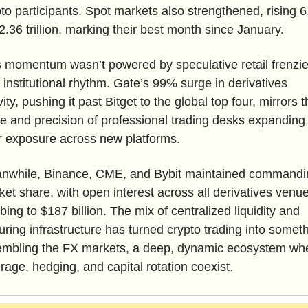
to participants. Spot markets also strengthened, rising 6
2.36 trillion, marking their best month since January.
 momentum wasn’t powered by speculative retail frenzies;
institutional rhythm. Gate’s 99% surge in derivatives 
vity, pushing it past Bitget to the global top four, mirrors t
e and precision of professional trading desks expanding 
ir exposure across new platforms. 
nwhile, Binance, CME, and Bybit maintained commandin
et share, with open interest across all derivatives venue
bing to $187 billion. The mix of centralized liquidity and 
ring infrastructure has turned crypto trading into someth
embling the FX markets, a deep, dynamic ecosystem whe
rage, hedging, and capital rotation coexist.