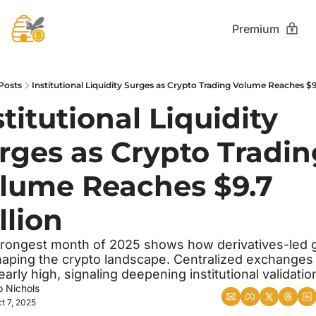
Premium
Posts
Institutional Liquidity Surges as Crypto Trading Volume Reaches $9.
stitutional Liquidity 
rges as Crypto Tradin
lume Reaches $9.7 
llion
rongest month of 2025 shows how derivatives-led g
haping the crypto landscape. Centralized exchanges h
arly high, signaling deepening institutional validatio
o Nichols
t 7, 2025