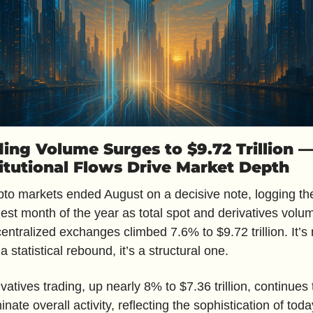
ding Volume Surges to $9.72 Trillion —
titutional Flows Drive Market Depth
to markets ended August on a decisive note, logging thei
est month of the year as total spot and derivatives volum
entralized exchanges climbed 7.6% to $9.72 trillion. It’s n
 a statistical rebound, it’s a structural one. 
vatives trading, up nearly 8% to $7.36 trillion, continues t
nate overall activity, reflecting the sophistication of today