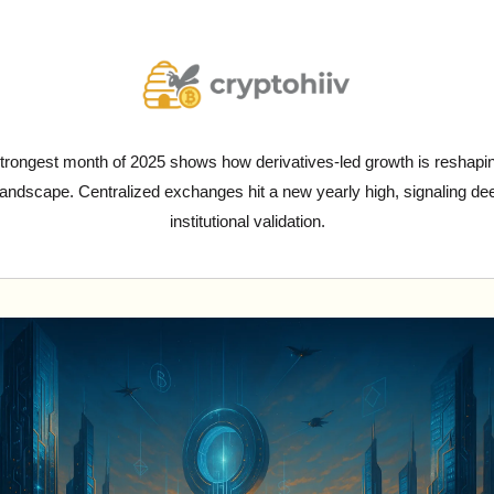
trongest month of 2025 shows how derivatives-led growth is reshapin
landscape. Centralized exchanges hit a new yearly high, signaling dee
institutional validation.