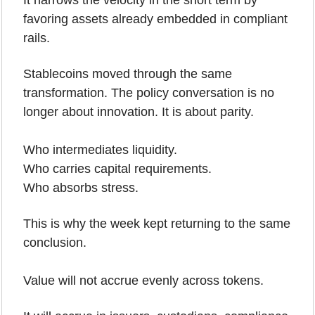
It narrows the velocity in the short term by 
favoring assets already embedded in compliant 
rails.
Stablecoins moved through the same 
transformation. The policy conversation is no 
longer about innovation. It is about parity.
Who intermediates liquidity.
Who carries capital requirements.
Who absorbs stress.
This is why the week kept returning to the same 
conclusion.
Value will not accrue evenly across tokens. 