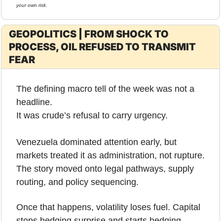
your own risk.
GEOPOLITICS | FROM SHOCK TO 
PROCESS, OIL REFUSED TO TRANSMIT 
FEAR
The defining macro tell of the week was not a 
headline.
It was crude’s refusal to carry urgency.
Venezuela dominated attention early, but 
markets treated it as administration, not rupture. 
The story moved onto legal pathways, supply 
routing, and policy sequencing. 
Once that happens, volatility loses fuel. Capital 
stops hedging surprise and starts hedging 