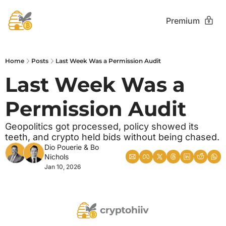
Premium
Home
Posts
Last Week Was a Permission Audit
Last Week Was a 
Permission Audit
Geopolitics got processed, policy showed its 
teeth, and crypto held bids without being chased.
Dio Pouerie
 & 
Bo 
Nichols
Jan 10, 2026