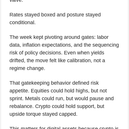
valve.
Rates stayed boxed and posture stayed 
conditional. 
The week kept pivoting around gates: labor 
data, inflation expectations, and the sequencing 
risk of policy decisions. Even when yields 
drifted, the move felt like calibration, not a 
regime change.
That gatekeeping behavior defined risk 
appetite. Equities could hold highs, but not 
sprint. Metals could run, but would pause and 
rebalance. Crypto could hold support, but 
upside torque stayed capped.
This matters for digital assets because crypto is 