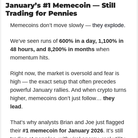
January’s #1 Memecoin — Still 
Trading for Pennies
Memecoins don’t move slowly — 
they explode
.
We’ve seen runs of 
600% in a day, 1,100% in 
48 hours, and 8,200% in months
 when 
momentum hits.
Right now, the market is oversold and fear is 
high — the exact setup that often precedes 
powerful January rallies. And when crypto turns 
higher, memecoins don’t just follow… 
they 
lead
.
That’s why analysts Brian and Joe just flagged 
their 
#1 memecoin for January 2026
. It’s still 