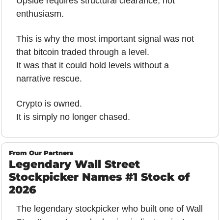
Upside requires structural clearance, not 
enthusiasm.
This is why the most important signal was not 
that bitcoin traded through a level.
It was that it could hold levels without a 
narrative rescue.
Crypto is owned.
It is simply no longer chased.
From Our Partners
Legendary Wall Street 
Stockpicker Names #1 Stock of 
2026
The legendary stockpicker who built one of Wall 