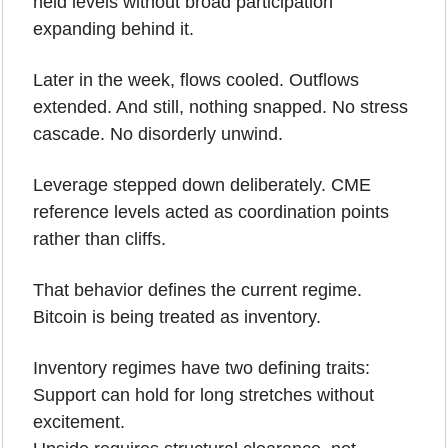
held levels without broad participation 
expanding behind it.
Later in the week, flows cooled. Outflows 
extended. And still, nothing snapped. No stress 
cascade. No disorderly unwind. 
Leverage stepped down deliberately. CME 
reference levels acted as coordination points 
rather than cliffs.
That behavior defines the current regime.
Bitcoin is being treated as inventory.
Inventory regimes have two defining traits:
Support can hold for long stretches without 
excitement.