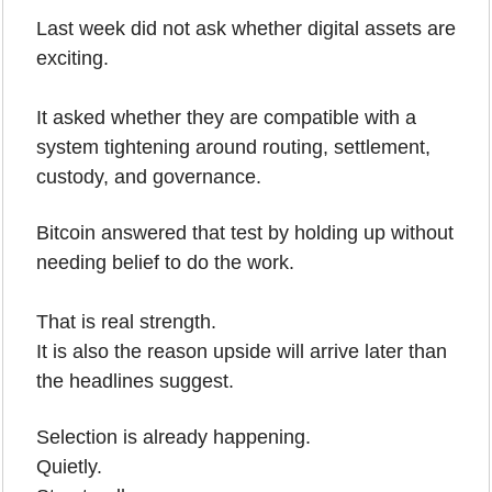
Last week did not ask whether digital assets are 
exciting.
It asked whether they are compatible with a 
system tightening around routing, settlement, 
custody, and governance.
Bitcoin answered that test by holding up without 
needing belief to do the work.
That is real strength.
It is also the reason upside will arrive later than 
the headlines suggest.
Selection is already happening.
Quietly.