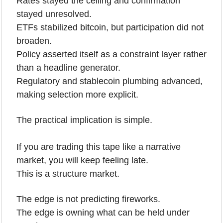
Rates stayed the ceiling and confirmation 
stayed unresolved.
ETFs stabilized bitcoin, but participation did not 
broaden.
Policy asserted itself as a constraint layer rather 
than a headline generator.
Regulatory and stablecoin plumbing advanced, 
making selection more explicit.
The practical implication is simple.
If you are trading this tape like a narrative 
market, you will keep feeling late.
This is a structure market.
The edge is not predicting fireworks.
The edge is owning what can be held under 