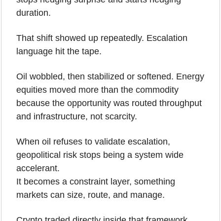
duration.
That shift showed up repeatedly. Escalation 
language hit the tape. 
Oil wobbled, then stabilized or softened. Energy 
equities moved more than the commodity 
because the opportunity was routed throughput 
and infrastructure, not scarcity.
When oil refuses to validate escalation, 
geopolitical risk stops being a system wide 
accelerant.
It becomes a constraint layer, something 
markets can size, route, and manage.
Crypto traded directly inside that framework.