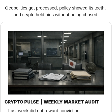
Geopolitics got processed, policy showed its teeth, 
and crypto held bids without being chased.
CRYPTO PULSE  | WEEKLY MARKET AUDIT
Last week did not reward conviction.