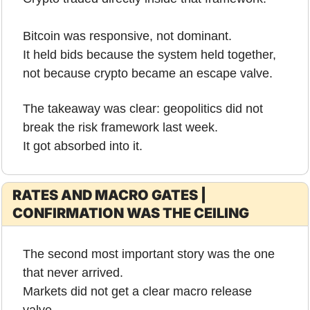
Bitcoin was responsive, not dominant.
It held bids because the system held together, 
not because crypto became an escape valve.
The takeaway was clear: geopolitics did not 
break the risk framework last week.
It got absorbed into it.
RATES AND MACRO GATES | 
CONFIRMATION WAS THE CEILING
The second most important story was the one 
that never arrived.
Markets did not get a clear macro release 