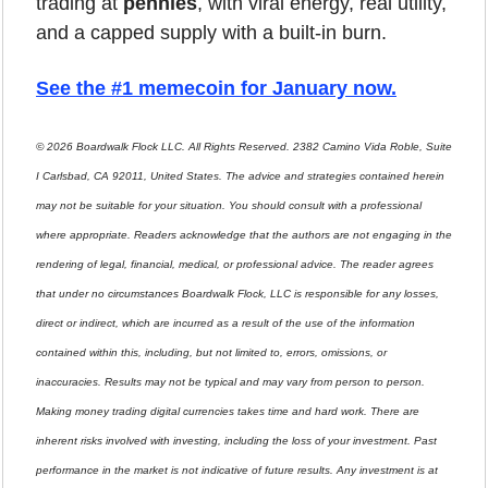
trading at 
pennies
, with viral energy, real utility, 
and a capped supply with a built-in burn.
See the #1 memecoin for January now
.
© 2026 Boardwalk Flock LLC. All Rights Reserved. 2382 Camino Vida Roble, Suite 
I Carlsbad, CA 92011, United States. The advice and strategies contained herein 
may not be suitable for your situation. You should consult with a professional 
where appropriate. Readers acknowledge that the authors are not engaging in the 
rendering of legal, financial, medical, or professional advice. The reader agrees 
that under no circumstances Boardwalk Flock, LLC is responsible for any losses, 
direct or indirect, which are incurred as a result of the use of the information 
contained within this, including, but not limited to, errors, omissions, or 
inaccuracies. Results may not be typical and may vary from person to person. 
Making money trading digital currencies takes time and hard work. There are 
inherent risks involved with investing, including the loss of your investment. Past 
performance in the market is not indicative of future results. Any investment is at 