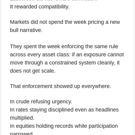
It rewarded compatibility.
Markets did not spend the week pricing a new 
bull narrative.
They spent the week enforcing the same rule 
across every asset class: if an exposure cannot 
move through a constrained system cleanly, it 
does not get scale.
That enforcement showed up everywhere. 
In crude refusing urgency. 
In rates staying disciplined even as headlines 
multiplied.
In equities holding records while participation 
narrowed. 