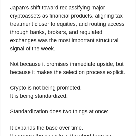
Japan’s shift toward reclassifying major 
cryptoassets as financial products, aligning tax 
treatment closer to equities, and routing access 
through banks, brokers, and regulated 
exchanges was the most important structural 
signal of the week. 
Not because it promises immediate upside, but 
because it makes the selection process explicit.
Crypto is not being promoted.
It is being standardized.
Standardization does two things at once:
It expands the base over time.