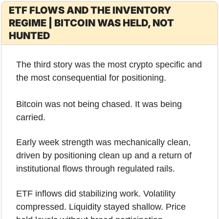
ETF FLOWS AND THE INVENTORY 
REGIME | BITCOIN WAS HELD, NOT 
HUNTED
The third story was the most crypto specific and 
the most consequential for positioning.
Bitcoin was not being chased. It was being 
carried.
Early week strength was mechanically clean, 
driven by positioning clean up and a return of 
institutional flows through regulated rails. 
ETF inflows did stabilizing work. Volatility 
compressed. Liquidity stayed shallow. Price 