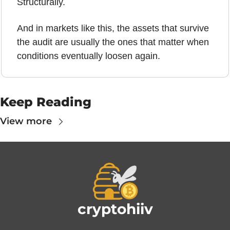
Structurally.
And in markets like this, the assets that survive 
the audit are usually the ones that matter when 
conditions eventually loosen again.
Keep Reading
View more
cryptohiiv