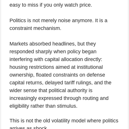
easy to miss if you only watch price.
Politics is not merely noise anymore. It is a 
constraint mechanism.
Markets absorbed headlines, but they 
responded sharply when policy began 
interfering with capital allocation directly: 
housing restrictions aimed at institutional 
ownership, floated constraints on defense 
capital returns, delayed tariff rulings, and the 
wider sense that political authority is 
increasingly expressed through routing and 
eligibility rather than stimulus.
This is not the old volatility model where politics 
arrives as shock.