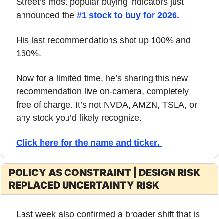
Street’s most popular buying indicators just 
announced the 
#1 stock to buy for 2026. 
His last recommendations shot up 100% and 
160%. 
Now for a limited time, he’s sharing this new 
recommendation live on-camera, completely 
free of charge. It’s not NVDA, AMZN, TSLA, or 
any stock you’d likely recognize. 
Click here for the name and ticker
. 
POLICY AS CONSTRAINT | DESIGN RISK 
REPLACED UNCERTAINTY RISK
Last week also confirmed a broader shift that is 