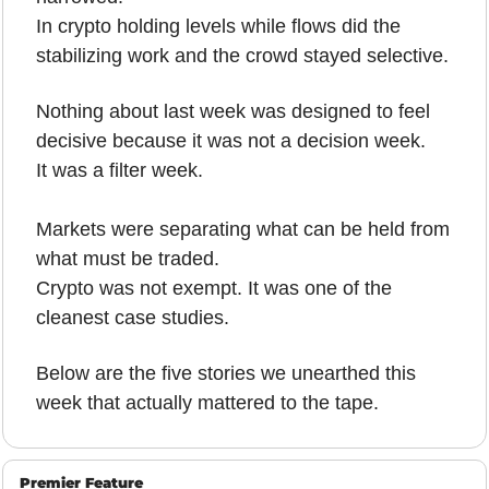
In crypto holding levels while flows did the 
stabilizing work and the crowd stayed selective.
Nothing about last week was designed to feel 
decisive because it was not a decision week.
It was a filter week.
Markets were separating what can be held from 
what must be traded.
Crypto was not exempt. It was one of the 
cleanest case studies.
Below are the five stories we unearthed this 
week that actually mattered to the tape.
Premier Feature