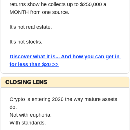
returns show he collects up to $250,000 a 
MONTH from one source. 
It's not real estate. 
It's not stocks. 
Discover what it is... And how you can get in 
for less than $20 >>
CLOSING LENS
Crypto is entering 2026 the way mature assets 
do.
Not with euphoria.
With standards.