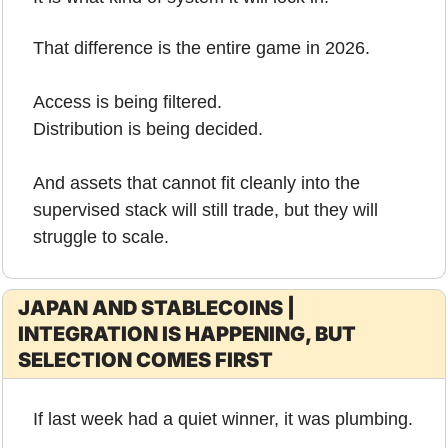
That difference is the entire game in 2026.
Access is being filtered.
Distribution is being decided.
And assets that cannot fit cleanly into the 
supervised stack will still trade, but they will 
struggle to scale.
JAPAN AND STABLECOINS | 
INTEGRATION IS HAPPENING, BUT 
SELECTION COMES FIRST
If last week had a quiet winner, it was plumbing.