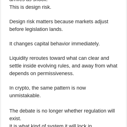
This is design risk.
Design risk matters because markets adjust 
before legislation lands. 
It changes capital behavior immediately. 
Liquidity reroutes toward what can clear and 
settle inside evolving rules, and away from what 
depends on permissiveness.
In crypto, the same pattern is now 
unmistakable.
The debate is no longer whether regulation will 
exist.
It is what kind of system it will lock in.