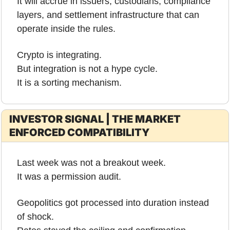
It will accrue in issuers, custodians, compliance 
layers, and settlement infrastructure that can 
operate inside the rules.
Crypto is integrating.
But integration is not a hype cycle.
It is a sorting mechanism.
INVESTOR SIGNAL | THE MARKET 
ENFORCED COMPATIBILITY
Last week was not a breakout week.
It was a permission audit.
Geopolitics got processed into duration instead 
of shock.