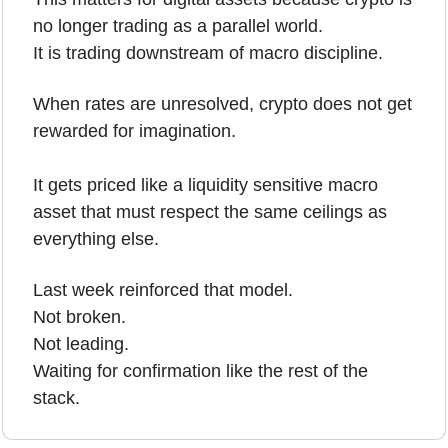
no longer trading as a parallel world.
It is trading downstream of macro discipline.
When rates are unresolved, crypto does not get 
rewarded for imagination.
It gets priced like a liquidity sensitive macro 
asset that must respect the same ceilings as 
everything else.
Last week reinforced that model.
Not broken.
Not leading.
Waiting for confirmation like the rest of the 
stack.