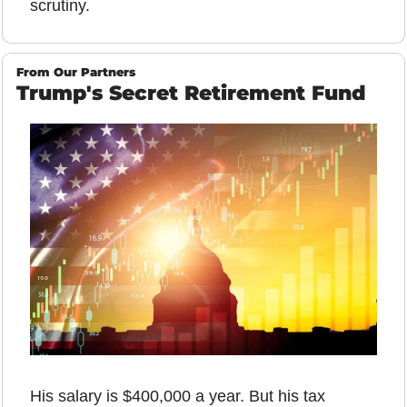
scrutiny.
From Our Partners
Trump's Secret Retirement Fund
His salary is $400,000 a year. But his tax 