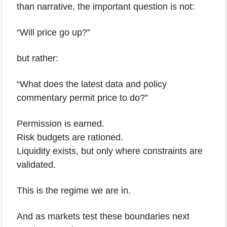
than narrative, the important question is not:
“Will price go up?”
but rather:
“What does the latest data and policy 
commentary permit price to do?”
Permission is earned.
Risk budgets are rationed.
Liquidity exists, but only where constraints are 
validated.
This is the regime we are in.
And as markets test these boundaries next 