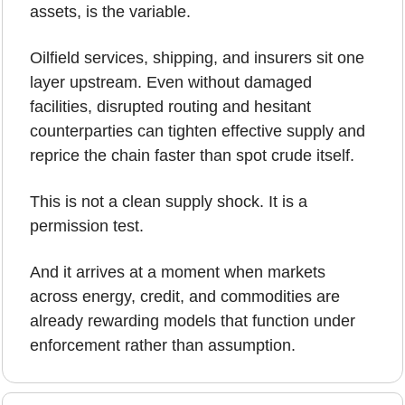
assets, is the variable.
Oilfield services, shipping, and insurers sit one 
layer upstream. Even without damaged 
facilities, disrupted routing and hesitant 
counterparties can tighten effective supply and 
reprice the chain faster than spot crude itself.
This is not a clean supply shock. It is a 
permission test.
And it arrives at a moment when markets 
across energy, credit, and commodities are 
already rewarding models that function under 
enforcement rather than assumption.