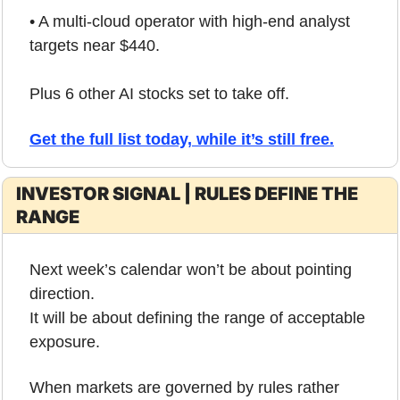
• A multi-cloud operator with high-end analyst 
targets near $440.
Plus 6 other AI stocks set to take off.
Get the full list today, while it’s still free.
INVESTOR SIGNAL | RULES DEFINE THE 
RANGE
Next week’s calendar won’t be about pointing 
direction.
It will be about defining the range of acceptable 
exposure.
When markets are governed by rules rather 