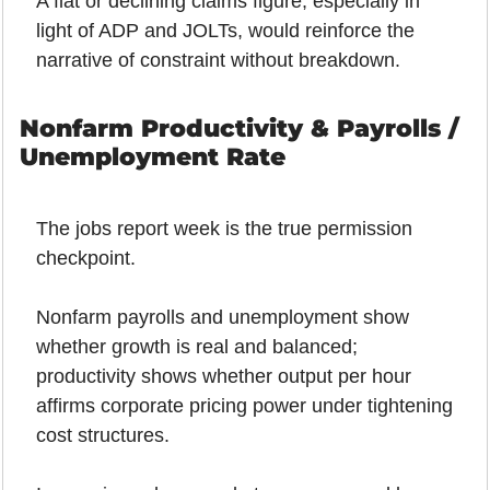
A flat or declining claims figure, especially in 
light of ADP and JOLTs, would reinforce the 
narrative of constraint without breakdown.
Nonfarm Productivity & Payrolls / 
Unemployment Rate
The jobs report week is the true permission 
checkpoint.
Nonfarm payrolls and unemployment show 
whether growth is real and balanced; 
productivity shows whether output per hour 
affirms corporate pricing power under tightening 
cost structures.