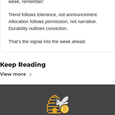
week, remember:
Trend follows tolerance, not announcement.
Allocation follows permission, not narrative.
Durability outlives conviction.
That’s the signal into the week ahead.
Keep Reading
View more