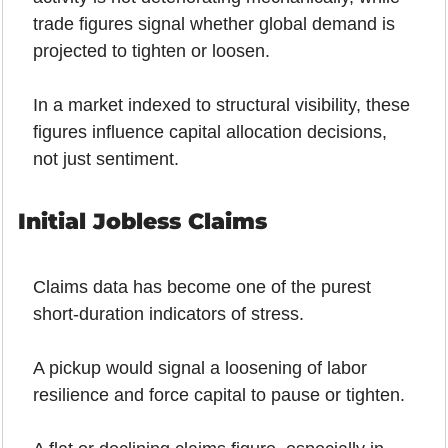
trade figures signal whether global demand is 
projected to tighten or loosen.
In a market indexed to structural visibility, these 
figures influence capital allocation decisions, 
not just sentiment.
Initial Jobless Claims
Claims data has become one of the purest 
short-duration indicators of stress.
A pickup would signal a loosening of labor 
resilience and force capital to pause or tighten.