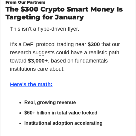
From Our Partners
The $300 Crypto Smart Money Is 
Targeting for January
This isn’t a hype-driven flyer.
It’s a DeFi protocol trading near 
$300
 that our 
research suggests could have a realistic path 
toward 
$3,000+
, based on fundamentals 
institutions care about.
Here’s the math
:
Real, growing revenue
$60+ billion in total value locked
Institutional adoption accelerating