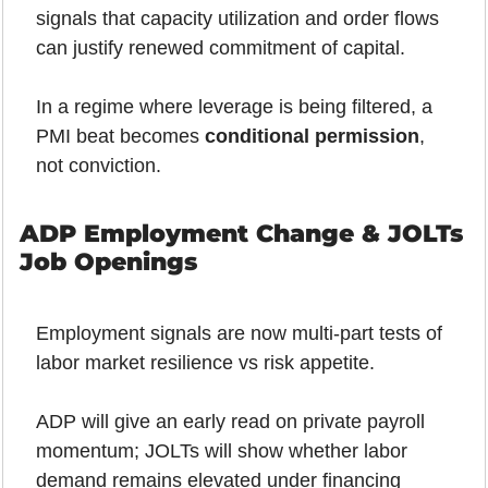
signals that capacity utilization and order flows 
can justify renewed commitment of capital.
In a regime where leverage is being filtered, a 
PMI beat becomes 
conditional permission
, 
not conviction.
ADP Employment Change & JOLTs 
Job Openings
Employment signals are now multi-part tests of 
labor market resilience vs risk appetite.
ADP will give an early read on private payroll 
momentum; JOLTs will show whether labor 
demand remains elevated under financing 