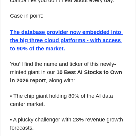
companies you don’t hear about every day.
Case in point: 
The 
database provider
 now embedded into 
the big three cloud platforms - with access 
to 90% of the market.
You’ll find the name and ticker of this newly-
minted giant in our 
10 Best AI Stocks to Own 
in 2026 report
, along with:
• The chip giant holding 80% of the AI data 
center market.
• A plucky challenger with 28% revenue growth 
forecasts.