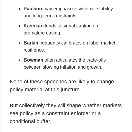
Paulson
 may emphasize systemic stability 
and long-term constraints,
Kashkari
 tends to signal caution on 
premature easing,
Barkin
 frequently calibrates on labor market 
resilience,
Bowman
 often articulates the trade-offs 
between slowing inflation and growth.
None of these speeches are likely to change 
policy material at this juncture.
But collectively they will shape whether markets 
see policy as a constraint enforcer or a 
conditional buffer.