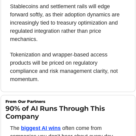
Stablecoins and settlement rails will edge 
forward softly, as their adoption dynamics are 
increasingly tied to treasury optimization and 
regulated integration rather than price 
mechanics.
Tokenization and wrapper-based access 
products will be priced on regulatory 
compliance and risk management clarity, not 
momentum.
From Our Partners
90% of AI Runs Through This 
Company
The 
biggest AI wins
 often come from 