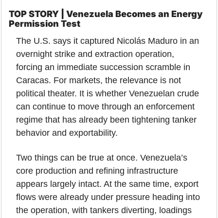
TOP STORY | Venezuela Becomes an Energy 
Permission Test
The U.S. says it captured Nicolás Maduro in an 
overnight strike and extraction operation, 
forcing an immediate succession scramble in 
Caracas. For markets, the relevance is not 
political theater. It is whether Venezuelan crude 
can continue to move through an enforcement 
regime that has already been tightening tanker 
behavior and exportability.
Two things can be true at once. Venezuela’s 
core production and refining infrastructure 
appears largely intact. At the same time, export 
flows were already under pressure heading into 
the operation, with tankers diverting, loadings 