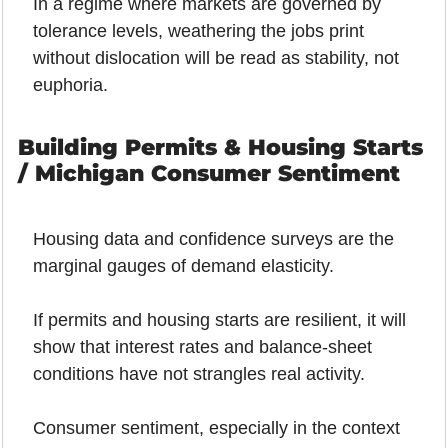
In a regime where markets are governed by 
tolerance levels, weathering the jobs print 
without dislocation will be read as stability, not 
euphoria.
Building Permits & Housing Starts 
/ Michigan Consumer Sentiment
Housing data and confidence surveys are the 
marginal gauges of demand elasticity.
If permits and housing starts are resilient, it will 
show that interest rates and balance-sheet 
conditions have not strangles real activity.
Consumer sentiment, especially in the context 