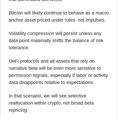
Bitcoin will likely continue to behave as a macro 
anchor asset priced under rules, not impulses. 
Volatility compression will persist unless any 
data point materially shifts the balance of risk 
tolerance.
DeFi protocols and alt assets that rely on 
narrative beta will be even more sensitive to 
permission signals, especially if labor or activity 
data disappoints relative to expectations. 
In that scenario, we will see selective 
reallocation within crypto, not broad beta 
repricing.