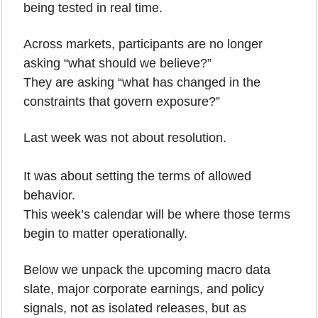
being tested in real time.
Across markets, participants are no longer 
asking “what should we believe?”
They are asking “what has changed in the 
constraints that govern exposure?”
Last week was not about resolution.
It was about setting the terms of allowed 
behavior.
This week’s calendar will be where those terms 
begin to matter operationally.
Below we unpack the upcoming macro data 
slate, major corporate earnings, and policy 
signals, not as isolated releases, but as 