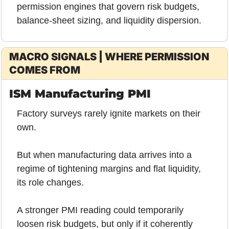
permission engines that govern risk budgets, 
balance-sheet sizing, and liquidity dispersion.
MACRO SIGNALS | WHERE PERMISSION 
COMES FROM
ISM Manufacturing PMI
Factory surveys rarely ignite markets on their 
own.
But when manufacturing data arrives into a 
regime of tightening margins and flat liquidity, 
its role changes.
A stronger PMI reading could temporarily 
loosen risk budgets, but only if it coherently 