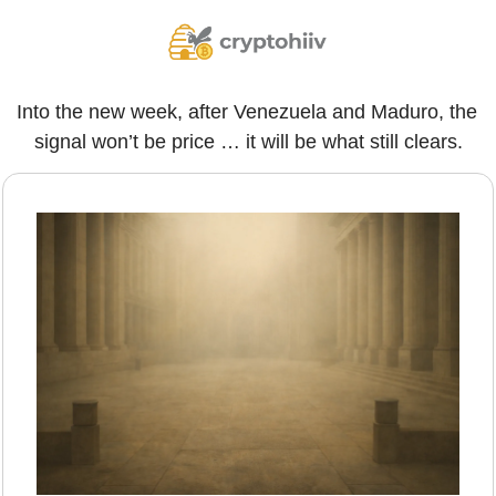
Into the new week, after Venezuela and Maduro, the 
signal won’t be price … it will be what still clears.