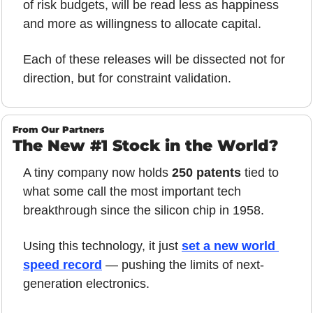
of risk budgets, will be read less as happiness 
and more as willingness to allocate capital.
Each of these releases will be dissected not for 
direction, but for constraint validation.
From Our Partners
The New #1 Stock in the World?
A tiny company now holds 
250 patents
 tied to 
what some call the most important tech 
breakthrough since the silicon chip in 1958. 
Using this technology, it just 
set a new world 
speed record
 — pushing the limits of next-
generation electronics. 