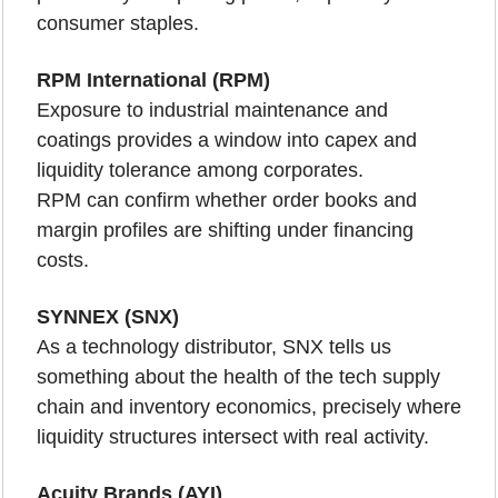
consumer staples.
RPM International (RPM)
Exposure to industrial maintenance and 
coatings provides a window into capex and 
liquidity tolerance among corporates.
RPM can confirm whether order books and 
margin profiles are shifting under financing 
costs.
SYNNEX (SNX)
As a technology distributor, SNX tells us 
something about the health of the tech supply 
chain and inventory economics, precisely where 
liquidity structures intersect with real activity.
Acuity Brands (AYI)