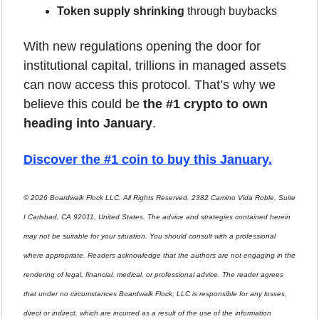
Token supply shrinking
 through buybacks
With new regulations opening the door for 
institutional capital, trillions in managed assets 
can now access this protocol. That’s why we 
believe this could be 
the #1 crypto to own 
heading into January
.
Discover the #1 coin to buy this January
.
© 2026 Boardwalk Flock LLC. All Rights Reserved. 2382 Camino Vida Roble, Suite 
I Carlsbad, CA 92011, United States. The advice and strategies contained herein 
may not be suitable for your situation. You should consult with a professional 
where appropriate. Readers acknowledge that the authors are not engaging in the 
rendering of legal, financial, medical, or professional advice. The reader agrees 
that under no circumstances Boardwalk Flock, LLC is responsible for any losses, 
direct or indirect, which are incurred as a result of the use of the information 