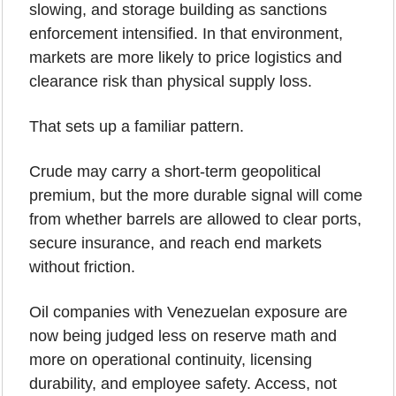
slowing, and storage building as sanctions 
enforcement intensified. In that environment, 
markets are more likely to price logistics and 
clearance risk than physical supply loss.
That sets up a familiar pattern.
Crude may carry a short-term geopolitical 
premium, but the more durable signal will come 
from whether barrels are allowed to clear ports, 
secure insurance, and reach end markets 
without friction.
Oil companies with Venezuelan exposure are 
now being judged less on reserve math and 
more on operational continuity, licensing 
durability, and employee safety. Access, not 