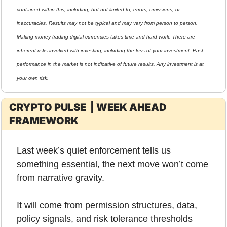
contained within this, including, but not limited to, errors, omissions, or 
inaccuracies. Results may not be typical and may vary from person to person. 
Making money trading digital currencies takes time and hard work. There are 
inherent risks involved with investing, including the loss of your investment. Past 
performance in the market is not indicative of future results. Any investment is at 
your own risk.
CRYPTO PULSE  | WEEK AHEAD 
FRAMEWORK
Last week’s quiet enforcement tells us 
something essential, the next move won’t come 
from narrative gravity.
It will come from permission structures, data, 
policy signals, and risk tolerance thresholds 