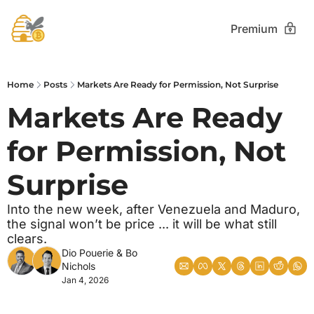
Premium
Home
Posts
Markets Are Ready for Permission, Not Surprise
Markets Are Ready 
for Permission, Not 
Surprise
Into the new week, after Venezuela and Maduro, 
the signal won’t be price ... it will be what still 
clears.
Dio Pouerie
 & 
Bo 
Nichols
Jan 4, 2026