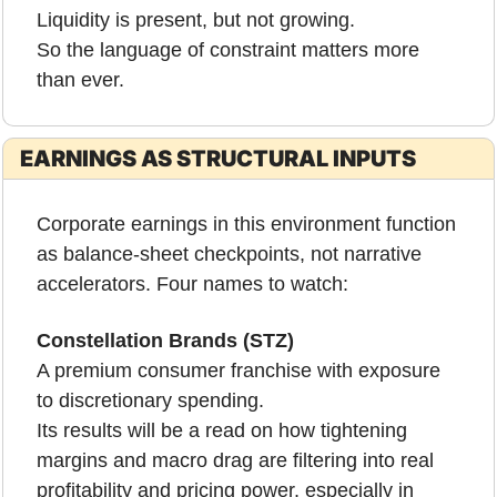
Liquidity is present, but not growing.
So the language of constraint matters more 
than ever.
EARNINGS AS STRUCTURAL INPUTS
Corporate earnings in this environment function 
as balance-sheet checkpoints, not narrative 
accelerators. Four names to watch:
Constellation Brands (STZ)
A premium consumer franchise with exposure 
to discretionary spending.
Its results will be a read on how tightening 
margins and macro drag are filtering into real 
profitability and pricing power, especially in 