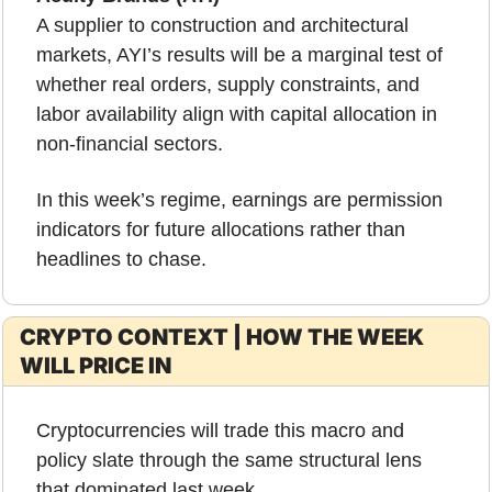
A supplier to construction and architectural 
markets, AYI’s results will be a marginal test of 
whether real orders, supply constraints, and 
labor availability align with capital allocation in 
non-financial sectors.
In this week’s regime, earnings are permission 
indicators for future allocations rather than 
headlines to chase.
CRYPTO CONTEXT | HOW THE WEEK 
WILL PRICE IN
Cryptocurrencies will trade this macro and 
policy slate through the same structural lens 
that dominated last week.