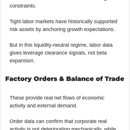
constraints.
Tight labor markets have historically supported 
risk assets by anchoring growth expectations. 
But in this liquidity-neutral regime, labor data 
gives leverage clearance signals, not beta 
expansion.
Factory Orders & Balance of Trade
These provide real net flows of economic 
activity and external demand.
Order data can confirm that corporate real 
activity is not deteriorating mechanically, while 