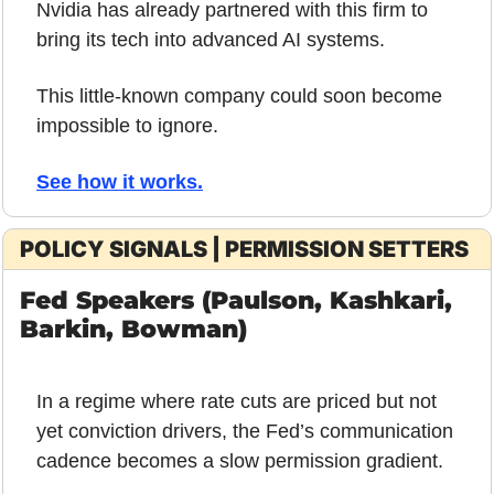
Nvidia has already partnered with this firm to 
bring its tech into advanced AI systems. 
This little-known company could soon become 
impossible to ignore.
See how it works.
POLICY SIGNALS | PERMISSION SETTERS
Fed Speakers (Paulson, Kashkari, 
Barkin, Bowman)
In a regime where rate cuts are priced but not 
yet conviction drivers, the Fed’s communication 
cadence becomes a slow permission gradient.