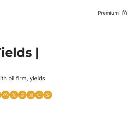
Premium
elds | 
oil firm, yields 