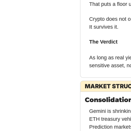
That puts a floor u
Crypto does not o
It survives it.
The Verdict
As long as real yi
sensitive asset, n
MARKET STRU
Consolidation
Gemini is shrinkin
ETH treasury vehi
Prediction markets