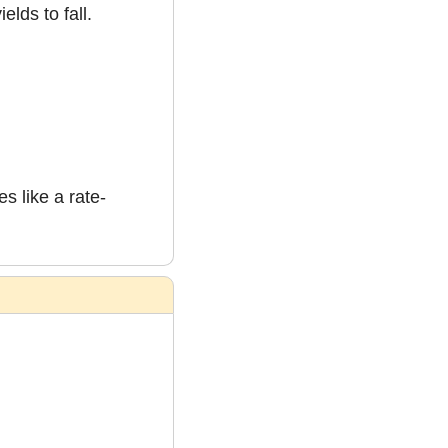
elds to fall.
s like a rate-