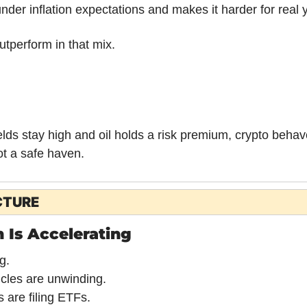
nder inflation expectations and makes it harder for real yi
utperform in that mix.
elds stay high and oil holds a risk premium, crypto behave
ot a safe haven.
CTURE
 Is Accelerating
g.
cles are unwinding.
 are filing ETFs.