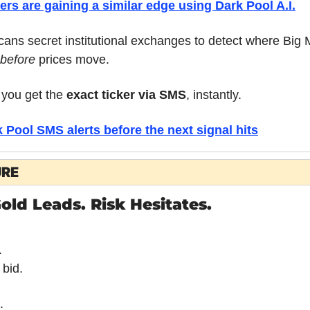
ders are gaining a similar edge using 
Dark Pool A.I.
ans secret institutional exchanges to detect where Big M
before
 prices move.
you get the 
exact ticker via SMS
, instantly.
Pool SMS alerts before the next signal hits
URE
old Leads. Risk Hesitates.
.
 bid.
.