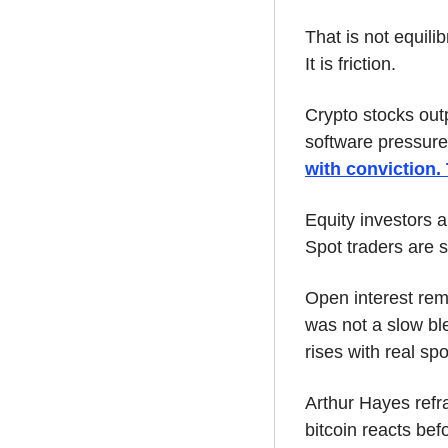
That is not equili
It is friction.
Crypto stocks out
software pressure
with conviction.
Equity investors a
Spot traders are st
Open interest rem
was not a slow ble
rises with real sp
Arthur Hayes refra
bitcoin reacts befo