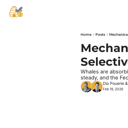
Home
Posts
Mechanical 
Mechanic
Selectiv
Whales are absorbin
steady, and the Fed
Dio Pouerie
 &
Feb 19, 2026