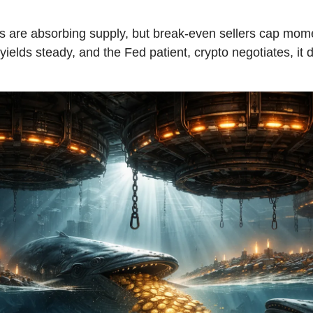
 are absorbing supply, but break-even sellers cap mo
, yields steady, and the Fed patient, crypto negotiates, it 