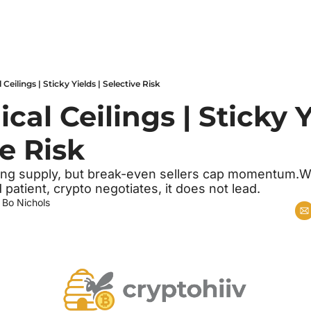
Ceilings | Sticky Yields | Selective Risk
al Ceilings | Sticky Yi
e Risk
g supply, but break-even sellers cap momentum.With 
 patient, crypto negotiates, it does not lead.
 
Bo Nichols