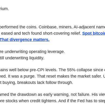
brium.
performed the coins. Coinbase, miners, AI-adjacent name
 eased and tech found short-covering relief. 
Spot bitcoin
 That divergence matters.
re underwriting operating leverage.
ill underwriting liquidity.
ains well below pre-CPI levels. The 55% collapse since e
ed. It was a purge. That reset makes the market safer. Un
ot buying, breakouts lack follow through.
med the drawdown as early warning, not failure. His view
re stocks when credit tightens. And if the Fed has to step i