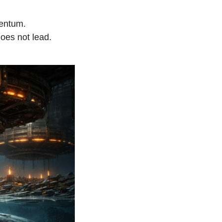
mentum.
does not lead.