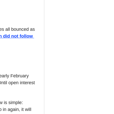
s all bounced as 
 did not follow 
arly February 
til open interest 
 is simple: 
n again, it will 