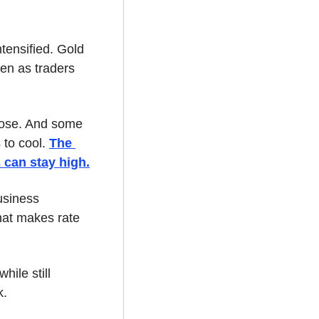
ensified. Gold 
ven as traders 
lose. And some 
 to cool. 
The 
 can stay high.
siness 
hat makes rate 
ile still 
k.