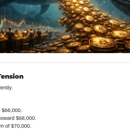
Tension
ently.
d $66,000.
toward $68,000.
im of $70,000.