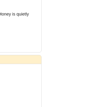
oney is quietly 