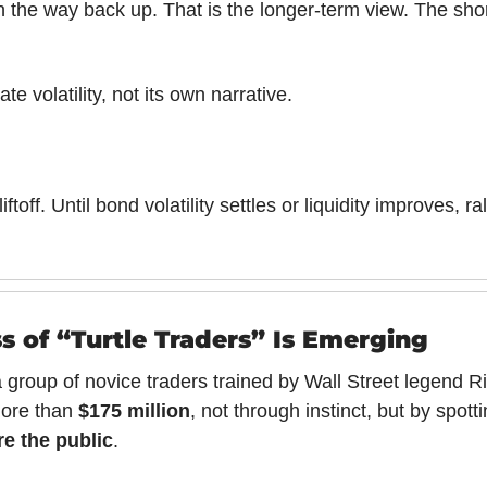
on the way back up. That is the longer-term view. The short
ate volatility, not its own narrative.
liftoff. Until bond volatility settles or liquidity improves, ra
s of “Turtle Traders” Is Emerging
 group of novice traders trained by Wall Street legend R
ore than 
$175 million
, not through instinct, but by spotti
re the public
.