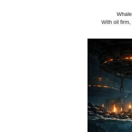
Whales
With oil firm