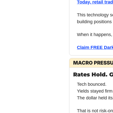
Today, retail tra
This technology sc
building positions 
When it happens, 
Claim FREE Dark 
MACRO PRESS
Rates Hold. G
Tech bounced.
Yields stayed firm
The dollar held its
That is not risk-on