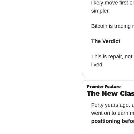
likely move first 
simpler.
Bitcoin is trading r
The Verdict
This is repair, not 
lived.
Premier Feature
The New Clas
Forty years ago, a
went on to earn m
positioning befo