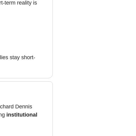
-term reality is 
llies stay short-
ichard Dennis 
ng 
institutional 