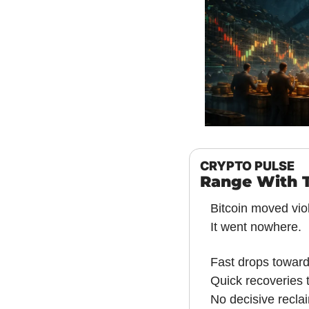
CRYPTO PULSE
Range With 
Bitcoin moved viol
It went nowhere.
Fast drops towar
Quick recoveries 
No decisive recla