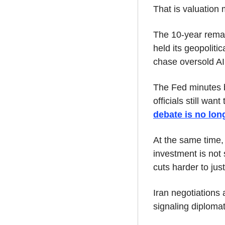
That is valuation 
The 10-year remain
held its geopolitic
chase oversold A
The Fed minutes b
officials still wan
debate is no lon
At the same time,
investment is not s
cuts harder to just
Iran negotiations a
signaling diplomat