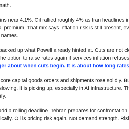
math.
s near 4.1%. Oil rallied roughly 4% as Iran headlines int
al premium. That mix says inflation risk is still present, e
I names.
acked up what Powell already hinted at. Cuts are not c
t the option to raise rates again if services inflation refuses
ger about when cuts begin. It is about how long rates
 core capital goods orders and shipments rose solidly. Bu
lowing. It is picking up, especially in AI infrastructure. T
ify.
dd a rolling deadline. Tehran prepares for confrontation wh
ically. Oil is pricing risk again. Not demand strength. Ris