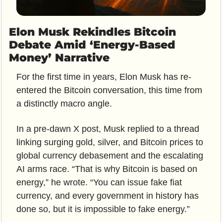
Elon Musk Rekindles Bitcoin 
Debate Amid ‘Energy-Based 
Money’ Narrative
For the first time in years, Elon Musk has re-
entered the Bitcoin conversation, this time from 
a distinctly macro angle. 
In a pre-dawn X post, Musk replied to a thread 
linking surging gold, silver, and Bitcoin prices to 
global currency debasement and the escalating 
AI arms race. “That is why Bitcoin is based on 
energy,” he wrote. “You can issue fake fiat 
currency, and every government in history has 
done so, but it is impossible to fake energy.”