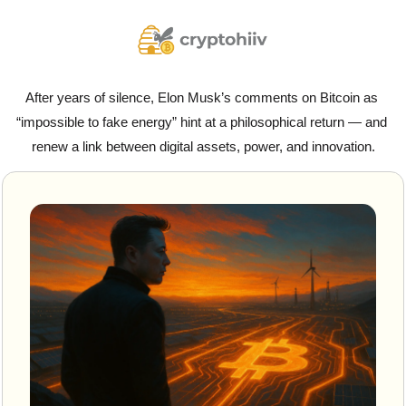
After years of silence, Elon Musk’s comments on Bitcoin as 
“impossible to fake energy” hint at a philosophical return — and 
renew a link between digital assets, power, and innovation.