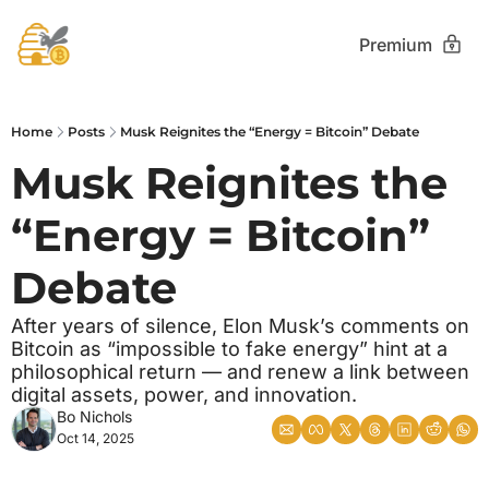
Premium
Home
Posts
Musk Reignites the “Energy = Bitcoin” Debate
Musk Reignites the 
“Energy = Bitcoin” 
Debate
After years of silence, Elon Musk’s comments on 
Bitcoin as “impossible to fake energy” hint at a 
philosophical return — and renew a link between 
digital assets, power, and innovation.
Bo Nichols
Oct 14, 2025