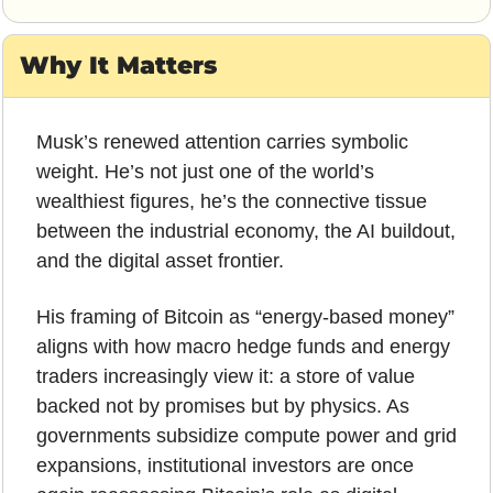
Why It Matters
Musk’s renewed attention carries symbolic 
weight. He’s not just one of the world’s 
wealthiest figures, he’s the connective tissue 
between the industrial economy, the AI buildout, 
and the digital asset frontier. 
His framing of Bitcoin as “energy-based money” 
aligns with how macro hedge funds and energy 
traders increasingly view it: a store of value 
backed not by promises but by physics. As 
governments subsidize compute power and grid 
expansions, institutional investors are once 