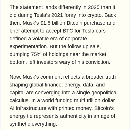
The statement lands differently in 2025 than it 
did during Tesla’s 2021 foray into crypto. Back 
then, Musk’s $1.5 billion Bitcoin purchase and 
brief attempt to accept BTC for Tesla cars 
defined a volatile era of corporate 
experimentation. But the follow-up sale, 
dumping 75% of holdings near the market 
bottom, left investors wary of his conviction. 
Now, Musk’s comment reflects a broader truth 
shaping global finance: energy, data, and 
capital are converging into a single geopolitical 
calculus. In a world funding multi-trillion-dollar 
AI infrastructure with printed money, Bitcoin’s 
energy tie represents authenticity in an age of 
synthetic everything.