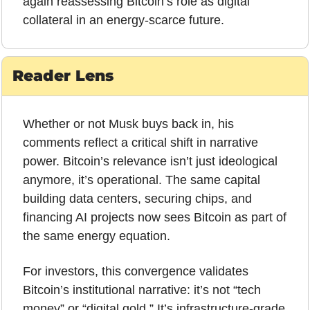
again reassessing Bitcoin’s role as digital 
collateral in an energy-scarce future.
Reader Lens
Whether or not Musk buys back in, his 
comments reflect a critical shift in narrative 
power. Bitcoin’s relevance isn’t just ideological 
anymore, it’s operational. The same capital 
building data centers, securing chips, and 
financing AI projects now sees Bitcoin as part of 
the same energy equation. 
For investors, this convergence validates 
Bitcoin’s institutional narrative: it’s not “tech 
money” or “digital gold.” It’s infrastructure-grade 