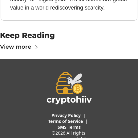
value in a world rediscovering scarcity.
Keep Reading
View more
cryptohiiv
Privacy Policy
  |  
Terms of 
Service
 |
SMS Terms
©2026 All rights 