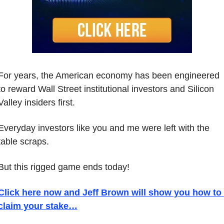
For years, the American economy has been engineered 
to reward Wall Street institutional investors and Silicon 
Valley insiders first.
Everyday investors like you and me were left with the 
table scraps.
But this rigged game ends today!
Click here now and Jeff Brown will show you how to 
claim your stake…