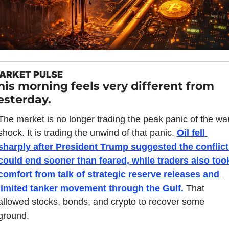
ARKET PULSE
his morning feels very different from 
esterday.
The market is no longer trading the peak panic of the war
shock. It is trading the unwind of that panic. 
Oil fell 
sharply after President Trump suggested the conflict 
could end sooner than feared, while traders also took
comfort from talk of strategic reserve releases and 
limited tanker movement through the Gulf.
 That 
allowed stocks, bonds, and crypto to recover some 
ground.