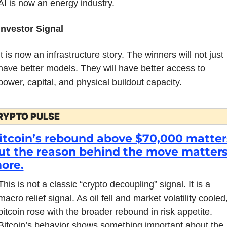
AI is now an energy industry.
Investor Signal
It is now an infrastructure story. The winners will not just 
have better models. They will have better access to 
power, capital, and physical buildout capacity.
RYPTO PULSE
itcoin’s rebound above $70,000 matters
ut the reason behind the move matters
ore.
This is not a classic “crypto decoupling” signal. It is a 
macro relief signal. As oil fell and market volatility cooled,
bitcoin rose with the broader rebound in risk appetite. 
Bitcoin’s behavior shows something important about the 