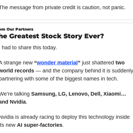
The message from private credit is caution, not panic.
om Our Partners
he Greatest Stock Story Ever?
I had to share this today.
A strange new 
“
wonder material
”
 just shattered 
two 
world records
 — and the company behind it is suddenly
partnering with some of the biggest names in tech.
We’re talking 
Samsung, LG, Lenovo, Dell, Xiaomi… 
and Nvidia
.
Nvidia is already racing to deploy this technology inside 
its new 
AI super-factories
.