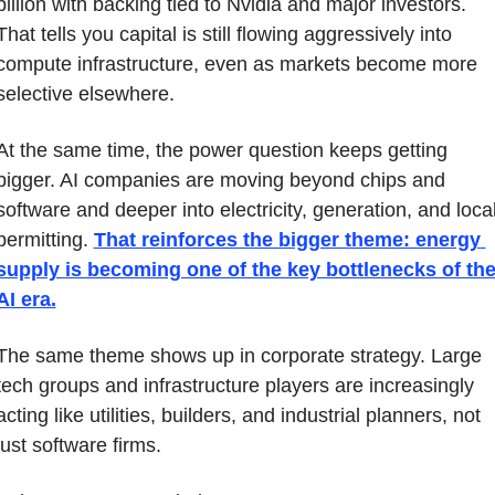
billion with backing tied to Nvidia and major investors. 
That tells you capital is still flowing aggressively into 
compute infrastructure, even as markets become more 
selective elsewhere.
At the same time, the power question keeps getting 
bigger. AI companies are moving beyond chips and 
software and deeper into electricity, generation, and local
permitting. 
That reinforces the bigger theme: energy 
supply is becoming one of the key bottlenecks of the
AI era.
The same theme shows up in corporate strategy. Large 
tech groups and infrastructure players are increasingly 
acting like utilities, builders, and industrial planners, not 
just software firms.