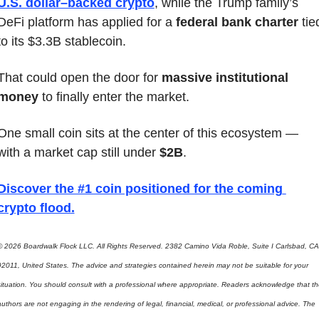
U.S. dollar–backed crypto
, while the Trump family’s 
DeFi platform has applied for a 
federal bank charter
 tied
to its $3.3B stablecoin.
That could open the door for 
massive institutional 
money
 to finally enter the market.
One small coin sits at the center of this ecosystem — 
with a market cap still under 
$2B
.
Discover the #1 coin positioned for the coming 
crypto flood
.
© 2026 Boardwalk Flock LLC. All Rights Reserved. 2382 Camino Vida Roble, Suite I Carlsbad, CA 
92011, United States. The advice and strategies contained herein may not be suitable for your 
situation. You should consult with a professional where appropriate. Readers acknowledge that the
uthors are not engaging in the rendering of legal, financial, medical, or professional advice. The 