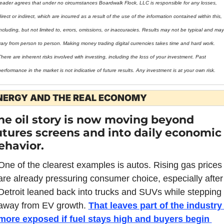
reader agrees that under no circumstances Boardwalk Flock, LLC is responsible for any losses, 
irect or indirect, which are incurred as a result of the use of the information contained within this, 
ncluding, but not limited to, errors, omissions, or inaccuracies. Results may not be typical and may 
vary from person to person. Making money trading digital currencies takes time and hard work. 
here are inherent risks involved with investing, including the loss of your investment. Past 
erformance in the market is not indicative of future results. Any investment is at your own risk.
NERGY AND THE REAL ECONOMY
he oil story is now moving beyond 
utures screens and into daily economic 
ehavior.
One of the clearest examples is autos. Rising gas prices 
are already pressuring consumer choice, especially after 
Detroit leaned back into trucks and SUVs while stepping 
away from EV growth. 
That leaves part of the industry 
more exposed if fuel stays high and buyers begin 