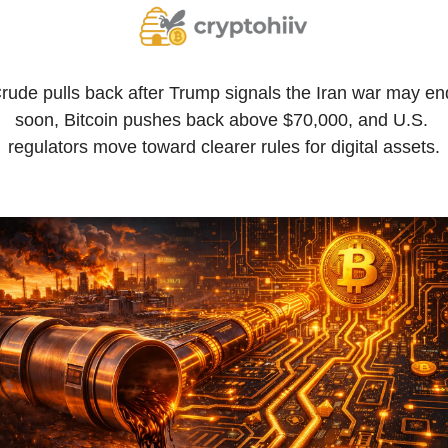
rude pulls back after Trump signals the Iran war may end
soon, Bitcoin pushes back above $70,000, and U.S. 
regulators move toward clearer rules for digital assets.