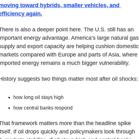
moving toward hybrids, smaller vehicles, and 
efficiency again.
There is also a deeper point here. The U.S. still has an 
important energy advantage. America’s large natural gas 
supply and export capacity are helping cushion domestic 
markets compared with Europe and parts of Asia, where 
imported energy remains a much bigger vulnerability.
History suggests two things matter most after oil shocks:
how long oil stays high
how central banks respond
That framework matters more than the headline spike 
itself. If oil drops quickly and policymakers look through 