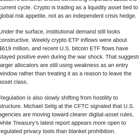
current cycle. Crypto is trading as a liquidity asset tied to 
global risk appetite, not as an independent crisis hedge.
Under the surface, institutional demand still looks 
constructive. Weekly crypto ETP inflows were about 
$619 million, and recent U.S. bitcoin ETF flows have 
stayed positive even during the war shock. That suggests
larger allocators are still using weakness as an entry 
window rather than treating it as a reason to leave the 
asset class.
Regulation is also slowly shifting from hostility to 
structure. Michael Selig at the CFTC signaled that U.S. 
agencies are moving toward clearer digital-asset rules, 
while Treasury’s latest report appears more open to 
regulated privacy tools than blanket prohibition. 