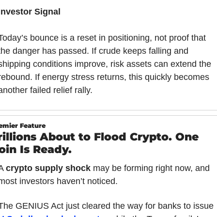
Investor Signal
Today’s bounce is a reset in positioning, not proof that 
the danger has passed. If crude keeps falling and 
shipping conditions improve, risk assets can extend the 
rebound. If energy stress returns, this quickly becomes 
another failed relief rally.
emier Feature
rillions About to Flood Crypto. One 
oin Is Ready.
A 
crypto supply shock
 may be forming right now, and 
most investors haven’t noticed.
The GENIUS Act just cleared the way for banks to issue 