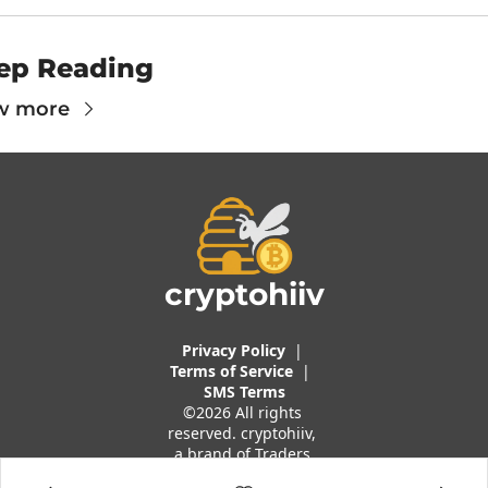
ep Reading
w more
cryptohiiv
Privacy Policy
  |  
Terms of 
Service
 |
SMS Terms
©2026 All rights 
reserved. cryptohiiv, 
a brand of Traders 
And Quants, LLC.