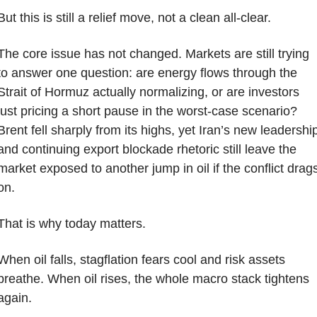
But this is still a relief move, not a clean all-clear.
The core issue has not changed. Markets are still trying 
to answer one question: are energy flows through the 
Strait of Hormuz actually normalizing, or are investors 
just pricing a short pause in the worst-case scenario? 
Brent fell sharply from its highs, yet Iran’s new leadership
and continuing export blockade rhetoric still leave the 
market exposed to another jump in oil if the conflict drags
on.
That is why today matters.
When oil falls, stagflation fears cool and risk assets 
breathe. When oil rises, the whole macro stack tightens 
again.