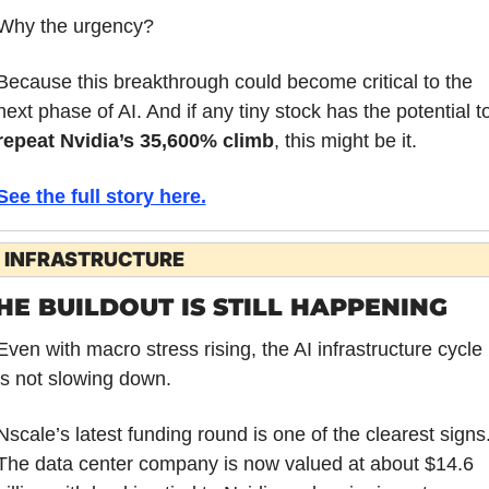
Why the urgency?
Because this breakthrough could become critical to the 
repeat Nvidia’s 35,600% climb
, this might be it.
See the full story here.
I INFRASTRUCTURE
HE BUILDOUT IS STILL HAPPENING
Even with macro stress rising, the AI infrastructure cycle 
is not slowing down.
Nscale’s latest funding round is one of the clearest signs.
The data center company is now valued at about $14.6 