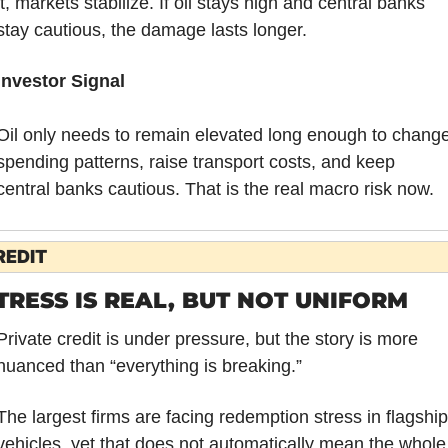
it, markets stabilize. If oil stays high and central banks 
stay cautious, the damage lasts longer.
Investor Signal
Oil only needs to remain elevated long enough to change
spending patterns, raise transport costs, and keep 
central banks cautious. That is the real macro risk now.
REDIT
TRESS IS REAL, BUT NOT UNIFORM
Private credit is under pressure, but the story is more 
nuanced than “everything is breaking.”
The largest firms are facing redemption stress in flagship 
vehicles, yet that does not automatically mean the whole 