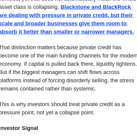
asset class is collapsing. 
Blackstone and BlackRock 
are dealing with pressure in private credit, but their 
scale and broader businesses give them room to 
absorb it better than smaller or narrower managers.
That distinction matters because private credit has 
become one of the main funding channels for the modern
economy. If capital is pulled back there, liquidity tightens. 
But if the biggest managers can shift flows across 
platforms instead of forcing disorderly selling, the stress 
remains contained rather than systemic.
This is why investors should treat private credit as a 
pressure point, not yet a collapse point.
Investor Signal