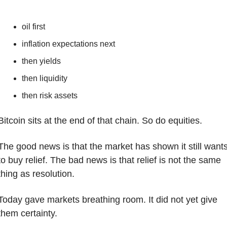
oil first
inflation expectations next
then yields
then liquidity
then risk assets
Bitcoin sits at the end of that chain. So do equities.
The good news is that the market has shown it still wants
to buy relief. The bad news is that relief is not the same 
thing as resolution.
Today gave markets breathing room. It did not yet give 
them certainty.