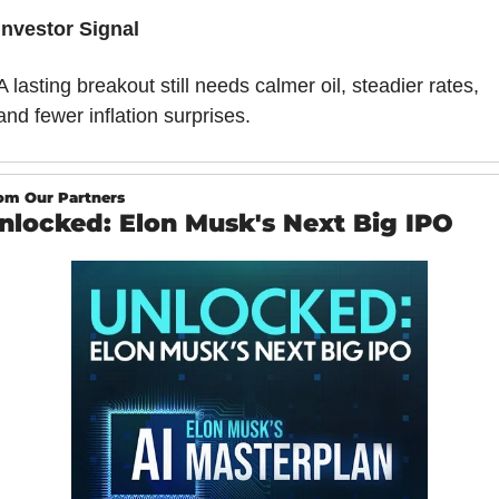
Investor Signal
A lasting breakout still needs calmer oil, steadier rates, 
and fewer inflation surprises.
om Our Partners
nlocked: Elon Musk's Next Big IPO