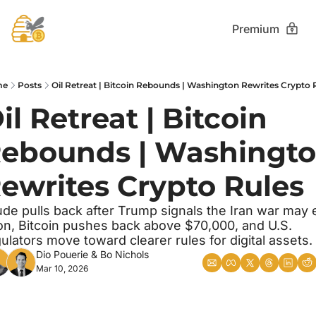
Premium
me
Posts
Oil Retreat | Bitcoin Rebounds | Washington Rewrites Crypto 
il Retreat | Bitcoin 
ebounds | Washingto
ewrites Crypto Rules
de pulls back after Trump signals the Iran war may 
n, Bitcoin pushes back above $70,000, and U.S. 
ulators move toward clearer rules for digital assets.
Dio Pouerie
 & 
Bo Nichols
Mar 10, 2026