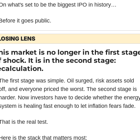
On what's set to be the biggest IPO in history…
Before it goes public.
LOSING LENS
his market is no longer in the first stage
f shock. It is in the second stage: 
ecalculation.
The first stage was simple. Oil surged, risk assets sold 
off, and everyone priced the worst. The second stage is 
harder. Now investors have to decide whether the energy
system is healing fast enough to let inflation fears fade.
That is the real test.
Here is the stack that matters most: