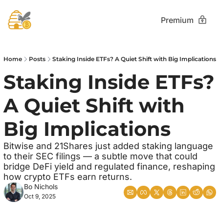
Premium
Home
Posts
Staking Inside ETFs? A Quiet Shift with Big Implications
Staking Inside ETFs? 
A Quiet Shift with 
Big Implications
Bitwise and 21Shares just added staking language 
to their SEC filings — a subtle move that could 
bridge DeFi yield and regulated finance, reshaping 
how crypto ETFs earn returns.
Bo Nichols
Oct 9, 2025