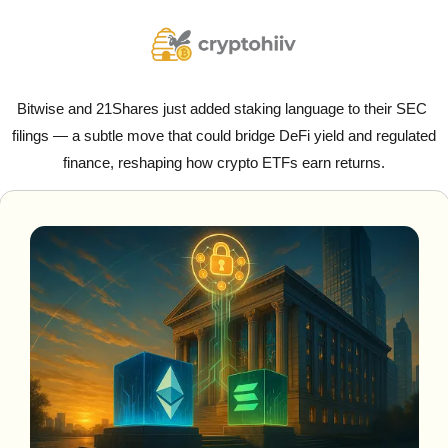
Bitwise and 21Shares just added staking language to their SEC 
filings — a subtle move that could bridge DeFi yield and regulated 
finance, reshaping how crypto ETFs earn returns.