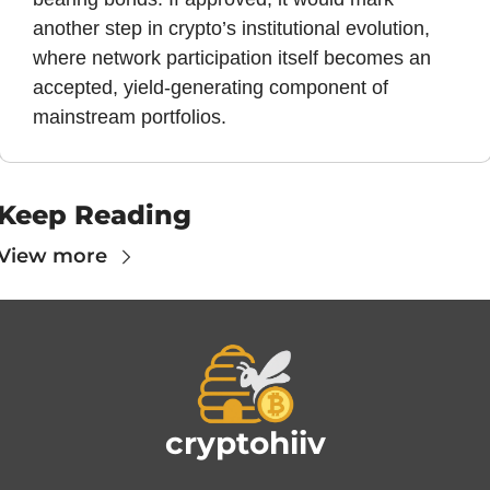
another step in crypto’s institutional evolution, 
where network participation itself becomes an 
accepted, yield-generating component of 
mainstream portfolios.
Keep Reading
View more
cryptohiiv