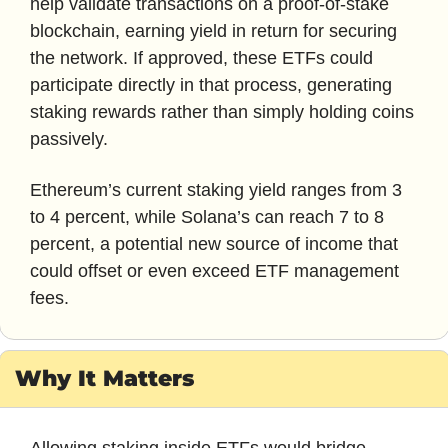
help validate transactions on a proof-of-stake 
blockchain, earning yield in return for securing 
the network. If approved, these ETFs could 
participate directly in that process, generating 
staking rewards rather than simply holding coins 
passively. 
Ethereum’s current staking yield ranges from 3 
to 4 percent, while Solana’s can reach 7 to 8 
percent, a potential new source of income that 
could offset or even exceed ETF management 
fees.
Why It Matters