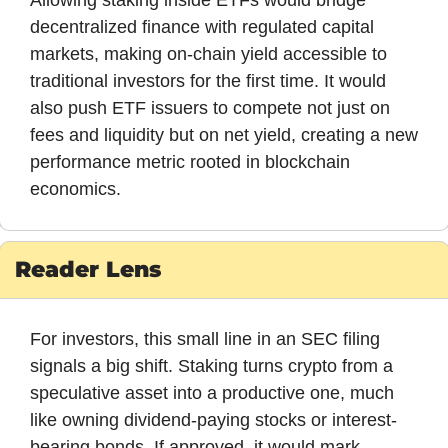
Allowing staking inside ETFs would bridge 
decentralized finance with regulated capital 
markets, making on-chain yield accessible to 
traditional investors for the first time. It would 
also push ETF issuers to compete not just on 
fees and liquidity but on net yield, creating a new 
performance metric rooted in blockchain 
economics.
Reader Lens
For investors, this small line in an SEC filing 
signals a big shift. Staking turns crypto from a 
speculative asset into a productive one, much 
like owning dividend-paying stocks or interest-
bearing bonds. If approved, it would mark 