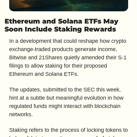
Ethereum and Solana ETFs May 
Soon Include Staking Rewards
In a development that could reshape how crypto 
exchange-traded products generate income, 
Bitwise and 21Shares quietly amended their S-1 
filings to allow staking for their proposed 
Ethereum and Solana ETFs. 
The updates, submitted to the SEC this week, 
hint at a subtle but meaningful evolution in how 
regulated funds might interact with blockchain 
networks.
Staking refers to the process of locking tokens to 