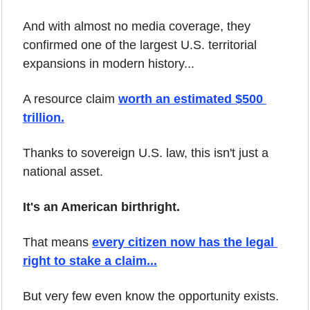
And with almost no media coverage, they 
confirmed one of the largest U.S. territorial 
expansions in modern history...
A resource claim 
worth an estimated $500 
trillion.
Thanks to sovereign U.S. law, this isn't just a 
national asset.
It's an American birthright.
That means 
every citizen now has the legal 
right to stake a claim...
But very few even know the opportunity exists.