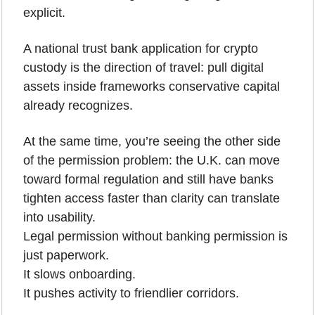
explicit.
A national trust bank application for crypto 
custody is the direction of travel: pull digital 
assets inside frameworks conservative capital 
already recognizes.
At the same time, you’re seeing the other side 
of the permission problem: the U.K. can move 
toward formal regulation and still have banks 
tighten access faster than clarity can translate 
into usability.
Legal permission without banking permission is 
just paperwork.
It slows onboarding.
It pushes activity to friendlier corridors.