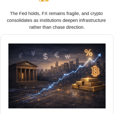
The Fed holds, FX remains fragile, and crypto 
consolidates as institutions deepen infrastructure 
rather than chase direction.