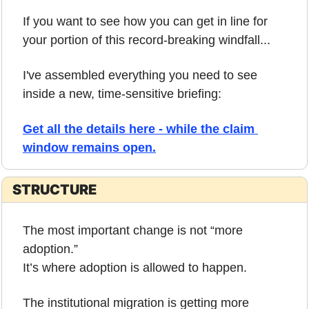
If you want to see how you can get in line for 
your portion of this record-breaking windfall...
I've assembled everything you need to see 
inside a new, time-sensitive briefing:
Get all the details here - while the claim 
window remains open.
STRUCTURE
The most important change is not “more 
adoption.”
It’s where adoption is allowed to happen.
The institutional migration is getting more 