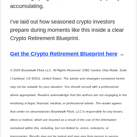
accumulating.
I’ve laid out how seasoned crypto investors 
prepare during moments like this inside a clear 
Crypto Retirement Blueprint.
Get the Crypto Retirement Blueprint here
 →
© 2026 Boardwalk Flock LLC. All Rights Reserved. 2382 Camino Vida Roble, Suite 
I Carlsbad, CA 92011, United States. The advice and strategies contained herein 
may not be suitable for your situation. You should consult with a professional 
where appropriate. Readers acknowledge that the authors are not engaging in the 
rendering of legal, financial, medical, or professional advice. The reader agrees 
that under no circumstances Boardwalk Flock, LLC is responsible for any losses, 
direct or indirect, which are incurred as a result of the use of the information 
contained within this, including, but not limited to, errors, omissions, or 
inaccuracies. Results may not be typical and may vary from person to person. 