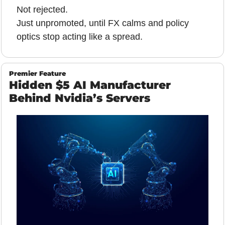
Not rejected.
Just unpromoted, until FX calms and policy 
optics stop acting like a spread.
Premier Feature
Hidden $5 AI Manufacturer 
Behind Nvidia’s Servers