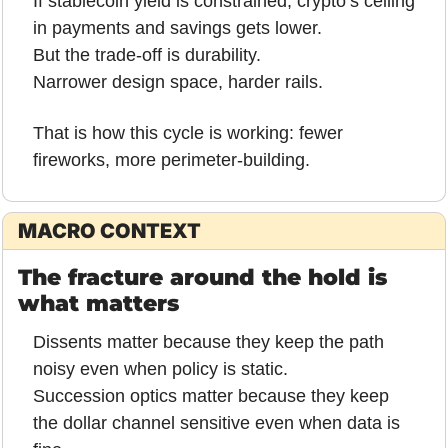
If stablecoin yield is constrained, crypto’s ceiling 
in payments and savings gets lower.
But the trade-off is durability.
Narrower design space, harder rails.
That is how this cycle is working: fewer 
fireworks, more perimeter-building.
MACRO CONTEXT
The fracture around the hold is 
what matters
Dissents matter because they keep the path 
noisy even when policy is static.
Succession optics matter because they keep 
the dollar channel sensitive even when data is 