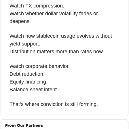
Watch FX compression.
Watch whether dollar volatility fades or 
deepens.
Watch how stablecoin usage evolves without 
yield support.
Distribution matters more than rates now.
Watch corporate behavior.
Debt reduction.
Equity financing.
Balance-sheet intent.
That’s where conviction is still forming.
From Our Partners