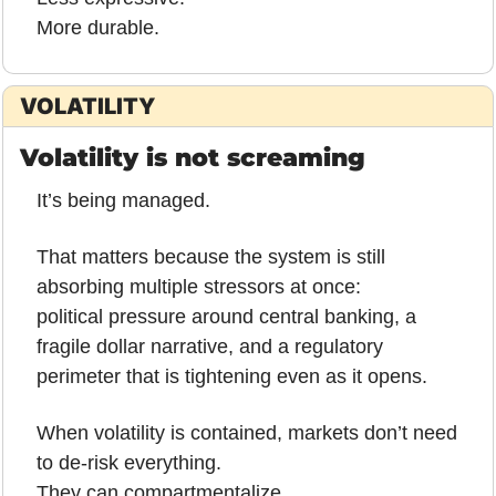
More durable.
VOLATILITY
Volatility is not screaming
It’s being managed.
That matters because the system is still 
absorbing multiple stressors at once:
political pressure around central banking, a 
fragile dollar narrative, and a regulatory 
perimeter that is tightening even as it opens.
When volatility is contained, markets don’t need 
to de-risk everything.
They can compartmentalize.