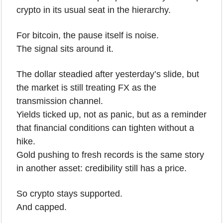
crypto in its usual seat in the hierarchy.
For bitcoin, the pause itself is noise.
The signal sits around it.
The dollar steadied after yesterday’s slide, but 
the market is still treating FX as the 
transmission channel.
Yields ticked up, not as panic, but as a reminder 
that financial conditions can tighten without a 
hike.
Gold pushing to fresh records is the same story 
in another asset: credibility still has a price.
So crypto stays supported.
And capped.