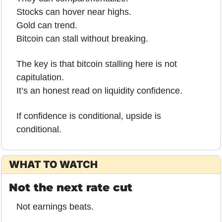
Stocks can hover near highs.
Gold can trend.
Bitcoin can stall without breaking.
The key is that bitcoin stalling here is not 
capitulation.
It’s an honest read on liquidity confidence.
If confidence is conditional, upside is 
conditional.
WHAT TO WATCH
Not the next rate cut
Not earnings beats.