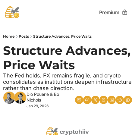
Premium
Home
Posts
Structure Advances, Price Waits
Structure Advances, 
Price Waits
The Fed holds, FX remains fragile, and crypto 
consolidates as institutions deepen infrastructure 
rather than chase direction.
Dio Pouerie
 & 
Bo 
Nichols
Jan 29, 2026