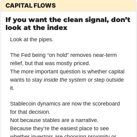
CAPITAL FLOWS
If you want the clean signal, don’t 
look at the index
Look at the pipes.
The Fed being “on hold” removes near-term 
relief, but that was mostly priced.
The more important question is whether capital 
wants to 
stay inside the system
 or step outside 
it.
Stablecoin dynamics are now the scoreboard 
for that decision.
Not because stables are a narrative.
Because they’re the easiest place to see 
whether investors are choosing proximity or 