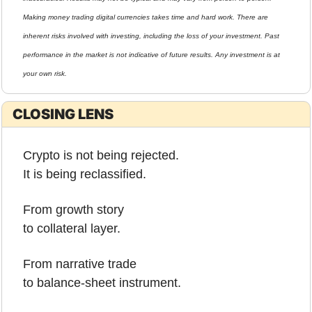
Making money trading digital currencies takes time and hard work. There are 
inherent risks involved with investing, including the loss of your investment. Past 
performance in the market is not indicative of future results. Any investment is at 
your own risk.
CLOSING LENS
Crypto is not being rejected.
It is being reclassified.
From growth story
to collateral layer.
From narrative trade
to balance-sheet instrument.