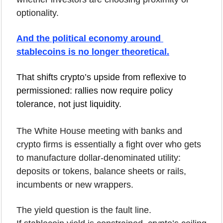
optionality.
And the political economy around 
stablecoins is no longer theoretical.
That shifts crypto’s upside from reflexive to 
permissioned: rallies now require policy 
tolerance, not just liquidity.
The White House meeting with banks and 
crypto firms is essentially a fight over who gets 
to manufacture dollar-denominated utility: 
deposits or tokens, balance sheets or rails, 
incumbents or new wrappers.
The yield question is the fault line.