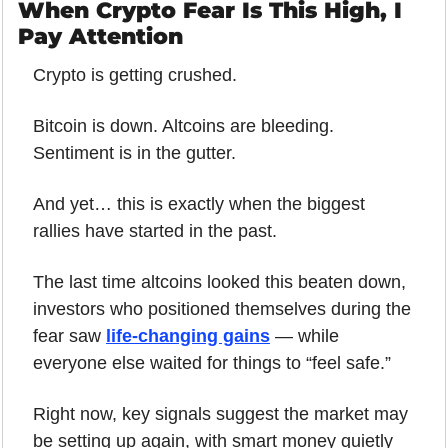
When Crypto Fear Is This High, I 
Pay Attention
Crypto is getting crushed.
Bitcoin is down. Altcoins are bleeding. 
Sentiment is in the gutter.
And yet… this is exactly when the biggest 
rallies have started in the past.
The last time altcoins looked this beaten down, 
investors who positioned themselves during the 
fear saw 
life-changing gains
 — while 
everyone else waited for things to “feel safe.”
Right now, key signals suggest the market may 
be setting up again, with smart money quietly 