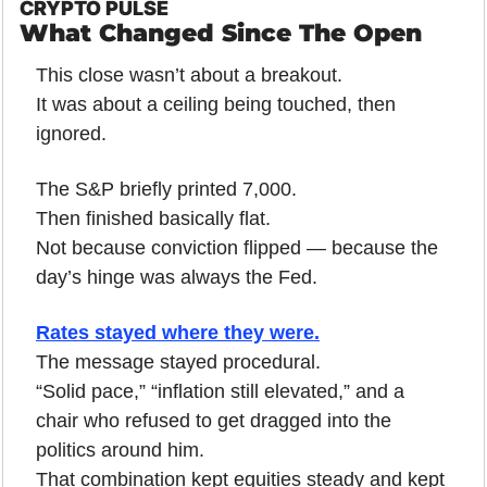
CRYPTO PULSE
What Changed Since The Open
This close wasn’t about a breakout.
It was about a ceiling being touched, then 
ignored.
The S&P briefly printed 7,000.
Then finished basically flat.
Not because conviction flipped — because the 
day’s hinge was always the Fed.
Rates stayed where they were.
The message stayed procedural.
“Solid pace,” “inflation still elevated,” and a 
chair who refused to get dragged into the 
politics around him.
That combination kept equities steady and kept 