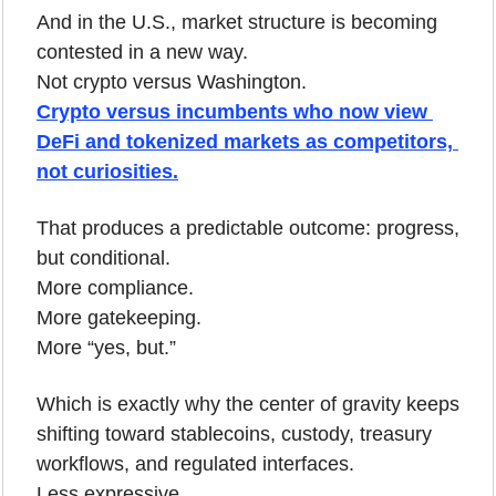
And in the U.S., market structure is becoming 
contested in a new way.
Not crypto versus Washington.
Crypto versus incumbents who now view 
DeFi and tokenized markets as competitors, 
not curiosities.
That produces a predictable outcome: progress, 
but conditional.
More compliance.
More gatekeeping.
More “yes, but.”
Which is exactly why the center of gravity keeps 
shifting toward stablecoins, custody, treasury 
workflows, and regulated interfaces.
Less expressive.