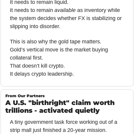
It needs to remain liquid.
It needs to remain 
available
 as inventory while 
the system decides whether FX is stabilizing or 
slipping into disorder.
This is also why the gold tape matters.
Gold’s vertical move is the market buying 
collateral first.
That doesn’t kill crypto.
It delays crypto leadership.
From Our Partners
A U.S. "birthright" claim worth 
trillions - activated quietly
A tiny government task force working out of a 
strip mall just finished a 20-year mission.