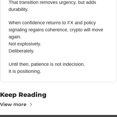
That transition removes urgency, but adds 
durability.
When confidence returns to FX and policy 
signaling regains coherence, crypto will move 
again.
Not explosively.
Deliberately.
Until then, patience is not indecision.
It is positioning.
Keep Reading
View more