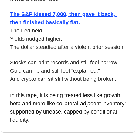
The S&P kissed 7,000, then gave it back, 
then finished basically flat.
The Fed held.
Yields nudged higher.
The dollar steadied after a violent prior session.
Stocks can print records and still feel narrow.
Gold can rip and still feel “explained.”
And crypto can sit still without being broken.
I
n this tape, it is being treated less like growth 
beta and more like collateral-adjacent inventory: 
supported by unease, capped by conditional 
liquidity.