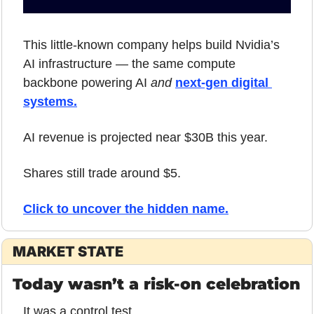
This little-known company helps build Nvidia’s 
AI infrastructure — the same compute 
backbone powering AI 
and
next-gen digital 
systems.
AI revenue is projected near $30B this year.
Shares still trade around $5.
Click to uncover the hidden name
.
MARKET STATE
Today wasn’t a risk-on celebration
It was a control test.