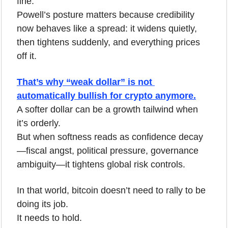
fine.
Powell’s posture matters because credibility 
now behaves like a spread: it widens quietly, 
then tightens suddenly, and everything prices 
off it.
That’s why “weak dollar” is not 
automatically bullish for crypto anymore.
A softer dollar can be a growth tailwind when 
it’s orderly.
But when softness reads as confidence decay
—fiscal angst, political pressure, governance 
ambiguity—it tightens global risk controls.
In that world, bitcoin doesn’t need to rally to be 
doing its job.
It needs to hold.