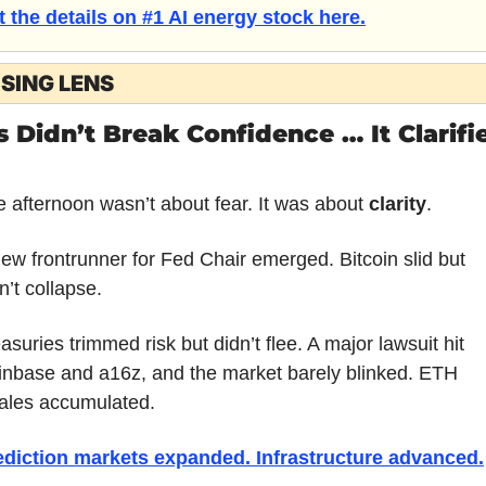
t the details on #1 AI energy stock here.
SING LENS
s Didn’t Break Confidence … It Clarifie
 afternoon wasn’t about fear. It was about 
clarity
.
ew frontrunner for Fed Chair emerged. Bitcoin slid but 
n’t collapse. 
asuries trimmed risk but didn’t flee. A major lawsuit hit 
nbase and a16z, and the market barely blinked. ETH 
ales accumulated. 
ediction markets expanded. Infrastructure advanced.