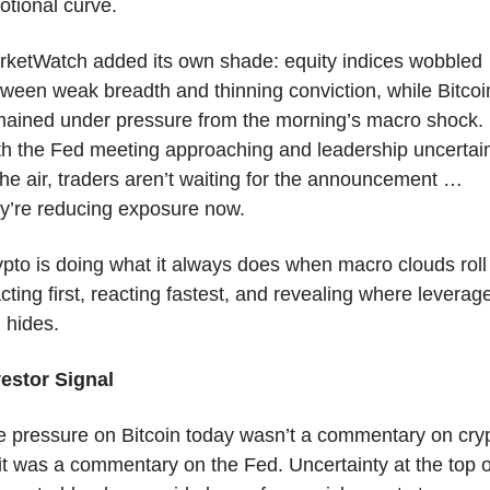
tional curve.
ketWatch added its own shade: equity indices wobbled 
ween weak breadth and thinning conviction, while Bitcoin
mained under pressure from the morning’s macro shock. 
h the Fed meeting approaching and leadership uncertain
the air, traders aren’t waiting for the announcement … 
y’re reducing exposure now.
pto is doing what it always does when macro clouds roll 
cting first, reacting fastest, and revealing where leverage
ll hides.
vestor Signal
 pressure on Bitcoin today wasn’t a commentary on cryp
t was a commentary on the Fed. Uncertainty at the top of