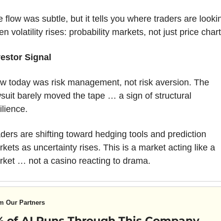
 flow was subtle, but it tells you where traders are lookin
n volatility rises: probability markets, not just price chart
vestor Signal
w today was risk management, not risk aversion. The 
suit barely moved the tape … a sign of structural 
ilience. 
ders are shifting toward hedging tools and prediction 
kets as uncertainty rises. This is a market acting like a 
ket … not a casino reacting to drama.
m Our Partners
 of AI Runs Through This Company