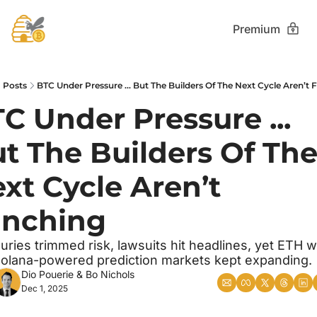
Premium
Posts
BTC Under Pressure ... But The Builders Of The Next Cycle Aren’t F
C Under Pressure ... 
t The Builders Of The
xt Cycle Aren’t 
inching
uries trimmed risk, lawsuits hit headlines, yet ETH w
olana-powered prediction markets kept expanding.
Dio Pouerie
 & 
Bo Nichols
Dec 1, 2025