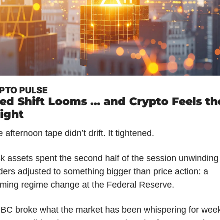
PTO PULSE
ed Shift Looms … and Crypto Feels the
ight
 afternoon tape didn’t drift. It tightened.
k assets spent the second half of the session unwinding 
ders adjusted to something bigger than price action: a 
oming regime change at the Federal Reserve.
BC broke what the market has been whispering for week