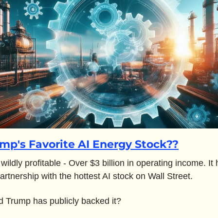
mp's Favorite AI Energy Stock??
s wildly profitable - Over $3 billion in operating income. It 
artnership with the hottest AI stock on Wall Street.
 Trump has publicly backed it? 