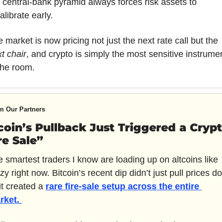
 central-bank pyramid always forces risk assets to 
alibrate early. 
The market is now pricing not just the next rate call but the 
t chair
, and crypto is simply the most sensitive instrumen
the room.
m Our Partners
coin’s Pullback Just Triggered a Crypt
re Sale”
 smartest traders I know are loading up on altcoins like 
zy right now. Bitcoin’s recent dip didn’t just pull prices d
t created a 
rare fire-sale setup across the entire 
rket. 