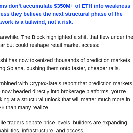
rms don’t accumulate $350M+ of ETH into weakness 
ess they believe the next structural phase of the 
work is a tailwind, not a risk.
nwhile, The Block highlighted a shift that flew under the
ar but could reshape retail market access: 
shi has now tokenized thousands of prediction markets 
ng Solana, pushing them onto faster, cheaper rails. 
bined with CryptoSlate’s report that prediction markets 
 now headed directly into brokerage platforms, you’re 
king at a structural unlock that will matter much more in 
26 than many realize.
le traders debate price levels, builders are expanding 
abilities, infrastructure, and access.