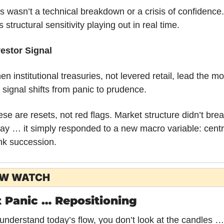
s wasn’t a technical breakdown or a crisis of confidence. I
 structural sensitivity playing out in real time.
vestor Signal
n institutional treasuries, not levered retail, lead the mo
 signal shifts from panic to prudence. 
se are resets, not red flags. Market structure didn’t brea
ay … it simply responded to a new macro variable: centr
nk succession.
OW WATCH
 Panic … Repositioning
understand today’s flow, you don’t look at the candles … 