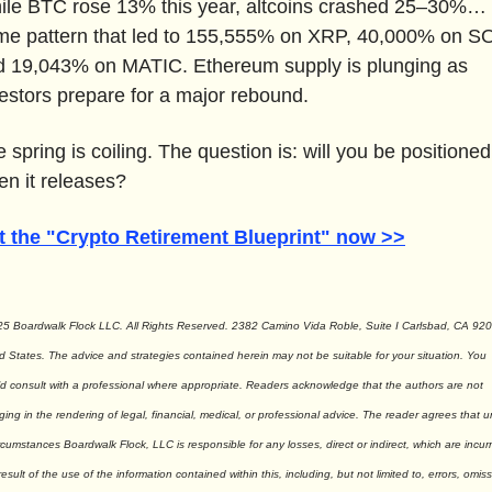
ile BTC rose 13% this year, altcoins crashed 25–30%… t
me pattern that led to 155,555% on XRP, 40,000% on SO
d 19,043% on MATIC. Ethereum supply is plunging as 
estors prepare for a major rebound.
 spring is coiling. The question is: will you be positioned 
n it releases?
t the "Crypto Retirement Blueprint" now >>
5 Boardwalk Flock LLC. All Rights Reserved. 2382 Camino Vida Roble, Suite I Carlsbad, CA 9201
d States. The advice and strategies contained herein may not be suitable for your situation. You 
d consult with a professional where appropriate. Readers acknowledge that the authors are not 
ing in the rendering of legal, financial, medical, or professional advice. The reader agrees that u
rcumstances Boardwalk Flock, LLC is responsible for any losses, direct or indirect, which are incurr
result of the use of the information contained within this, including, but not limited to, errors, omiss