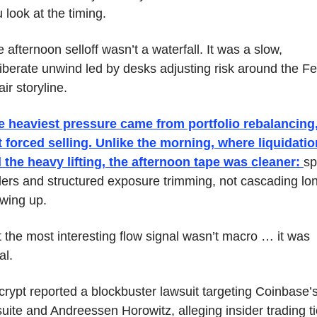
 look at the timing. 
 afternoon selloff wasn’t a waterfall. It was a slow, 
iberate unwind led by desks adjusting risk around the Fe
ir storyline.
e heaviest pressure came from portfolio rebalancing,
 forced selling. Unlike the morning, where liquidatio
 the heavy lifting, the afternoon tape was cleaner: 
sp
lers and structured exposure trimming, not cascading lon
wing up.
 the most interesting flow signal wasn’t macro … it was 
al.
rypt reported a blockbuster lawsuit targeting Coinbase’s
uite and Andreessen Horowitz, alleging insider trading ti