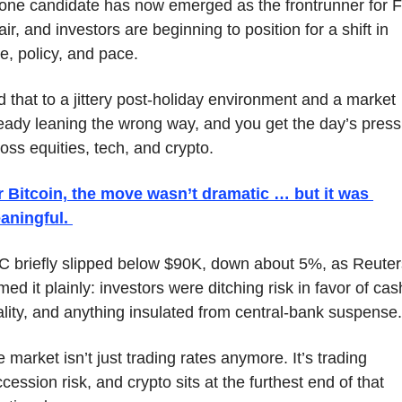
one candidate has now emerged as the frontrunner for F
ir, and investors are beginning to position for a shift in 
e, policy, and pace. 
 that to a jittery post-holiday environment and a market 
eady leaning the wrong way, and you get the day’s press
oss equities, tech, and crypto.
r Bitcoin, the move wasn’t dramatic … but it was 
aningful. 
 briefly slipped below $90K, down about 5%, as Reuters
med it plainly: investors were ditching risk in favor of cash
lity, and anything insulated from central-bank suspense.
 market isn’t just trading rates anymore. It’s trading 
cession risk, and crypto sits at the furthest end of that 