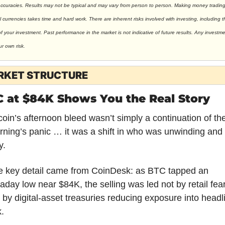
accuracies. Results may not be typical and may vary from person to person. Making money trading
al currencies takes time and hard work. There are inherent risks involved with investing, including t
of your investment. Past performance in the market is not indicative of future results. Any investmen
ur own risk.
RKET STRUCTURE
 at $84K Shows You the Real Story
coin’s afternoon bleed wasn’t simply a continuation of the
ning’s panic … it was a shift in who was unwinding and 
. 
e key detail came from CoinDesk: as BTC tapped an 
raday low near $84K, the selling was led not by retail fear,
 by digital-asset treasuries reducing exposure into headli
k.