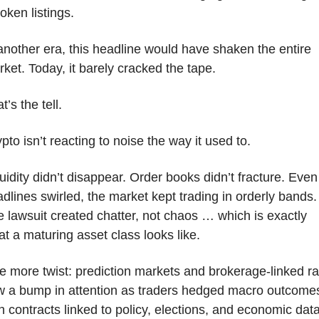
token listings. 
another era, this headline would have shaken the entire 
ket. Today, it barely cracked the tape.
t’s the tell.
pto isn’t reacting to noise the way it used to. 
uidity didn’t disappear. Order books didn’t fracture. Even 
dlines swirled, the market kept trading in orderly bands. 
 lawsuit created chatter, not chaos … which is exactly 
t a maturing asset class looks like.
 more twist: prediction markets and brokerage-linked rai
w a bump in attention as traders hedged macro outcomes
h contracts linked to policy, elections, and economic data