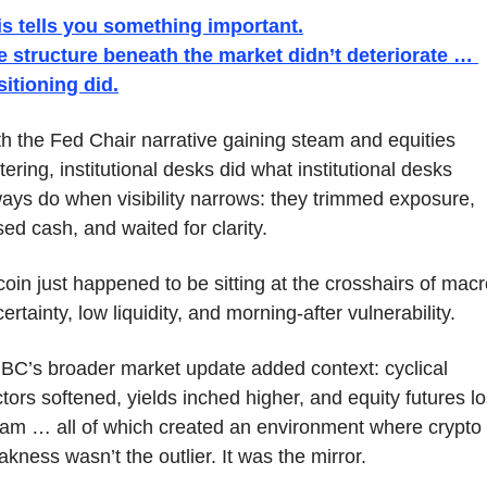
is tells you something important.
e structure beneath the market didn’t deteriorate … 
sitioning did.
h the Fed Chair narrative gaining steam and equities 
tering, institutional desks did what institutional desks 
ays do when visibility narrows: they trimmed exposure, 
sed cash, and waited for clarity. 
coin just happened to be sitting at the crosshairs of macr
ertainty, low liquidity, and morning-after vulnerability.
C’s broader market update added context: cyclical 
tors softened, yields inched higher, and equity futures los
am … all of which created an environment where crypto 
kness wasn’t the outlier. It was the mirror.