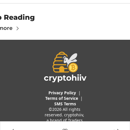
p Reading
more
cryptohiiv
Privacy Policy
  |  
Terms of 
Service
 |
SMS Terms
©2026 All rights 
reserved. cryptohiiv, 
a brand of Traders 
And Quants, LLC.