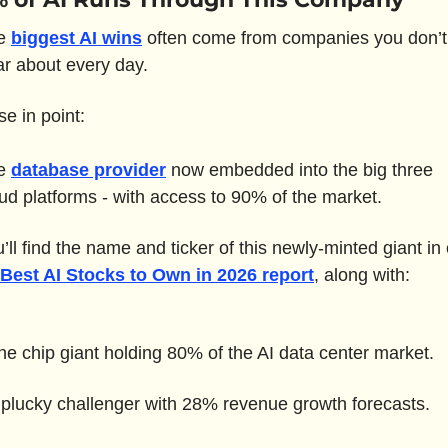
e 
biggest AI wins
 often come from companies you don’t 
r about every day.
e in point: 
e 
database provider
 now embedded into the big three 
ud platforms - with access to 90% of the market.
 Best AI Stocks to Own in 2026 report
, along with:
he chip giant holding 80% of the AI data center market.
 plucky challenger with 28% revenue growth forecasts.