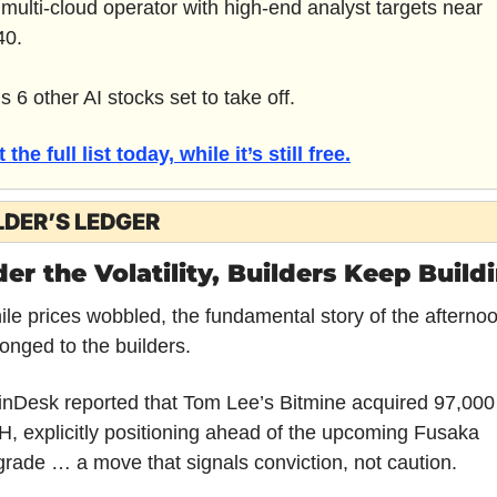
 multi-cloud operator with high-end analyst targets near 
40.
s 6 other AI stocks set to take off.
 the full list today, while it’s still free.
LDER’S LEDGER
er the Volatility, Builders Keep Build
le prices wobbled, the fundamental story of the afternoo
onged to the builders.
nDesk reported that Tom Lee’s Bitmine acquired 97,000 
, explicitly positioning ahead of the upcoming Fusaka 
rade … a move that signals conviction, not caution. 