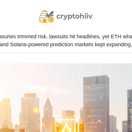
asuries trimmed risk, lawsuits hit headlines, yet ETH wha
and Solana-powered prediction markets kept expanding