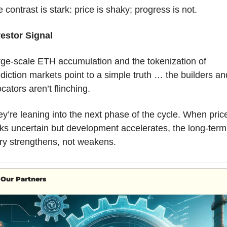
 contrast is stark: price is shaky; progress is not.
vestor Signal
ge-scale ETH accumulation and the tokenization of 
diction markets point to a simple truth … the builders and
ocators aren’t flinching. 
y’re leaning into the next phase of the cycle. When price
ks uncertain but development accelerates, the long-term 
ry strengthens, not weakens.
Our Partners