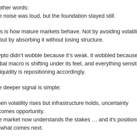
other words:
 noise was loud, but the foundation stayed still.
s is how mature markets behave. Not by avoiding volatilit
ut by absorbing it without losing structure. 
pto didn’t wobble because it’s weak. It wobbled because
bal macro is shifting under its feet, and everything sensiti
liquidity is repositioning accordingly.
 deeper signal is simple:
n volatility rises but infrastructure holds, uncertainty 
comes opportunity.
 market now understands the stakes … and it's positioni
 what comes next.