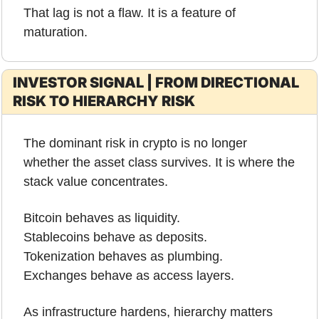
That lag is not a flaw. It is a feature of 
maturation.
INVESTOR SIGNAL | FROM DIRECTIONAL 
RISK TO HIERARCHY RISK
The dominant risk in crypto is no longer 
whether the asset class survives. It is where the 
stack value concentrates.
Bitcoin behaves as liquidity.
Stablecoins behave as deposits.
Tokenization behaves as plumbing.
Exchanges behave as access layers.
As infrastructure hardens, hierarchy matters 