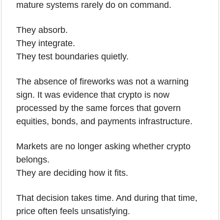
mature systems rarely do on command.
They absorb.
They integrate.
They test boundaries quietly.
The absence of fireworks was not a warning 
sign. It was evidence that crypto is now 
processed by the same forces that govern 
equities, bonds, and payments infrastructure.
Markets are no longer asking whether crypto 
belongs.
They are deciding how it fits.
That decision takes time. And during that time, 
price often feels unsatisfying.