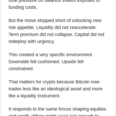
took pressure off balance sheets exposed to 
funding costs. 
But the move stopped short of unlocking new 
risk appetite. Liquidity did not reaccelerate. 
Term premium did not collapse. Capital did not 
redeploy with urgency.
This created a very specific environment.
Downside felt cushioned. Upside felt 
constrained.
That matters for crypto because Bitcoin now 
trades less like an ideological asset and more 
like a liquidity instrument. 
It responds to the same forces shaping equities 