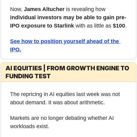
Now, 
James Altucher
 is revealing how 
individual investors may be able to gain pre-
IPO exposure to Starlink
 with as little as 
$100
.
See how to position yourself ahead of the 
IPO
.
AI EQUITIES | FROM GROWTH ENGINE TO 
FUNDING TEST
The repricing in AI equities last week was not 
about demand. It was about arithmetic.
Markets are no longer debating whether AI 
workloads exist. 