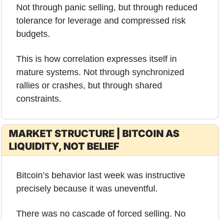
Not through panic selling, but through reduced 
tolerance for leverage and compressed risk 
budgets.
This is how correlation expresses itself in 
mature systems. Not through synchronized 
rallies or crashes, but through shared 
constraints.
MARKET STRUCTURE | BITCOIN AS 
LIQUIDITY, NOT BELIEF
Bitcoin’s behavior last week was instructive 
precisely because it was uneventful.
There was no cascade of forced selling. No 