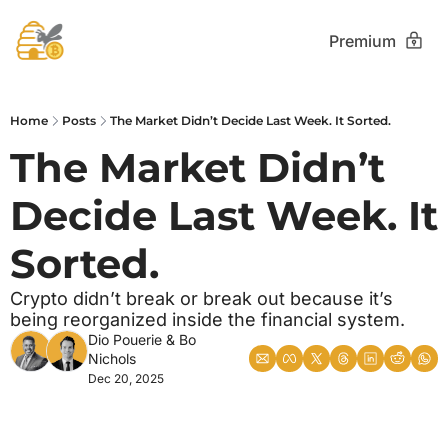
Premium
Home
Posts
The Market Didn’t Decide Last Week. It Sorted.
The Market Didn’t 
Decide Last Week. It 
Sorted.
Crypto didn’t break or break out because it’s 
being reorganized inside the financial system.
Dio Pouerie
 & 
Bo 
Nichols
Dec 20, 2025