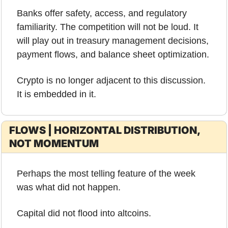
Banks offer safety, access, and regulatory 
familiarity. The competition will not be loud. It 
will play out in treasury management decisions, 
payment flows, and balance sheet optimization.
Crypto is no longer adjacent to this discussion. 
It is embedded in it.
FLOWS | HORIZONTAL DISTRIBUTION, 
NOT MOMENTUM
Perhaps the most telling feature of the week 
was what did not happen.
Capital did not flood into altcoins.