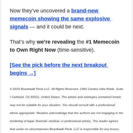
Now they’ve uncovered a 
brand-new 
memecoin showing the same explosive 
signals
 — and it could be next.
That’s why 
we’re revealing
 the 
#1 Memecoin 
to Own Right Now
 (time-sensitive).
[See the pick before the next breakout 
begins →]
© 2025 Boardwalk Flock LLC. All Rights Reserved. 2382 Camino Vida Roble, Suite 
I Carlsbad, CA 92011, United States. The advice and strategies contained herein 
may not be suitable for your situation. You should consult with a professional 
where appropriate. Readers acknowledge that the authors are not engaging in the 
rendering of legal, financial, medical, or professional advice. The reader agrees 
that under no circumstances Boardwalk Flock, LLC is responsible for any losses, 