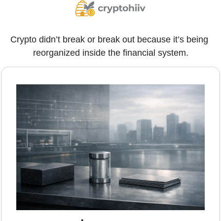
Crypto didn’t break or break out because it’s being 
reorganized inside the financial system.