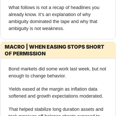
What follows is not a recap of headlines you 
already know. It’s an explanation of why 
ambiguity dominated the tape and why that 
ambiguity is not weakness.
MACRO | WHEN EASING STOPS SHORT 
OF PERMISSION
Bond markets did some work last week, but not 
enough to change behavior.
Yields eased at the margin as inflation data 
softened and growth expectations moderated. 
That helped stabilize long duration assets and 