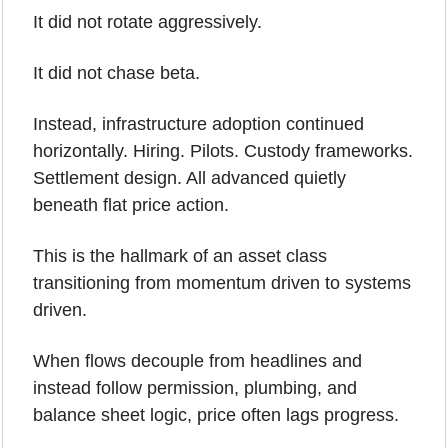
It did not rotate aggressively.
It did not chase beta.
Instead, infrastructure adoption continued 
horizontally. Hiring. Pilots. Custody frameworks. 
Settlement design. All advanced quietly 
beneath flat price action.
This is the hallmark of an asset class 
transitioning from momentum driven to systems 
driven. 
When flows decouple from headlines and 
instead follow permission, plumbing, and 
balance sheet logic, price often lags progress.