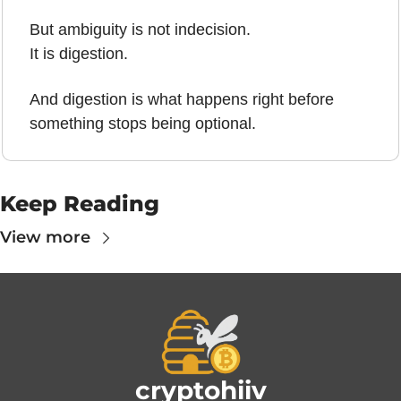
But ambiguity is not indecision.
It is digestion.
And digestion is what happens right before 
something stops being optional.
Keep Reading
View more
cryptohiiv