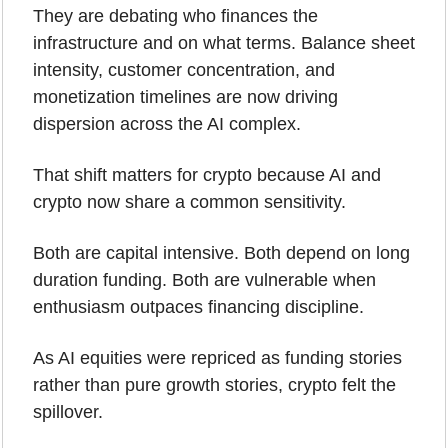
They are debating who finances the 
infrastructure and on what terms. Balance sheet 
intensity, customer concentration, and 
monetization timelines are now driving 
dispersion across the AI complex.
That shift matters for crypto because AI and 
crypto now share a common sensitivity. 
Both are capital intensive. Both depend on long 
duration funding. Both are vulnerable when 
enthusiasm outpaces financing discipline.
As AI equities were repriced as funding stories 
rather than pure growth stories, crypto felt the 
spillover. 