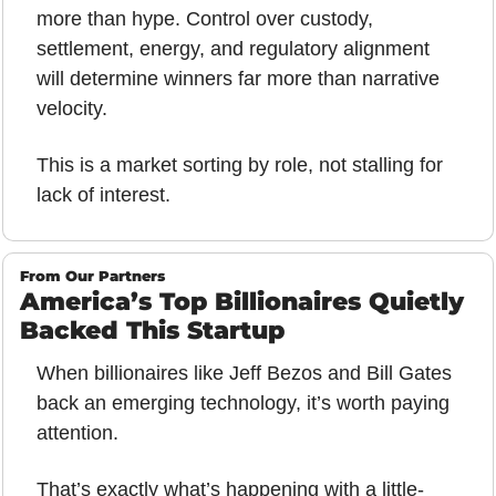
more than hype. Control over custody, 
settlement, energy, and regulatory alignment 
will determine winners far more than narrative 
velocity.
This is a market sorting by role, not stalling for 
lack of interest.
From Our Partners
America’s Top Billionaires Quietly 
Backed This Startup
When billionaires like Jeff Bezos and Bill Gates 
back an emerging technology, it’s worth paying 
attention. 
That’s exactly what’s happening with a little-