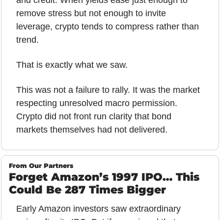
and credit. When yields ease just enough to 
remove stress but not enough to invite 
leverage, crypto tends to compress rather than 
trend.
That is exactly what we saw.
This was not a failure to rally. It was the market 
respecting unresolved macro permission. 
Crypto did not front run clarity that bond 
markets themselves had not delivered.
From Our Partners
Forget Amazon’s 1997 IPO… This 
Could Be 287 Times Bigger
Early Amazon investors saw extraordinary 