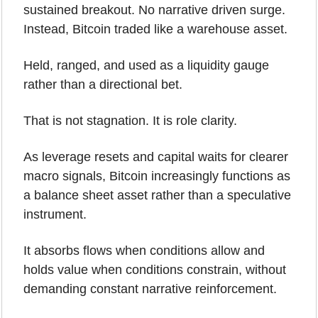
sustained breakout. No narrative driven surge. 
Instead, Bitcoin traded like a warehouse asset. 
Held, ranged, and used as a liquidity gauge 
rather than a directional bet.
That is not stagnation. It is role clarity.
As leverage resets and capital waits for clearer 
macro signals, Bitcoin increasingly functions as 
a balance sheet asset rather than a speculative 
instrument. 
It absorbs flows when conditions allow and 
holds value when conditions constrain, without 
demanding constant narrative reinforcement.