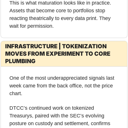
This is what maturation looks like in practice. 
Assets that become core to portfolios stop 
reacting theatrically to every data print. They 
wait for permission.
INFRASTRUCTURE | TOKENIZATION 
MOVES FROM EXPERIMENT TO CORE 
PLUMBING
One of the most underappreciated signals last 
week came from the back office, not the price 
chart.
DTCC’s continued work on tokenized 
Treasurys, paired with the SEC’s evolving 
posture on custody and settlement, confirms 