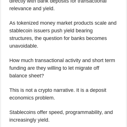
directly with bank deposits for transactional 
relevance and yield.
As tokenized money market products scale and 
stablecoin issuers push yield bearing 
structures, the question for banks becomes 
unavoidable. 
How much transactional activity and short term 
funding are they willing to let migrate off 
balance sheet?
This is not a crypto narrative. It is a deposit 
economics problem.
Stablecoins offer speed, programmability, and 
increasingly yield. 