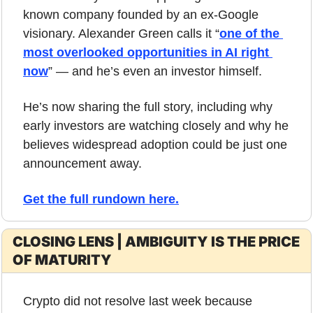
known company founded by an ex-Google 
visionary. Alexander Green calls it “
one of the 
most overlooked opportunities in AI right 
now
” — and he’s even an investor himself. 
He’s now sharing the full story, including why 
early investors are watching closely and why he 
believes widespread adoption could be just one 
announcement away.
Get the full rundown here
.
CLOSING LENS | AMBIGUITY IS THE PRICE 
OF MATURITY
Crypto did not resolve last week because 