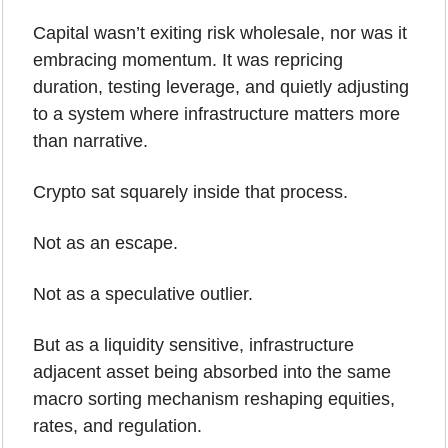
Capital wasn’t exiting risk wholesale, nor was it 
embracing momentum. It was repricing 
duration, testing leverage, and quietly adjusting 
to a system where infrastructure matters more 
than narrative.
Crypto sat squarely inside that process.
Not as an escape.
Not as a speculative outlier.
But as a liquidity sensitive, infrastructure 
adjacent asset being absorbed into the same 
macro sorting mechanism reshaping equities, 
rates, and regulation.