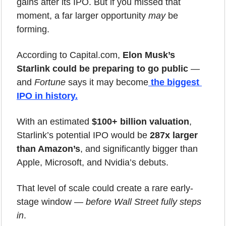
gains after its IPO. But if you missed that 
moment, a far larger opportunity 
may
 be 
forming.
According to Capital.com, 
Elon Musk’s 
Starlink could be preparing to go public
 — 
and 
Fortune
 says it may become
the biggest 
IPO in history
.
With an estimated 
$100+ billion valuation
, 
Starlink’s potential IPO would be 
287x larger 
than Amazon’s
, and significantly bigger than 
Apple, Microsoft, and Nvidia’s debuts.
That level of scale could create a rare early-
stage window — 
before Wall Street fully steps 
in
.