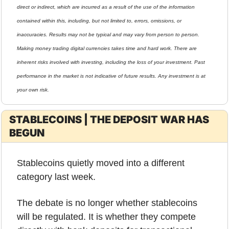
direct or indirect, which are incurred as a result of the use of the information 
contained within this, including, but not limited to, errors, omissions, or 
inaccuracies. Results may not be typical and may vary from person to person. 
Making money trading digital currencies takes time and hard work. There are 
inherent risks involved with investing, including the loss of your investment. Past 
performance in the market is not indicative of future results. Any investment is at 
your own risk.
STABLECOINS | THE DEPOSIT WAR HAS 
BEGUN
Stablecoins quietly moved into a different 
category last week.
The debate is no longer whether stablecoins 
will be regulated. It is whether they compete 