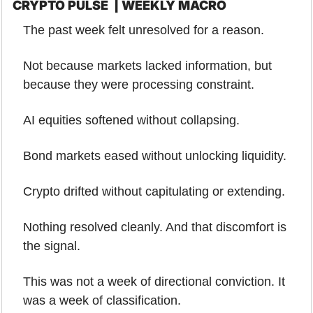
CRYPTO PULSE  | WEEKLY MACRO
The past week felt unresolved for a reason.
Not because markets lacked information, but 
because they were processing constraint.
AI equities softened without collapsing.
Bond markets eased without unlocking liquidity.
Crypto drifted without capitulating or extending.
Nothing resolved cleanly. And that discomfort is 
the signal.
This was not a week of directional conviction. It 
was a week of classification. 