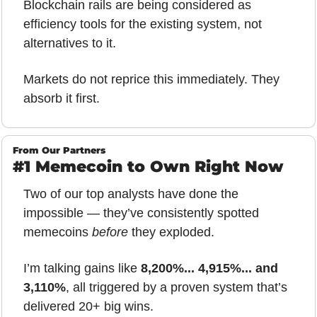
Blockchain rails are being considered as 
efficiency tools for the existing system, not 
alternatives to it.
Markets do not reprice this immediately. They 
absorb it first.
From Our Partners
#1 Memecoin to Own Right Now
Two of our top analysts have done the 
impossible — they’ve consistently spotted 
memecoins 
before
 they exploded.
I’m talking gains like 
8,200%... 4,915%... and 
3,110%
, all triggered by a proven system that’s 
delivered 20+ big wins.