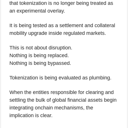
that tokenization is no longer being treated as 
an experimental overlay. 
It is being tested as a settlement and collateral 
mobility upgrade inside regulated markets.
This is not about disruption.
Nothing is being replaced.
Nothing is being bypassed.
Tokenization is being evaluated as plumbing.
When the entities responsible for clearing and 
settling the bulk of global financial assets begin 
integrating onchain mechanisms, the 
implication is clear. 