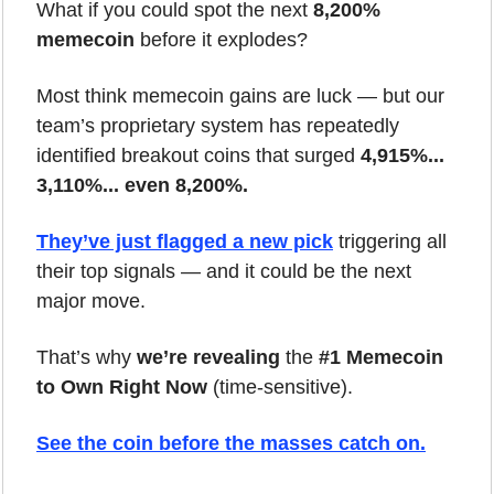
What if you could spot the next 
8,200% 
memecoin
 before it explodes?
Most think memecoin gains are luck — but our 
team’s proprietary system has repeatedly 
identified breakout coins that surged 
4,915%... 
3,110%... even 8,200%.
They’ve just flagged a new pick
 triggering all 
their top signals — and it could be the next 
major move.
That’s why 
we’re revealing
 the 
#1 Memecoin 
to Own Right Now
 (time-sensitive).
See the coin before the masses catch on.