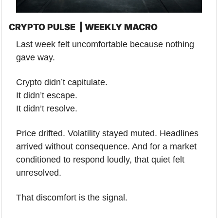
CRYPTO PULSE  | WEEKLY MACRO
Last week felt uncomfortable because nothing 
gave way.
Crypto didn’t capitulate.
It didn’t escape.
It didn’t resolve.
Price drifted. Volatility stayed muted. Headlines 
arrived without consequence. And for a market 
conditioned to respond loudly, that quiet felt 
unresolved.
That discomfort is the signal.