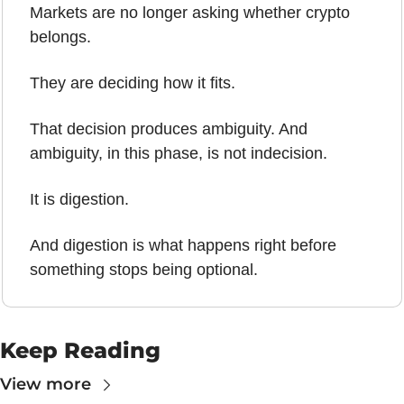
Markets are no longer asking whether crypto 
belongs.
They are deciding how it fits.
That decision produces ambiguity. And 
ambiguity, in this phase, is not indecision.
It is digestion.
And digestion is what happens right before 
something stops being optional.
Keep Reading
View more