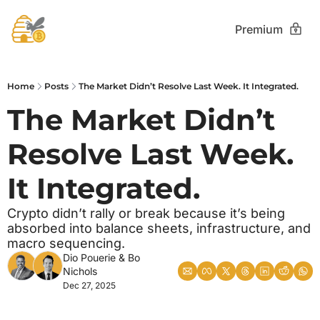
Premium
Home
Posts
The Market Didn’t Resolve Last Week. It Integrated.
The Market Didn’t 
Resolve Last Week. 
It Integrated.
Crypto didn’t rally or break because it’s being 
absorbed into balance sheets, infrastructure, and 
macro sequencing.
Dio Pouerie
 & 
Bo 
Nichols
Dec 27, 2025