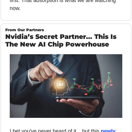
first. That absorption is what we are watching 
now.
From Our Partners
Nvidia’s Secret Partner... This Is 
The New AI Chip Powerhouse
I bet you've never heard of it... but this 
newly 