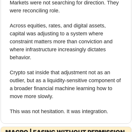
Markets were not searching for direction. They 
were reconciling role. 
Across equities, rates, and digital assets, 
capital was adjusting to a system where 
constraint matters more than conviction and 
where infrastructure increasingly dictates 
behavior. 
Crypto sat inside that adjustment not as an 
outlier, but as a liquidity-sensitive component of 
a broader financial machine learning how to 
move more slowly.
This was not hesitation. It was integration.