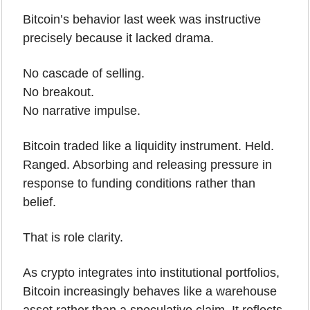
Bitcoin’s behavior last week was instructive 
precisely because it lacked drama.
No cascade of selling.
No breakout.
No narrative impulse.
Bitcoin traded like a liquidity instrument. Held. 
Ranged. Absorbing and releasing pressure in 
response to funding conditions rather than 
belief.
That is role clarity.
As crypto integrates into institutional portfolios, 
Bitcoin increasingly behaves like a warehouse 