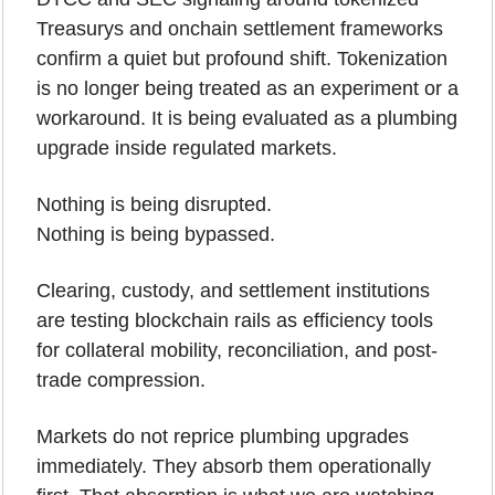
Treasurys and onchain settlement frameworks 
confirm a quiet but profound shift. Tokenization 
is no longer being treated as an experiment or a 
workaround. It is being evaluated as a plumbing 
upgrade inside regulated markets.
Nothing is being disrupted.
Nothing is being bypassed.
Clearing, custody, and settlement institutions 
are testing blockchain rails as efficiency tools 
for collateral mobility, reconciliation, and post-
trade compression.
Markets do not reprice plumbing upgrades 
immediately. They absorb them operationally 