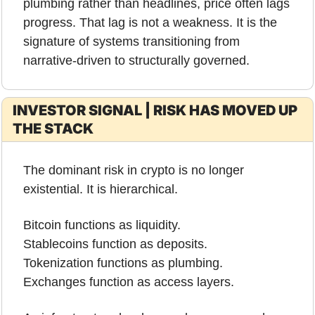
plumbing rather than headlines, price often lags 
progress. That lag is not a weakness. It is the 
signature of systems transitioning from 
narrative-driven to structurally governed.
INVESTOR SIGNAL | RISK HAS MOVED UP 
THE STACK
The dominant risk in crypto is no longer 
existential. It is hierarchical.
Bitcoin functions as liquidity.
Stablecoins function as deposits.
Tokenization functions as plumbing.
Exchanges function as access layers.