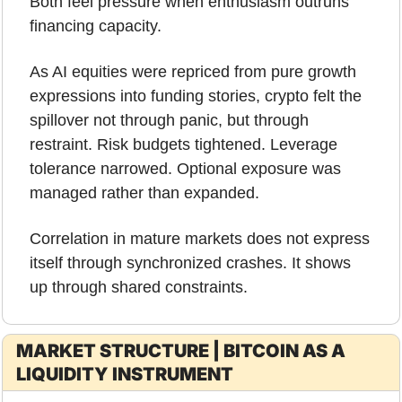
Both feel pressure when enthusiasm outruns 
financing capacity.
As AI equities were repriced from pure growth 
expressions into funding stories, crypto felt the 
spillover not through panic, but through 
restraint. Risk budgets tightened. Leverage 
tolerance narrowed. Optional exposure was 
managed rather than expanded.
Correlation in mature markets does not express 
itself through synchronized crashes. It shows 
up through shared constraints.
MARKET STRUCTURE | BITCOIN AS A 
LIQUIDITY INSTRUMENT