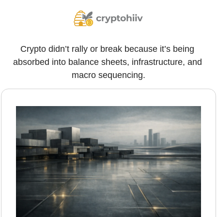
Crypto didn’t rally or break because it’s being 
absorbed into balance sheets, infrastructure, and 
macro sequencing.