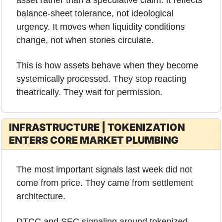
asset rather than a speculative claim. It reflects 
balance-sheet tolerance, not ideological 
urgency. It moves when liquidity conditions 
change, not when stories circulate.
This is how assets behave when they become 
systemically processed. They stop reacting 
theatrically. They wait for permission.
INFRASTRUCTURE | TOKENIZATION 
ENTERS CORE MARKET PLUMBING
The most important signals last week did not 
come from price. They came from settlement 
architecture.
DTCC and SEC signaling around tokenized 