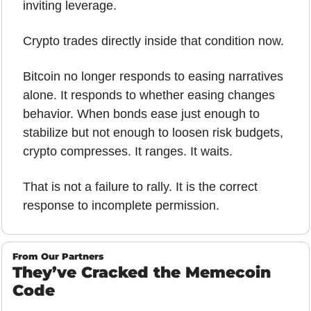
inviting leverage.
Crypto trades directly inside that condition now.
Bitcoin no longer responds to easing narratives 
alone. It responds to whether easing changes 
behavior. When bonds ease just enough to 
stabilize but not enough to loosen risk budgets, 
crypto compresses. It ranges. It waits.
That is not a failure to rally. It is the correct 
response to incomplete permission.
From Our Partners
They’ve Cracked the Memecoin 
Code