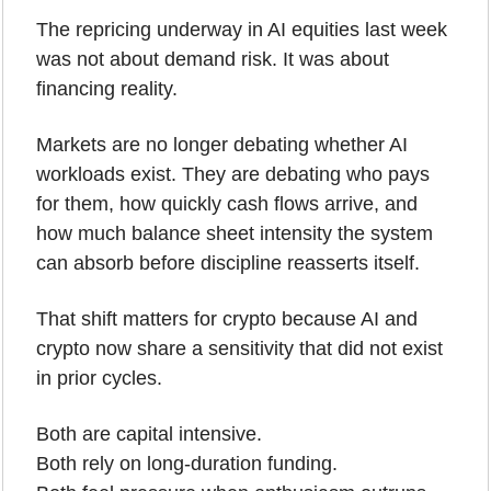
The repricing underway in AI equities last week 
was not about demand risk. It was about 
financing reality.
Markets are no longer debating whether AI 
workloads exist. They are debating who pays 
for them, how quickly cash flows arrive, and 
how much balance sheet intensity the system 
can absorb before discipline reasserts itself.
That shift matters for crypto because AI and 
crypto now share a sensitivity that did not exist 
in prior cycles.
Both are capital intensive.
Both rely on long-duration funding.