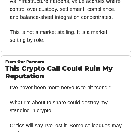
As infrastructure hardens, value accrues where 
control over custody, settlement, compliance, 
and balance-sheet integration concentrates.
This is not a market stalling. It is a market 
sorting by role.
From Our Partners
This Crypto Call Could Ruin My 
Reputation
I’ve never been more nervous to hit “send.”
What I’m about to share could destroy my 
standing in crypto.
Critics will say I’ve lost it. Some colleagues may 