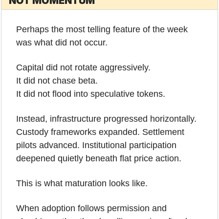
NOT MOMENTUM
Perhaps the most telling feature of the week 
was what did not occur.
Capital did not rotate aggressively.
It did not chase beta.
It did not flood into speculative tokens.
Instead, infrastructure progressed horizontally. 
Custody frameworks expanded. Settlement 
pilots advanced. Institutional participation 
deepened quietly beneath flat price action.
This is what maturation looks like.
When adoption follows permission and 