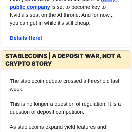
public company
 is set to become key to 
Nvidia’s seat on the AI throne. And for now... 
you can get in while it's still cheap.
Details Here!
STABLECOINS | A DEPOSIT WAR, NOT A 
CRYPTO STORY
The stablecoin debate crossed a threshold last 
week.
This is no longer a question of regulation. It is a 
question of deposit competition.
As stablecoins expand yield features and 