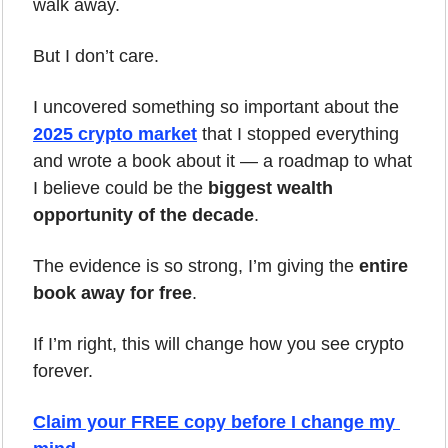
walk away.
But I don’t care.
I uncovered something so important about the 
2025 crypto market
 that I stopped everything 
and wrote a book about it — a roadmap to what 
I believe could be the 
biggest wealth 
opportunity of the decade
.
The evidence is so strong, I’m giving the 
entire 
book away for free
.
If I’m right, this will change how you see crypto 
forever.
Claim your FREE copy before I change my 