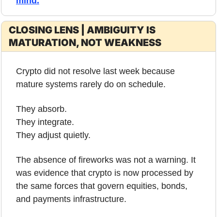
mind
.
CLOSING LENS | AMBIGUITY IS 
MATURATION, NOT WEAKNESS
Crypto did not resolve last week because 
mature systems rarely do on schedule.
They absorb.
They integrate.
They adjust quietly.
The absence of fireworks was not a warning. It 
was evidence that crypto is now processed by 
the same forces that govern equities, bonds, 
and payments infrastructure.