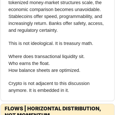
tokenized money-market structures scale, the 
economic comparison becomes unavoidable. 
Stablecoins offer speed, programmability, and 
increasingly return. Banks offer safety, access, 
and regulatory certainty.
This is not ideological. It is treasury math.
Where does transactional liquidity sit.
Who earns the float.
How balance sheets are optimized.
Crypto is not adjacent to this discussion 
anymore. It is embedded in it.
FLOWS | HORIZONTAL DISTRIBUTION, 