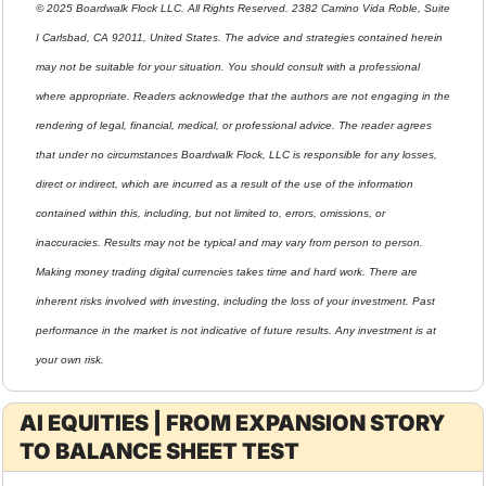
© 2025 Boardwalk Flock LLC. All Rights Reserved. 2382 Camino Vida Roble, Suite 
I Carlsbad, CA 92011, United States. The advice and strategies contained herein 
may not be suitable for your situation. You should consult with a professional 
where appropriate. Readers acknowledge that the authors are not engaging in the 
rendering of legal, financial, medical, or professional advice. The reader agrees 
that under no circumstances Boardwalk Flock, LLC is responsible for any losses, 
direct or indirect, which are incurred as a result of the use of the information 
contained within this, including, but not limited to, errors, omissions, or 
inaccuracies. Results may not be typical and may vary from person to person. 
Making money trading digital currencies takes time and hard work. There are 
inherent risks involved with investing, including the loss of your investment. Past 
performance in the market is not indicative of future results. Any investment is at 
your own risk.
AI EQUITIES | FROM EXPANSION STORY 
TO BALANCE SHEET TEST