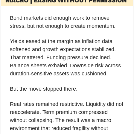
MACRO | EASING WITHOUT PERMISSION
Bond markets did enough work to remove 
stress, but not enough to create momentum.
Yields eased at the margin as inflation data 
softened and growth expectations stabilized. 
That mattered. Funding pressure declined. 
Balance sheets exhaled. Downside risk across 
duration-sensitive assets was cushioned.
But the move stopped there.
Real rates remained restrictive. Liquidity did not 
reaccelerate. Term premium compressed 
without collapsing. The result was a macro 
environment that reduced fragility without 