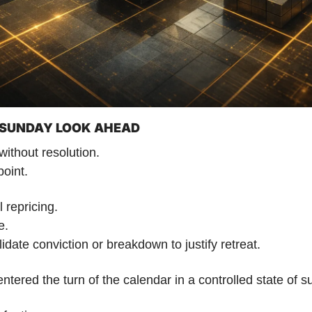
| SUNDAY LOOK AHEAD
ithout resolution.
point.
 repricing.
e.
idate conviction or breakdown to justify retreat.
ntered the turn of the calendar in a controlled state of 