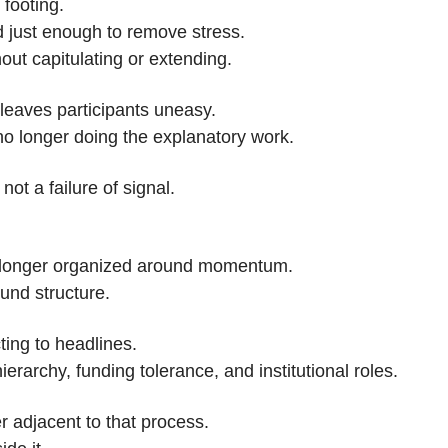
 footing.
 just enough to remove stress.
hout capitulating or extending.
leaves participants uneasy.
no longer doing the explanatory work.
not a failure of signal.
 longer organized around momentum.
ound structure.
cting to headlines.
 hierarchy, funding tolerance, and institutional roles.
r adjacent to that process.