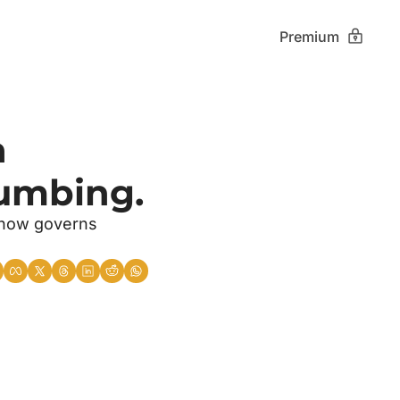
Premium
 
lumbing.
 now governs 