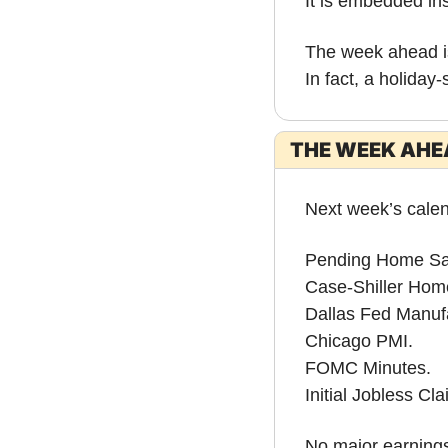
It is embedded ins
The week ahead is
In fact, a holiday
THE WEEK AHEA
Next week’s calen
Pending Home Sa
Case-Shiller Hom
Dallas Fed Manufa
Chicago PMI.
FOMC Minutes.
Initial Jobless Cla
No major earnings