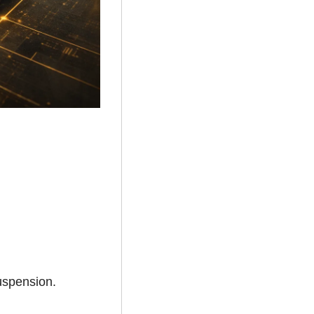
suspension.