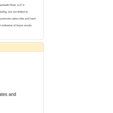
ardwalk Flock, LLC is 
uding, but not limited to, 
currencies takes time and hard 
indicative of future results. 
tes and 