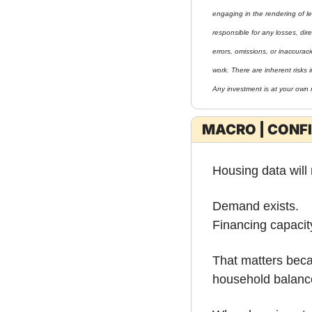
engaging in the rendering of le
responsible for any losses, direc
errors, omissions, or inaccurac
work. There are inherent risks i
Any investment is at your own r
MACRO | CONF
Housing data will
Demand exists.
Financing capacity
That matters beca
household balanc