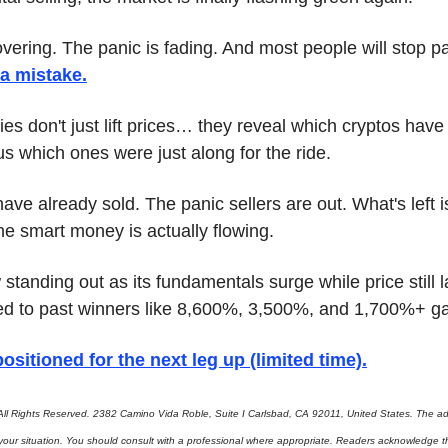
overing. The panic is fading. And most people will stop pa
 a mistake
.
lies don't just lift prices… they reveal which cryptos hav
s which ones were just along for the ride.
e already sold. The panic sellers are out. What's left i
he smart money is actually flowing.
standing out as its fundamentals surge while price still la
ed to past winners like 8,600%, 3,500%, and 1,700%+ ga
ositioned for the next leg up (limited time)
.
ll Rights Reserved. 2382 Camino Vida Roble, Suite I Carlsbad, CA 92011, United States. The adv
 your situation. You should consult with a professional where appropriate. Readers acknowledge th