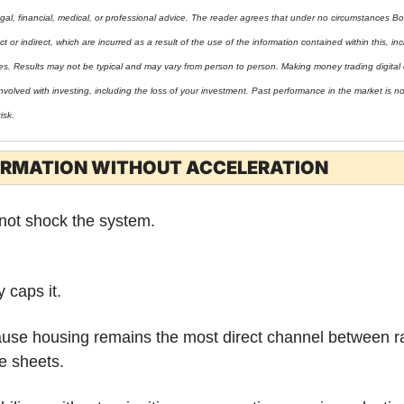
gal, financial, medical, or professional advice. The reader agrees that under no circumstances Bo
t or indirect, which are incurred as a result of the use of the information contained within this, incl
ies. Results may not be typical and may vary from person to person. Making money trading digital 
nvolved with investing, including the loss of your investment. Past performance in the market is not 
isk.
IRMATION WITHOUT ACCELERATION
 not shock the system.
 caps it.
use housing remains the most direct channel between ra
e sheets.