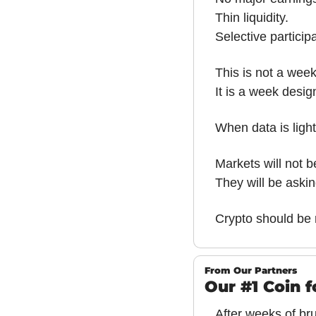
Thin liquidity.
Selective participa
This is not a week
It is a week desig
When data is light
Markets will not 
They will be aski
Crypto should be 
From Our Partners
Our #1 Coin 
After weeks of brut