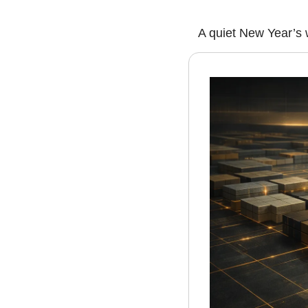
A quiet New Year’s 