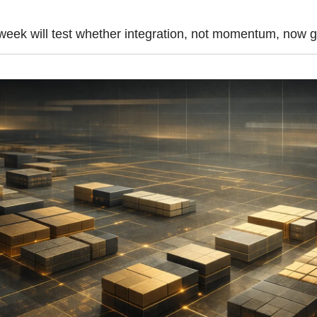
week will test whether integration, not momentum, now go