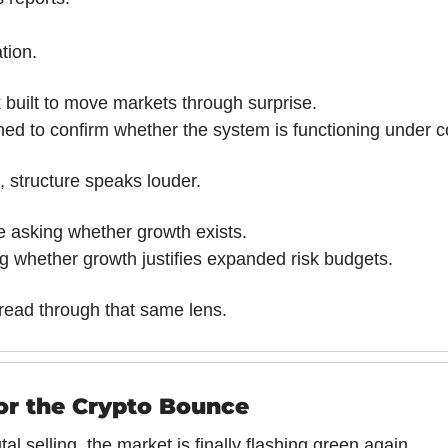
tion.
 built to move markets through surprise.
ned to confirm whether the system is functioning under c
, structure speaks louder.
be asking whether growth exists.
ng whether growth justifies expanded risk budgets.
read through that same lens.
for the Crypto Bounce
al selling, the market is finally flashing green again. 