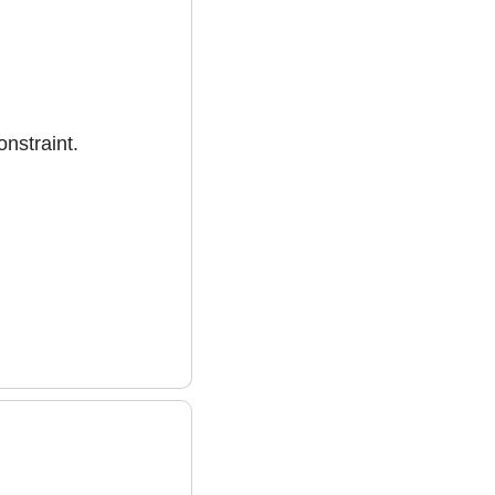
onstraint.