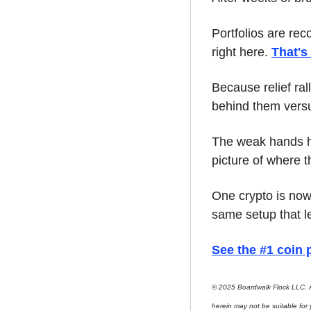
Portfolios are rec
right here. 
That's
Because relief ral
behind them versu
The weak hands hav
picture of where t
One crypto is now 
same setup that l
See the #1 coin p
© 2025 Boardwalk Flock LLC. A
herein may not be suitable for