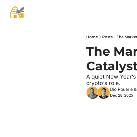
Home
Posts
The Market 
The Mark
Catalys
A quiet New Year’s
crypto’s role.
Dio Pouerie
 &
Dec 28, 2025