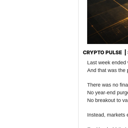
CRYPTO PULSE  
Last week ended w
And that was the 
There was no final
No year-end purg
No breakout to val
Instead, markets e