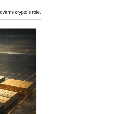
verns crypto’s role.