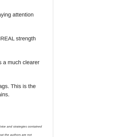
ying attention 
e REAL strength 
s a much clearer 
gs. This is the 
ins.
ice and strategies contained 
at the authors are not 