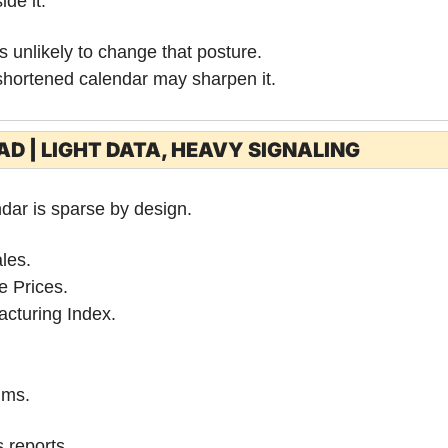
ide it.
 unlikely to change that posture.
-shortened calendar may sharpen it.
D | LIGHT DATA, HEAVY SIGNALING
dar is sparse by design.
les.
e Prices.
cturing Index.
ims.
 reports.