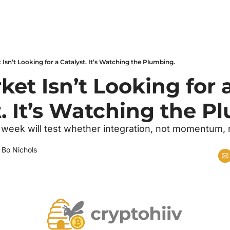
Isn’t Looking for a Catalyst. It’s Watching the Plumbing.
et Isn’t Looking for a
t. It’s Watching the P
 week will test whether integration, not momentum,
 
Bo Nichols