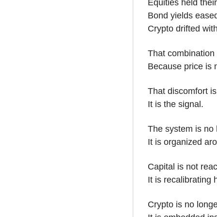
Equities held their
Bond yields eased
Crypto drifted wit
That combination 
Because price is 
That discomfort is 
It is the signal.
The system is no
It is organized ar
Capital is not rea
It is recalibrating
Crypto is no longe