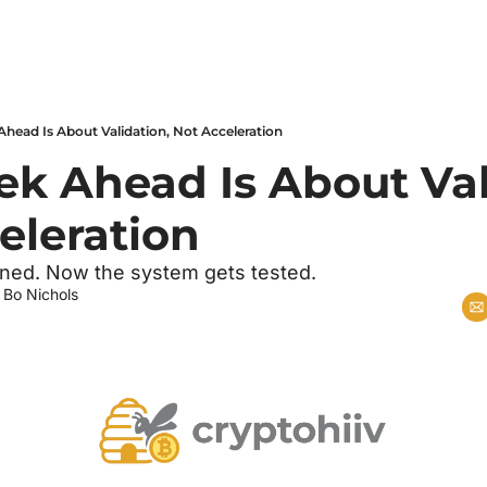
head Is About Validation, Not Acceleration
k Ahead Is About Vali
eleration
oned. Now the system gets tested.
 
Bo Nichols