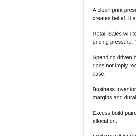
A clean print prese
creates belief. It 
Retail Sales will 
pricing pressure.
Spending driven by
does not imply rece
case.
Business Inventori
margins and durabi
Excess build paire
allocation. 