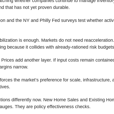
atching whether companies continue to manage inventory
nd that has not yet proven durable.
ion and the NY and Philly Fed surveys test whether activity
abilization is enough. Markets do not need reacceleration. 
ing because it collides with already-rationed risk budgets
Prices add another layer. If input costs remain contained
argins narrow. 
orces the market’s preference for scale, infrastructure, 
tives.
tions differently now. New Home Sales and Existing Hom
auges. They are policy effectiveness checks. 