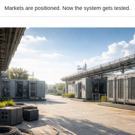
Markets are positioned. Now the system gets tested.