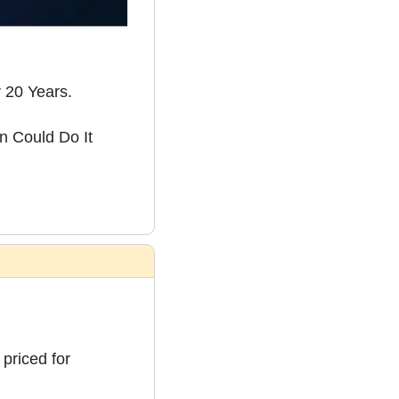
 20 Years.
 Could Do It 
priced for 