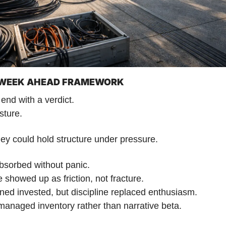
| WEEK AHEAD FRAMEWORK
end with a verdict.
sture.
ey could hold structure under pressure. 
bsorbed without panic. 
e showed up as friction, not fracture. 
ned invested, but discipline replaced enthusiasm. 
managed inventory rather than narrative beta. 