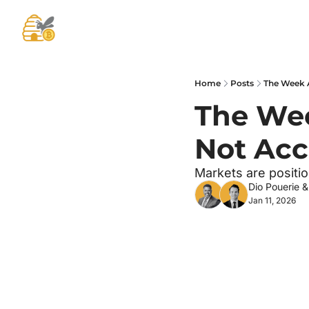
Home
Posts
The Week A
The Wee
Not Acc
Markets are positi
Dio Pouerie
 &
Jan 11, 2026