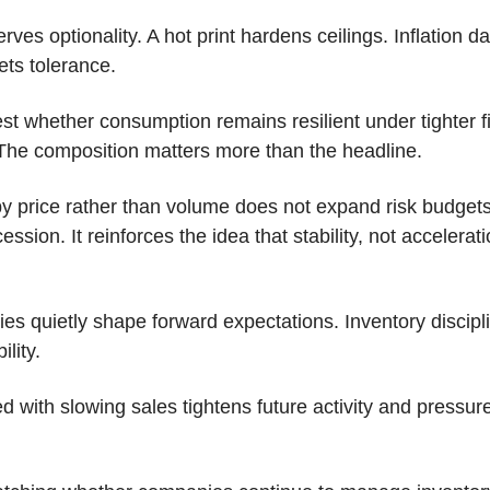
rves optionality. A hot print hardens ceilings. Inflation da
sets tolerance.
test whether consumption remains resilient under tighter f
 The composition matters more than the headline. 
 price rather than volume does not expand risk budgets. 
ssion. It reinforces the idea that stability, not accelerati
es quietly shape forward expectations. Inventory discipli
lity. 
d with slowing sales tightens future activity and pressures