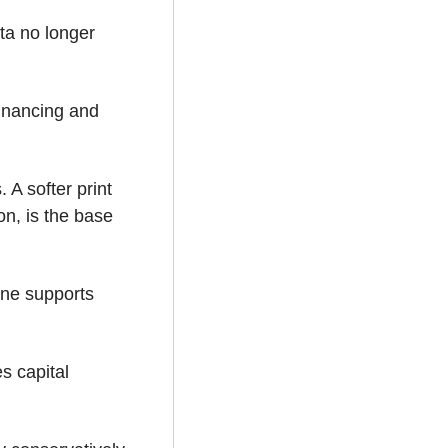
ta no longer 
inancing and 
A softer print 
on, is the base 
ne supports 
 capital 