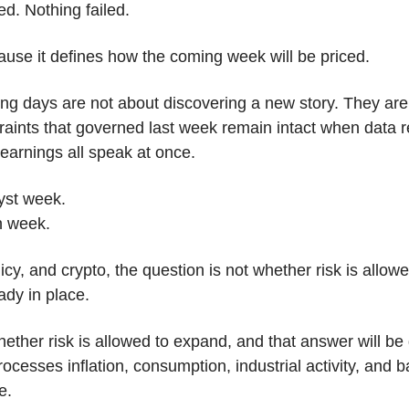
d. Nothing failed.
ause it defines how the coming week will be priced.
ing days are not about discovering a new story. They are 
raints that governed last week remain intact when data r
arnings all speak at once.
lyst week.
on week.
cy, and crypto, the question is not whether risk is allowed
ady in place. 
ether risk is allowed to expand, and that answer will be
cesses inflation, consumption, industrial activity, and b
e.