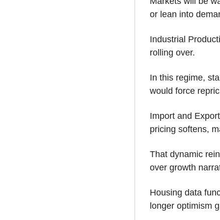
Markets will be w
or lean into dema
Industrial Product
rolling over. 
In this regime, st
would force repric
Import and Export 
pricing softens, m
That dynamic reinf
over growth narra
Housing data func
longer optimism g