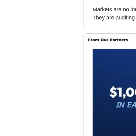
Markets are no lo
They are auditing 
From Our Partners