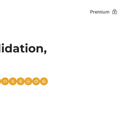
Premium
dation, 