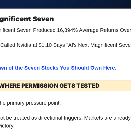
gnificent Seven
nificent Seven Produced 16,894% Average Returns Over
alled Nvidia at $1.10 Says "AI's Next Magnificent Seven
wn of the Seven Stocks You Should Own Here.
WHERE PERMISSION GETS TESTED
the primary pressure point.
ot be treated as directional triggers. Markets are already 
ictory. 