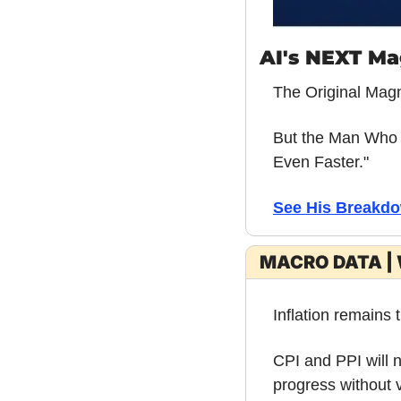
AI's NEXT Ma
The Original Mag
But the Man Who C
Even Faster."
See His Breakdo
MACRO DATA | 
Inflation remains 
CPI and PPI will n
progress without v