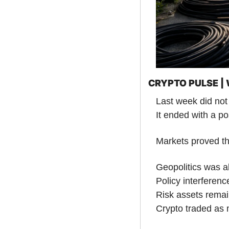
CRYPTO PULSE 
Last week did not 
It ended with a po
Markets proved th
Geopolitics was a
Policy interferenc
Risk assets remai
Crypto traded as 