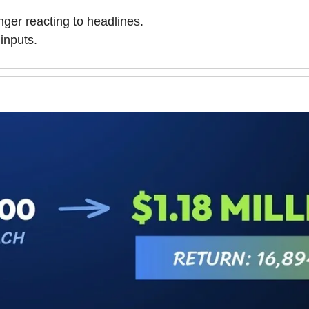
nger reacting to headlines.
inputs.