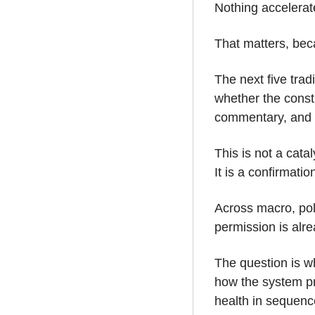
Nothing accelerate
That matters, bec
The next five trad
whether the const
commentary, and e
This is not a cata
It is a confirmati
Across macro, poli
permission is alre
The question is wh
how the system pro
health in sequenc