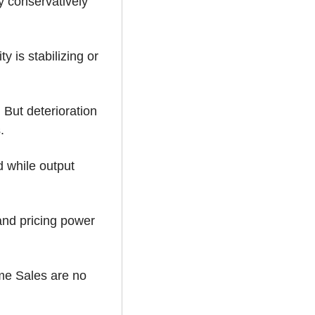
 conservatively 
 is stabilizing or 
But deterioration 
.
 while output 
and pricing power 
e Sales are no 