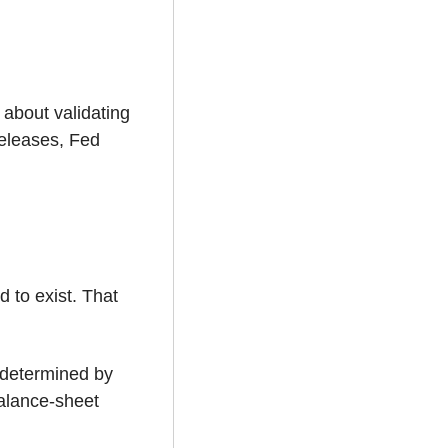
about validating 
eleases, Fed 
 to exist. That 
 determined by 
alance-sheet 