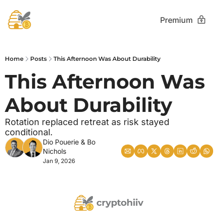
Premium
Home
Posts
This Afternoon Was About Durability
This Afternoon Was 
About Durability
Rotation replaced retreat as risk stayed 
conditional.
Dio Pouerie
 & 
Bo 
Nichols
Jan 9, 2026