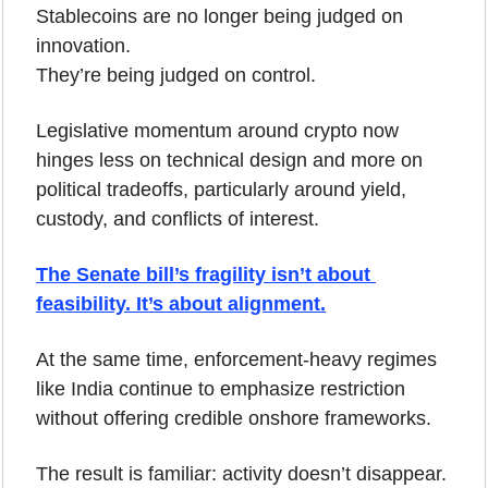
Stablecoins are no longer being judged on 
innovation.
They’re being judged on control.
Legislative momentum around crypto now 
hinges less on technical design and more on 
political tradeoffs, particularly around yield, 
custody, and conflicts of interest. 
The Senate bill’s fragility isn’t about 
feasibility. It’s about alignment.
At the same time, enforcement-heavy regimes 
like India continue to emphasize restriction 
without offering credible onshore frameworks. 
The result is familiar: activity doesn’t disappear. 