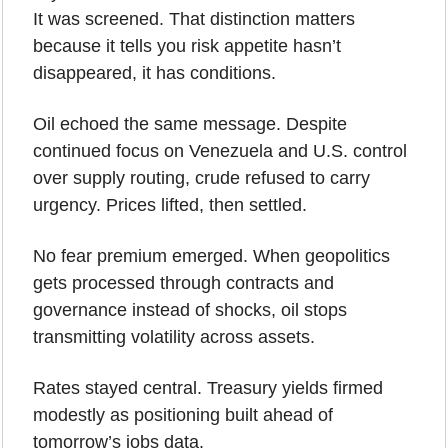
It was screened. That distinction matters 
because it tells you risk appetite hasn’t 
disappeared, it has conditions.
Oil echoed the same message. Despite 
continued focus on Venezuela and U.S. control 
over supply routing, crude refused to carry 
urgency. Prices lifted, then settled. 
No fear premium emerged. When geopolitics 
gets processed through contracts and 
governance instead of shocks, oil stops 
transmitting volatility across assets.
Rates stayed central. Treasury yields firmed 
modestly as positioning built ahead of 
tomorrow’s jobs data.