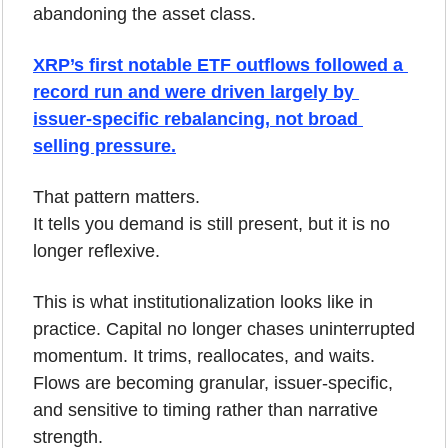
abandoning the asset class. 
XRP’s first notable ETF outflows followed a 
record run and were driven largely by 
issuer-specific rebalancing, not broad 
selling pressure.
That pattern matters.
It tells you demand is still present, but it is no 
longer reflexive.
This is what institutionalization looks like in 
practice. Capital no longer chases uninterrupted 
momentum. It trims, reallocates, and waits. 
Flows are becoming granular, issuer-specific, 
and sensitive to timing rather than narrative 
strength.