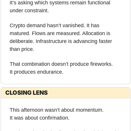
It’s asking which systems remain functional 
under constraint.
Crypto demand hasn’t vanished. It has 
matured. Flows are measured. Allocation is 
deliberate. Infrastructure is advancing faster 
than price.
That combination doesn’t produce fireworks.
It produces endurance.
CLOSING LENS
This afternoon wasn’t about momentum.
It was about confirmation.