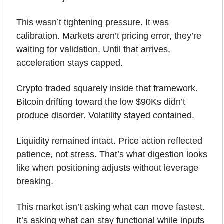
This wasn’t tightening pressure. It was 
calibration. Markets aren’t pricing error, they’re 
waiting for validation. Until that arrives, 
acceleration stays capped.
Crypto traded squarely inside that framework. 
Bitcoin drifting toward the low $90Ks didn’t 
produce disorder. Volatility stayed contained. 
Liquidity remained intact. Price action reflected 
patience, not stress. That’s what digestion looks 
like when positioning adjusts without leverage 
breaking.
This market isn’t asking what can move fastest.
It’s asking what can stay functional while inputs 