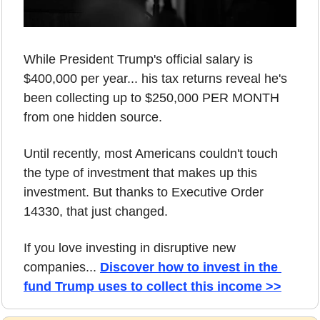
While President Trump's official salary is 
$400,000 per year... his tax returns reveal he's 
been collecting up to $250,000 PER MONTH 
from one hidden source. 
Until recently, most Americans couldn't touch 
the type of investment that makes up this 
investment. But thanks to Executive Order 
14330, that just changed. 
If you love investing in disruptive new 
companies... 
Discover how to invest in the 
fund Trump uses to collect this income >>