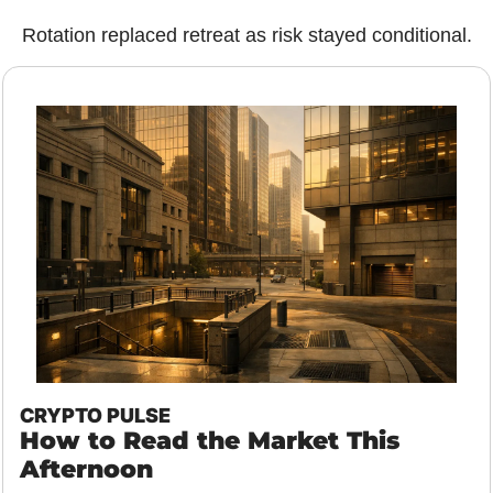
Rotation replaced retreat as risk stayed conditional.
CRYPTO PULSE
How to Read the Market This 
Afternoon