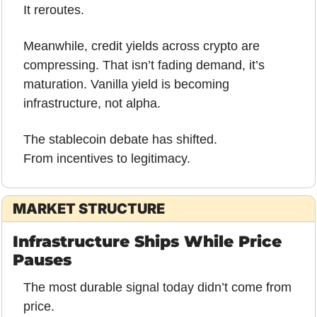
It reroutes.
Meanwhile, credit yields across crypto are 
compressing. That isn’t fading demand, it’s 
maturation. Vanilla yield is becoming 
infrastructure, not alpha.
The stablecoin debate has shifted.
From incentives to legitimacy.
MARKET STRUCTURE
Infrastructure Ships While Price 
Pauses
The most durable signal today didn’t come from 
price.