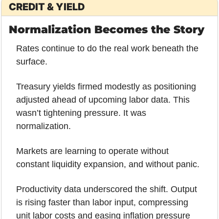
CREDIT & YIELD
Normalization Becomes the Story
Rates continue to do the real work beneath the 
surface.
Treasury yields firmed modestly as positioning 
adjusted ahead of upcoming labor data. This 
wasn’t tightening pressure. It was 
normalization. 
Markets are learning to operate without 
constant liquidity expansion, and without panic.
Productivity data underscored the shift. Output 
is rising faster than labor input, compressing 
unit labor costs and easing inflation pressure 