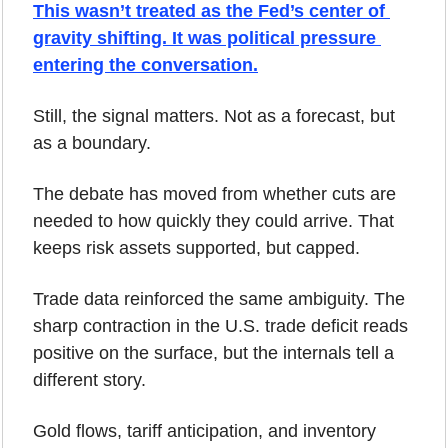
This wasn’t treated as the Fed’s center of 
gravity shifting. It was political pressure 
entering the conversation.
Still, the signal matters. Not as a forecast, but 
as a boundary. 
The debate has moved from whether cuts are 
needed to how quickly they could arrive. That 
keeps risk assets supported, but capped.
Trade data reinforced the same ambiguity. The 
sharp contraction in the U.S. trade deficit reads 
positive on the surface, but the internals tell a 
different story. 
Gold flows, tariff anticipation, and inventory 