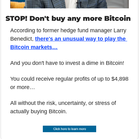
STOP! Don't buy any more Bitcoin
According to former hedge fund manager Larry 
Benedict, 
there's an unusual way to play the 
Bitcoin markets…
And you don't have to invest a dime in Bitcoin!
You could receive regular profits of up to $4,898 
or more…
All without the risk, uncertainty, or stress of 
actually buying Bitcoin.