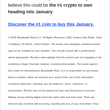
believe this could be 
the #1 crypto to own 
heading into January
.
Discover the #1 coin to buy this January
.
© 2026 Boardwalk Flock LLC. All Rights Reserved. 2382 Camino Vida Roble, Suite 
I Carlsbad, CA 92011, United States. The advice and strategies contained herein 
may not be suitable for your situation. You should consult with a professional 
where appropriate. Readers acknowledge that the authors are not engaging in the 
rendering of legal, financial, medical, or professional advice. The reader agrees 
that under no circumstances Boardwalk Flock, LLC is responsible for any losses, 
direct or indirect, which are incurred as a result of the use of the information 
contained within this, including, but not limited to, errors, omissions, or 
inaccuracies. Results may not be typical and may vary from person to person. 
Making money trading digital currencies takes time and hard work. There are 
inherent risks involved with investing, including the loss of your investment. Past 