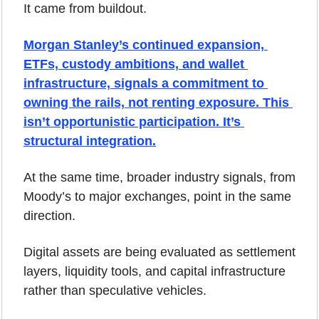
It came from buildout.
Morgan Stanley’s continued expansion, 
ETFs, custody ambitions, and wallet 
infrastructure, signals a commitment to 
owning the rails, not renting exposure. This 
isn’t opportunistic participation. It’s 
structural integration.
At the same time, broader industry signals, from 
Moody’s to major exchanges, point in the same 
direction. 
Digital assets are being evaluated as settlement 
layers, liquidity tools, and capital infrastructure 
rather than speculative vehicles.