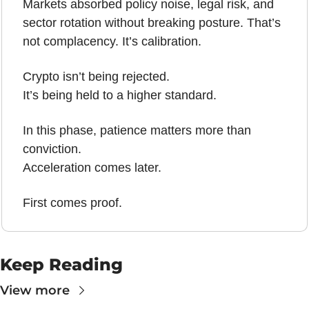
Markets absorbed policy noise, legal risk, and 
sector rotation without breaking posture. That’s 
not complacency. It’s calibration.
Crypto isn’t being rejected.
It’s being held to a higher standard.
In this phase, patience matters more than 
conviction.
Acceleration comes later.
First comes proof.
Keep Reading
View more