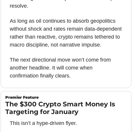
resolve.
As long as oil continues to absorb geopolitics 
without shock and rates remain data-dependent 
rather than reactive, crypto remains tethered to 
macro discipline, not narrative impulse. 
The next directional move won’t come from 
another headline. It will come when 
confirmation finally clears.
Premier Feature
The $300 Crypto Smart Money Is 
Targeting for January
This isn’t a hype-driven flyer.