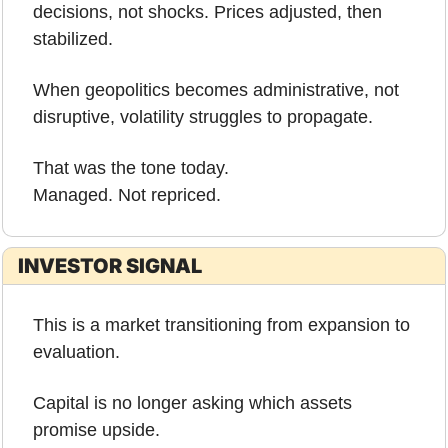
decisions, not shocks. Prices adjusted, then 
stabilized.
When geopolitics becomes administrative, not 
disruptive, volatility struggles to propagate.
That was the tone today.
Managed. Not repriced.
INVESTOR SIGNAL
This is a market transitioning from expansion to 
evaluation.
Capital is no longer asking which assets 
promise upside.