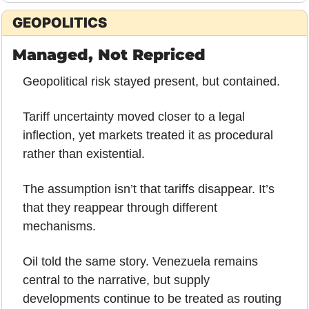
GEOPOLITICS
Managed, Not Repriced
Geopolitical risk stayed present, but contained.
Tariff uncertainty moved closer to a legal 
inflection, yet markets treated it as procedural 
rather than existential. 
The assumption isn’t that tariffs disappear. It’s 
that they reappear through different 
mechanisms.
Oil told the same story. Venezuela remains 
central to the narrative, but supply 
developments continue to be treated as routing 