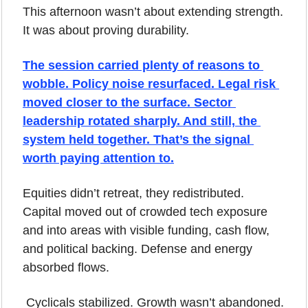
This afternoon wasn’t about extending strength.
It was about proving durability.
The session carried plenty of reasons to 
wobble. Policy noise resurfaced. Legal risk 
moved closer to the surface. Sector 
leadership rotated sharply. And still, the 
system held together. That’s the signal 
worth paying attention to.
Equities didn’t retreat, they redistributed. 
Capital moved out of crowded tech exposure 
and into areas with visible funding, cash flow, 
and political backing. Defense and energy 
absorbed flows.
 Cyclicals stabilized. Growth wasn’t abandoned. 