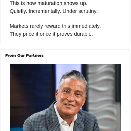
This is how maturation shows up.
Quietly. Incrementally. Under scrutiny.
Markets rarely reward this immediately.
They price it once it proves durable.
From Our Partners