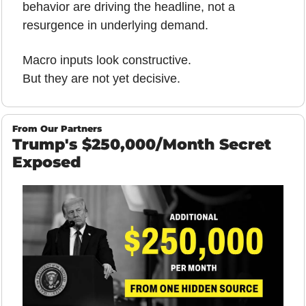
behavior are driving the headline, not a 
resurgence in underlying demand.
Macro inputs look constructive.
But they are not yet decisive.
From Our Partners
Trump's $250,000/Month Secret 
Exposed