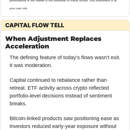
performance in the market is not indicative of future results. Any investment is at 
your own risk.
CAPITAL FLOW TELL
When Adjustment Replaces 
Acceleration
The defining feature of today’s flows wasn’t exit.
It was moderation.
Capital continued to rebalance rather than 
retreat. ETF activity across crypto reflected 
portfolio-level decisions instead of sentiment 
breaks. 
Bitcoin-linked products saw positioning ease as 
investors reduced early-year exposure without 