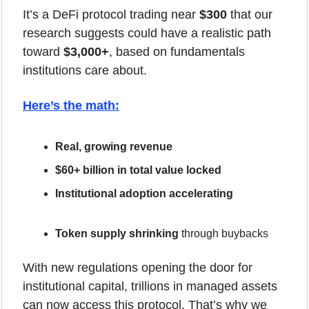
It’s a DeFi protocol trading near 
$300
 that our 
research suggests could have a realistic path 
toward 
$3,000+
, based on fundamentals 
institutions care about.
Here’s the math
:
Real, growing revenue
$60+ billion in total value locked
Institutional adoption accelerating
Token supply shrinking
 through buybacks
With new regulations opening the door for 
institutional capital, trillions in managed assets 
can now access this protocol. That’s why we 