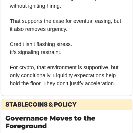
without igniting hiring. 
That supports the case for eventual easing, but 
it also removes urgency.
Credit isn’t flashing stress.
It’s signaling restraint.
For crypto, that environment is supportive, but 
only conditionally. Liquidity expectations help 
hold the floor. They don’t justify acceleration.
STABLECOINS & POLICY
Governance Moves to the 
Foreground