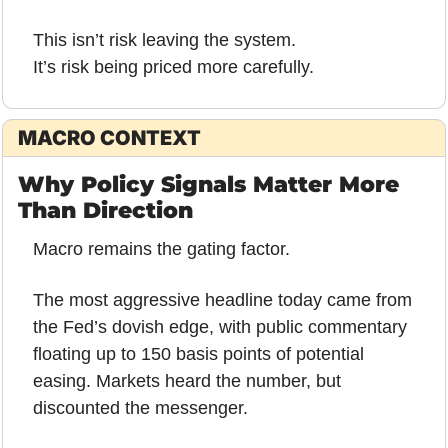
This isn’t risk leaving the system.
It’s risk being priced more carefully.
MACRO CONTEXT
Why Policy Signals Matter More 
Than Direction
Macro remains the gating factor.
The most aggressive headline today came from 
the Fed’s dovish edge, with public commentary 
floating up to 150 basis points of potential 
easing. Markets heard the number, but 
discounted the messenger.