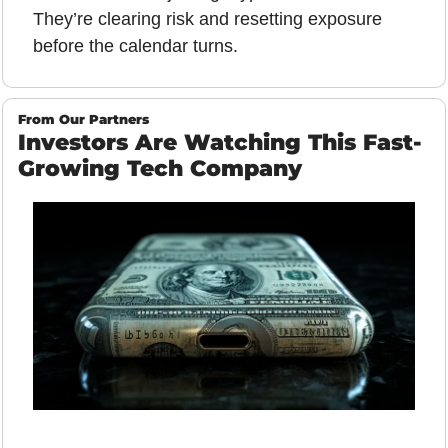
They’re clearing risk and resetting exposure 
before the calendar turns.
From Our Partners
Investors Are Watching This Fast-
Growing Tech Company