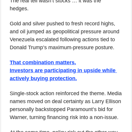
The real tell wasn’t stocks … it was the 
hedges. 
Gold and silver pushed to fresh record highs, 
and oil jumped as geopolitical pressure around 
Venezuela escalated following actions tied to 
Donald Trump’s maximum-pressure posture.
That combination matters.
Investors are participating in upside while 
actively buying protection.
Single-stock action reinforced the theme. Media 
names moved on deal certainty as Larry Ellison 
personally backstopped Paramount’s bid for 
Warner, turning financing risk into a non-issue. 