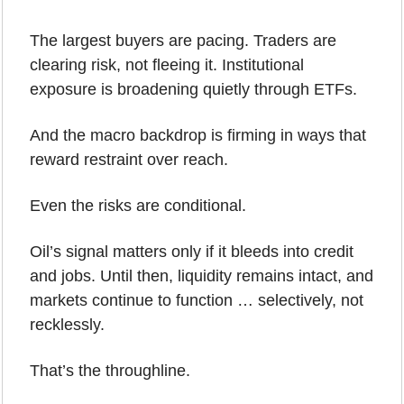
The largest buyers are pacing. Traders are 
clearing risk, not fleeing it. Institutional 
exposure is broadening quietly through ETFs. 
And the macro backdrop is firming in ways that 
reward restraint over reach.
Even the risks are conditional.
Oil’s signal matters only if it bleeds into credit 
and jobs. Until then, liquidity remains intact, and 
markets continue to function … selectively, not 
recklessly.
That’s the throughline.