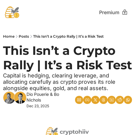
Premium
Home
Posts
This Isn’t a Crypto Rally | It’s a Risk Test
This Isn’t a Crypto 
Rally | It’s a Risk Test
Capital is hedging, clearing leverage, and 
allocating carefully as crypto proves its role 
alongside equities, gold, and real assets.
Dio Pouerie
 & 
Bo 
Nichols
Dec 23, 2025