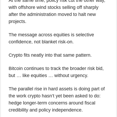
At the same time, policy risk cut the other way, 
with offshore wind stocks selling off sharply 
after the administration moved to halt new 
projects.
The message across equities is selective 
confidence, not blanket risk-on.
Crypto fits neatly into that same pattern.
Bitcoin continues to track the broader risk bid, 
but … like equities … without urgency. 
The parallel rise in hard assets is doing part of 
the work crypto hasn’t yet been asked to do: 
hedge longer-term concerns around fiscal 
credibility and policy independence.