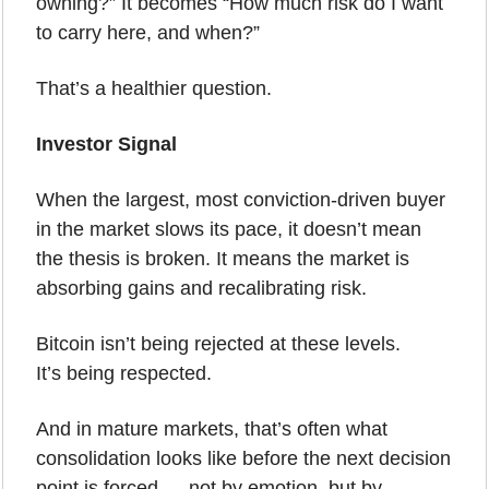
owning?” It becomes “How much risk do I want 
to carry here, and when?”
That’s a healthier question.
Investor Signal
When the largest, most conviction-driven buyer 
in the market slows its pace, it doesn’t mean 
the thesis is broken. It means the market is 
absorbing gains and recalibrating risk.
Bitcoin isn’t being rejected at these levels.
It’s being respected.
And in mature markets, that’s often what 
consolidation looks like before the next decision 
point is forced … not by emotion, but by 