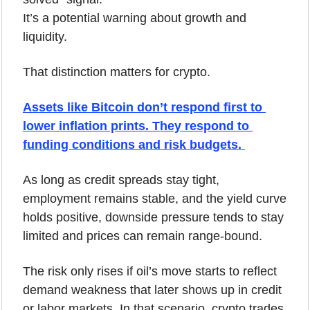
It’s a potential warning about growth and 
liquidity.
That distinction matters for crypto.
Assets like Bitcoin don’t respond first to 
lower inflation prints. They respond to 
funding conditions and risk budgets. 
As long as credit spreads stay tight, 
employment remains stable, and the yield curve 
holds positive, downside pressure tends to stay 
limited and prices can remain range-bound.
The risk only rises if oil’s move starts to reflect 
demand weakness that later shows up in credit 
or labor markets. In that scenario, crypto trades 