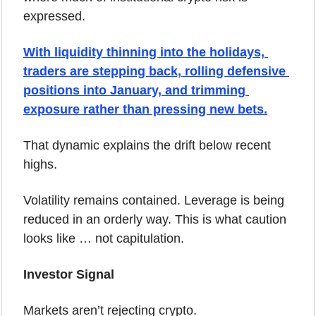
expressed. 
With liquidity thinning into the holidays, 
traders are stepping back, rolling defensive 
positions into January, and trimming 
exposure rather than pressing new bets.
That dynamic explains the drift below recent 
highs.
Volatility remains contained. Leverage is being 
reduced in an orderly way. This is what caution 
looks like … not capitulation.
Investor Signal
Markets aren’t rejecting crypto.