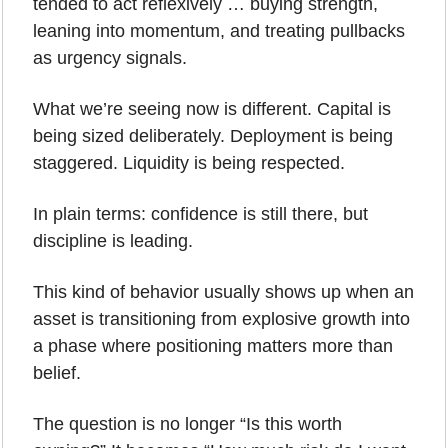
tended to act reflexively … buying strength, 
leaning into momentum, and treating pullbacks 
as urgency signals. 
What we’re seeing now is different. Capital is 
being sized deliberately. Deployment is being 
staggered. Liquidity is being respected.
In plain terms: confidence is still there, but 
discipline is leading.
This kind of behavior usually shows up when an 
asset is transitioning from explosive growth into 
a phase where positioning matters more than 
belief. 
The question is no longer “Is this worth 