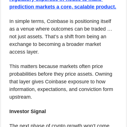
prediction markets a core, scalable product.
In simple terms, Coinbase is positioning itself 
as a venue where outcomes can be traded … 
not just assets. That’s a shift from being an 
exchange to becoming a broader market 
access layer.
This matters because markets often price 
probabilities before they price assets. Owning 
that layer gives Coinbase exposure to how 
information, expectations, and conviction form 
upstream.
Investor Signal
The next phase of crypto growth won’t come 