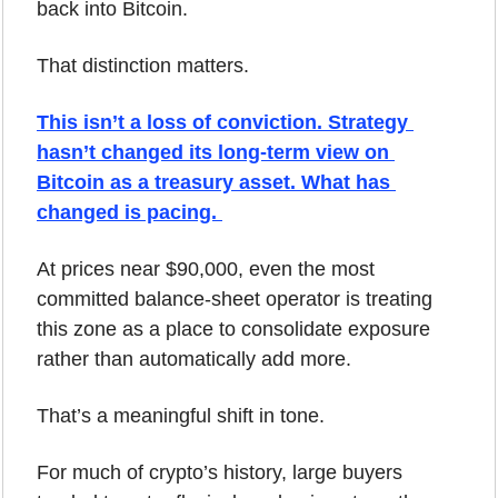
back into Bitcoin.
That distinction matters.
This isn’t a loss of conviction. Strategy 
hasn’t changed its long-term view on 
Bitcoin as a treasury asset. What has 
changed is pacing. 
At prices near $90,000, even the most 
committed balance-sheet operator is treating 
this zone as a place to consolidate exposure 
rather than automatically add more.
That’s a meaningful shift in tone.
For much of crypto’s history, large buyers 