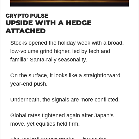
CRYPTO PULSE
UPSIDE WITH A HEDGE 
ATTACHED
Stocks opened the holiday week with a broad, 
low-volume grind higher, led by tech and 
familiar Santa-rally seasonality. 
On the surface, it looks like a straightforward 
year-end push.
Underneath, the signals are more conflicted.
Global rates tightened again after Japan’s 
move, yet equities held firm. 