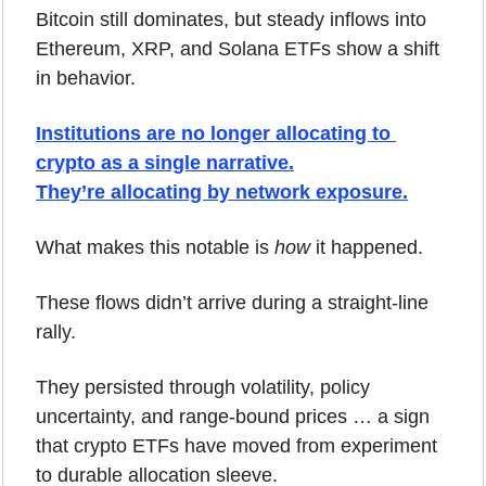
Bitcoin still dominates, but steady inflows into 
Ethereum, XRP, and Solana ETFs show a shift 
in behavior.
Institutions are no longer allocating to 
crypto as a single narrative.
They’re allocating by network exposure.
What makes this notable is 
how
 it happened. 
These flows didn’t arrive during a straight-line 
rally. 
They persisted through volatility, policy 
uncertainty, and range-bound prices … a sign 
that crypto ETFs have moved from experiment 
to durable allocation sleeve.