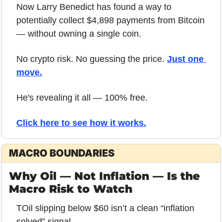
Now Larry Benedict has found a way to 
potentially collect $4,898 payments from Bitcoin 
— without owning a single coin.
No crypto risk. No guessing the price. 
Just one 
move.
He's revealing it all — 100% free.
Click here to see how it works
.
MACRO BOUNDARIES
Why Oil — Not Inflation — Is the 
Macro Risk to Watch
TOil slipping below $60 isn’t a clean “inflation 
solved” signal.