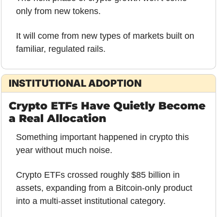
only from new tokens.
It will come from new types of markets built on 
familiar, regulated rails.
INSTITUTIONAL ADOPTION
Crypto ETFs Have Quietly Become 
a Real Allocation
Something important happened in crypto this 
year without much noise.
Crypto ETFs crossed roughly $85 billion in 
assets, expanding from a Bitcoin-only product 
into a multi-asset institutional category. 