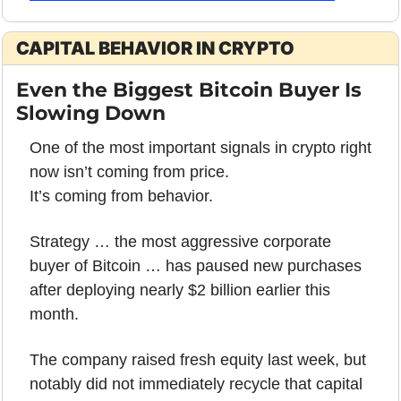
CAPITAL BEHAVIOR IN CRYPTO
Even the Biggest Bitcoin Buyer Is 
Slowing Down
One of the most important signals in crypto right 
now isn’t coming from price.
It’s coming from behavior.
Strategy … the most aggressive corporate 
buyer of Bitcoin … has paused new purchases 
after deploying nearly $2 billion earlier this 
month. 
The company raised fresh equity last week, but 
notably did not immediately recycle that capital 