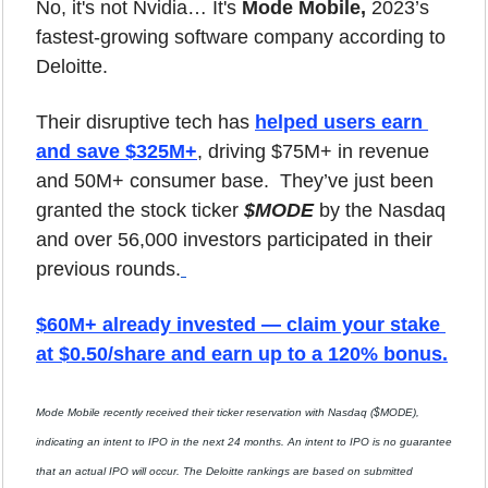
No, it's not Nvidia… It's
 Mode Mobile,
 2023’s 
fastest-growing software company according to 
Deloitte. 
Their disruptive tech has 
helped users earn 
and save $325M+
, driving $75M+ in revenue 
and 50M+ consumer base.  They’ve just been 
granted the stock ticker 
$MODE
 by the Nasdaq 
and over 56,000 investors participated in their 
previous rounds.
$60M+ already invested — claim your stake 
at $0.50/share and earn up to a 120% bonus.
Mode Mobile recently received their ticker reservation with Nasdaq ($MODE), 
indicating an intent to IPO in the next 24 months. An intent to IPO is no guarantee 
that an actual IPO will occur. The Deloitte rankings are based on submitted 