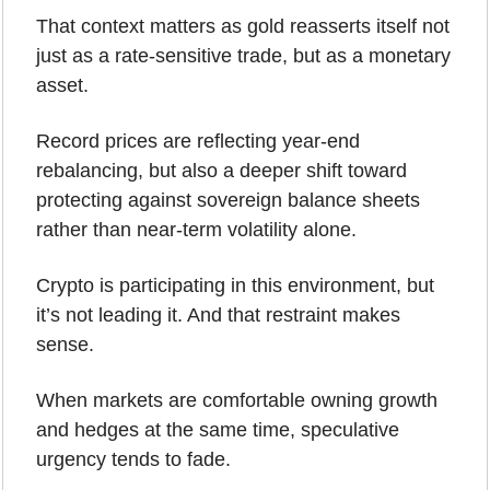
That context matters as gold reasserts itself not 
just as a rate-sensitive trade, but as a monetary 
asset. 
Record prices are reflecting year-end 
rebalancing, but also a deeper shift toward 
protecting against sovereign balance sheets 
rather than near-term volatility alone.
Crypto is participating in this environment, but 
it’s not leading it. And that restraint makes 
sense.
When markets are comfortable owning growth 
and hedges at the same time, speculative 
urgency tends to fade. 