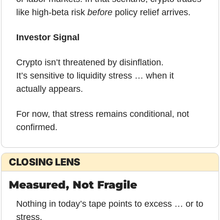
like high-beta risk 
before
 policy relief arrives.
Investor Signal
Crypto isn’t threatened by disinflation.
It’s sensitive to 
li
quidity stress … when it 
actually appears.
For now, that stress remains conditional, not 
confirmed.
CLOSING LENS
Measured, Not Fragile
Nothing in today’s tape points to excess … or to 
stress.