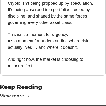
Crypto isn’t being propped up by speculation.
It’s being absorbed into portfolios, tested by 
discipline, and shaped by the same forces 
governing every other asset class.
This isn’t a moment for urgency.
It’s a moment for understanding where risk 
actually lives … and where it doesn’t.
And right now, the market is choosing to 
measure first.
Keep Reading
View more