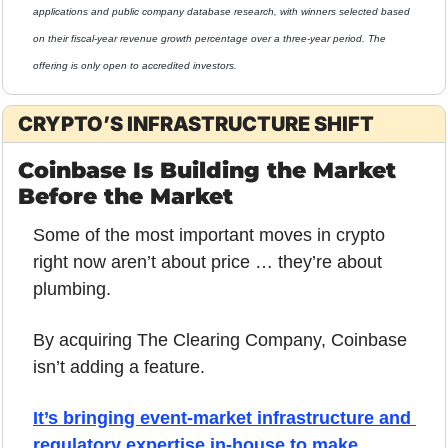
applications and public company database research, with winners selected based 
on their fiscal-year revenue growth percentage over a three-year period. The 
offering is only open to accredited investors.
CRYPTO’S INFRASTRUCTURE SHIFT
Coinbase Is Building the Market 
Before the Market
Some of the most important moves in crypto 
right now aren’t about price … they’re about 
plumbing.
By acquiring The Clearing Company, Coinbase 
isn’t adding a feature. 
It’s bringing event-market infrastructure and 
regulatory expertise in-house to make 