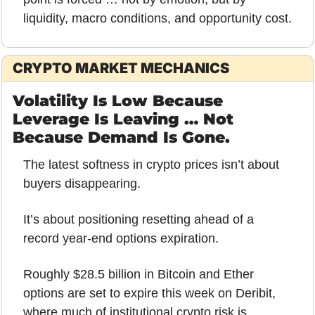
liquidity, macro conditions, and opportunity cost.
CRYPTO MARKET MECHANICS
Volatility Is Low Because 
Leverage Is Leaving … Not 
Because Demand Is Gone.
The latest softness in crypto prices isn’t about 
buyers disappearing.
It’s about positioning resetting ahead of a 
record year-end options expiration.
Roughly $28.5 billion in Bitcoin and Ether 
options are set to expire this week on Deribit, 
where much of institutional crypto risk is 