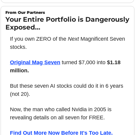
From Our Partners
Your Entire Portfolio is Dangerously 
Exposed…
If you own ZERO of the 
Next
 Magnificent Seven 
stocks.
Original Mag Seven
 turned $7,000 into 
$1.18 
million.
But these seven AI stocks could do it in 6 years 
(not 20).
Now, the man who called Nvidia in 2005 is 
revealing details on all seven for FREE.
Find Out More Now Before It's Too Late.