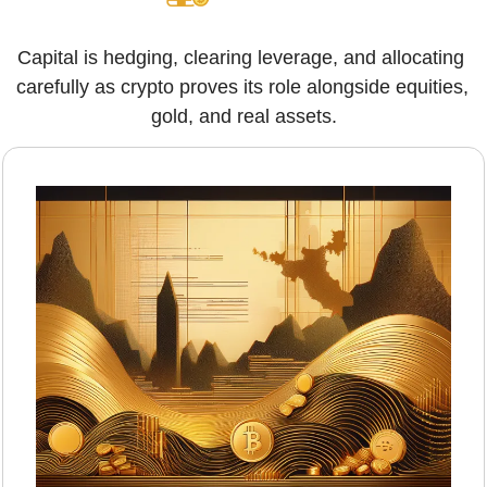
Capital is hedging, clearing leverage, and allocating 
carefully as crypto proves its role alongside equities, 
gold, and real assets.