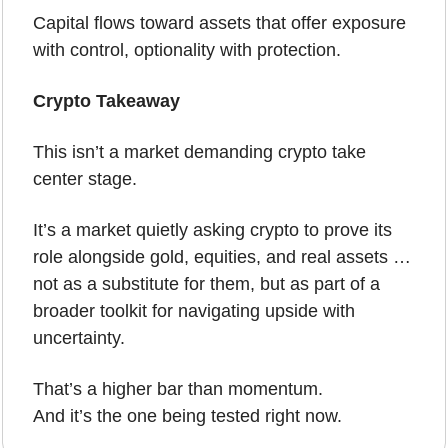
Capital flows toward assets that offer exposure 
with control, optionality with protection.
Crypto Takeaway
This isn’t a market demanding crypto take 
center stage.
It’s a market quietly asking crypto to prove its 
role alongside gold, equities, and real assets … 
not as a substitute for them, but as part of a 
broader toolkit for navigating upside with 
uncertainty.
That’s a higher bar than momentum.
And it’s the one being tested right now.