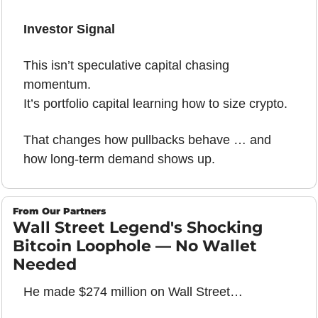
Investor Signal
This isn’t speculative capital chasing 
momentum.
It’s portfolio capital learning how to size crypto.
That changes how pullbacks behave … and 
how long-term demand shows up.
From Our Partners
Wall Street Legend's Shocking 
Bitcoin Loophole — No Wallet 
Needed
He made $274 million on Wall Street…