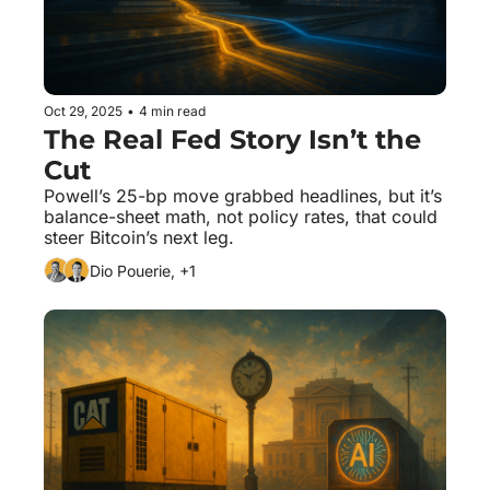
Oct 29, 2025
•
4 min read
The Real Fed Story Isn’t the 
Cut
Powell’s 25-bp move grabbed headlines, but it’s 
balance-sheet math, not policy rates, that could 
steer Bitcoin’s next leg.
Dio Pouerie, +1