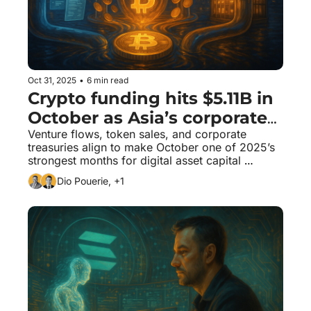
Oct 31, 2025
•
6 min read
Crypto funding hits $5.11B in 
October as Asia’s corporates 
join Bitcoin’s structural bid
Venture flows, token sales, and corporate 
treasuries align to make October one of 2025’s 
strongest months for digital asset capital 
formation.
Dio Pouerie, +1