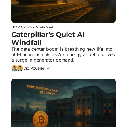
Oct 28, 2025
•
5 min read
Caterpillar’s Quiet AI 
Windfall
The data center boom is breathing new life into 
old-line industrials as AI’s energy appetite drives 
a surge in generator demand.
Dio Pouerie, +1