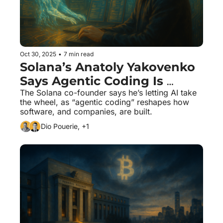
Oct 30, 2025
•
7 min read
Solana’s Anatoly Yakovenko 
Says Agentic Coding Is 
Changing Everything
The Solana co-founder says he’s letting AI take 
the wheel, as “agentic coding” reshapes how 
software, and companies, are built.
Dio Pouerie, +1