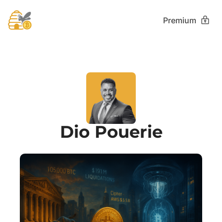
Premium
Dio Pouerie