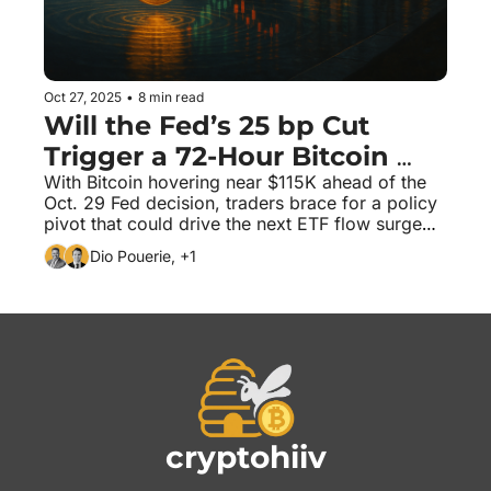
Oct 27, 2025
•
8 min read
Will the Fed’s 25 bp Cut 
Trigger a 72-Hour Bitcoin 
Squeeze?
With Bitcoin hovering near $115K ahead of the 
Oct. 29 Fed decision, traders brace for a policy 
pivot that could drive the next ETF flow surge—
or a sharp unwind.
Dio Pouerie, +1
cryptohiiv