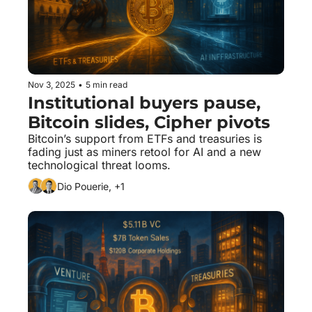
Nov 3, 2025
•
5 min read
Institutional buyers pause, 
Bitcoin slides, Cipher pivots
Bitcoin’s support from ETFs and treasuries is 
fading just as miners retool for AI and a new 
technological threat looms.
Dio Pouerie, +1