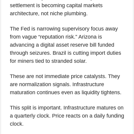
settlement is becoming capital markets 
architecture, not niche plumbing.
The Fed is narrowing supervisory focus away 
from vague “reputation risk.” Arizona is 
advancing a digital asset reserve bill funded 
through seizures. Brazil is cutting import duties 
for miners tied to stranded solar.
These are not immediate price catalysts. They 
are normalization signals. Infrastructure 
maturation continues even as liquidity tightens.
This split is important. Infrastructure matures on 
a quarterly clock. Price reacts on a daily funding 
clock.