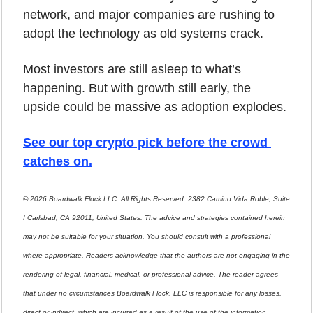
network, and major companies are rushing to 
adopt the technology as old systems crack.
Most investors are still asleep to what’s 
happening. But with growth still early, the 
upside could be massive as adoption explodes.
See our top crypto pick before the crowd 
catches on
.
© 2026 Boardwalk Flock LLC. All Rights Reserved. 2382 Camino Vida Roble, Suite 
I Carlsbad, CA 92011, United States. The advice and strategies contained herein 
may not be suitable for your situation. You should consult with a professional 
where appropriate. Readers acknowledge that the authors are not engaging in the 
rendering of legal, financial, medical, or professional advice. The reader agrees 
that under no circumstances Boardwalk Flock, LLC is responsible for any losses, 
direct or indirect, which are incurred as a result of the use of the information 