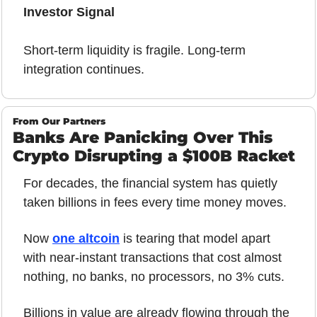
Investor Signal
Short-term liquidity is fragile. Long-term 
integration continues.
From Our Partners
Banks Are Panicking Over This 
Crypto Disrupting a $100B Racket
For decades, the financial system has quietly 
taken billions in fees every time money moves.
Now 
one altcoin
 is tearing that model apart 
with near-instant transactions that cost almost 
nothing, no banks, no processors, no 3% cuts.
Billions in value are already flowing through the 