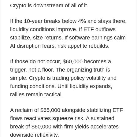
Crypto is downstream of all of it.
If the 10-year breaks below 4% and stays there, 
liquidity conditions improve. If ETF outflows 
stabilize, size returns. If software earnings calm 
AI disruption fears, risk appetite rebuilds.
If those do not occur, $60,000 becomes a 
trigger, not a floor. The organizing truth is 
simple. Crypto is trading policy volatility and 
funding conditions. Until liquidity expands, 
rallies remain tactical.
A reclaim of $65,000 alongside stabilizing ETF 
flows reactivates squeeze risk. A sustained 
break of $60,000 with firm yields accelerates 
downside reflexivity.