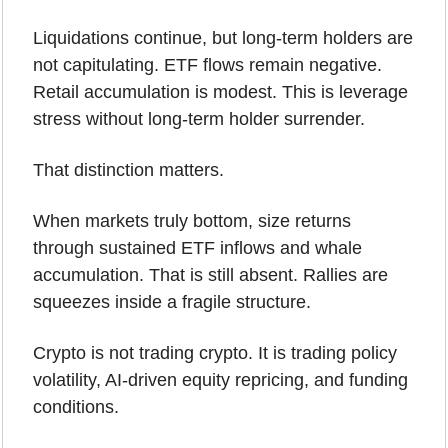
Liquidations continue, but long-term holders are 
not capitulating. ETF flows remain negative. 
Retail accumulation is modest. This is leverage 
stress without long-term holder surrender.
That distinction matters.
When markets truly bottom, size returns 
through sustained ETF inflows and whale 
accumulation. That is still absent. Rallies are 
squeezes inside a fragile structure.
Crypto is not trading crypto. It is trading policy 
volatility, AI-driven equity repricing, and funding 
conditions.