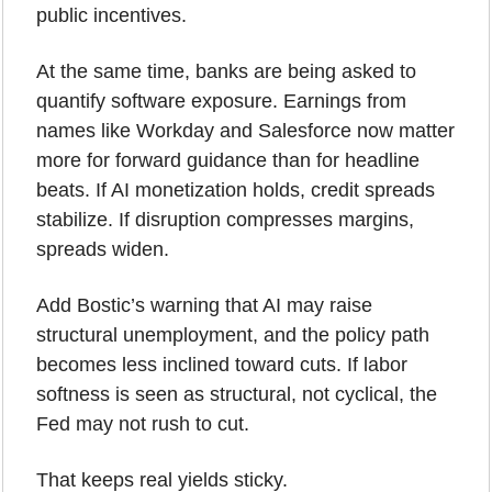
public incentives.
At the same time, banks are being asked to 
quantify software exposure. Earnings from 
names like Workday and Salesforce now matter 
more for forward guidance than for headline 
beats. If AI monetization holds, credit spreads 
stabilize. If disruption compresses margins, 
spreads widen.
Add Bostic’s warning that AI may raise 
structural unemployment, and the policy path 
becomes less inclined toward cuts. If labor 
softness is seen as structural, not cyclical, the 
Fed may not rush to cut.
That keeps real yields sticky.