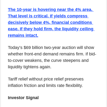
The 10-year is hovering near the 4% area. 
That level is critical. If yields compress 
decisively below 4%, financial conditions 
ease. If they hold firm, the liquidity ceiling 
remains intact.
Today’s $69 billion two-year auction will show 
whether front-end demand remains firm. If bid-
to-cover weakens, the curve steepens and 
liquidity tightens again.
Tariff relief without price relief preserves 
inflation friction and limits rate flexibility.
Investor Signal