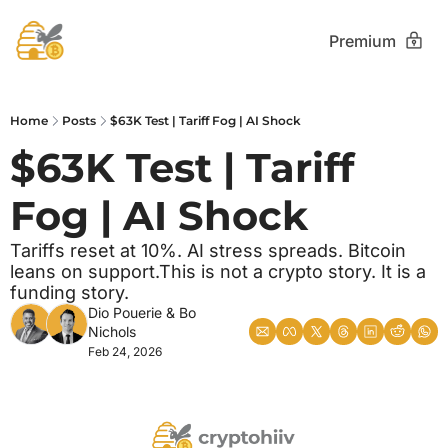
Premium
Home
Posts
$63K Test | Tariff Fog | AI Shock
$63K Test | Tariff 
Fog | AI Shock
Tariffs reset at 10%. AI stress spreads. Bitcoin 
leans on support.This is not a crypto story. It is a 
funding story.
Dio Pouerie
 & 
Bo 
Nichols
Feb 24, 2026