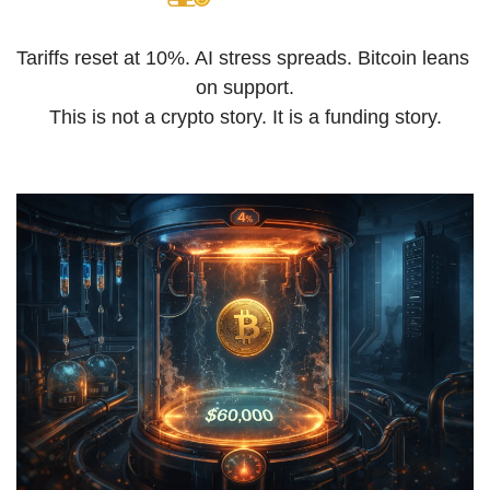
Tariffs reset at 10%. AI stress spreads. Bitcoin leans 
on support.
This is not a crypto story. It is a funding story.