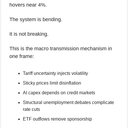
hovers near 4%.
The system is bending.
It is not breaking.
This is the macro transmission mechanism in 
one frame:
Tariff uncertainty injects volatility
Sticky prices limit disinflation
AI capex depends on credit markets
Structural unemployment debates complicate 
rate cuts
ETF outflows remove sponsorship