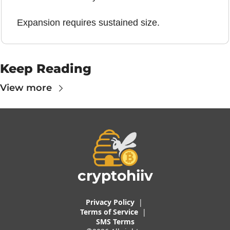
Expansion requires sustained size.
Keep Reading
View more
cryptohiiv
Privacy Policy
  |  
Terms of 
Service
 |
SMS Terms