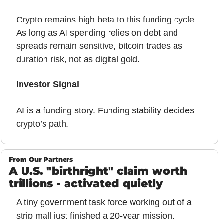
Crypto remains high beta to this funding cycle. 
As long as AI spending relies on debt and 
spreads remain sensitive, bitcoin trades as 
duration risk, not as digital gold.
Investor Signal
AI is a funding story. Funding stability decides 
crypto’s path.
From Our Partners
A U.S. "birthright" claim worth 
trillions - activated quietly
A tiny government task force working out of a 
strip mall just finished a 20-year mission.