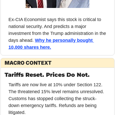
Ex-CIA Economist says this stock is critical to 
national security. And predicts a major 
investment from the Trump administration in the 
days ahead. 
Why he personally bought 
10,000 shares here.
MACRO CONTEXT
Tariffs Reset. Prices Do Not.
Tariffs are now live at 10% under Section 122. 
The threatened 15% level remains unresolved. 
Customs has stopped collecting the struck-
down emergency tariffs. Refunds are being 
litigated.