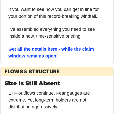
If you want to see how you can get in line for 
your portion of this record-breaking windfall...
I've assembled everything you need to see 
inside a new, time-sensitive briefing:
Get all the details here - while the claim 
window remains open.
FLOWS & STRUCTURE
Size Is Still Absent
ETF outflows continue. Fear gauges are 
extreme. Yet long-term holders are not 
distributing aggressively.