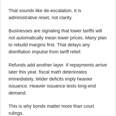
That sounds like de-escalation. It is 
administrative reset, not clarity.
Businesses are signaling that lower tariffs will 
not automatically mean lower prices. Many plan 
to rebuild margins first. That delays any 
disinflation impulse from tariff relief.
Refunds add another layer. If repayments arrive 
later this year, fiscal math deteriorates 
immediately. Wider deficits imply heavier 
issuance. Heavier issuance tests long-end 
demand.
This is why bonds matter more than court 
rulings.