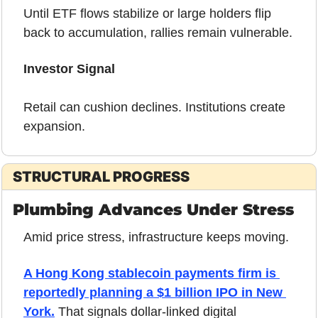
Until ETF flows stabilize or large holders flip 
back to accumulation, rallies remain vulnerable.
Investor Signal
Retail can cushion declines. Institutions create 
expansion.
STRUCTURAL PROGRESS
Plumbing Advances Under Stress
Amid price stress, infrastructure keeps moving.
A Hong Kong stablecoin payments firm is 
reportedly planning a $1 billion IPO in New 
York.
 That signals dollar-linked digital 