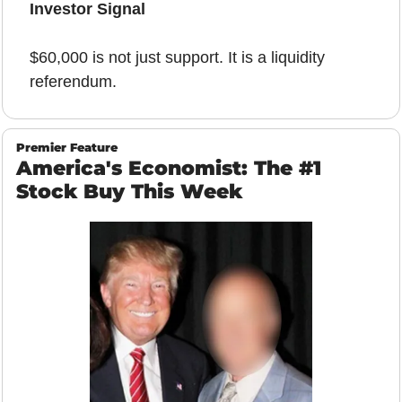
Investor Signal
$60,000 is not just support. It is a liquidity 
referendum.
Premier Feature
America's Economist: The #1 
Stock Buy This Week