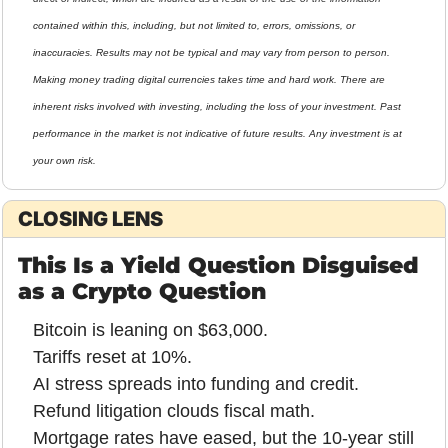
contained within this, including, but not limited to, errors, omissions, or 
inaccuracies. Results may not be typical and may vary from person to person. 
Making money trading digital currencies takes time and hard work. There are 
inherent risks involved with investing, including the loss of your investment. Past 
performance in the market is not indicative of future results. Any investment is at 
your own risk.
CLOSING LENS
This Is a Yield Question Disguised 
as a Crypto Question
Bitcoin is leaning on $63,000.
Tariffs reset at 10%.
AI stress spreads into funding and credit.
Refund litigation clouds fiscal math.
Mortgage rates have eased, but the 10-year still 