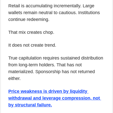
Retail is accumulating incrementally. Large 
wallets remain neutral to cautious. Institutions 
continue redeeming.
That mix creates chop.
It does not create trend.
True capitulation requires sustained distribution 
from long-term holders. That has not 
materialized. Sponsorship has not returned 
either.
Price weakness is driven by liquidity 
withdrawal and leverage compression, not 
by structural failure.