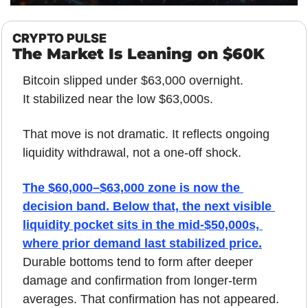
CRYPTO PULSE
The Market Is Leaning on $60K
Bitcoin slipped under $63,000 overnight.
It stabilized near the low $63,000s.
That move is not dramatic. It reflects ongoing 
liquidity withdrawal, not a one-off shock.
The $60,000–$63,000 zone is now the 
decision band. Below that, the next visible 
liquidity pocket sits in the mid-$50,000s, 
where prior demand last stabilized price.
Durable bottoms tend to form after deeper 
damage and confirmation from longer-term 
averages. That confirmation has not appeared.