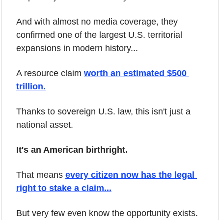
And with almost no media coverage, they 
confirmed one of the largest U.S. territorial 
expansions in modern history...
A resource claim 
worth an estimated $500 
trillion.
Thanks to sovereign U.S. law, this isn't just a 
national asset.
It's an American birthright.
That means 
every citizen now has the legal 
right to stake a claim...
But very few even know the opportunity exists.