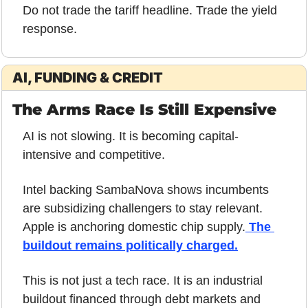
Do not trade the tariff headline. Trade the yield 
response.
AI, FUNDING & CREDIT
The Arms Race Is Still Expensive
AI is not slowing. It is becoming capital-
intensive and competitive.
Intel backing SambaNova shows incumbents 
are subsidizing challengers to stay relevant. 
Apple is anchoring domestic chip supply.
 The 
buildout remains politically charged.
This is not just a tech race. It is an industrial 
buildout financed through debt markets and 