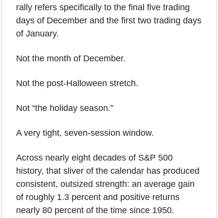
rally refers specifically to the final five trading 
days of December and the first two trading days 
of January.
Not the month of December.
Not the post-Halloween stretch.
Not “the holiday season.”
A very tight, seven-session window.
Across nearly eight decades of S&P 500 
history, that sliver of the calendar has produced 
consistent, outsized strength: an average gain 
of roughly 1.3 percent and positive returns 
nearly 80 percent of the time since 1950.