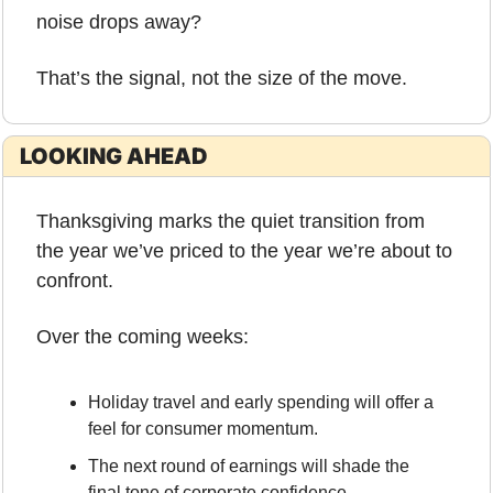
noise drops away?
That’s the signal, not the size of the move.
LOOKING AHEAD
Thanksgiving marks the quiet transition from 
the year we’ve priced to the year we’re about to 
confront.
Over the coming weeks:
Holiday travel and early spending will offer a 
feel for consumer momentum.
The next round of earnings will shade the 
final tone of corporate confidence.