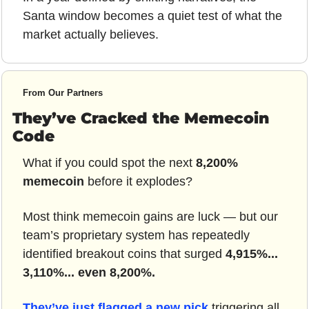
Santa window becomes a quiet test of what the 
market actually believes.
From Our Partners
They’ve Cracked the Memecoin 
Code
What if you could spot the next 
8,200% 
memecoin
 before it explodes?
Most think memecoin gains are luck — but our 
team’s proprietary system has repeatedly 
identified breakout coins that surged 
4,915%... 
3,110%... even 8,200%.
They’ve just flagged a new pick
 triggering all 