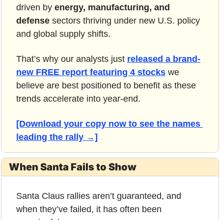
driven by 
energy, manufacturing, and 
defense 
sectors thriving under new U.S. policy 
and global supply shifts.
That’s why our analysts just 
released a brand-
new FREE report featuring 4 stocks
 we 
believe are best positioned to benefit as these 
trends accelerate into year-end.
[Download your copy now to see the names 
leading the rally →]
When Santa Fails to Show
Santa Claus rallies aren’t guaranteed, and 
when they’ve failed, it has often been 