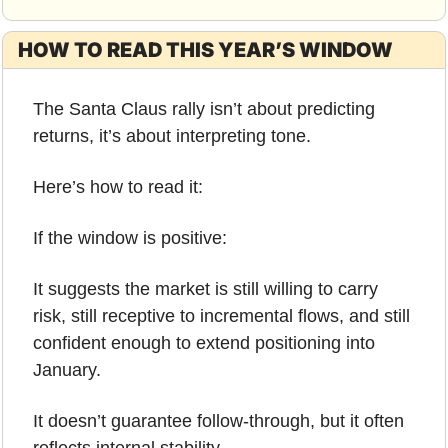
HOW TO READ THIS YEAR’S WINDOW
The Santa Claus rally isn’t about predicting 
returns, it’s about interpreting tone.
Here’s how to read it:
If the window is positive:
It suggests the market is still willing to carry 
risk, still receptive to incremental flows, and still 
confident enough to extend positioning into 
January.
It doesn’t guarantee follow-through, but it often 