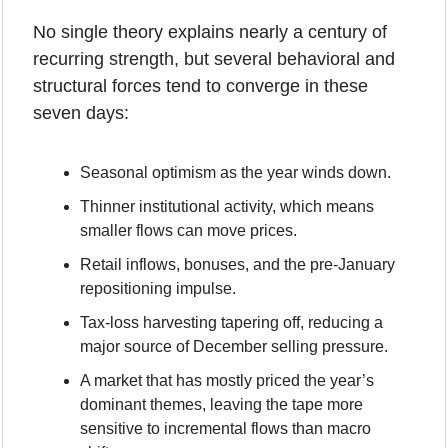
No single theory explains nearly a century of 
recurring strength, but several behavioral and 
structural forces tend to converge in these 
seven days:
Seasonal optimism as the year winds down.
Thinner institutional activity, which means 
smaller flows can move prices.
Retail inflows, bonuses, and the pre-January 
repositioning impulse.
Tax-loss harvesting tapering off, reducing a 
major source of December selling pressure.
A market that has mostly priced the year’s 
dominant themes, leaving the tape more 
sensitive to incremental flows than macro 