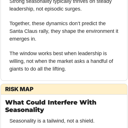
Strong seasonality typically thrives on steady 
leadership, not episodic surges.
Together, these dynamics don’t predict the 
Santa Claus rally, they shape the environment it 
emerges in.
The window works best when leadership is 
willing, not when the market asks a handful of 
giants to do all the lifting.
RISK MAP
What Could Interfere With 
Seasonality
Seasonality is a tailwind, not a shield.