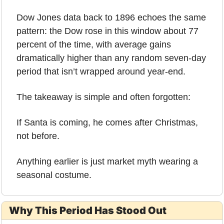
Dow Jones data back to 1896 echoes the same 
pattern: the Dow rose in this window about 77 
percent of the time, with average gains 
dramatically higher than any random seven-day 
period that isn’t wrapped around year-end.
The takeaway is simple and often forgotten:
If Santa is coming, he comes after Christmas, 
not before.
Anything earlier is just market myth wearing a 
seasonal costume.
Why This Period Has Stood Out