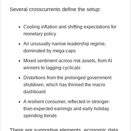
Several crosscurrents define the setup:
Cooling inflation and shifting expectations for 
monetary policy
An unusually narrow leadership regime, 
dominated by mega-caps
Mixed sentiment across risk assets, from AI 
winners to lagging cyclicals
Distortions from the prolonged government 
shutdown, which has thinned the macro 
dashboard
A resilient consumer, reflected in stronger-
than-expected earnings and early holiday 
spending trends
There are supportive elements, economic data 