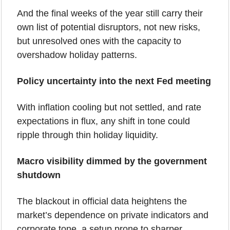
And the final weeks of the year still carry their 
own list of potential disruptors, not new risks, 
but unresolved ones with the capacity to 
overshadow holiday patterns.
Policy uncertainty into the next Fed meeting
With inflation cooling but not settled, and rate 
expectations in flux, any shift in tone could 
ripple through thin holiday liquidity.
Macro visibility dimmed by the government 
shutdown
The blackout in official data heightens the 
market’s dependence on private indicators and 
corporate tone, a setup prone to sharper 