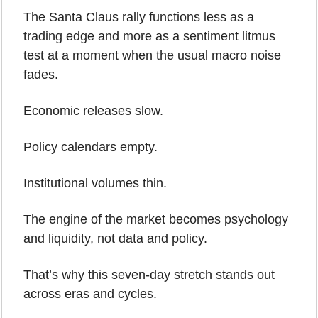
The Santa Claus rally functions less as a 
trading edge and more as a sentiment litmus 
test at a moment when the usual macro noise 
fades.
Economic releases slow.
Policy calendars empty.
Institutional volumes thin.
The engine of the market becomes psychology 
and liquidity, not data and policy.
That’s why this seven-day stretch stands out 
across eras and cycles.