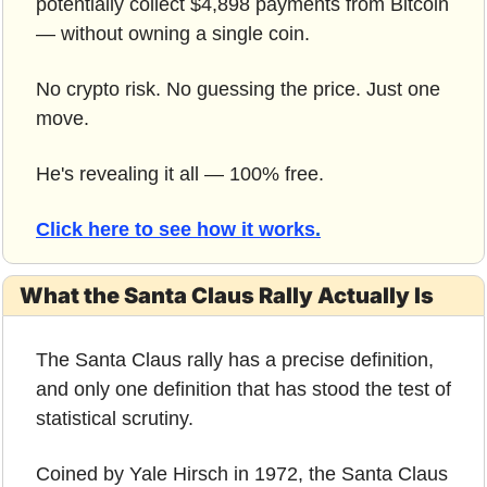
potentially collect $4,898 payments from Bitcoin 
— without owning a single coin.
No crypto risk. No guessing the price. Just one 
move.
He's revealing it all — 100% free.
Click here to see how it works
.
What the Santa Claus Rally Actually Is
The Santa Claus rally has a precise definition, 
and only one definition that has stood the test of 
statistical scrutiny.
Coined by Yale Hirsch in 1972, the Santa Claus 