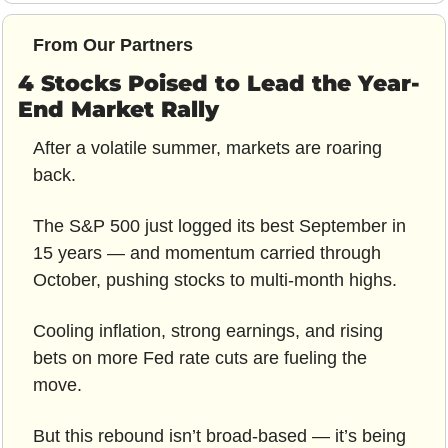
From Our Partners
4 Stocks Poised to Lead the Year-
End Market Rally
After a volatile summer, markets are roaring 
back.
The S&P 500 just logged its best September in 
15 years — and momentum carried through 
October, pushing stocks to multi-month highs.
Cooling inflation, strong earnings, and rising 
bets on more Fed rate cuts are fueling the 
move.
But this rebound isn’t broad-based — it’s being 