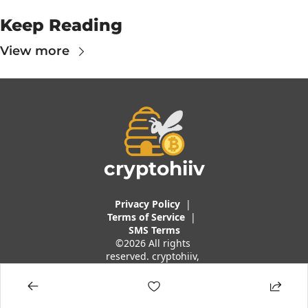
Keep Reading
View more
cryptohiiv
Privacy Policy
  |  
Terms of 
Service
 |
SMS Terms
©2026 All rights 
reserved. cryptohiiv, 
a brand of Traders 
And Quants, LLC.