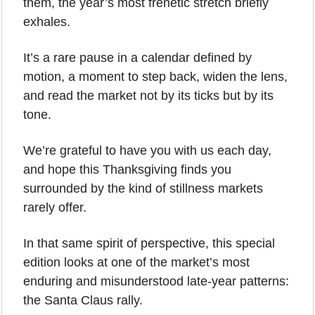
them, the year’s most frenetic stretch briefly 
exhales. 
It’s a rare pause in a calendar defined by 
motion, a moment to step back, widen the lens, 
and read the market not by its ticks but by its 
tone.
We’re grateful to have you with us each day, 
and hope this Thanksgiving finds you 
surrounded by the kind of stillness markets 
rarely offer. 
In that same spirit of perspective, this special 
edition looks at one of the market’s most 
enduring and misunderstood late-year patterns: 
the Santa Claus rally.