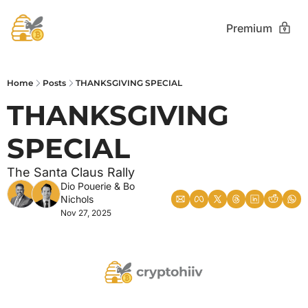
Premium
Home
Posts
THANKSGIVING SPECIAL
THANKSGIVING 
SPECIAL 
The Santa Claus Rally
Dio Pouerie
 & 
Bo 
Nichols
Nov 27, 2025