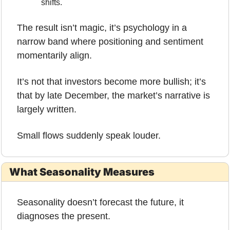
shifts.
The result isn’t magic, it’s psychology in a 
narrow band where positioning and sentiment 
momentarily align.
It’s not that investors become more bullish; it’s 
that by late December, the market’s narrative is 
largely written.
Small flows suddenly speak louder.
What Seasonality Measures
Seasonality doesn’t forecast the future, it 
diagnoses the present.