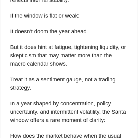
reflects internal stability.
If the window is flat or weak:
It doesn’t doom the year ahead.
But it does hint at fatigue, tightening liquidity, or 
skepticism that may matter more than the 
macro calendar shows.
Treat it as a sentiment gauge, not a trading 
strategy,
In a year shaped by concentration, policy 
uncertainty, and intermittent volatility, the Santa 
window offers a rare moment of clarity:
How does the market behave when the usual 