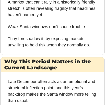
A market that can’t rally in a historically friendly 
stretch is often revealing fragility that headlines 
haven’t named yet.
Weak Santa windows don’t cause trouble.
They foreshadow it, by exposing markets 
unwilling to hold risk when they normally do.
Why This Period Matters in the 
Current Landscape
Late December often acts as an emotional and 
structural inflection point, and this year’s 
backdrop makes the Santa window more telling 
than usual.