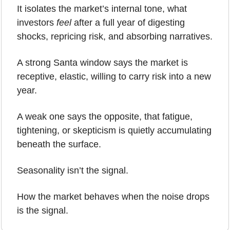
It isolates the market’s internal tone, what 
investors 
feel
 after a full year of digesting 
shocks, repricing risk, and absorbing narratives.
A strong Santa window says the market is 
receptive, elastic, willing to carry risk into a new 
year.
A weak one says the opposite, that fatigue, 
tightening, or skepticism is quietly accumulating 
beneath the surface.
Seasonality isn’t the signal.
How the market behaves when the noise drops 
is the signal.