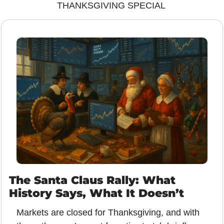
THANKSGIVING SPECIAL 
The Santa Claus Rally: What 
History Says, What It Doesn’t
Markets are closed for Thanksgiving, and with 