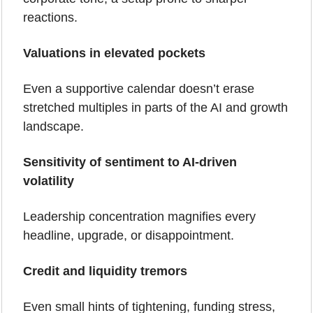
reactions.
Valuations in elevated pockets
Even a supportive calendar doesn’t erase 
stretched multiples in parts of the AI and growth 
landscape.
Sensitivity of sentiment to AI-driven 
volatility
Leadership concentration magnifies every 
headline, upgrade, or disappointment.
Credit and liquidity tremors
Even small hints of tightening, funding stress, 