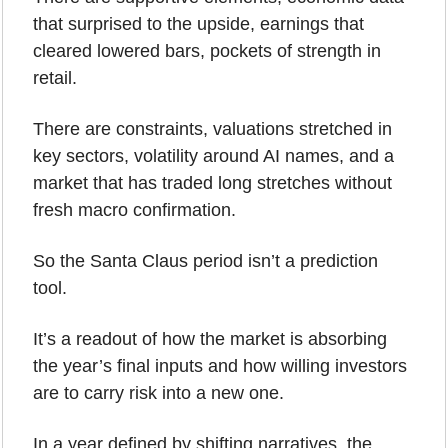
that surprised to the upside, earnings that 
cleared lowered bars, pockets of strength in 
retail.
There are constraints, valuations stretched in 
key sectors, volatility around AI names, and a 
market that has traded long stretches without 
fresh macro confirmation.
So the Santa Claus period isn’t a prediction 
tool.
It’s a readout of how the market is absorbing 
the year’s final inputs and how willing investors 
are to carry risk into a new one.
In a year defined by shifting narratives, the 