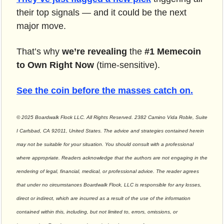
their top signals — and it could be the next 
major move.
That’s why 
we’re revealing
 the 
#1 Memecoin 
to Own Right Now
 (time-sensitive).
See the coin before the masses catch on.
© 2025 Boardwalk Flock LLC. All Rights Reserved. 2382 Camino Vida Roble, Suite 
I Carlsbad, CA 92011, United States. The advice and strategies contained herein 
may not be suitable for your situation. You should consult with a professional 
where appropriate. Readers acknowledge that the authors are not engaging in the 
rendering of legal, financial, medical, or professional advice. The reader agrees 
that under no circumstances Boardwalk Flock, LLC is responsible for any losses, 
direct or indirect, which are incurred as a result of the use of the information 
contained within this, including, but not limited to, errors, omissions, or 