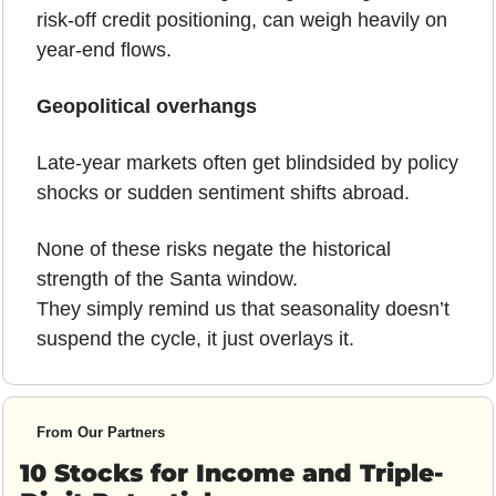
risk-off credit positioning, can weigh heavily on 
year-end flows.
Geopolitical overhangs
Late-year markets often get blindsided by policy 
shocks or sudden sentiment shifts abroad.
None of these risks negate the historical 
strength of the Santa window.
They simply remind us that seasonality doesn’t 
suspend the cycle, it just overlays it.
From Our Partners
10 Stocks for Income and Triple-