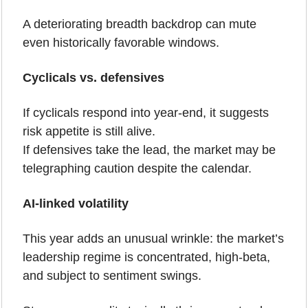
A deteriorating breadth backdrop can mute 
even historically favorable windows.
Cyclicals vs. defensives
If cyclicals respond into year-end, it suggests 
risk appetite is still alive.
If defensives take the lead, the market may be 
telegraphing caution despite the calendar.
AI-linked volatility
This year adds an unusual wrinkle: the market’s 
leadership regime is concentrated, high-beta, 
and subject to sentiment swings.