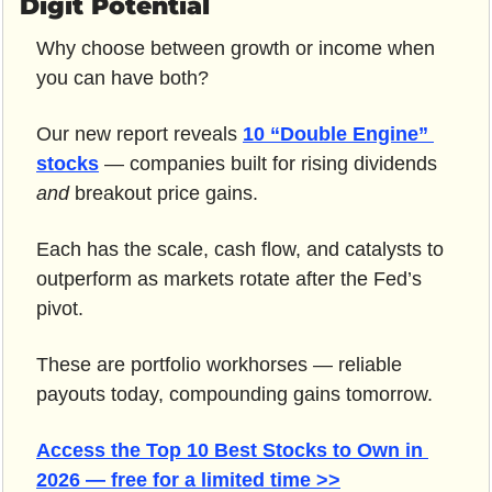
Digit Potential
Why choose between growth or income when 
you can have both?
Our new report reveals 
10 “Double Engine” 
stocks
 — companies built for rising dividends 
and
 breakout price gains.
Each has the scale, cash flow, and catalysts to 
outperform as markets rotate after the Fed’s 
pivot.
These are portfolio workhorses — reliable 
payouts today, compounding gains tomorrow.
Access the Top 10 Best Stocks to Own in 
2026 — free for a limited time >>