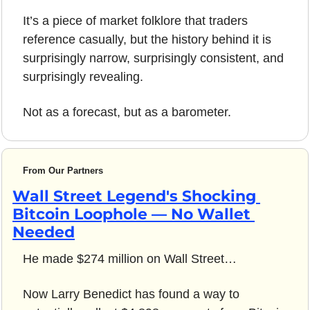
It’s a piece of market folklore that traders 
reference casually, but the history behind it is 
surprisingly narrow, surprisingly consistent, and 
surprisingly revealing.
Not as a forecast, but as a barometer.
From Our Partners
Wall Street Legend's Shocking 
Bitcoin Loophole — No Wallet 
Needed
He made $274 million on Wall Street…
Now Larry Benedict has found a way to 