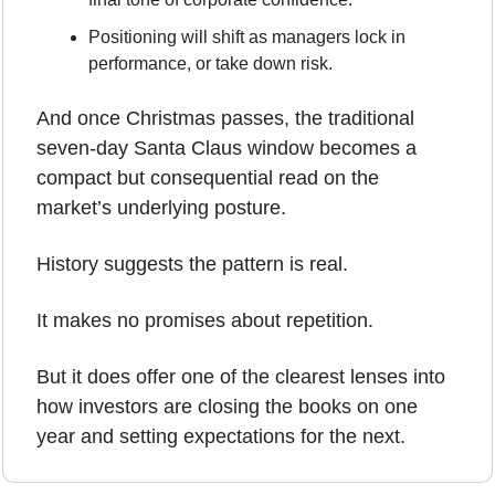
Positioning will shift as managers lock in 
performance, or take down risk.
And once Christmas passes, the traditional 
seven-day Santa Claus window becomes a 
compact but consequential read on the 
market’s underlying posture.
History suggests the pattern is real.
It makes no promises about repetition.
But it does offer one of the clearest lenses into 
how investors are closing the books on one 
year and setting expectations for the next.