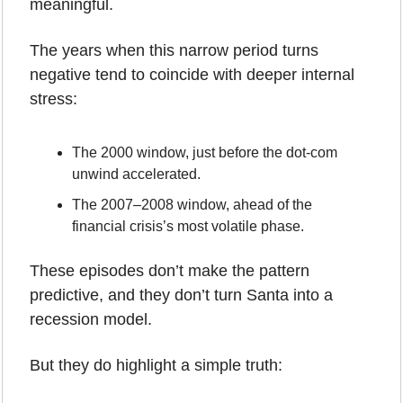
meaningful.
The years when this narrow period turns 
negative tend to coincide with deeper internal 
stress:
The 2000 window, just before the dot-com 
unwind accelerated.
The 2007–2008 window, ahead of the 
financial crisis’s most volatile phase.
These episodes don’t make the pattern 
predictive, and they don’t turn Santa into a 
recession model. 
But they do highlight a simple truth: