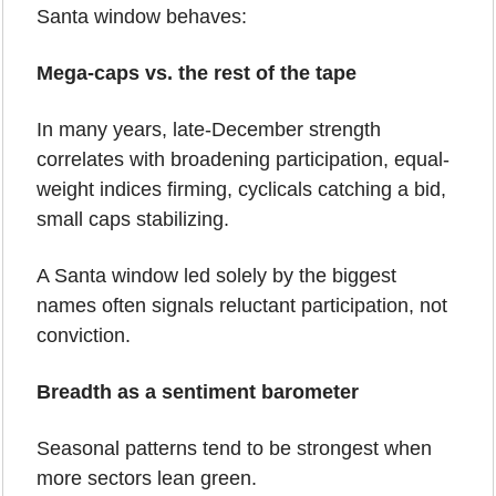
Santa window behaves:
Mega-caps vs. the rest of the tape
In many years, late-December strength 
correlates with broadening participation, equal-
weight indices firming, cyclicals catching a bid, 
small caps stabilizing.
A Santa window led solely by the biggest 
names often signals reluctant participation, not 
conviction.
Breadth as a sentiment barometer
Seasonal patterns tend to be strongest when 
more sectors lean green.