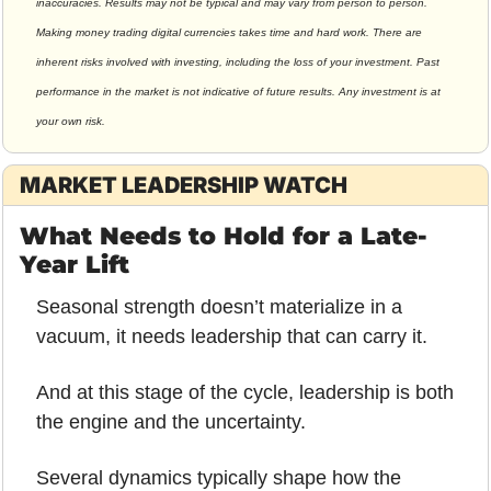
inaccuracies. Results may not be typical and may vary from person to person. 
Making money trading digital currencies takes time and hard work. There are 
inherent risks involved with investing, including the loss of your investment. Past 
performance in the market is not indicative of future results. Any investment is at 
your own risk.
MARKET LEADERSHIP WATCH
What Needs to Hold for a Late-
Year Lift
Seasonal strength doesn’t materialize in a 
vacuum, it needs leadership that can carry it.
And at this stage of the cycle, leadership is both 
the engine and the uncertainty.
Several dynamics typically shape how the 