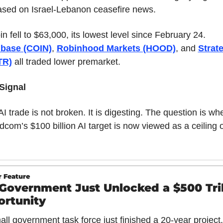
eased on Israel-Lebanon ceasefire news.
Bitcoin fell to $63,000, its lowest level since February 24. 
base (COIN)
, 
Robinhood Markets (HOOD)
, and 
Strate
TR)
 all traded lower premarket.
Signal
I trade is not broken. It is digesting. The question is whe
com’s $100 billion AI target is now viewed as a ceiling o
 Feature
Government Just Unlocked a $500 Trill
rtunity
all government task force just finished a 20-year project.