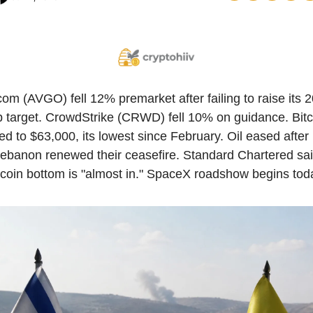
om (AVGO) fell 12% premarket after failing to raise its 2
p target. CrowdStrike (CRWD) fell 10% on guidance. Bitco
d to $63,000, its lowest since February. Oil eased after I
ebanon renewed their ceasefire. Standard Chartered said
tcoin bottom is "almost in." SpaceX roadshow begins tod