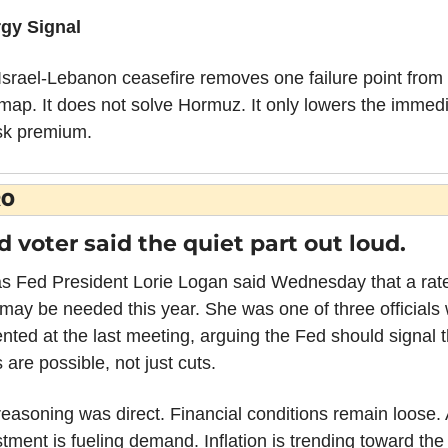
gy Signal
Israel-Lebanon ceasefire removes one failure point from 
map. It does not solve Hormuz. It only lowers the immedi
isk premium.
RO
d voter said the quiet part out loud.
as Fed President Lorie Logan said Wednesday that a rate
 may be needed this year. She was one of three officials 
nted at the last meeting, arguing the Fed should signal th
 are possible, not just cuts.
easoning was direct. Financial conditions remain loose. A
tment is fueling demand. Inflation is trending toward the