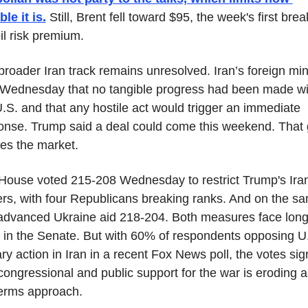
le it is.
 Still, Brent fell toward $95, the week's first break
il risk premium.
roader Iran track remains unresolved. Iran’s foreign mini
 Wednesday that no tangible progress had been made wit
.S. and that any hostile act would trigger an immediate 
onse. Trump said a deal could come this weekend. That 
nes the market.
House voted 215-208 Wednesday to restrict Trump's Iran
rs, with four Republicans breaking ranks. And on the sa
advanced Ukraine aid 218-204. Both measures face long
 in the Senate. But with 60% of respondents opposing U.
ary action in Iran in a recent Fox News poll, the votes sign
congressional and public support for the war is eroding as
erms approach.