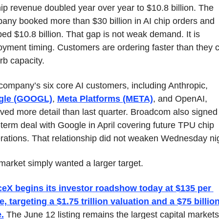
ip revenue doubled year over year to $10.8 billion. The 
any booked more than $30 billion in AI chip orders and 
ed $10.8 billion. That gap is not weak demand. It is 
oyment timing. Customers are ordering faster than they c
rb capacity.
The company’s six core AI customers, including Anthropic, 
gle (GOOGL)
, 
Meta Platforms (META)
, and OpenAI, 
ived more detail than last quarter. Broadcom also signed 
term deal with Google in April covering future TPU chip 
rations. That relationship did not weaken Wednesday nig
market simply wanted a larger target.
eX begins its investor roadshow today at $135 per 
, targeting a $1.75 trillion valuation and a $75 billion
.
 The June 12 listing remains the largest capital markets 