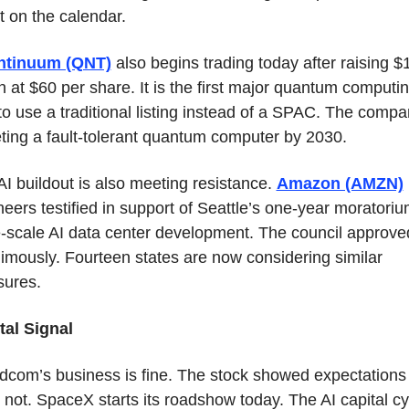
t on the calendar.
ntinuum (QNT)
 also begins trading today after raising $1
on at $60 per share. It is the first major quantum computin
o use a traditional listing instead of a SPAC. The compan
eting a fault-tolerant quantum computer by 2030.
I buildout is also meeting resistance. 
Amazon (AMZN)
eers testified in support of Seattle’s one-year moratoriu
e-scale AI data center development. The council approved 
imously. Fourteen states are now considering similar 
ures.
tal Signal
dcom’s business is fine. The stock showed expectations 
not. SpaceX starts its roadshow today. The AI capital cyc