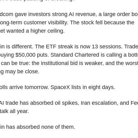
dcom gave investors strong AI revenue, a large order boo
ong-term customer visibility. The stock fell because the 
et wanted a higher ceiling.
in is different. The ETF streak is now 13 sessions. Trade
buying $50,000 puts. Standard Chartered is calling a bott
can be true: the institutional bid is weaker, and the worst
ing may be close.
lls arrive tomorrow. SpaceX lists in eight days.
I trade has absorbed oil spikes, Iran escalation, and Fed
talk all year.
oin has absorbed none of them.