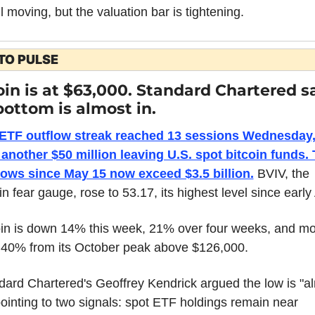
ill moving, but the valuation bar is tightening.
TO PULSE
oin is at $63,000. Standard Chartered sa
bottom is almost in.
ETF outflow streak reached 13 sessions Wednesday,
 another $50 million leaving U.S. spot bitcoin funds. T
lows since May 15 now exceed $3.5 billion.
 BVIV, the 
in fear gauge, rose to 53.17, its highest level since early 
oin is down 14% this week, 21% over four weeks, and mo
 40% from its October peak above $126,000.
dard Chartered's Geoffrey Kendrick argued the low is "al
pointing to two signals: spot ETF holdings remain near 