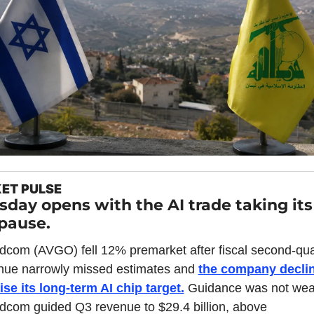
ET PULSE
sday opens with the AI trade taking its f
 pause.
dcom (AVGO) fell 12% premarket after fiscal second-quar
nue narrowly missed estimates and 
the company declin
aise its long-term AI chip target.
 Guidance was not weak
dcom guided Q3 revenue to $29.4 billion, above 