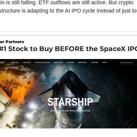
in is still falling. ETF outflows are still active. But crypto 
structure is adapting to the AI IPO cycle instead of just lo
ur Partners
#1 Stock to Buy BEFORE the SpaceX IP