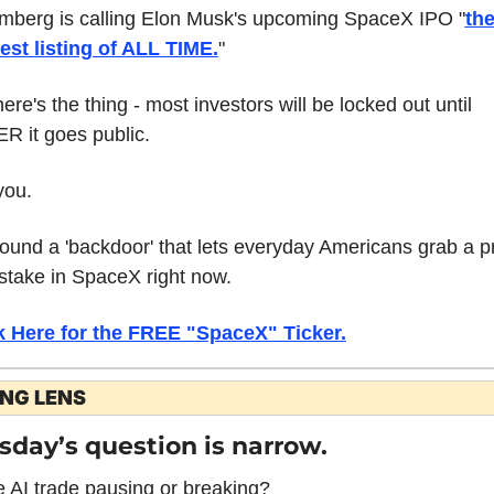
mberg is calling Elon Musk's upcoming SpaceX IPO "
the
est listing of ALL TIME.
"
ere's the thing - most investors will be locked out until 
R it goes public.
you.
 found a 'backdoor' that lets everyday Americans grab a p
stake in SpaceX right now.
k Here for the FREE "SpaceX" Ticker.
ING LENS
sday’s question is narrow.
e AI trade pausing or breaking?