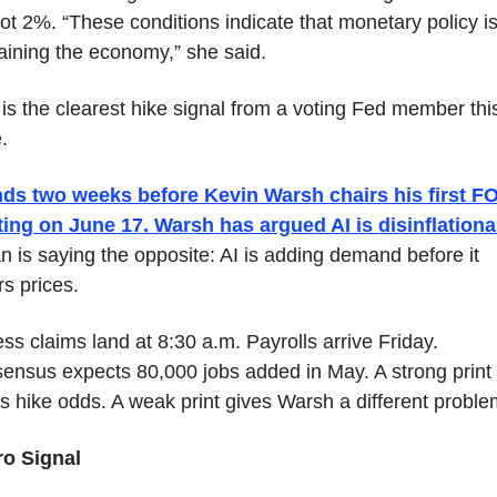
ot 2%. “These conditions indicate that monetary policy is 
raining the economy,” she said.
is the clearest hike signal from a voting Fed member this
.
ands two weeks before Kevin Warsh chairs his first F
ing on June 17. Warsh has argued AI is disinflationa
 is saying the opposite: AI is adding demand before it 
s prices.
ss claims land at 8:30 a.m. Payrolls arrive Friday. 
ensus expects 80,000 jobs added in May. A strong print 
es hike odds. A weak print gives Warsh a different proble
o Signal