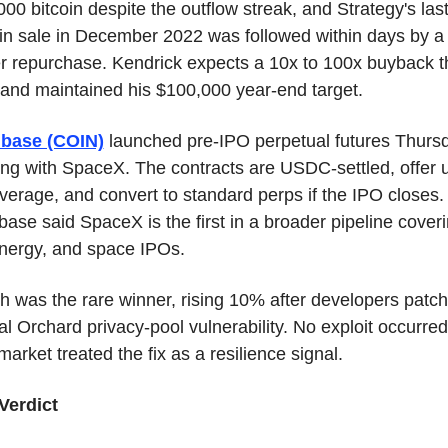
00 bitcoin despite the outflow streak, and Strategy's last
oin sale in December 2022 was followed within days by a 
er repurchase. Kendrick expects a 10x to 100x buyback th
 and maintained his $100,000 year-end target.
base (COIN)
 launched pre-IPO perpetual futures Thursd
ing with SpaceX. The contracts are USDC-settled, offer u
verage, and convert to standard perps if the IPO closes. 
ase said SpaceX is the first in a broader pipeline coveri
energy, and space IPOs.
h was the rare winner, rising 10% after developers patch
cal Orchard privacy-pool vulnerability. No exploit occurred.
arket treated the fix as a resilience signal.
Verdict