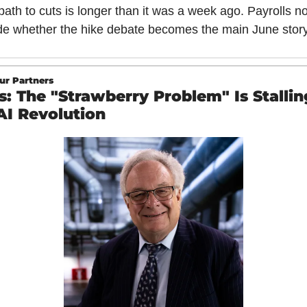
ath to cuts is longer than it was a week ago. Payrolls no
de whether the hike debate becomes the main June story
ur Partners
s: The "Strawberry Problem" Is Stalling
AI Revolution