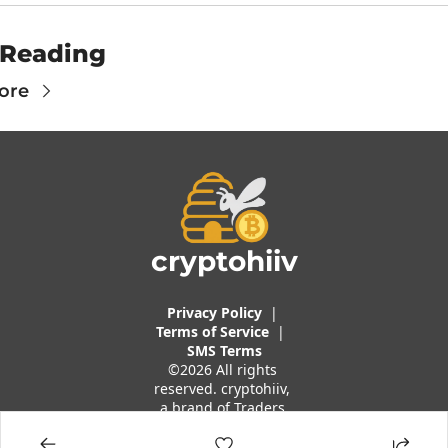
 Reading
ore
cryptohiiv
Privacy Policy
  |  
Terms of 
Service
 |
SMS Terms
©2026 All rights 
reserved. cryptohiiv, 
a brand of Traders 
And Quants, LLC.