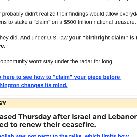
 probably didn't realize their findings would allow everyd
ens to stake a "claim" on a $500 trillion national treasure.
they did. And under U.S. law 
your "birthright claim" is 
ve.
 opportunity won't stay under the radar for long.
k here to see how to "claim" your piece before 
ington changes its mind.
GY
eased Thursday after Israel and Lebanon
ed to renew their ceasefire.
ollah was not party to the talks, which limits how 