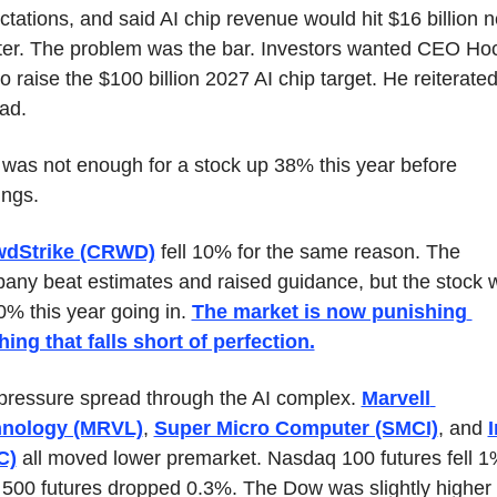
tations, and said AI chip revenue would hit $16 billion ne
ter. The problem was the bar. Investors wanted CEO Hoc
o raise the $100 billion 2027 AI chip target. He reiterated i
ad.
 was not enough for a stock up 38% this year before 
ings.
wdStrike (CRWD)
 fell 10% for the same reason. The 
any beat estimates and raised guidance, but the stock w
% this year going in. 
The market is now punishing 
hing that falls short of perfection.
pressure spread through the AI complex. 
Marvell 
hnology (MRVL)
, 
Super Micro Computer (SMCI)
, and 
I
C)
 all moved lower premarket. Nasdaq 100 futures fell 1%
500 futures dropped 0.3%. The Dow was slightly higher 