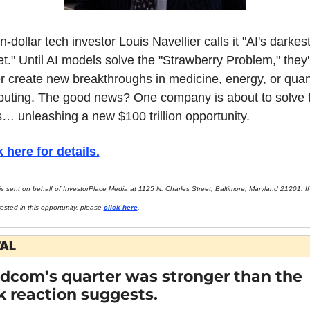
on-dollar tech investor Louis Navellier calls it "AI's darkest
t." Until AI models solve the "Strawberry Problem," they'll
r create new breakthroughs in medicine, energy, or quan
uting. The good news? One company is about to solve t
is… unleashing a new $100 trillion opportunity.
k here for details.
is sent on behalf of InvestorPlace Media at 1125 N. Charles Street, Baltimore, Maryland 21201. If 
rested in this opportunity, please 
click here
.
TAL
dcom’s quarter was stronger than the 
k reaction suggests.