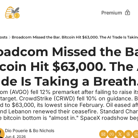
Premium
osts
Broadcom Missed the Bar. Bitcoin Hit $63,000. The AI Trade Is Takin
oadcom Missed the Bar
coin Hit $63,000. The 
de Is Taking a Breath.
m (AVGO) fell 12% premarket after failing to raise it
 target. CrowdStrike (CRWD) fell 10% on guidance. Bi
 to $63,000, its lowest since February. Oil eased aft
and Lebanon renewed their ceasefire. Standard Char
e bitcoin bottom is "almost in." SpaceX roadshow beg
Dio Pouerie
 & 
Bo Nichols
Jun 4, 2026