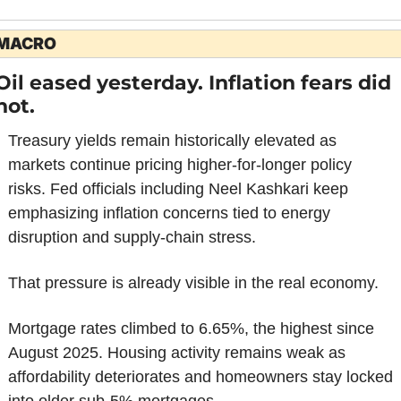
MACRO
Oil eased yesterday. Inflation fears did 
not.
Treasury yields remain historically elevated as 
markets continue pricing higher-for-longer policy 
risks. Fed officials including Neel Kashkari keep 
emphasizing inflation concerns tied to energy 
disruption and supply-chain stress.
That pressure is already visible in the real economy.
Mortgage rates climbed to 6.65%, the highest since 
August 2025. Housing activity remains weak as 
affordability deteriorates and homeowners stay locked 
into older sub-5% mortgages.