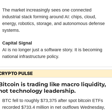
The market increasingly sees one connected 
industrial stack forming around AI: chips, cloud, 
energy, robotics, storage, and autonomous defense 
systems.
Capital Signal
AI is no longer just a software story. It is becoming 
national infrastructure policy.
CRYPTO PULSE
Bitcoin is trading like macro liquidity, 
not technology leadership.
BTC fell to roughly $73,375 after spot bitcoin ETFs 
recorded $733.4 million in net outflows Wednesday, 