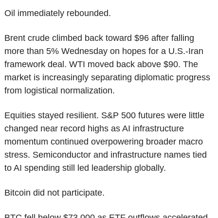
Oil immediately rebounded.
Brent crude climbed back toward $96 after falling 
more than 5% Wednesday on hopes for a U.S.-Iran 
framework deal. WTI moved back above $90. The 
market is increasingly separating diplomatic progress 
from logistical normalization.
Equities stayed resilient. S&P 500 futures were little 
changed near record highs as AI infrastructure 
momentum continued overpowering broader macro 
stress. Semiconductor and infrastructure names tied 
to AI spending still led leadership globally.
Bitcoin did not participate.
BTC fell below $73,000 as ETF outflows accelerated, 