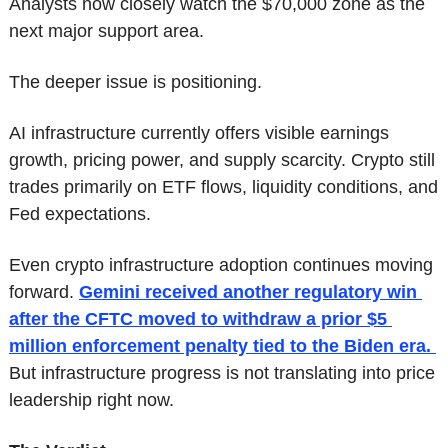
Analysts now closely watch the $70,000 zone as the 
next major support area.
The deeper issue is positioning.
AI infrastructure currently offers visible earnings 
growth, pricing power, and supply scarcity. Crypto still 
trades primarily on ETF flows, liquidity conditions, and 
Fed expectations.
Even crypto infrastructure adoption continues moving 
forward. 
Gemini received another regulatory win 
after the CFTC moved to withdraw a prior $5 
million enforcement penalty tied to the Biden era. 
But infrastructure progress is not translating into price 
leadership right now.