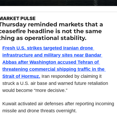
MARKET PULSE
Thursday reminded markets that a 
ceasefire headline is not the same 
thing as operational stability.
Fresh U.S. strikes targeted Iranian drone 
infrastructure and military sites near Bandar 
Abbas after Washington accused Tehran of 
threatening commercial shipping traffic in the 
Strait of Hormuz.
 Iran responded by claiming it 
struck a U.S. air base and warned future retaliation 
would become “more decisive.”
Kuwait activated air defenses after reporting incoming 
missile and drone threats overnight.