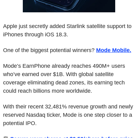
Apple just secretly added Starlink satellite support to 
iPhones through iOS 18.3.
One of the biggest potential winners? 
Mode Mobile.
Mode’s EarnPhone already reaches 490M+ users 
who’ve earned over $1B. With global satellite 
coverage eliminating dead zones, its earning tech 
could reach billions more worldwide. 
With their recent 32,481% revenue growth and newly 
reserved Nasdaq ticker, Mode is one step closer to a 
potential IPO.