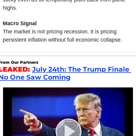
highs.
Macro Signal
The market is not pricing recession. It is pricing 
persistent inflation without full economic collapse.
From Our Partners
LEAKED: 
July 24th: The Trump Finale 
No One Saw Coming