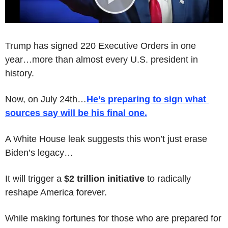
Trump has signed 220 Executive Orders in one 
year…more than almost every U.S. president in 
history.
Now, on July 24th…
He’s preparing to sign what 
sources say will be his 
final
 one
.
A White House leak suggests this won’t just erase 
Biden’s legacy…
It will trigger a 
$2 trillion initiative
 to radically 
reshape America forever.
While making fortunes for those who are prepared for 