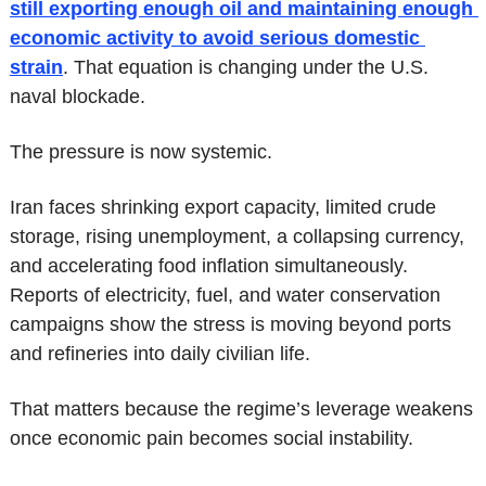
still exporting enough oil and maintaining enough 
economic activity to avoid serious domestic 
strain
. That equation is changing under the U.S. 
naval blockade.
The pressure is now systemic.
Iran faces shrinking export capacity, limited crude 
storage, rising unemployment, a collapsing currency, 
and accelerating food inflation simultaneously. 
Reports of electricity, fuel, and water conservation 
campaigns show the stress is moving beyond ports 
and refineries into daily civilian life.
That matters because the regime’s leverage weakens 
once economic pain becomes social instability.