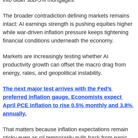
The broader contradiction defining markets remains 
intact: AI earnings strength is pushing equities higher 
while war-driven inflation pressure keeps tightening 
financial conditions underneath the economy.
Markets are increasingly testing whether AI 
productivity growth can offset the macro drag from 
energy, rates, and geopolitical instability.
The next major test arrives with the Fed’s 
preferred inflation gauge. Economists expect 
April PCE inflation to rise 0.5% monthly and 3.8% 
annually.
That matters because inflation expectations remain 
sticky even as oil temporarily pulls back from panic 