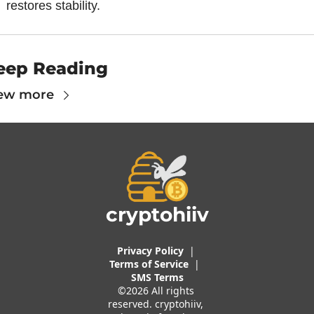
restores stability.
eep Reading
ew more
cryptohiiv
Privacy Policy
  |  
Terms of 
Service
 |
SMS Terms
©2026 All rights 
reserved. cryptohiiv, 