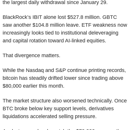
the largest daily withdrawal since January 29.
BlackRock’s IBIT alone lost $527.8 million. GBTC 
saw another $104.8 million leave. ETF weakness now 
increasingly looks tied to institutional deleveraging 
and capital rotation toward AI-linked equities.
That divergence matters.
While the Nasdaq and S&P continue printing records, 
bitcoin has steadily drifted lower since trading above 
$80,000 earlier this month.
The market structure also worsened technically. Once 
BTC broke below key support levels, derivatives 
liquidations accelerated selling pressure.