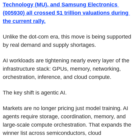
Technology (MU), and Samsung Electronics 
(005930) all crossed $1 trillion valuations during 
the current rally.
Unlike the dot-com era, this move is being supported 
by real demand and supply shortages.
AI workloads are tightening nearly every layer of the 
infrastructure stack: GPUs, memory, networking, 
orchestration, inference, and cloud compute.
The key shift is agentic AI.
Markets are no longer pricing just model training. AI 
agents require storage, coordination, memory, and 
large-scale compute orchestration. That expands the 
winner list across semiconductors, cloud 