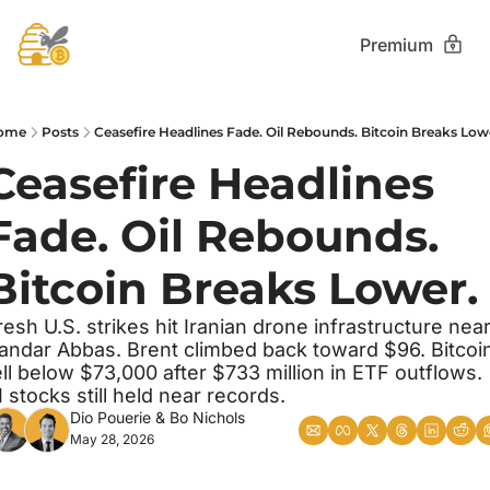
Premium
ome
Posts
Ceasefire Headlines Fade. Oil Rebounds. Bitcoin Breaks Low
Ceasefire Headlines 
Fade. Oil Rebounds. 
Bitcoin Breaks Lower.
resh U.S. strikes hit Iranian drone infrastructure near
andar Abbas. Brent climbed back toward $96. Bitcoin
ell below $73,000 after $733 million in ETF outflows. 
I stocks still held near records.
Dio Pouerie
 & 
Bo Nichols
May 28, 2026