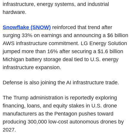
infrastructure, energy systems, and industrial 
hardware.
Snowflake (SNOW)
 reinforced that trend after 
surging 33% on earnings and announcing a $6 billion 
AWS infrastructure commitment. LG Energy Solution 
jumped more than 16% after securing a $1.6 billion 
Michigan battery storage deal tied to U.S. energy 
infrastructure expansion.
Defense is also joining the AI infrastructure trade.
The Trump administration is reportedly exploring 
financing, loans, and equity stakes in U.S. drone 
manufacturers as the Pentagon pushes toward 
producing 300,000 low-cost autonomous drones by 
2027.