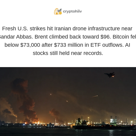
Fresh U.S. strikes hit Iranian drone infrastructure near 
andar Abbas. Brent climbed back toward $96. Bitcoin fell
below $73,000 after $733 million in ETF outflows. AI 
stocks still held near records.