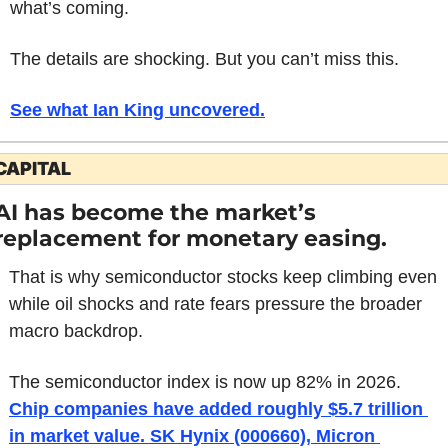
what’s coming.
The details are shocking. But you can’t miss this.
See what Ian King uncovered
.
CAPITAL
AI has become the market’s 
replacement for monetary easing.
That is why semiconductor stocks keep climbing even 
while oil shocks and rate fears pressure the broader 
macro backdrop.
The semiconductor index is now up 82% in 2026. 
Chip companies have added roughly $5.7 trillion 
in market value. SK Hynix (000660), Micron 