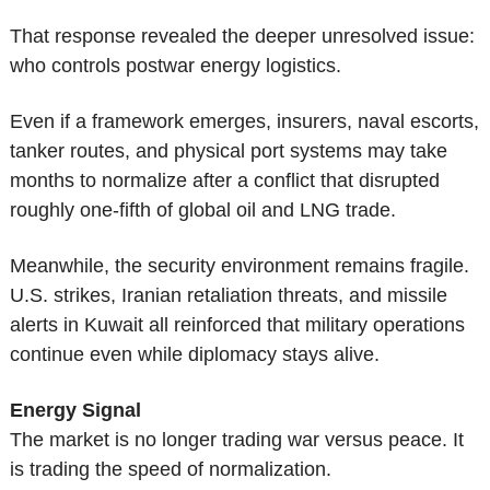
That response revealed the deeper unresolved issue: 
who controls postwar energy logistics.
Even if a framework emerges, insurers, naval escorts, 
tanker routes, and physical port systems may take 
months to normalize after a conflict that disrupted 
roughly one-fifth of global oil and LNG trade.
Meanwhile, the security environment remains fragile. 
U.S. strikes, Iranian retaliation threats, and missile 
alerts in Kuwait all reinforced that military operations 
continue even while diplomacy stays alive.
Energy Signal
The market is no longer trading war versus peace. It 
is trading the speed of normalization.