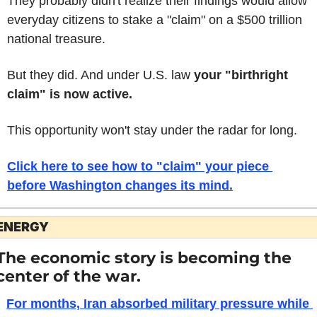
They probably didn't realize their findings would allow 
everyday citizens to stake a "claim" on a $500 trillion 
national treasure.
But they did. And under U.S. law 
your "birthright 
claim" is now active.
This opportunity won't stay under the radar for long.
Click here to see how to "claim" your piece 
before Washington changes its mind.
ENERGY
The economic story is becoming the 
center of the war.
For months, Iran absorbed military pressure while 