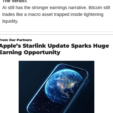
The Verdict
AI still has the stronger earnings narrative. Bitcoin still 
trades like a macro asset trapped inside tightening 
liquidity.
From Our Partners
Apple’s Starlink Update Sparks Huge 
Earning Opportunity