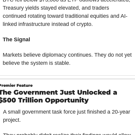
Treasury yields stayed elevated, and traders 
continued rotating toward traditional equities and AI-
linked infrastructure instead of crypto.
The Signal
Markets believe diplomacy continues. They do not yet 
believe the system is stable.
Premier Feature
The Government Just Unlocked a 
$500 Trillion Opportunity 
A small government task force just finished a 20-year 
project.