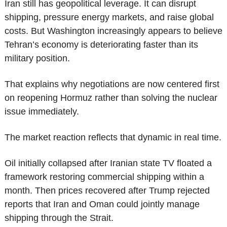
Iran still has geopolitical leverage. It can disrupt 
shipping, pressure energy markets, and raise global 
costs. But Washington increasingly appears to believe 
Tehran’s economy is deteriorating faster than its 
military position.
That explains why negotiations are now centered first 
on reopening Hormuz rather than solving the nuclear 
issue immediately.
The market reaction reflects that dynamic in real time.
Oil initially collapsed after Iranian state TV floated a 
framework restoring commercial shipping within a 
month. Then prices recovered after Trump rejected 
reports that Iran and Oman could jointly manage 
shipping through the Strait.