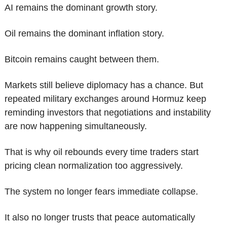
AI remains the dominant growth story.
Oil remains the dominant inflation story.
Bitcoin remains caught between them.
Markets still believe diplomacy has a chance. But 
repeated military exchanges around Hormuz keep 
reminding investors that negotiations and instability 
are now happening simultaneously.
That is why oil rebounds every time traders start 
pricing clean normalization too aggressively.
The system no longer fears immediate collapse.
It also no longer trusts that peace automatically 