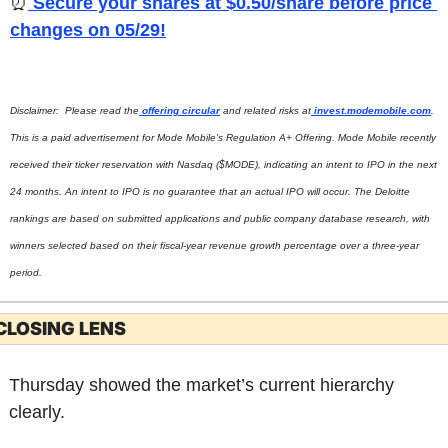
⏰
 Secure your shares at $0.50/share before price 
changes on 05/29!
Disclaimer:  Please read the
 offering circular
 and related risks at
invest.modemobile.com
. 
This is a paid advertisement for Mode Mobile’s Regulation A+ Offering. Mode Mobile recently 
received their ticker reservation with Nasdaq ($MODE), indicating an intent to IPO in the next 
24 months. An intent to IPO is no guarantee that an actual IPO will occur. The Deloitte 
rankings are based on submitted applications and public company database research, with 
winners selected based on their fiscal-year revenue growth percentage over a three-year 
period.
CLOSING LENS
Thursday showed the market’s current hierarchy 
clearly.