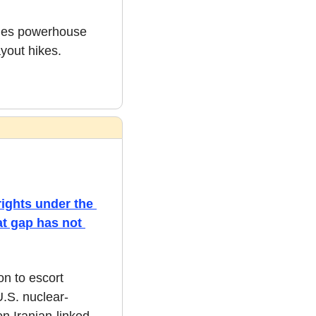
ples powerhouse 
yout hikes. 
ights under the 
t gap has not 
n to escort 
.S. nuclear-