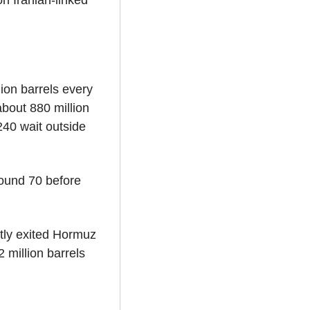
 Iranian-linked 
on barrels every 
bout 880 million 
40 wait outside 
ound 70 before 
tly exited Hormuz 
 million barrels 