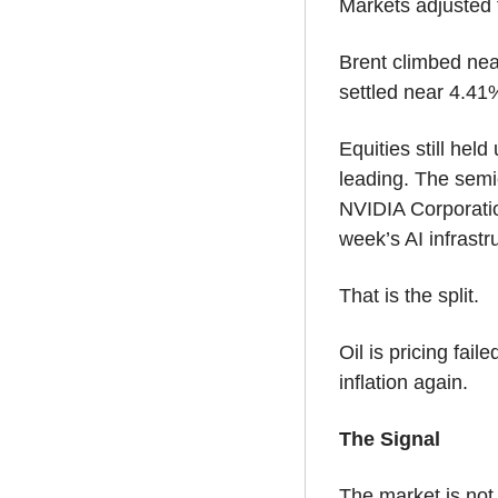
Markets adjusted 
Brent climbed nea
settled near 4.41
Equities still hel
leading. The semi
NVIDIA Corporati
week’s AI infrastru
That is the split.
Oil is pricing fail
inflation again.
The Signal
The market is not