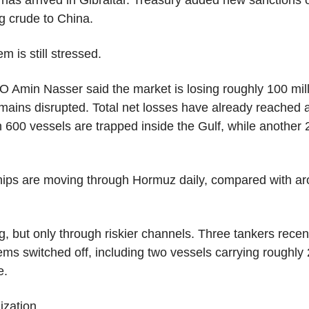
as arrived in Gibraltar. Treasury added new sanctions on
ng crude to China.
m is still stressed.
Amin Nasser said the market is losing roughly 100 milli
mains disrupted. Total net losses have already reached a
 600 vessels are trapped inside the Gulf, while another 2
ships are moving through Hormuz daily, compared with ar
, but only through riskier channels. Three tankers recen
ems switched off, including two vessels carrying roughly 2
e.
ization.