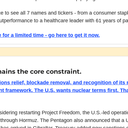
ce to see all 7 names and tickers - from a consumer sta
utperformance to a healthcare leader with 61 years of pa
 for a limited time - go here to get it now.
mains the core constraint.
ons relief, blockade removal, and recognition of its r
t framework. The U.S. wants nuclear terms first. Tha
dering restarting Project Freedom, the U.S.-led operatio
 through Hormuz. The Pentagon also announced that a U