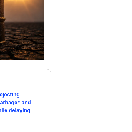
ejecting 
garbage” and 
ile delaying 