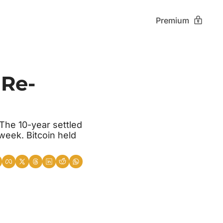
Premium
 Re-
he 10-year settled 
eek. Bitcoin held 