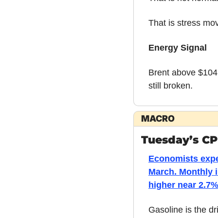
That is stress mo
Energy Signal
Brent above $104 i
still broken.
MACRO
Tuesday’s CPI
Economists expec
March. Monthly i
higher near 2.7%
Gasoline is the dri