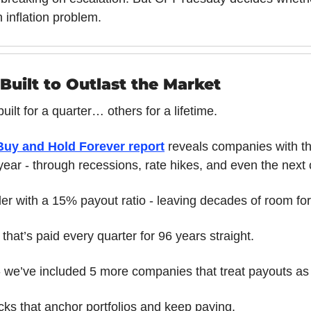
n inflation problem.
Built to Outlast the Market
ilt for a quarter… others for a lifetime.
Buy and Hold Forever report
 reveals companies with the
 year - through recessions, rate hikes, and even the next 
der with a 15% payout ratio - leaving decades of room for
y that’s paid every quarter for 96 years straight. 
 - we’ve included 5 more companies that treat payouts as h
cks that anchor portfolios and keep paying.