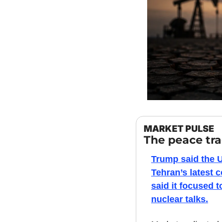
MARKET PULSE
The peace tr
Trump said the U.
Tehran’s latest 
said it focused t
nuclear talks.