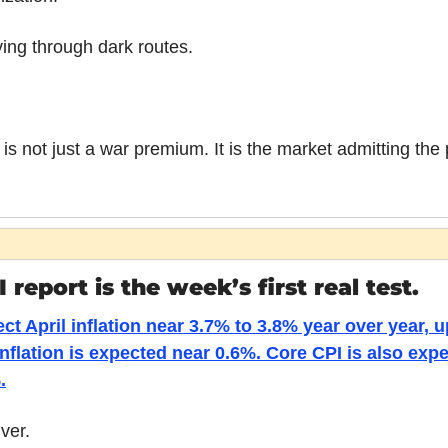
ving through dark routes.
s not just a war premium. It is the market admitting the 
 report is the week’s first real test.
t April inflation near 3.7% to 3.8% year over year, u
nflation is expected near 0.6%. Core CPI is also expe
.
ver.