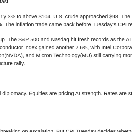
fast.
rly 3% to above $104. U.S. crude approached $98. The 1
%. The inflation trade came back before Tuesday’s CPI re
d up. The S&P 500 and Nasdaq hit fresh records as the AI 
conductor index gained another 2.6%, with Intel Corporat
on(NVDA), and Micron Technology(MU) still carrying mom
cture rally.
ed diplomacy. Equities are pricing AI strength. Rates are sta
 breaking on escalation. But CPI Tuesday decides whethe