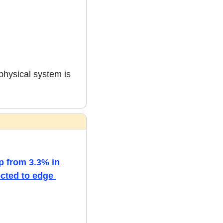
physical system is 
p from 3.3% in 
cted to edge 