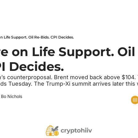
n Life Support. Oil Re-Bids. CPI Decides.
e on Life Support. Oil
I Decides.
n’s counterproposal. Brent moved back above $104. T
ds Tuesday. The Trump-Xi summit arrives later this w
 
Bo Nichols