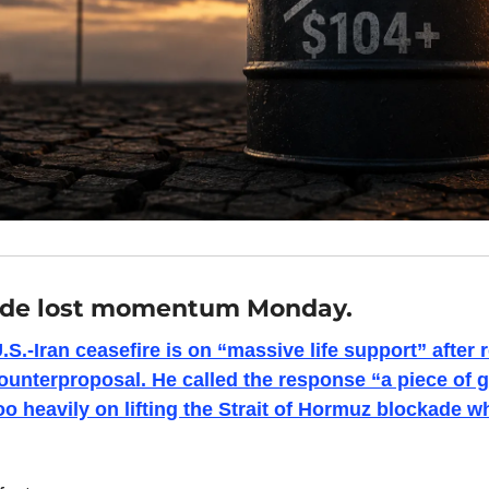
ade lost momentum Monday.
S.-Iran ceasefire is on “massive life support” after r
counterproposal. He called the response “a piece of 
oo heavily on lifting the Strait of Hormuz blockade wh