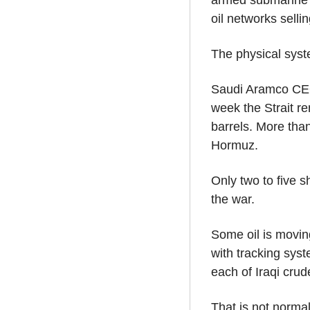
armed submarine h
oil networks selli
The physical syste
Saudi Aramco CEO 
week the Strait re
barrels. More than
Hormuz.
Only two to five 
the war.
Some oil is moving
with tracking syst
each of Iraqi crud
That is not normal