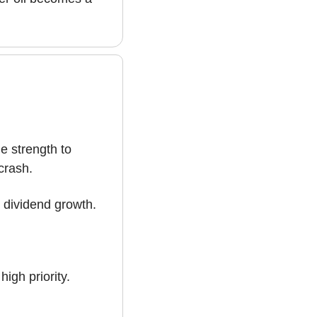
 strength to 
crash.
 dividend growth. 
igh priority.