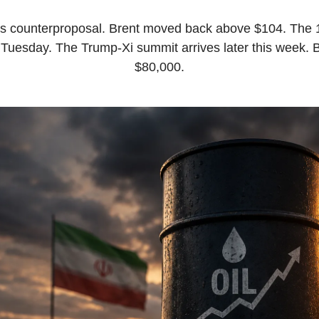
’s counterproposal. Brent moved back above $104. The 10
Tuesday. The Trump-Xi summit arrives later this week. B
$80,000.