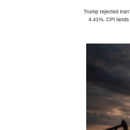
Trump rejected Iran
4.41%. CPI lands 