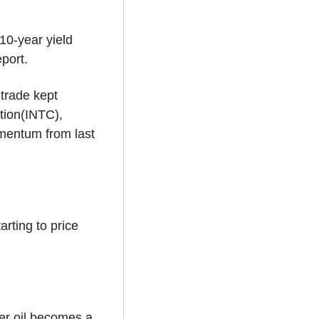
0-year yield 
port.
trade kept 
ion(INTC), 
entum from last 
rting to price 
r oil becomes a 