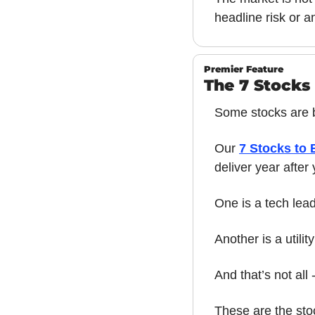
headline risk or a
Premier Feature
The 7 Stocks 
Some stocks are bu
Our 
7 Stocks to 
deliver year after
One is a tech lea
Another is a utilit
And that’s not all
These are the sto