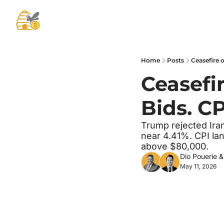
Home
Posts
Ceasefire o
Ceasefir
Bids. CP
Trump rejected Ira
near 4.41%. CPI lan
above $80,000.
Dio Pouerie
 &
May 11, 2026