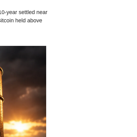
-year settled near 
itcoin held above 