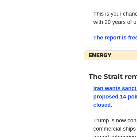
This is your chan
with 20 years of o
The report is free
ENERGY
The Strait re
Iran wants sancti
proposed 14-poin
closed.
Trump is now consi
commercial ships