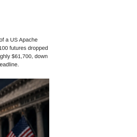
of a US Apache 
00 futures dropped 
ughly $61,700, down 
eadline.