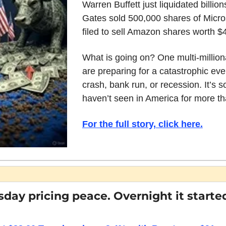
Warren Buffett just liquidated billions
Gates sold 500,000 shares of Micros
filed to sell Amazon shares worth $4.
What is going on? One multi-milliona
are preparing for a catastrophic even
crash, bank run, or recession. It’s 
haven’t seen in America for more th
For the full story, click here.
sday pricing peace. Overnight it started