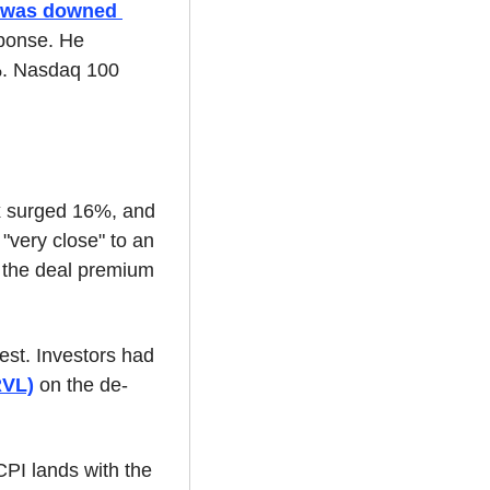
r was downed 
ponse. He 
%. Nasdaq 100 
x surged 16%, and 
"very close" to an 
 the deal premium 
t. Investors had 
RVL)
 on the de-
PI lands with the 