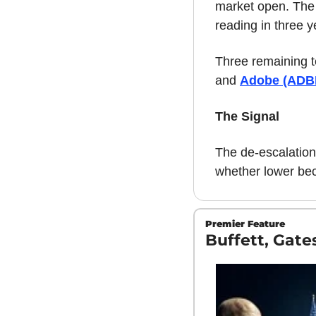
market open. The i
reading in three y
Three remaining t
and 
Adobe (ADB
The Signal
The de-escalation 
whether lower be
Premier Feature
Buffett, Gat