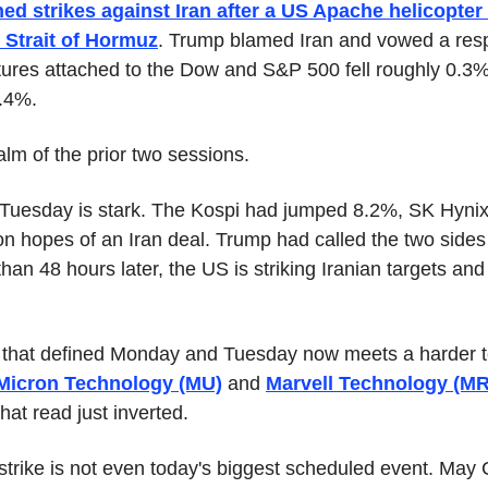
ed strikes against Iran after a US Apache helicopte
 Strait of Hormuz
. Trump blamed Iran and vowed a res
tures attached to the Dow and S&P 500 fell roughly 0.3
0.4%.
lm of the prior two sessions.
 Tuesday is stark. The Kospi had jumped 8.2%, SK Hyni
 on hopes of an Iran deal. Trump had called the two sides 
an 48 hours later, the US is striking Iranian targets and
that defined Monday and Tuesday now meets a harder tes
Micron Technology (MU)
 and 
Marvell Technology (M
hat read just inverted.
strike is not even today's biggest scheduled event. May C