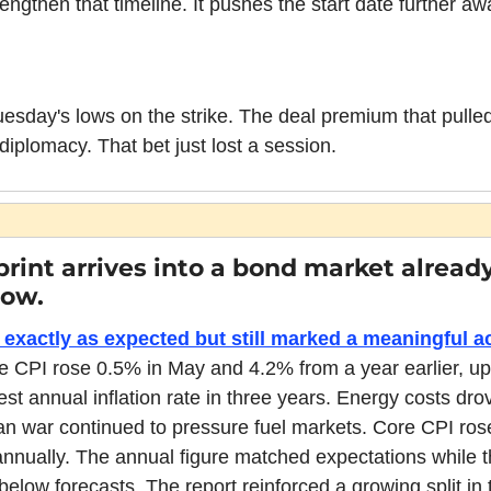
lengthen that timeline. It pushes the start date further aw
uesday's lows on the strike. The deal premium that pulle
iplomacy. That bet just lost a session.
 print arrives into a bond market alread
low.
exactly as expected but still marked a meaningful acc
e CPI rose 0.5% in May and 4.2% from a year earlier, up
est annual inflation rate in three years. Energy costs dro
an war continued to pressure fuel markets. Core CPI rose
nually. The annual figure matched expectations while t
elow forecasts. The report reinforced a growing split in th