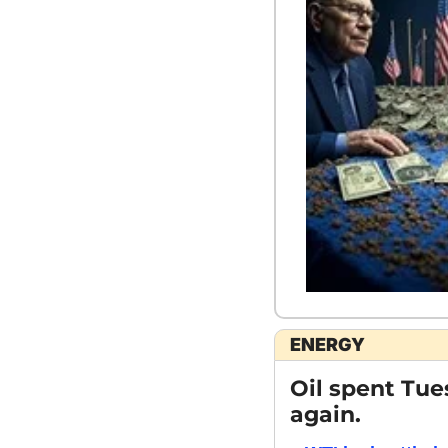
ENERGY
Oil spent Tue
again.