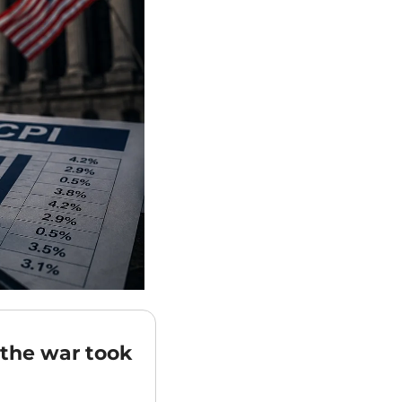
the war took 