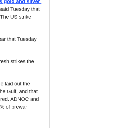
 gold and silver 
said Tuesday that 
 The US strike 
ear that Tuesday 
sh strikes the 
 laid out the 
he Gulf, and that 
aired. ADNOC and 
% of prewar 