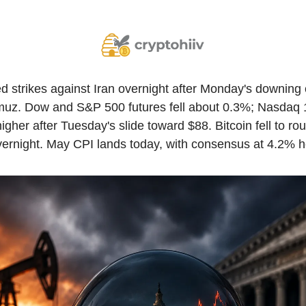
 strikes against Iran overnight after Monday's downing 
muz. Dow and S&P 500 futures fell about 0.3%; Nasdaq 1
igher after Tuesday's slide toward $88. Bitcoin fell to ro
ernight. May CPI lands today, with consensus at 4.2% h