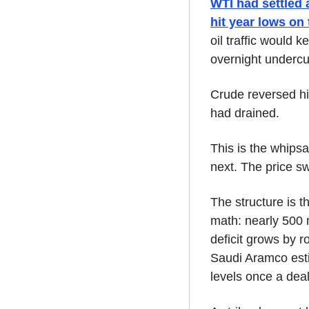
WTI had settled 
hit year lows on
oil traffic would 
overnight undercut
Crude reversed hig
had drained.
This is the whips
next. The price s
The structure is t
math: nearly 500 m
deficit grows by 
Saudi Aramco esti
levels once a deal