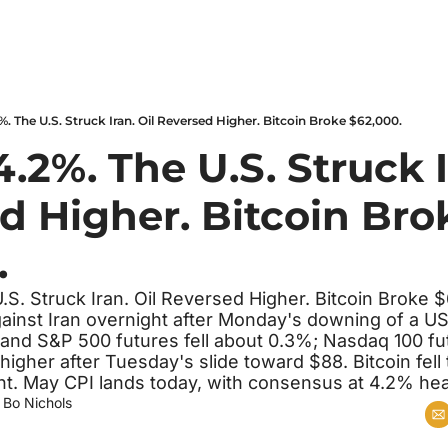
%. The U.S. Struck Iran. Oil Reversed Higher. Bitcoin Broke $62,000.
4.2%. The U.S. Struck Ir
d Higher. Bitcoin Brok
.
.S. Struck Iran. Oil Reversed Higher. Bitcoin Broke 
ainst Iran overnight after Monday's downing of a US
nd S&P 500 futures fell about 0.3%; Nasdaq 100 fu
higher after Tuesday's slide toward $88. Bitcoin fell 
t. May CPI lands today, with consensus at 4.2% hea
 
Bo Nichols