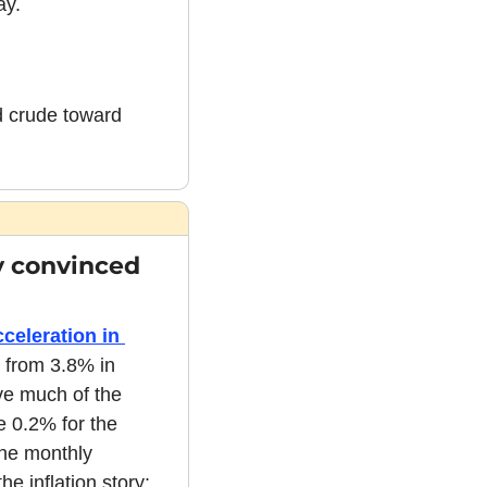
ay.
d crude toward 
y convinced 
eleration in 
 from 3.8% in 
ve much of the 
 0.2% for the 
he monthly 
e inflation story: 