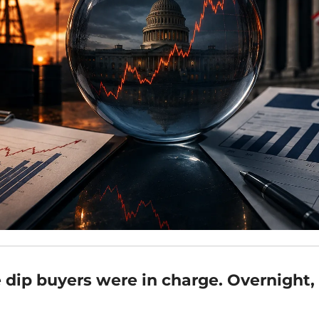
 dip buyers were in charge. Overnight, 