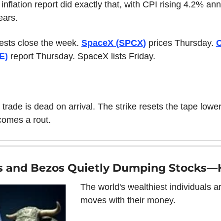
nflation report did exactly that, with CPI rising 4.2% annu
ears.
ests close the week. 
SpaceX (SPCX)
 prices Thursday. 
O
E)
 report Thursday. SpaceX lists Friday.
trade is dead on arrival. The strike resets the tape lower
comes a rout.
es and Bezos Quietly Dumping Stocks—
The world's wealthiest individuals a
moves with their money.