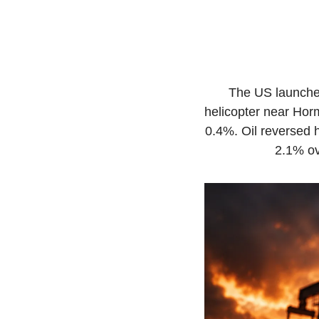
The US launched
helicopter near Hor
0.4%. Oil reversed h
2.1% ov