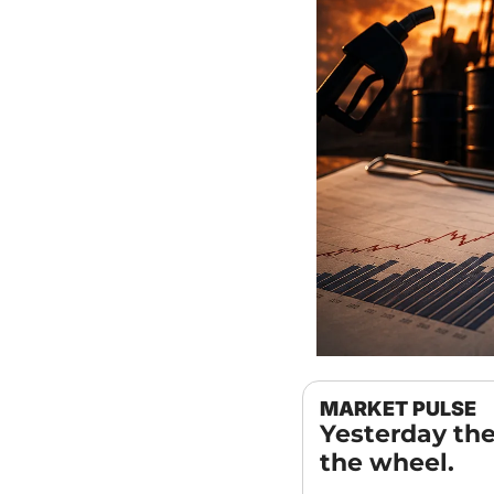
MARKET PULSE
Yesterday the
the wheel.