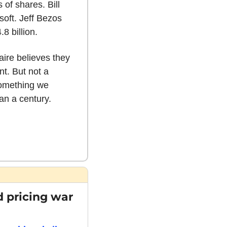
 of shares. Bill 
oft. Jeff Bezos 
8 billion.
ire believes they 
t. But not a 
something we 
an a century. 
 pricing war 