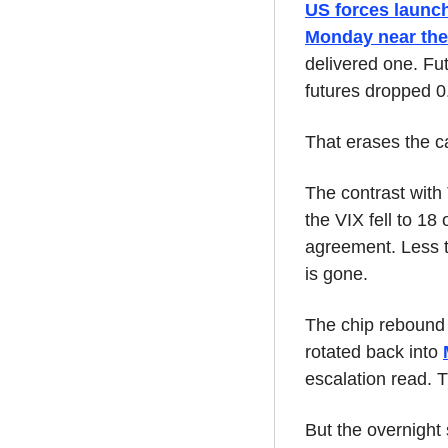
US forces launch
Monday near the
delivered one. Fu
futures dropped 
That erases the ca
The contrast with
the VIX fell to 18
agreement. Less th
is gone.
The chip rebound 
rotated back into 
escalation read. T
But the overnight 