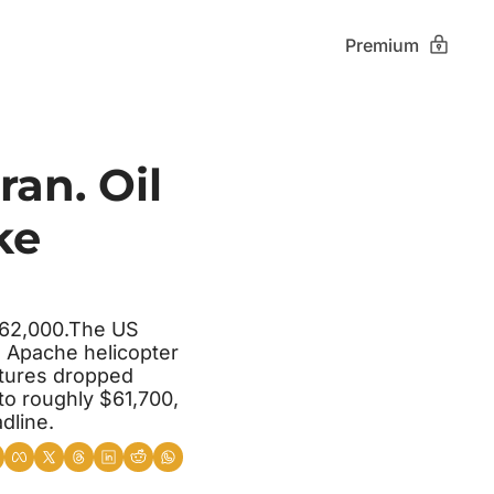
Premium
an. Oil 
e 
$62,000.The US 
 Apache helicopter 
tures dropped 
to roughly $61,700, 
dline.