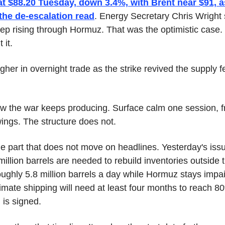
at $88.20 Tuesday, down 3.4%, with Brent near $91, as
 the de-escalation read
. Energy Secretary Chris Wright 
keep rising through Hormuz. That was the optimistic case.
 it.
her in overnight trade as the strike revived the supply f
aw the war keeps producing. Surface calm one session, fre
wings. The structure does not.
he part that does not move on headlines. Yesterday's issue
illion barrels are needed to rebuild inventories outside t
roughly 5.8 million barrels a day while Hormuz stays imp
mate shipping will need at least four months to reach 80
 is signed.