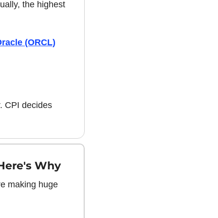
ally, the highest 
racle (ORCL)
. CPI decides 
Here's Why 
re making huge 