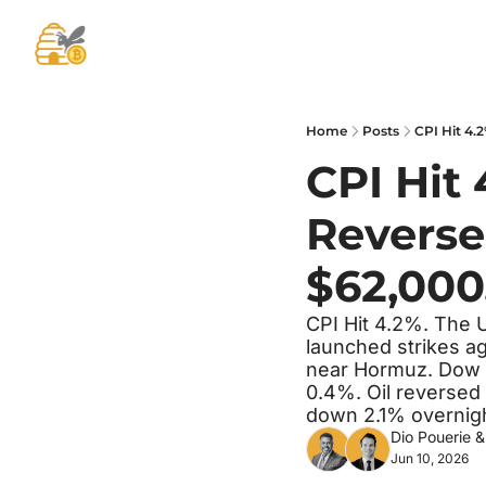
Home
Posts
CPI Hit 4.2
CPI Hit 
Reverse
$62,000
CPI Hit 4.2%. The U
launched strikes ag
near Hormuz. Dow a
0.4%. Oil reversed 
down 2.1% overnigh
Dio Pouerie
 &
Jun 10, 2026