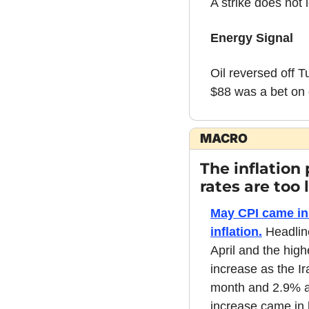
A strike does not 
Energy Signal
Oil reversed off T
$88 was a bet on d
MACRO
The inflation
rates are too 
May CPI came in 
inflation.
 Headlin
April and the high
increase as the Ir
month and 2.9% an
increase came in b