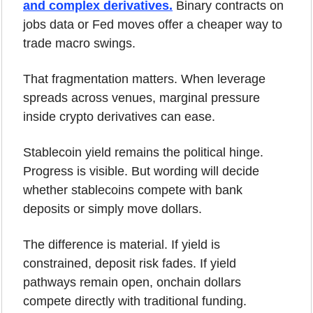
and complex derivatives.
 Binary contracts on 
jobs data or Fed moves offer a cheaper way to 
trade macro swings.
That fragmentation matters. When leverage 
spreads across venues, marginal pressure 
inside crypto derivatives can ease.
Stablecoin yield remains the political hinge. 
Progress is visible. But wording will decide 
whether stablecoins compete with bank 
deposits or simply move dollars.
The difference is material. If yield is 
constrained, deposit risk fades. If yield 
pathways remain open, onchain dollars 
compete directly with traditional funding.