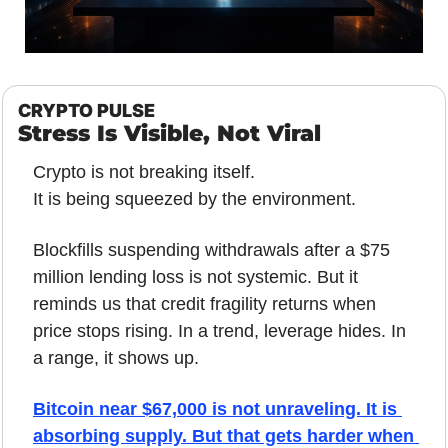
CRYPTO PULSE
Stress Is Visible, Not Viral
Crypto is not breaking itself. 
It is being squeezed by the environment.
Blockfills suspending withdrawals after a $75 
million lending loss is not systemic. But it 
reminds us that credit fragility returns when 
price stops rising. In a trend, leverage hides. In 
a range, it shows up.
Bitcoin near $67,000 is not unraveling. It is 
absorbing supply. But that gets harder when 