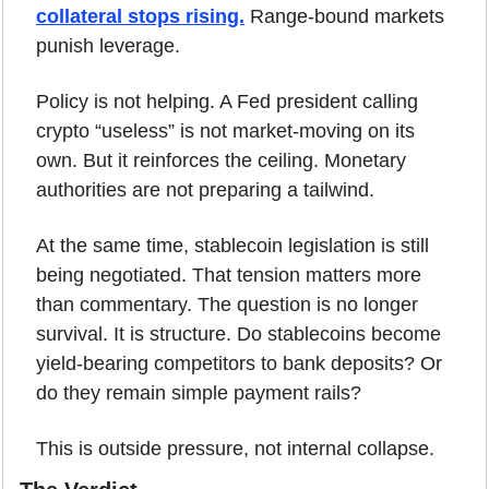
collateral stops rising.
 Range-bound markets 
punish leverage.
Policy is not helping. A Fed president calling 
crypto “useless” is not market-moving on its 
own. But it reinforces the ceiling. Monetary 
authorities are not preparing a tailwind.
At the same time, stablecoin legislation is still 
being negotiated. That tension matters more 
than commentary. The question is no longer 
survival. It is structure. Do stablecoins become 
yield-bearing competitors to bank deposits? Or 
do they remain simple payment rails?
This is outside pressure, not internal collapse.