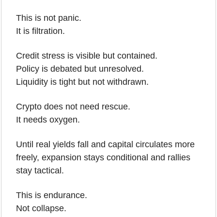
This is not panic.
It is filtration.
Credit stress is visible but contained.
Policy is debated but unresolved.
Liquidity is tight but not withdrawn.
Crypto does not need rescue.
It needs oxygen.
Until real yields fall and capital circulates more 
freely, expansion stays conditional and rallies 
stay tactical.
This is endurance.
Not collapse.