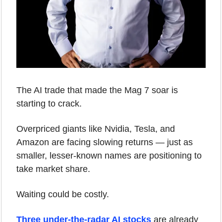
The AI trade that made the Mag 7 soar is 
starting to crack.
Overpriced giants like Nvidia, Tesla, and 
Amazon are facing slowing returns — just as 
smaller, lesser-known names are positioning to 
take market share.
Waiting could be costly.
Three under-the-radar AI stocks
 are already 