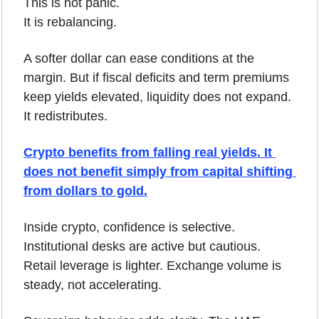
This is not panic.
It is rebalancing.
A softer dollar can ease conditions at the 
margin. But if fiscal deficits and term premiums 
keep yields elevated, liquidity does not expand. 
It redistributes.
Crypto benefits from falling real yields. It 
does not benefit simply from capital shifting 
from dollars to gold.
Inside crypto, confidence is selective. 
Institutional desks are active but cautious. 
Retail leverage is lighter. Exchange volume is 
steady, not accelerating.