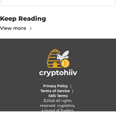
Keep Reading
View more
cryptohiiv
Privacy Policy
  |  
Terms of 
Service
 |
SMS Terms
©2026 All rights 
reserved. cryptohiiv, 
a brand of Traders 
And Quants, LLC.