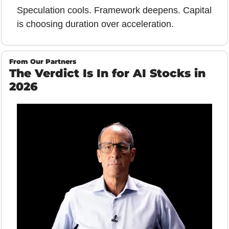
Speculation cools. Framework deepens. Capital 
is choosing duration over acceleration.
From Our Partners
The Verdict Is In for AI Stocks in 
2026