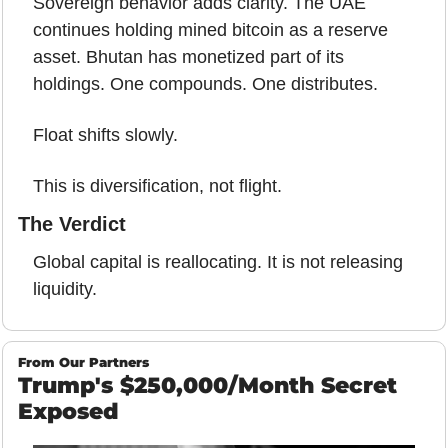
Sovereign behavior adds clarity. The UAE 
continues holding mined bitcoin as a reserve 
asset. Bhutan has monetized part of its 
holdings. One compounds. One distributes.
Float shifts slowly.
This is diversification, not flight.
The Verdict
Global capital is reallocating. It is not releasing 
liquidity.
From Our Partners
Trump's $250,000/Month Secret 
Exposed