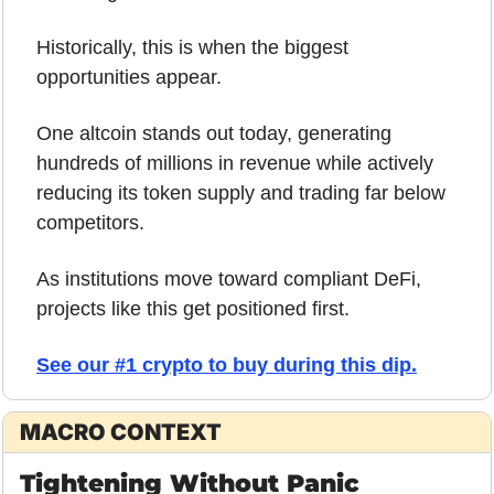
Historically, this is when the biggest 
opportunities appear.
One altcoin stands out today, generating 
hundreds of millions in revenue while actively 
reducing its token supply and trading far below 
competitors.
As institutions move toward compliant DeFi, 
projects like this get positioned first.
See our #1 crypto to buy during this dip.
MACRO CONTEXT
Tightening Without Panic