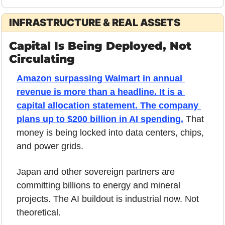
INFRASTRUCTURE & REAL ASSETS
Capital Is Being Deployed, Not 
Circulating
Amazon surpassing Walmart in annual 
revenue is more than a headline. It is a 
capital allocation statement. The company 
plans up to $200 billion in AI spending.
 That 
money is being locked into data centers, chips, 
and power grids.
Japan and other sovereign partners are 
committing billions to energy and mineral 
projects. The AI buildout is industrial now. Not 
theoretical.