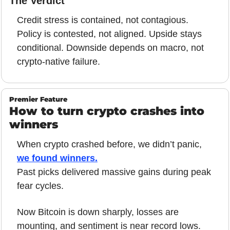
The Verdict
Credit stress is contained, not contagious. 
Policy is contested, not aligned. Upside stays 
conditional. Downside depends on macro, not 
crypto-native failure.
Premier Feature
How to turn crypto crashes into 
winners
When crypto crashed before, we didn’t panic, 
we found winners.
Past picks delivered massive gains during peak 
fear cycles.
Now Bitcoin is down sharply, losses are 
mounting, and sentiment is near record lows.