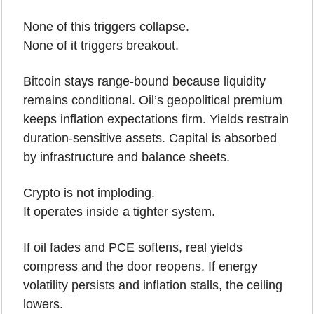
None of this triggers collapse.
None of it triggers breakout.
Bitcoin stays range-bound because liquidity 
remains conditional. Oil’s geopolitical premium 
keeps inflation expectations firm. Yields restrain 
duration-sensitive assets. Capital is absorbed 
by infrastructure and balance sheets.
Crypto is not imploding.
It operates inside a tighter system.
If oil fades and PCE softens, real yields 
compress and the door reopens. If energy 
volatility persists and inflation stalls, the ceiling 
lowers.