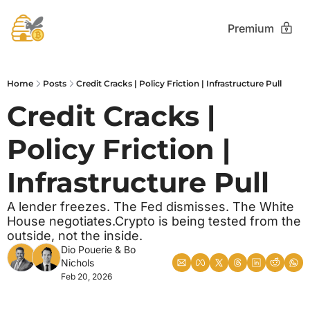
Premium
Home
Posts
Credit Cracks | Policy Friction | Infrastructure Pull
Credit Cracks | 
Policy Friction | 
Infrastructure Pull
A lender freezes. The Fed dismisses. The White 
House negotiates.Crypto is being tested from the 
outside, not the inside.
Dio Pouerie
 & 
Bo 
Nichols
Feb 20, 2026