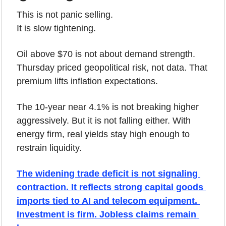
This is not panic selling.
It is slow tightening.
Oil above $70 is not about demand strength. 
Thursday priced geopolitical risk, not data. That 
premium lifts inflation expectations.
The 10-year near 4.1% is not breaking higher 
aggressively. But it is not falling either. With 
energy firm, real yields stay high enough to 
restrain liquidity.
The widening trade deficit is not signaling 
contraction. It reflects strong capital goods 
imports tied to AI and telecom equipment. 
Investment is firm. Jobless claims remain 