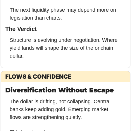
The next liquidity phase may depend more on 
legislation than charts.
The Verdict
Structure is evolving under negotiation. Where 
yield lands will shape the size of the onchain 
dollar.
FLOWS & CONFIDENCE
Diversification Without Escape
The dollar is drifting, not collapsing. Central 
banks keep adding gold. Emerging market 
flows are strengthening quietly.