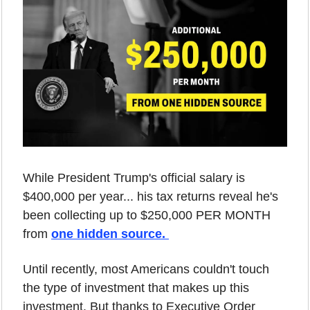
While President Trump's official salary is 
$400,000 per year... his tax returns reveal he's 
been collecting up to $250,000 PER MONTH 
from 
one hidden source. 
Until recently, most Americans couldn't touch 
the type of investment that makes up this 
investment. But thanks to Executive Order 