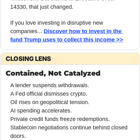
14330, that just changed. 
If you love investing in disruptive new 
companies... 
Discover how to invest in the 
fund Trump uses to collect this income >>
CLOSING LENS
Contained, Not Catalyzed
A lender suspends withdrawals.
A Fed official dismisses crypto.
Oil rises on geopolitical tension.
AI spending accelerates.
Private credit funds freeze redemptions.
Stablecoin negotiations continue behind closed 
doors.