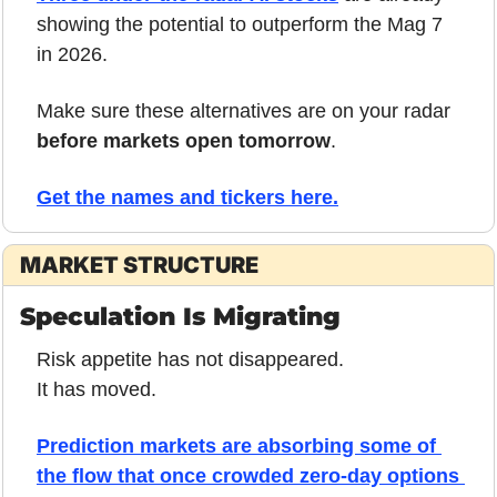
showing the potential to outperform the Mag 7 
in 2026.
Make sure these alternatives are on your radar 
before markets open tomorrow
.
Get the names and tickers here.
MARKET STRUCTURE
Speculation Is Migrating
Risk appetite has not disappeared.
It has moved.
Prediction markets are absorbing some of 
the flow that once crowded zero-day options 