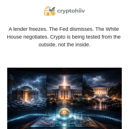
A lender freezes. The Fed dismisses. The White 
House negotiates. Crypto is being tested from the 
outside, not the inside.