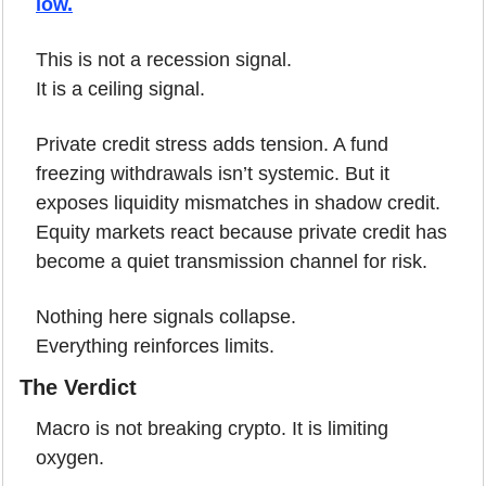
low.
This is not a recession signal.
It is a ceiling signal.
Private credit stress adds tension. A fund 
freezing withdrawals isn’t systemic. But it 
exposes liquidity mismatches in shadow credit. 
Equity markets react because private credit has 
become a quiet transmission channel for risk.
Nothing here signals collapse.
Everything reinforces limits.
The Verdict
Macro is not breaking crypto. It is limiting 
oxygen.