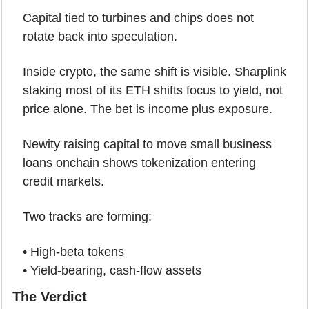
Capital tied to turbines and chips does not 
rotate back into speculation.
Inside crypto, the same shift is visible. Sharplink 
staking most of its ETH shifts focus to yield, not 
price alone. The bet is income plus exposure.
Newity raising capital to move small business 
loans onchain shows tokenization entering 
credit markets.
Two tracks are forming:
• High-beta tokens
• Yield-bearing, cash-flow assets
The Verdict