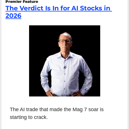
Premier Feature
The Verdict Is In for AI Stocks in 
2026
The AI trade that made the Mag 7 soar is 
starting to crack.