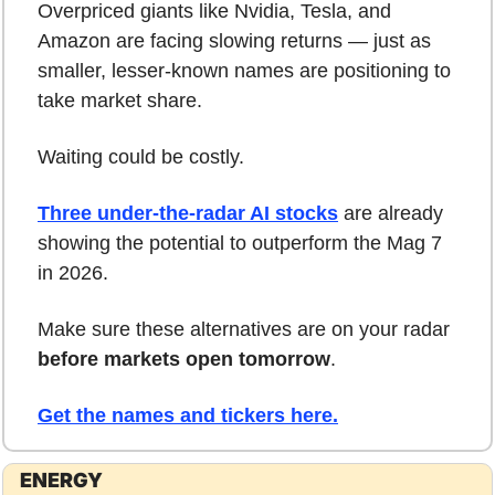
Overpriced giants like Nvidia, Tesla, and 
Amazon are facing slowing returns — just as 
smaller, lesser-known names are positioning to 
take market share.
Waiting could be costly.
Three under-the-radar AI stocks
 are already 
showing the potential to outperform the Mag 7 
in 2026.
Make sure these alternatives are on your radar 
before markets open tomorrow
.
Get the names and tickers here.
ENERGY