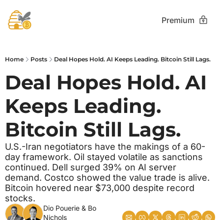
Premium
Home
Posts
Deal Hopes Hold. AI Keeps Leading. Bitcoin Still Lags.
Deal Hopes Hold. AI 
Keeps Leading. 
Bitcoin Still Lags.
U.S.-Iran negotiators have the makings of a 60-
day framework. Oil stayed volatile as sanctions 
continued. Dell surged 39% on AI server 
demand. Costco showed the value trade is alive. 
Bitcoin hovered near $73,000 despite record 
stocks.
Dio Pouerie
 & 
Bo 
Nichols