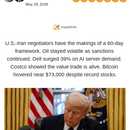
May 29, 2026
U.S.-Iran negotiators have the makings of a 60-day 
framework. Oil stayed volatile as sanctions 
continued. Dell surged 39% on AI server demand. 
Costco showed the value trade is alive. Bitcoin 
hovered near $73,000 despite record stocks.