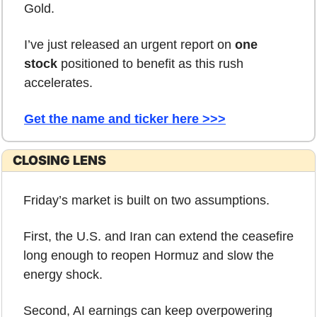
Gold.
I’ve just released an urgent report on 
one 
stock
 positioned to benefit as this rush 
accelerates.
Get the name and ticker here >>>
CLOSING LENS
Friday’s market is built on two assumptions.
First, the U.S. and Iran can extend the ceasefire 
long enough to reopen Hormuz and slow the 
energy shock.
Second, AI earnings can keep overpowering 