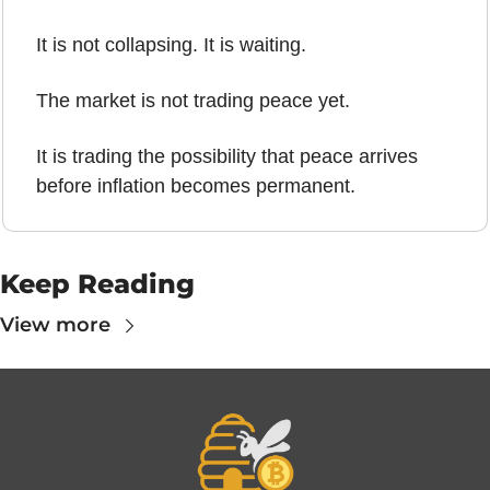
It is not collapsing. It is waiting.
The market is not trading peace yet.
It is trading the possibility that peace arrives 
before inflation becomes permanent.
Keep Reading
View more