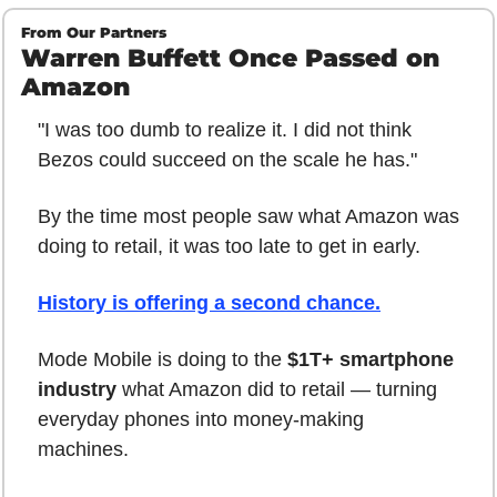
From Our Partners
Warren Buffett Once Passed on 
Amazon
"I was too dumb to realize it. I did not think 
Bezos could succeed on the scale he has."
By the time most people saw what Amazon was 
doing to retail, it was too late to get in early.
History is offering a second chance.
Mode Mobile is doing to the 
$1T+ smartphone 
industry
 what Amazon did to retail — turning 
everyday phones into money-making 
machines.