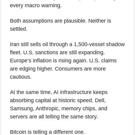
every macro warning.
Both assumptions are plausible. Neither is 
settled.
Iran still sells oil through a 1,500-vessel shadow 
fleet. U.S. sanctions are still expanding. 
Europe’s inflation is rising again. U.S. claims 
are edging higher. Consumers are more 
cautious.
At the same time, AI infrastructure keeps 
absorbing capital at historic speed. Dell, 
Samsung, Anthropic, memory chips, and 
servers are all telling the same story.
Bitcoin is telling a different one.