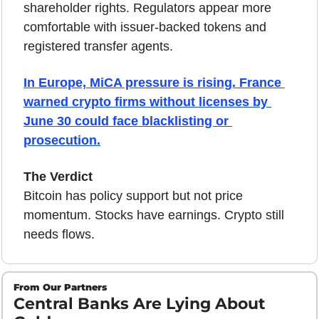
shareholder rights. Regulators appear more 
comfortable with issuer-backed tokens and 
registered transfer agents.
In Europe, MiCA pressure is rising. France 
warned crypto firms without licenses by 
June 30 could face blacklisting or 
prosecution.
The Verdict
Bitcoin has policy support but not price 
momentum. Stocks have earnings. Crypto still 
needs flows.
From Our Partners
Central Banks Are Lying About 