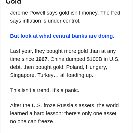
Gold
Jerome Powell says gold isn’t money. The Fed 
says inflation is under control.
But look at what central banks are doing
.
Last year, they bought more gold than at any 
time since 
1967
. China dumped $100B in U.S. 
debt, then bought gold. Poland, Hungary, 
Singapore, Turkey… all loading up.
This isn’t a trend. It’s a panic.
After the U.S. froze Russia’s assets, the world 
learned a hard lesson: there’s only one asset 
no one can freeze.