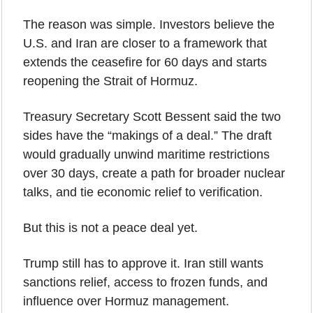
The reason was simple. Investors believe the 
U.S. and Iran are closer to a framework that 
extends the ceasefire for 60 days and starts 
reopening the Strait of Hormuz.
Treasury Secretary Scott Bessent said the two 
sides have the “makings of a deal.” The draft 
would gradually unwind maritime restrictions 
over 30 days, create a path for broader nuclear 
talks, and tie economic relief to verification.
But this is not a peace deal yet.
Trump still has to approve it. Iran still wants 
sanctions relief, access to frozen funds, and 
influence over Hormuz management. 