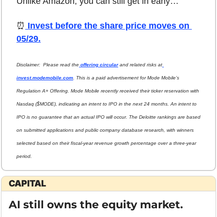
Unlike Amazon, you can still get in early…
⏰
 Invest before the share price moves on 
05/29.
Disclaimer:  Please read the
 offering circular
 and related risks at
invest.modemobile.com
. This is a paid advertisement for Mode Mobile’s 
Regulation A+ Offering. Mode Mobile recently received their ticker reservation with 
Nasdaq ($MODE), indicating an intent to IPO in the next 24 months. An intent to 
IPO is no guarantee that an actual IPO will occur. The Deloitte rankings are based 
on submitted applications and public company database research, with winners 
selected based on their fiscal-year revenue growth percentage over a three-year 
period.
CAPITAL
AI still owns the equity market.