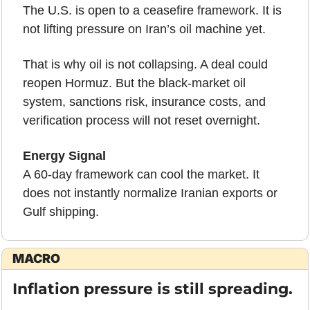
The U.S. is open to a ceasefire framework. It is 
not lifting pressure on Iran’s oil machine yet.
That is why oil is not collapsing. A deal could 
reopen Hormuz. But the black-market oil 
system, sanctions risk, insurance costs, and 
verification process will not reset overnight.
Energy Signal
A 60-day framework can cool the market. It 
does not instantly normalize Iranian exports or 
Gulf shipping.
MACRO
Inflation pressure is still spreading.