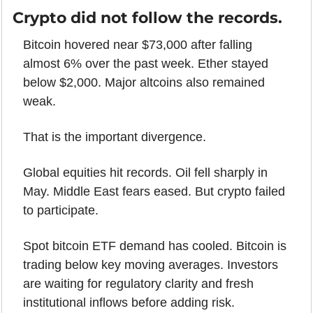
Crypto did not follow the records.
Bitcoin hovered near $73,000 after falling 
almost 6% over the past week. Ether stayed 
below $2,000. Major altcoins also remained 
weak.
That is the important divergence.
Global equities hit records. Oil fell sharply in 
May. Middle East fears eased. But crypto failed 
to participate.
Spot bitcoin ETF demand has cooled. Bitcoin is 
trading below key moving averages. Investors 
are waiting for regulatory clarity and fresh 
institutional inflows before adding risk.