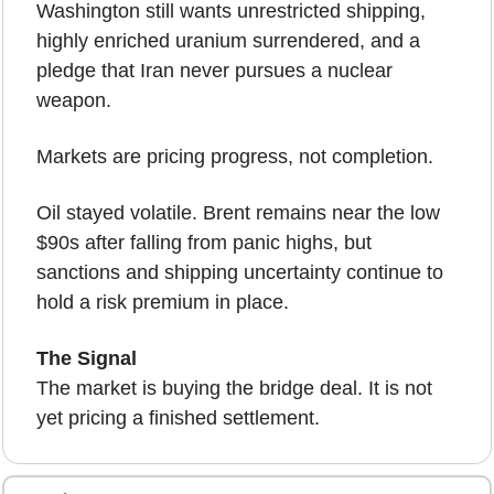
Washington still wants unrestricted shipping, 
highly enriched uranium surrendered, and a 
pledge that Iran never pursues a nuclear 
weapon.
Markets are pricing progress, not completion.
Oil stayed volatile. Brent remains near the low 
$90s after falling from panic highs, but 
sanctions and shipping uncertainty continue to 
hold a risk premium in place.
The Signal
The market is buying the bridge deal. It is not 
yet pricing a finished settlement.