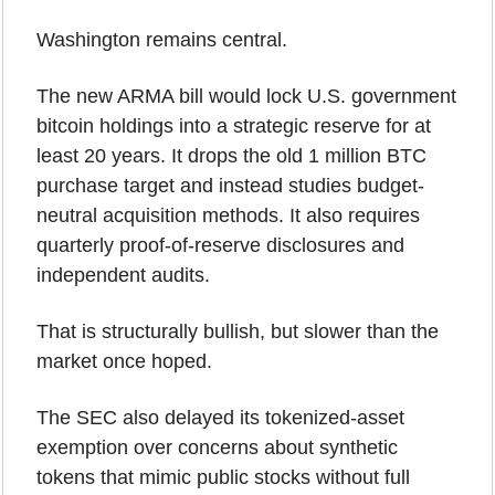
Washington remains central.
The new ARMA bill would lock U.S. government 
bitcoin holdings into a strategic reserve for at 
least 20 years. It drops the old 1 million BTC 
purchase target and instead studies budget-
neutral acquisition methods. It also requires 
quarterly proof-of-reserve disclosures and 
independent audits.
That is structurally bullish, but slower than the 
market once hoped.
The SEC also delayed its tokenized-asset 
exemption over concerns about synthetic 
tokens that mimic public stocks without full 