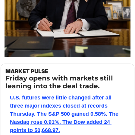
MARKET PULSE
Friday opens with markets still 
leaning into the deal trade.
U.S. futures were little changed after all 
three major indexes closed at records 
Thursday. The S&P 500 gained 0.58%. The 
Nasdaq rose 0.91%. The Dow added 24 
points to 50,668.97.