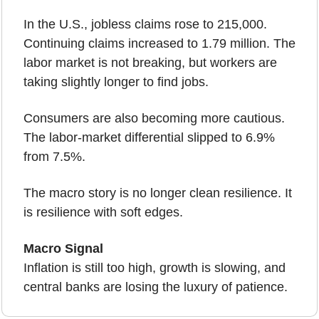
In the U.S., jobless claims rose to 215,000. 
Continuing claims increased to 1.79 million. The 
labor market is not breaking, but workers are 
taking slightly longer to find jobs.
Consumers are also becoming more cautious. 
The labor-market differential slipped to 6.9% 
from 7.5%.
The macro story is no longer clean resilience. It 
is resilience with soft edges.
Macro Signal
Inflation is still too high, growth is slowing, and 
central banks are losing the luxury of patience.