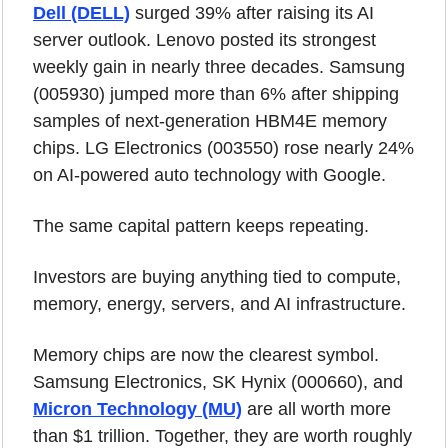
Dell (DELL)
 surged 39% after raising its AI 
server outlook. Lenovo posted its strongest 
weekly gain in nearly three decades. Samsung 
(005930) jumped more than 6% after shipping 
samples of next-generation HBM4E memory 
chips. LG Electronics (003550) rose nearly 24% 
on AI-powered auto technology with Google.
The same capital pattern keeps repeating.
Investors are buying anything tied to compute, 
memory, energy, servers, and AI infrastructure.
Memory chips are now the clearest symbol. 
Samsung Electronics, SK Hynix (000660), and 
Micron Technology (MU)
 are all worth more 
than $1 trillion. Together, they are worth roughly 