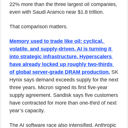
22% more than the three largest oil companies, 
even with Saudi Aramco near $1.8 trillion.
That comparison matters.
Memory used to trade like oil: cyclical, 
volatile, and supply-driven. AI is turning it 
into strategic infrastructure. Hyperscalers 
have already locked up roughly two-thirds 
of global server-grade DRAM production.
 SK 
Hynix says demand exceeds supply for the next 
three years. Micron signed its first five-year 
supply agreement. Sandisk says five customers 
have contracted for more than one-third of next 
year’s capacity.
The AI software race also intensified. Anthropic 