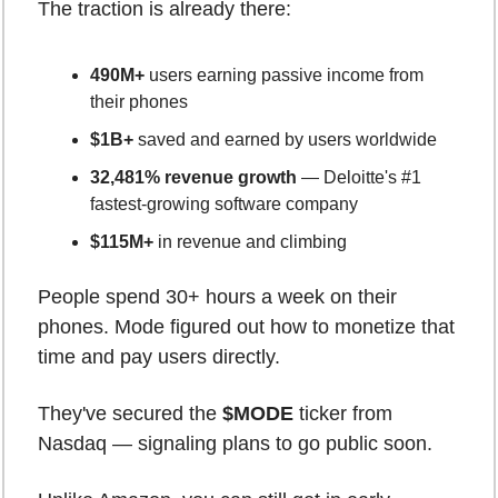
The traction is already there:
490M+
 users earning passive income from 
their phones
$1B+
 saved and earned by users worldwide
32,481% revenue growth
 — Deloitte's #1 
fastest-growing software company
$115M+
 in revenue and climbing
People spend 30+ hours a week on their 
phones. Mode figured out how to monetize that 
time and pay users directly.
They've secured the 
$MODE
 ticker from 
Nasdaq — signaling plans to go public soon.