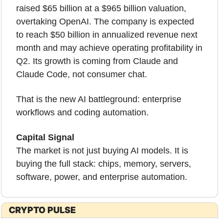
raised $65 billion at a $965 billion valuation, 
overtaking OpenAI. The company is expected 
to reach $50 billion in annualized revenue next 
month and may achieve operating profitability in 
Q2. Its growth is coming from Claude and 
Claude Code, not consumer chat.
That is the new AI battleground: enterprise 
workflows and coding automation.
Capital Signal
The market is not just buying AI models. It is 
buying the full stack: chips, memory, servers, 
software, power, and enterprise automation.
CRYPTO PULSE