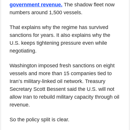
government revenue.
 The shadow fleet now 
numbers around 1,500 vessels.
That explains why the regime has survived 
sanctions for years. It also explains why the 
U.S. keeps tightening pressure even while 
negotiating.
Washington imposed fresh sanctions on eight 
vessels and more than 15 companies tied to 
Iran’s military-linked oil network. Treasury 
Secretary Scott Bessent said the U.S. will not 
allow Iran to rebuild military capacity through oil 
revenue.
So the policy split is clear.