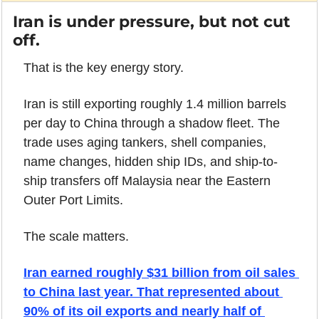
Iran is under pressure, but not cut 
off.
That is the key energy story.
Iran is still exporting roughly 1.4 million barrels 
per day to China through a shadow fleet. The 
trade uses aging tankers, shell companies, 
name changes, hidden ship IDs, and ship-to-
ship transfers off Malaysia near the Eastern 
Outer Port Limits.
The scale matters.
Iran earned roughly $31 billion from oil sales 
to China last year. That represented about 
90% of its oil exports and nearly half of 