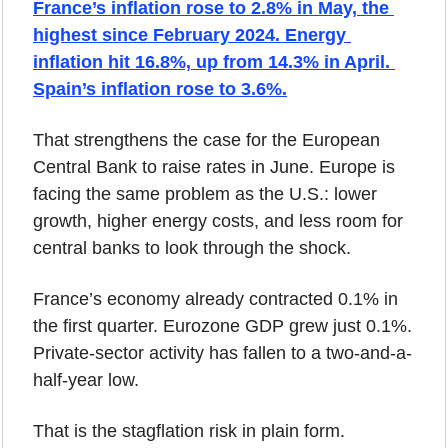
France’s inflation rose to 2.8% in May, the 
highest since February 2024. Energy 
inflation hit 16.8%, up from 14.3% in April. 
Spain’s inflation rose to 3.6%.
That strengthens the case for the European 
Central Bank to raise rates in June. Europe is 
facing the same problem as the U.S.: lower 
growth, higher energy costs, and less room for 
central banks to look through the shock.
France’s economy already contracted 0.1% in 
the first quarter. Eurozone GDP grew just 0.1%. 
Private-sector activity has fallen to a two-and-a-
half-year low.
That is the stagflation risk in plain form.