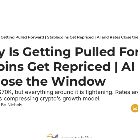
Is Getting Pulled Forward | Stablecoins Get Repriced | AI and Rates Close 
y Is Getting Pulled For
ins Get Repriced | AI
lose the Window
70K, but everything around it is tightening. Rates are 
 is compressing crypto’s growth model.
 
Bo Nichols