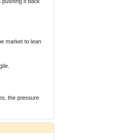
 pushing it back 
e market to lean 
gile.
es, the pressure 