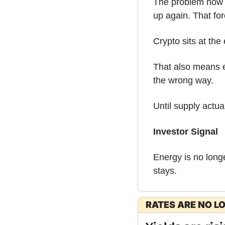
The problem now is
up again. That for
Crypto sits at the 
That also means e
the wrong way.
Until supply actual
Investor Signal
Energy is no longe
stays.
RATES ARE NO L