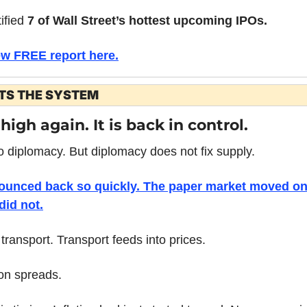
ified 
7 of Wall Street’s hottest upcoming IPOs.
ew FREE report here.
ETS THE SYSTEM
 high again. It is back in control.
o diplomacy. But diplomacy does not fix supply.
bounced back so quickly. The paper market moved on 
did not.
transport. Transport feeds into prices.
ion spreads.