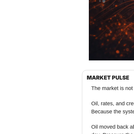
MARKET PULSE
The market is not 
Oil, rates, and cr
Because the syste
Oil moved back ab