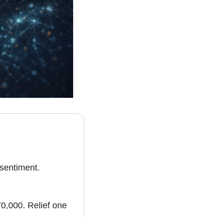
sentiment. 
0,000. Relief one 