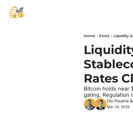
Home
Posts
Liquidity 
Liquidit
Stableco
Rates C
Bitcoin holds near $
gating. Regulation
Dio Pouerie
 &
Mar 24, 2026