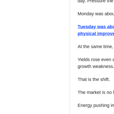
day. Pressure the
Monday was about 
Tuesday was about
physical improv
At the same time
Yields rose even a
growth weakness
That is the shift.
The market is no l
Energy pushing in