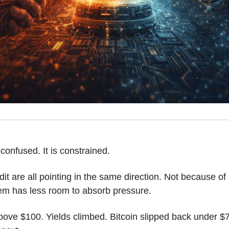
confused. It is constrained.
edit are all pointing in the same direction. Not because of 
m has less room to absorb pressure. 
ove $100. Yields climbed. Bitcoin slipped back under $7