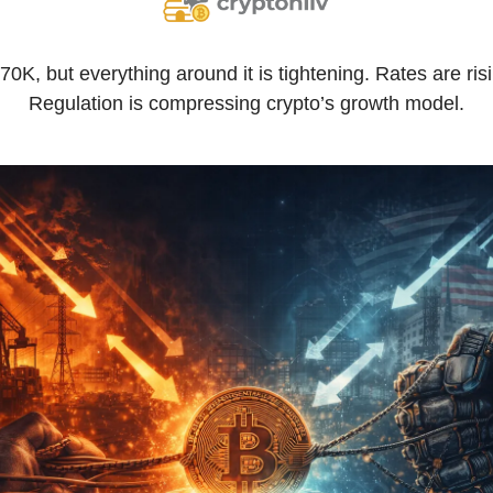
0K, but everything around it is tightening. Rates are risin
Regulation is compressing crypto’s growth model.