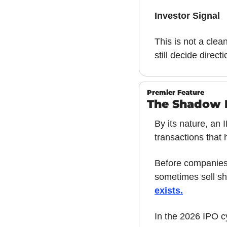
Investor Signal
This is not a clea
still decide directi
Premier Feature
The Shadow M
By its nature, an
transactions that 
Before companies 
sometimes sell sh
exists
.
In the 2026 IPO c