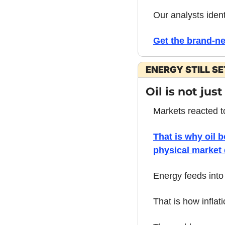
Our analysts ident
Get the brand-n
ENERGY STILL S
Oil is not just
Markets reacted t
That is why oil 
physical market 
Energy feeds into 
That is how inflat