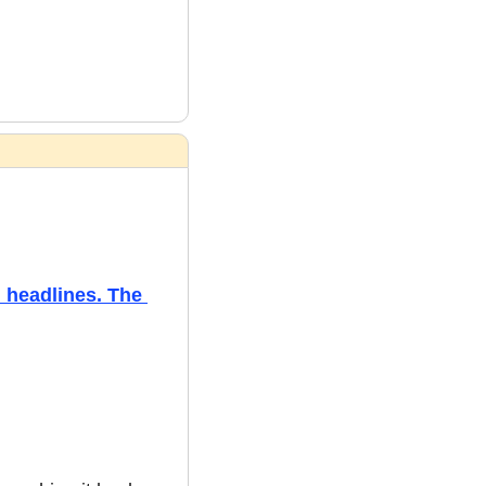
headlines. The 