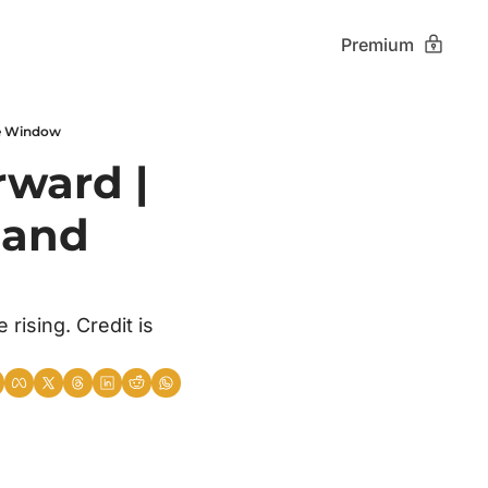
Premium
the Window
ward | 
 and 
rising. Credit is 