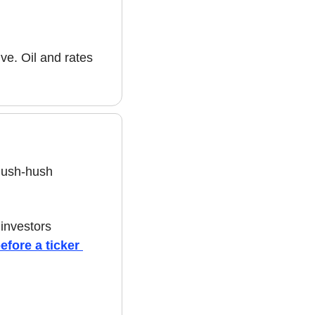
ve. Oil and rates 
hush-hush 
nvestors 
fore a ticker 