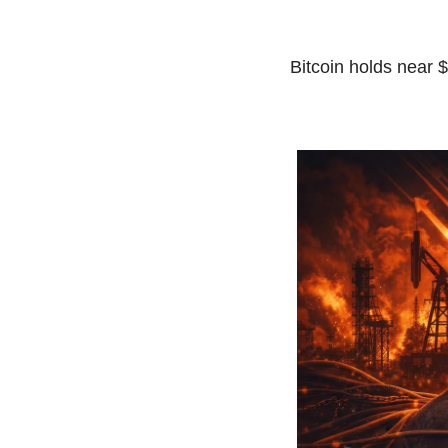
Bitcoin holds near $7