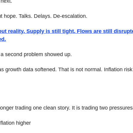
 next.
hope. Talks. Delays. De-escalation.
 reality. Supply is still tight. Flows are still disrupt
ed.
, a second problem showed up.
s growth data softened. That is not normal. Inflation risk 
.
onger trading one clean story. It is trading two pressures
flation higher