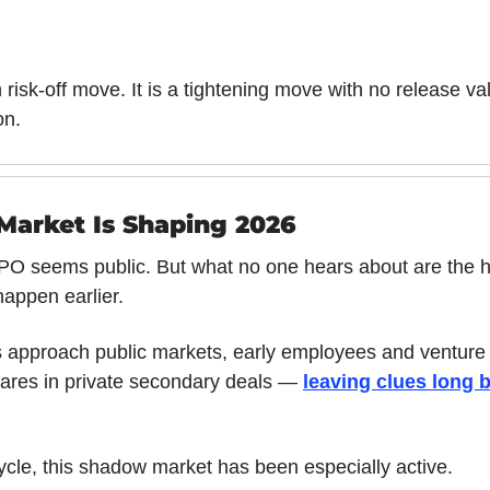
n risk-off move. It is a tightening move with no release val
on.
arket Is Shaping 2026
 IPO seems public. But what no one hears about are the 
happen earlier.
approach public markets, early employees and venture i
ares in private secondary deals — 
leaving clues long be
ycle, this shadow market has been especially active.