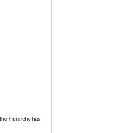
 the hierarchy has 