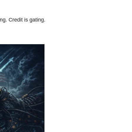
g. Credit is gating. 