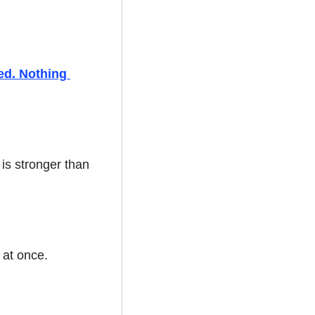
ed. Nothing 
is stronger than 
 at once.