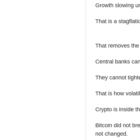
Growth slowing u
That is a stagflati
That removes the 
Central banks cann
They cannot tighte
That is how volati
Crypto is inside th
Bitcoin did not br
not changed.