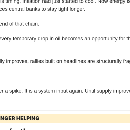
 timing. Inflation had just started to cool. Now energy is
ces central banks to stay tight longer.
end of that chain.
very temporary drop in oil becomes an opportunity for th
ly improves, rallies built on headlines are structurally fra
r a spike. It is a system input again. Until supply improv
ONGER HELPING