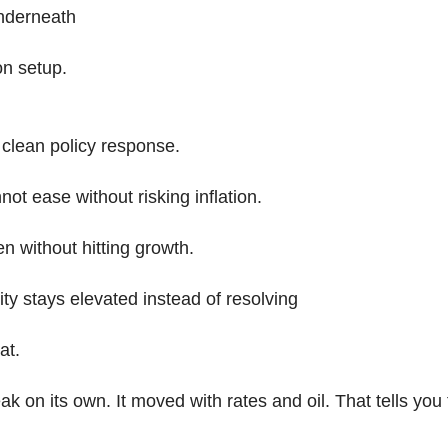
nderneath
on setup.
clean policy response.
ot ease without risking inflation.
n without hitting growth.
lity stays elevated instead of resolving
at.
eak on its own. It moved with rates and oil. That tells you