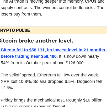
The AI trade is moving deeper into memory, CPUs and 
supply contracts. The winners control bottlenecks. The 
losers buy from them.
RYPTO PULSE
itcoin broke another level.
Bitcoin fell to $58,131, its lowest level in 21 months, 
before trading near $59,460
. It is now down nearly 
54% from its October peak above $126,000.
The selloff spread. Ethereum fell 9% over the week. 
XRP lost 10.8%. Solana dropped 6.5%. Dogecoin fell 
12.6%.
Friday brings the mechanical test. Roughly $10 billion 
in bitcoin options expire on Deribit.