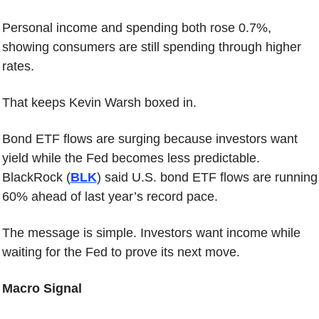
Personal income and spending both rose 0.7%, 
showing consumers are still spending through higher 
rates.
That keeps Kevin Warsh boxed in.
Bond ETF flows are surging because investors want 
yield while the Fed becomes less predictable. 
BlackRock (
BLK
) said U.S. bond ETF flows are running 
60% ahead of last year’s record pace.
The message is simple. Investors want income while 
waiting for the Fed to prove its next move.
Macro Signal