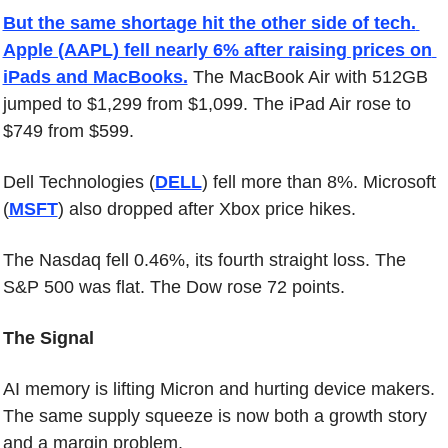
But the same shortage hit the other side of tech. 
Apple (AAPL) fell nearly 6% after raising prices on 
iPads and MacBooks.
 The MacBook Air with 512GB 
jumped to $1,299 from $1,099. The iPad Air rose to 
$749 from $599.
Dell Technologies (
DELL
) fell more than 8%. Microsoft 
(
MSFT
) also dropped after Xbox price hikes.
The Nasdaq fell 0.46%, its fourth straight loss. The 
S&P 500 was flat. The Dow rose 72 points.
The Signal
AI memory is lifting Micron and hurting device makers. 
The same supply squeeze is now both a growth story 
and a margin problem.