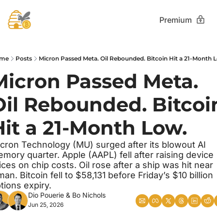
Premium
me
Posts
Micron Passed Meta. Oil Rebounded. Bitcoin Hit a 21-Month 
Micron Passed Meta. 
Oil Rebounded. Bitcoin
Hit a 21-Month Low.
cron Technology (MU) surged after its blowout AI 
mory quarter. Apple (AAPL) fell after raising device 
ices on chip costs. Oil rose after a ship was hit near 
an. Bitcoin fell to $58,131 before Friday’s $10 billion 
tions expiry.
Dio Pouerie
 & 
Bo Nichols
Jun 25, 2026