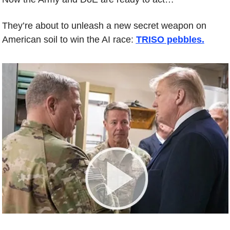
They’re about to unleash a new secret weapon on 
American soil to win the AI race: 
TRISO pebbles.