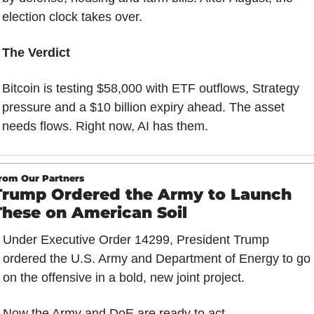
election clock takes over.
The Verdict
Bitcoin is testing $58,000 with ETF outflows, Strategy 
pressure and a $10 billion expiry ahead. The asset 
needs flows. Right now, AI has them.
rom Our Partners
Trump Ordered the Army to Launch 
These on American Soil
Under Executive Order 14299, President Trump 
ordered the U.S. Army and Department of Energy to go 
on the offensive in a bold, new joint project.
Now the Army and DoE are ready to act…