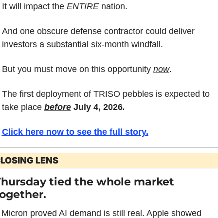
It will impact the 
ENTIRE
 nation.
And one obscure defense contractor could deliver 
investors a substantial six-month windfall.
But you must move on this opportunity 
now
.
The first deployment of TRISO pebbles is expected to 
take place 
before
 July 4, 2026
.
Click here now to see the full story.
LOSING LENS
hursday tied the whole market 
ogether.
Micron proved AI demand is still real. Apple showed 