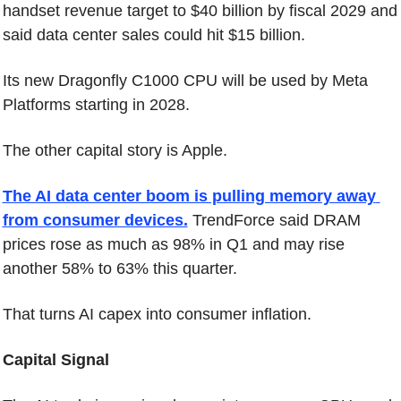
handset revenue target to $40 billion by fiscal 2029 and 
said data center sales could hit $15 billion.
Its new Dragonfly C1000 CPU will be used by Meta 
Platforms starting in 2028.
The other capital story is Apple.
The AI data center boom is pulling memory away 
from consumer devices.
 TrendForce said DRAM 
prices rose as much as 98% in Q1 and may rise 
another 58% to 63% this quarter.
That turns AI capex into consumer inflation.
Capital Signal