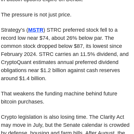
The pressure is not just price.
Strategy’s (
MSTR
) STRC preferred stock fell to a 
record low near $74, about 26% below par. The 
common stock dropped below $87, its lowest since 
February 2024. STRC carries an 11.5% dividend, and 
CryptoQuant estimates annual preferred dividend 
obligations near $1.2 billion against cash reserves 
around $1.4 billion.
That weakens the funding machine behind future 
bitcoin purchases.
Crypto legislation is also losing time. The Clarity Act 
may move in July, but the Senate calendar is crowded 
by defense, housing and farm bills. After August, the 