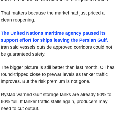
That matters because the market had just priced a 
clean reopening.
The United Nations maritime agency paused its 
support effort for ships leaving the Persian Gulf.
Iran said vessels outside approved corridors could not 
be guaranteed safety.
The bigger picture is still better than last month. Oil has 
round-tripped close to prewar levels as tanker traffic 
improves. But the risk premium is not gone.
Rystad warned Gulf storage tanks are already 50% to 
60% full. If tanker traffic stalls again, producers may 
need to cut output.