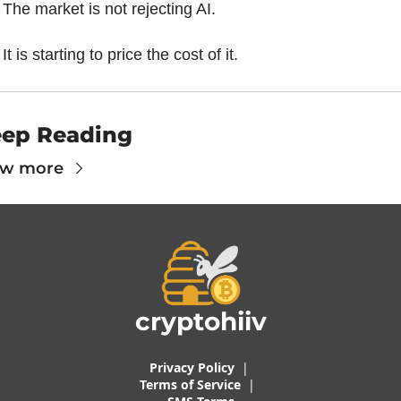
The market is not rejecting AI.
It is starting to price the cost of it.
ep Reading
ew more
cryptohiiv
Privacy Policy
  |  
Terms of 
Service
 |