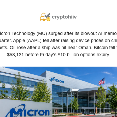
icron Technology (MU) surged after its blowout AI memor
arter. Apple (AAPL) fell after raising device prices on chi
sts. Oil rose after a ship was hit near Oman. Bitcoin fell t
$58,131 before Friday’s $10 billion options expiry.