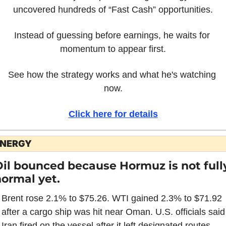
uncovered hundreds of “Fast Cash” opportunities.
Instead of guessing before earnings, he waits for 
momentum to appear first.
See how the strategy works and what he's watching 
now.
Click here for details
NERGY
il bounced because Hormuz is not fully
ormal yet.
Brent rose 2.1% to $75.26. WTI gained 2.3% to $71.92 
after a cargo ship was hit near Oman. U.S. officials said 
Iran fired on the vessel after it left designated routes.