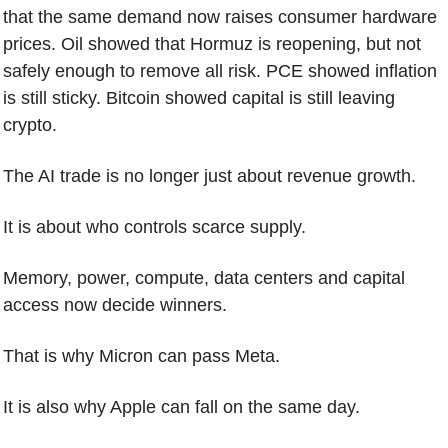
that the same demand now raises consumer hardware 
prices. Oil showed that Hormuz is reopening, but not 
safely enough to remove all risk. PCE showed inflation 
is still sticky. Bitcoin showed capital is still leaving 
crypto.
The AI trade is no longer just about revenue growth.
It is about who controls scarce supply.
Memory, power, compute, data centers and capital 
access now decide winners.
That is why Micron can pass Meta.
It is also why Apple can fall on the same day.