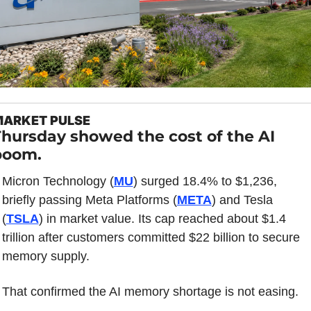
ARKET PULSE
hursday showed the cost of the AI 
boom.
Micron Technology (
MU
) surged 18.4% to $1,236, 
briefly passing Meta Platforms (
META
) and Tesla 
(
TSLA
) in market value. Its cap reached about $1.4 
trillion after customers committed $22 billion to secure 
memory supply.
That confirmed the AI memory shortage is not easing.