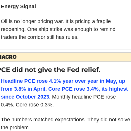
Energy Signal
Oil is no longer pricing war. It is pricing a fragile 
reopening. One ship strike was enough to remind 
traders the corridor still has rules.
MACRO
CE did not give the Fed relief.
Headline PCE rose 4.1% year over year in May, up 
from 3.8% in April. Core PCE rose 3.4%, its highest 
since October 2023.
 Monthly headline PCE rose 
0.4%. Core rose 0.3%.
The numbers matched expectations. They did not solve 
the problem.