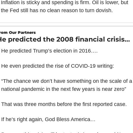
Inflation is sticky and spending is firm. Oil is lower, but 
the Fed still has no clean reason to turn dovish.
rom Our Partners
He predicted the 2008 financial crisis…
He predicted Trump’s election in 2016….
He even predicted the rise of COVID-19 writing: 
“The chance we don’t have something on the scale of a 
national pandemic in the next few years is near zero”
That was three months before the first reported case.
If he’s right again, God Bless America…