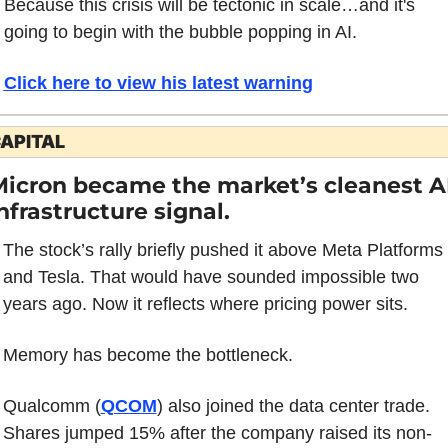
Because this crisis will be tectonic in scale…and it's 
going to begin with the bubble popping in AI. 
Click here to view his latest warning
APITAL
icron became the market’s cleanest AI
nfrastructure signal.
The stock’s rally briefly pushed it above Meta Platforms 
and Tesla. That would have sounded impossible two 
years ago. Now it reflects where pricing power sits.
Memory has become the bottleneck.
Qualcomm (
QCOM
) also joined the data center trade. 
Shares jumped 15% after the company raised its non-