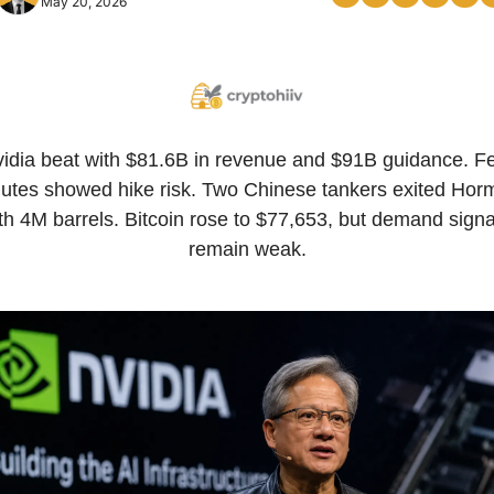
May 20, 2026
idia beat with $81.6B in revenue and $91B guidance. Fe
utes showed hike risk. Two Chinese tankers exited Horm
th 4M barrels. Bitcoin rose to $77,653, but demand signal
remain weak.