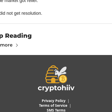
e market got relief.
 did not get resolution.
p Reading
 more
cryptohiiv
Privacy Policy
  |  
Terms of 
Service
 |
SMS Terms