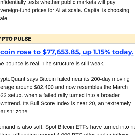
nfidentially tests whether public markets will pay 
vereign-fund prices for AI at scale. Capital is choosing 
ale.
YPTO PULSE
tcoin rose to $77,653.85, up 1.15% today.
e bounce is real. The structure is still weak.
yptoQuant says Bitcoin failed near its 200-day moving 
erage around $82,400 and now resembles the March 
22 setup, when a failed rally turned into a broader 
wntrend. Its Bull Score Index is near 20, an “extremely 
arish” zone.
mand is also soft. Spot Bitcoin ETFs have turned into ne