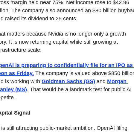
oss margin held near 75%. Net income rose to $42.96 
llion. The company also announced an $80 billion buybac
d raised its dividend to 25 cents.
at matters because Nvidia is no longer only a growth 
ory. It is now returning capital while still growing at 
frastructure scale.
enAI is preparing to confidentially file for an IPO as 
on as Friday.
 The company is valued above $850 billion
d is working with 
Goldman Sachs (GS)
 and 
Morgan 
anley (MS)
. That would be a landmark test for public AI 
petite.
pital Signal
 is still attracting public-market ambition. OpenAI filing 