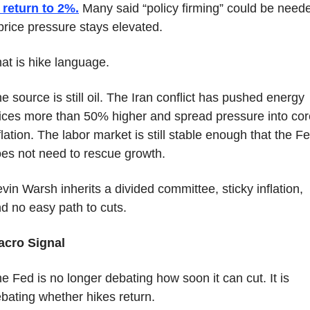
 return to 2%.
 Many said “policy firming” could be neede
 price pressure stays elevated.
at is hike language.
e source is still oil. The Iran conflict has pushed energy 
ices more than 50% higher and spread pressure into core
flation. The labor market is still stable enough that the Fe
es not need to rescue growth.
vin Warsh inherits a divided committee, sticky inflation, 
d no easy path to cuts.
acro Signal
e Fed is no longer debating how soon it can cut. It is 
bating whether hikes return.