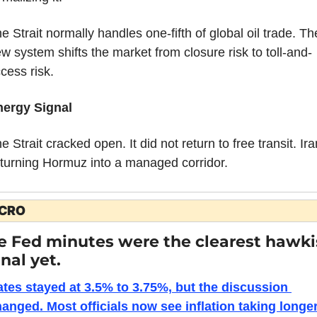
e Strait normally handles one-fifth of global oil trade. The
w system shifts the market from closure risk to toll-and-
cess risk.
nergy Signal
e Strait cracked open. It did not return to free transit. Iran
 turning Hormuz into a managed corridor.
CRO
e Fed minutes were the clearest hawki
nal yet.
tes stayed at 3.5% to 3.75%, but the discussion 
anged. Most officials now see inflation taking longer