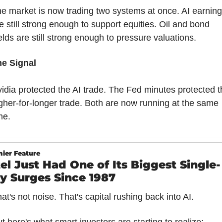
e market is now trading two systems at once. AI earning
e still strong enough to support equities. Oil and bond 
elds are still strong enough to pressure valuations.
he Signal
idia protected the AI trade. The Fed minutes protected t
gher-for-longer trade. Both are now running at the same 
me.
ier Feature
tel Just Had One of Its Biggest Single-
y Surges Since 1987
at's not noise. That's capital rushing back into AI.