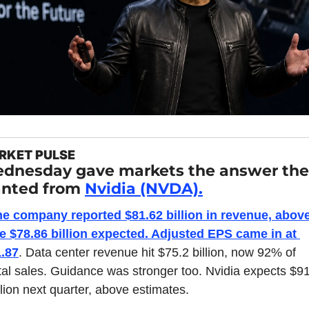
RKET PULSE
dnesday gave markets the answer the
nted from 
Nvidia (NVDA).
e company reported $81.62 billion in revenue, above
e $78.86 billion expected. Adjusted EPS came in at 
.87
. Data center revenue hit $75.2 billion, now 92% of 
tal sales. Guidance was stronger too. Nvidia expects $91
llion next quarter, above estimates.