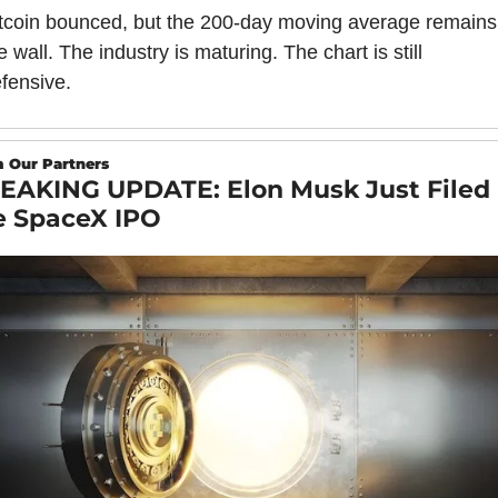
tcoin bounced, but the 200-day moving average remains 
e wall. The industry is maturing. The chart is still 
fensive.
 Our Partners
EAKING UPDATE: Elon Musk Just Filed 
e SpaceX IPO