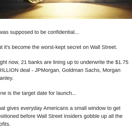
 was supposed to be confidential...
t it's become the worst-kept secret on Wall Street.
ght now, 21 banks are lining up to underwrite the $1.75 
ILLION deal - JPMorgan, Goldman Sachs, Morgan 
anley.
ne is the target date for launch...
at gives everyday Americans a small window to get 
sitioned before Wall Street insiders gobble up all the 
ofits.