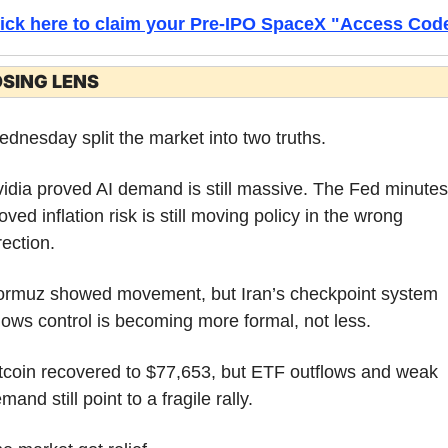
lick here to claim your Pre-IPO SpaceX "Access Cod
SING LENS
dnesday split the market into two truths.
idia proved AI demand is still massive. The Fed minutes 
oved inflation risk is still moving policy in the wrong 
rection.
rmuz showed movement, but Iran’s checkpoint system 
ows control is becoming more formal, not less.
tcoin recovered to $77,653, but ETF outflows and weak 
mand still point to a fragile rally.