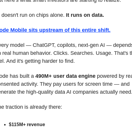
t here's what smart investors are starting to realize:
 doesn't run on chips alone. 
It runs on data.
de Mobile sits upstream of this entire shift.
very model — ChatGPT, copilots, next-gen AI — depends
 real human behavior. Clicks. Searches. Usage. That's t
el. And it's getting harder to find.
de has built a 
490M+ user data engine
 powered by real
nsented activity. They pay users for screen time — and 
nerate the high-quality data AI companies actually need
e traction is already there:
$115M+ revenue