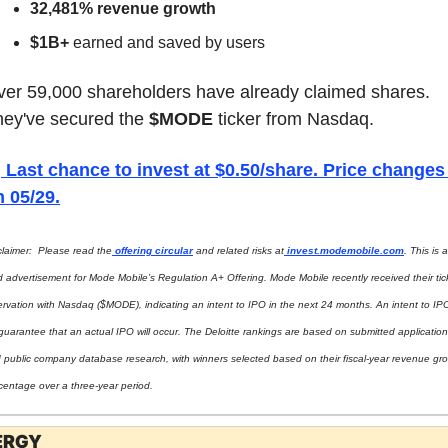
32,481% revenue growth
$1B+
 earned and saved by users
er 59,000 shareholders have already claimed shares. 
ey've secured the 
$MODE
 ticker from Nasdaq.

 Last chance to invest at $0.50/share. Price changes 
n 05/29.
claimer:  Please read the
 offering circular
 and related risks at
invest.modemobile.com
. This is a 
d advertisement for Mode Mobile’s Regulation A+ Offering. Mode Mobile recently received their tick
ervation with Nasdaq ($MODE), indicating an intent to IPO in the next 24 months. An intent to IPO 
guarantee that an actual IPO will occur. The Deloitte rankings are based on submitted application
 public company database research, with winners selected based on their fiscal-year revenue gro
centage over a three-year period.
ERGY