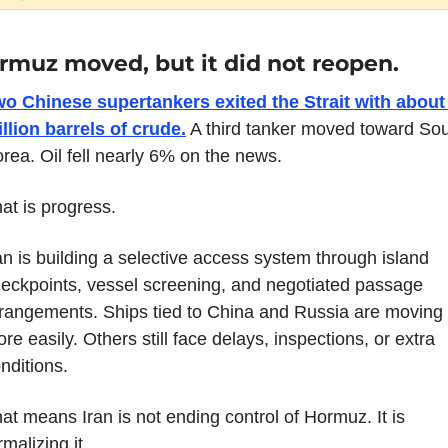
rmuz moved, but it did not reopen.
o Chinese supertankers exited the Strait with about 
llion barrels of crude.
 A third tanker moved toward Sou
rea. Oil fell nearly 6% on the news.
at is progress.
an is building a selective access system through island 
eckpoints, vessel screening, and negotiated passage 
rangements. Ships tied to China and Russia are moving 
re easily. Others still face delays, inspections, or extra 
nditions.
at means Iran is not ending control of Hormuz. It is 
rmalizing it.