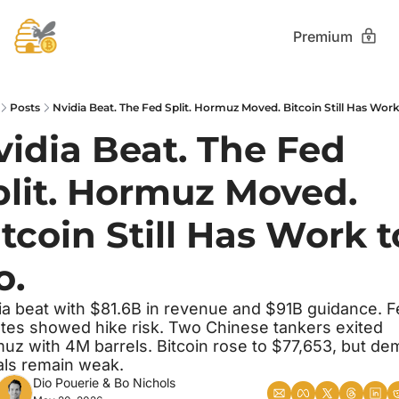
Premium
Posts
Nvidia Beat. The Fed Split. Hormuz Moved. Bitcoin Still Has Work
idia Beat. The Fed 
plit. Hormuz Moved. 
tcoin Still Has Work to
o.
ia beat with $81.6B in revenue and $91B guidance. F
tes showed hike risk. Two Chinese tankers exited 
uz with 4M barrels. Bitcoin rose to $77,653, but de
als remain weak.
Dio Pouerie
 & 
Bo Nichols