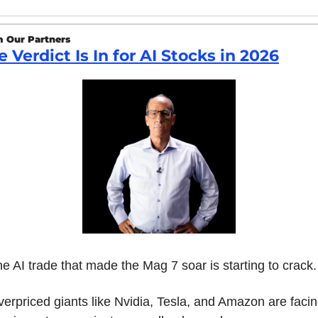
 Our Partners
e Verdict Is In for AI Stocks in 2026
e AI trade that made the Mag 7 soar is starting to crack.
erpriced giants like Nvidia, Tesla, and Amazon are facin