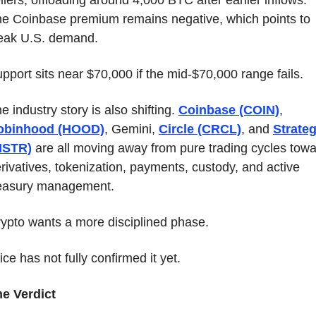
llers, offloading around 4,000 BTC after earlier inflows. 
e Coinbase premium remains negative, which points to 
eak U.S. demand.
pport sits near $70,000 if the mid-$70,000 range fails.
e industry story is also shifting. 
Coinbase (COIN)
, 
obinhood (HOOD)
, Gemini, 
Circle (CRCL)
, and 
Strateg
MSTR)
 are all moving away from pure trading cycles towa
rivatives, tokenization, payments, custody, and active 
easury management.
ypto wants a more disciplined phase.
ice has not fully confirmed it yet.
e Verdict