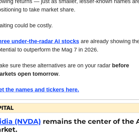
owing returns — just as smaller, lesser-known names are
sitioning to take market share.
iting could be costly.
hree under-the-radar AI stocks
 are already showing the
tential to outperform the Mag 7 in 2026.
ke sure these alternatives are on your radar 
before 
arkets open tomorrow
.
et the names and tickers here.
ITAL
idia (NVDA)
 remains the center of the A
rket.