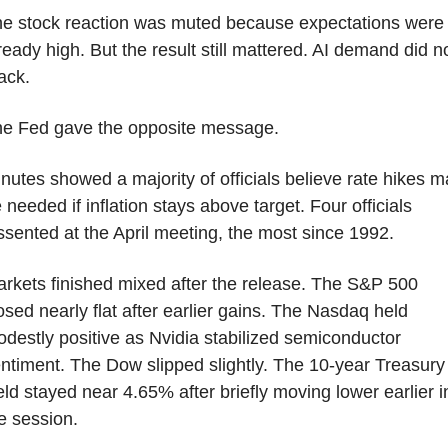
e stock reaction was muted because expectations were 
ready high. But the result still mattered. AI demand did no
ack.
e Fed gave the opposite message.
nutes showed a majority of officials believe rate hikes m
 needed if inflation stays above target. Four officials 
ssented at the April meeting, the most since 1992.
rkets finished mixed after the release. The S&P 500 
osed nearly flat after earlier gains. The Nasdaq held 
destly positive as Nvidia stabilized semiconductor 
ntiment. The Dow slipped slightly. The 10-year Treasury 
eld stayed near 4.65% after briefly moving lower earlier in
e session. 