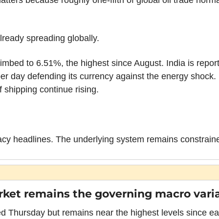
atters because roughly one-fifth of global oil trade norm
lready spreading globally.
imbed to 6.51%, the highest since August. India is repor
 per day defending its currency against the energy shock. 
 shipping continue rising.
macy headlines. The underlying system remains constrain
ket remains the governing macro varia
 Thursday but remains near the highest levels since ear