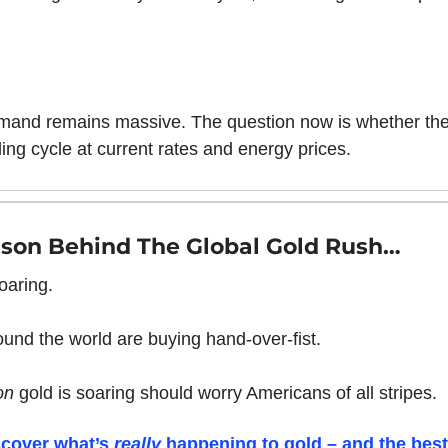
mand remains massive. The question now is whether th
ing cycle at current rates and energy prices.
son Behind The Global Gold Rush…
oaring. 
und the world are buying hand-over-fist.
on 
gold is soaring should worry Americans of all stripes.
scover what’s 
really 
happening to gold – and the best 