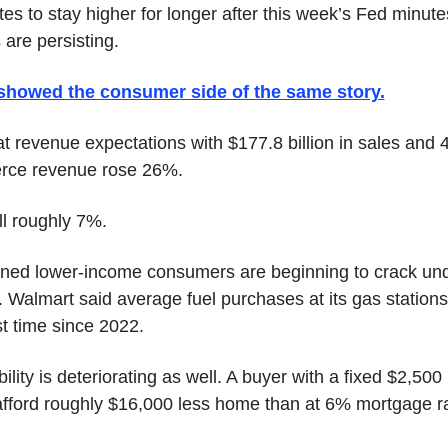
tes to stay higher for longer after this week’s Fed minute
 are persisting.
howed the consumer side of the same story.
 revenue expectations with $177.8 billion in sales and 
rce revenue rose 26%.
ll roughly 7%.
d lower-income consumers are beginning to crack under
. Walmart said average fuel purchases at its gas stations 
rst time since 2022.
lity is deteriorating as well. A buyer with a fixed $2,500
ford roughly $16,000 less home than at 6% mortgage rate