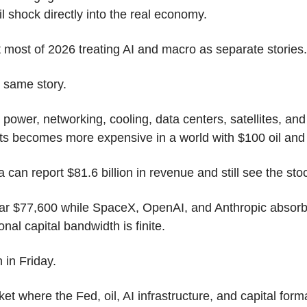
il shock directly into the real economy.
most of 2026 treating AI and macro as separate stories.
 same story.
 power, networking, cooling, data centers, satellites, and
uts becomes more expensive in a world with $100 oil an
 can report $81.6 billion in revenue and still see the stock
ear $77,600 while SpaceX, OpenAI, and Anthropic absorbe
ional capital bandwidth is finite.
in Friday.
et where the Fed, oil, AI infrastructure, and capital forma