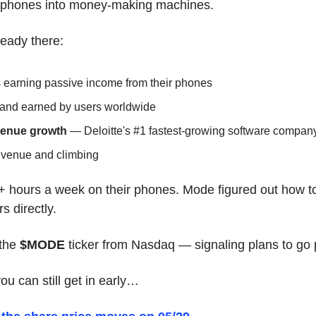
 phones into money-making machines.
ready there:
s earning passive income from their phones
 and earned by users worldwide
venue growth
 — Deloitte's #1 fastest-growing software compan
revenue and climbing
 hours a week on their phones. Mode figured out how to
s directly.
the 
$MODE
 ticker from Nasdaq — signaling plans to go 
u can still get in early…