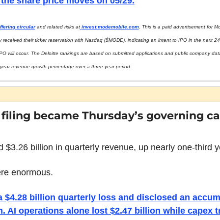
 the share price moves on 05/29.
ffering circular
 and related risks at
invest.modemobile.com
. This is a paid advertisement for M
 received their ticker reservation with Nasdaq ($MODE), indicating an intent to IPO in the next 24
PO will occur. The Deloitte rankings are based on submitted applications and public company dat
l-year revenue growth percentage over a three-year period.
filing became Thursday’s governing cap
 $3.26 billion in quarterly revenue, up nearly one-third y
ere enormous.
$4.28 billion quarterly loss and disclosed an accumu
. AI operations alone lost $2.47 billion while capex tr