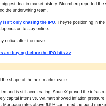
 biggest deal in market history. Bloomberg reported the sh
ned the underwriting team.
 isn’t only chasing the IPO
. They’re positioning in the
depends on to stay online.
y notice after the move.
s are buying before the IPO hits >>
d the shape of the next market cycle.
emand is still accelerating. SpaceX proved the infrastruct
y capital intensive. Walmart showed inflation pressure 
r. Mortgage rates above 6.5% confirmed the bond market