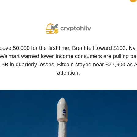
ve 50,000 for the first time. Brent fell toward $102. Nvi
ell. Walmart warned lower-income consumers are pulling b
4.3B in quarterly losses. Bitcoin stayed near $77,600 as 
attention.