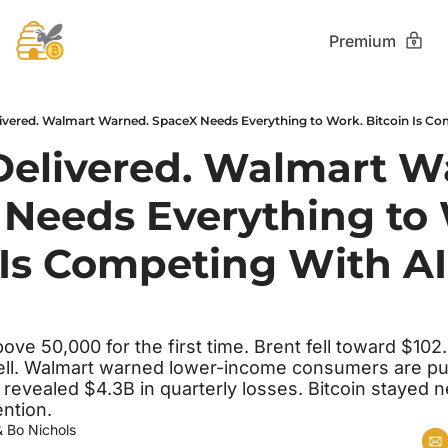
Premium
ivered. Walmart Warned. SpaceX Needs Everything to Work. Bitcoin Is Com
Delivered. Walmart Wa
Needs Everything to 
 Is Competing With AI 
e 50,000 for the first time. Brent fell toward $102. 
 fell. Walmart warned lower-income consumers are pul
 revealed $4.3B in quarterly losses. Bitcoin stayed n
ntion.
& 
Bo Nichols