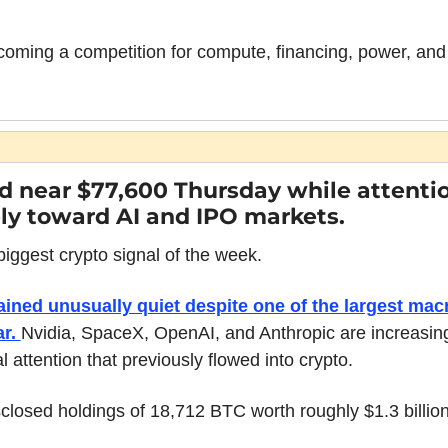
coming a competition for compute, financing, power, and i
d near $77,600 Thursday while attentio
ly toward AI and IPO markets.
iggest crypto signal of the week.
ined unusually quiet despite one of the largest mac
r. 
Nvidia, SpaceX, OpenAI, and Anthropic are increasing
tal attention that previously flowed into crypto.
losed holdings of 18,712 BTC worth roughly $1.3 billion