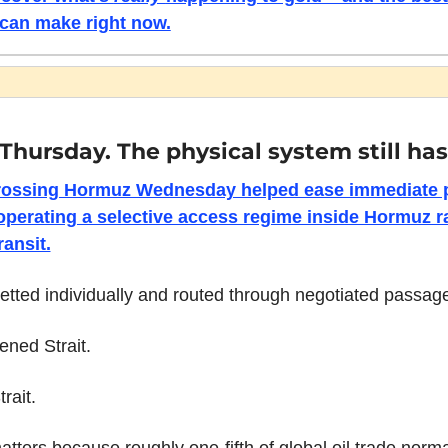
can make right now.
n Thursday. The physical system still has
rossing Hormuz Wednesday helped ease immediate pan
operating a selective access regime inside Hormuz ra
ransit.
etted individually and routed through negotiated passa
ened Strait.
trait.