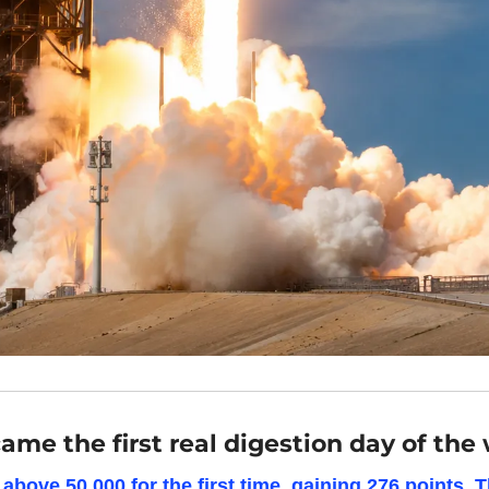
me the first real digestion day of the
bove 50,000 for the first time, gaining 276 points. 