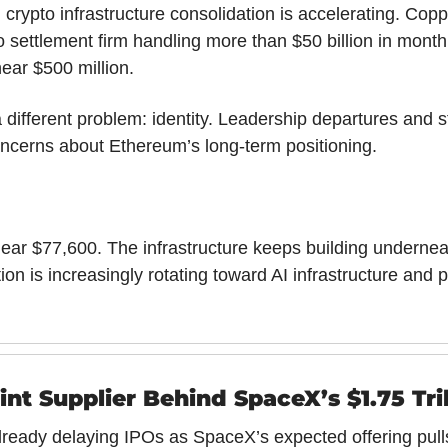
crypto infrastructure consolidation is accelerating. Coppe
to settlement firm handling more than $50 billion in monthl
near $500 million.
different problem: identity. Leadership departures and st
ncerns about Ethereum’s long-term positioning.
 near $77,600. The infrastructure keeps building underneat
tion is increasingly rotating toward AI infrastructure and pu
nt Supplier Behind SpaceX’s $1.75 Tri
eady delaying IPOs as SpaceX’s expected offering pulls 