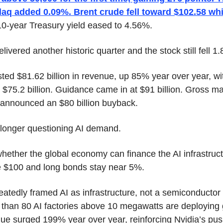
aq added 0.09%. Brent crude fell toward $102.58 whi
10-year Treasury yield eased to 4.56%.
elivered another historic quarter and the stock still fell 1
d $81.62 billion in revenue, up 85% year over year, wit
$75.2 billion. Guidance came in at $91 billion. Gross mar
 announced an $80 billion buyback.
 longer questioning AI demand.
whether the global economy can finance the AI infrastruct
e $100 and long bonds stay near 5%.
edly framed AI as infrastructure, not a semiconductor 
han 80 AI factories above 10 megawatts are deploying gl
e surged 199% year over year, reinforcing Nvidia’s push