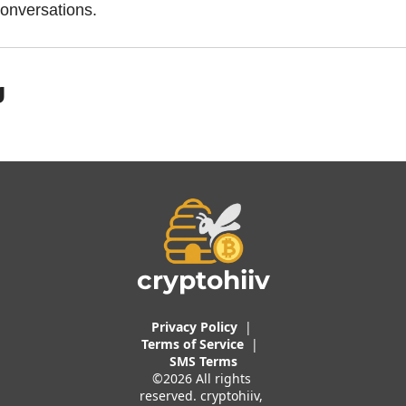
onversations.
g
cryptohiiv
Privacy Policy
  |  
Terms of 
Service
 |
SMS Terms
©2026 All rights 
reserved. cryptohiiv, 