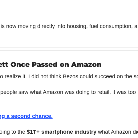
s now moving directly into housing, fuel consumption, 
ett Once Passed on Amazon
o realize it. I did not think Bezos could succeed on the s
people saw what Amazon was doing to retail, it was too la
ing a second chance.
ing to the 
$1T+ smartphone industry
 what Amazon did 