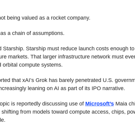
ot being valued as a rocket company.
d as a chain of assumptions.
d Starship. Starship must reduce launch costs enough to 
ture markets. That larger infrastructure network must even
d orbital compute systems.
rted that xAI’s Grok has barely penetrated U.S. governm
creasingly leaning on AI as part of its IPO narrative.
pic is reportedly discussing use of 
Microsoft’s
 Maia chi
is shifting from models toward compute access, chips, pow
le.