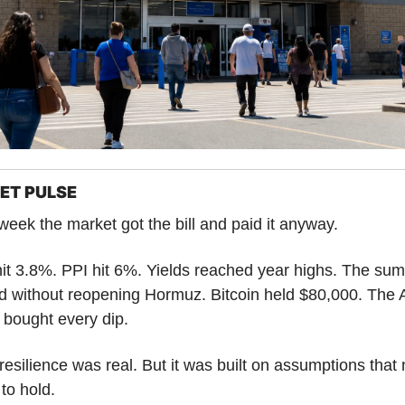
ET PULSE
week the market got the bill and paid it anyway.
it 3.8%. PPI hit 6%. Yields reached year highs. The summ
 without reopening Hormuz. Bitcoin held $80,000. The A
 bought every dip.
resilience was real. But it was built on assumptions that 
to hold.