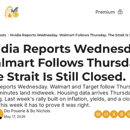
Premium
osts
Nvidia Reports Wednesday. Walmart Follows Thursday. The Strait Is St
idia Reports Wednesda
lmart Follows Thursda
 Strait Is Still Closed.
reports Wednesday. Walmart and Target follow Thurs
nutes land midweek. Housing data arrives Thursda
 Last week's rally built on inflation, yields, and a clo
This week it has to prove it was right.
Dio Pouerie
 & 
Bo Nichols
May 17, 2026