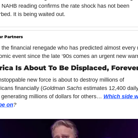
NAHB reading confirms the rate shock has not been 
bed. It is being waited out.
r Partners
the financial renegade who has predicted almost every 
mic event since the late ‘90s comes an urgent new war
ica Is About To Be Displaced, Forever
stoppable new force is about to destroy millions of 
cans financially (
Goldman Sachs 
estimates 12,400 daily
 generating millions of dollars for others… 
Which side wi
be on
?