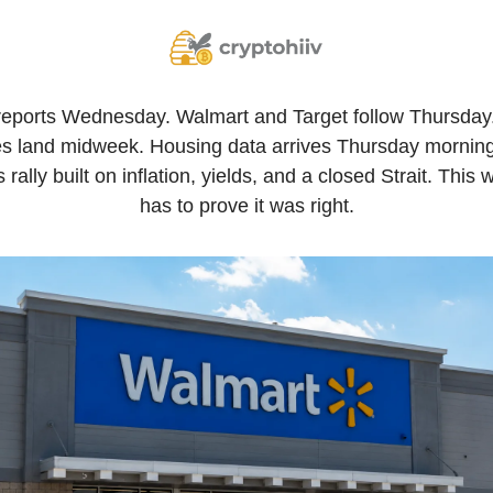
reports Wednesday. Walmart and Target follow Thursda
s land midweek. Housing data arrives Thursday morning.
 rally built on inflation, yields, and a closed Strait. This w
has to prove it was right.