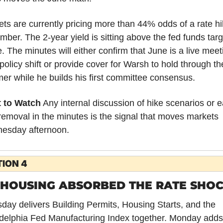
ts are currently pricing more than 44% odds of a rate hi
ber. The 2-year yield is sitting above the fed funds targe
. The minutes will either confirm that June is a live meeti
 policy shift or provide cover for Warsh to hold through the
r while he builds his first committee consensus.
 to Watch
 Any internal discussion of hike scenarios or e
removal in the minutes is the signal that moves markets 
esday afternoon.
ION 4
 HOUSING ABSORBED THE RATE SHOC
day delivers Building Permits, Housing Starts, and the 
delphia Fed Manufacturing Index together. Monday adds 