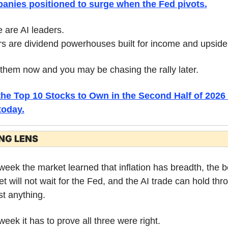
anies positioned to surge when the Fed pivots
.
are AI leaders.
s are dividend powerhouses built for income and upside
them now and you may be chasing the rally later.
the Top 10 Stocks to Own in the Second Half of 2026 
today.
NG LENS
week the market learned that inflation has breadth, the b
t will not wait for the Fed, and the AI trade can hold thro
t anything.
week it has to prove all three were right.