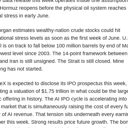
 data release this week operates inside one assumption.
Hormuz reopens before the physical oil system reaches 
cal stress in early June.
gan estimates wealthy-nation crude stocks could hit 
tional stress levels as soon as the first week of June. U.S
l is on track to fall below 100 million barrels by end of Ma
owest level since 2003. The 14-point framework between 
and Iran is still unsigned. The Strait is still closed. Mine 
ing has not started.
X is expected to disclose its IPO prospectus this week, 
ting a valuation of $1.75 trillion in what could be the large
c offering in history. The AI IPO cycle is accelerating into 
market that is simultaneously raising the cost of every fu
r of AI revenue. That tension sits underneath every earni
r this week. Strong results price future growth. The bon