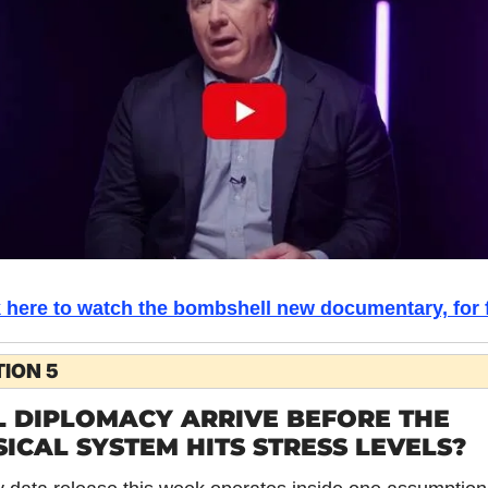
k here to watch the bombshell new documentary, for f
ION 5
 DIPLOMACY ARRIVE BEFORE THE 
ICAL SYSTEM HITS STRESS LEVELS?