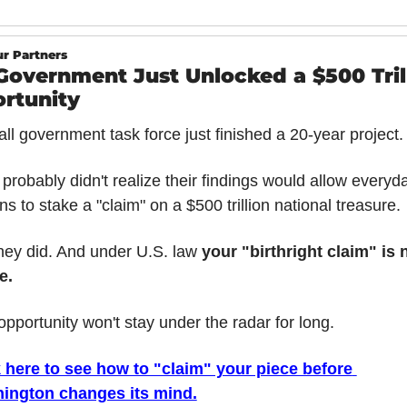
r Partners
Government Just Unlocked a $500 Trill
rtunity
ll government task force just finished a 20-year project.
probably didn't realize their findings would allow everyda
ens to stake a "claim" on a $500 trillion national treasure.
hey did. And under U.S. law 
your "birthright claim" is 
e.
opportunity won't stay under the radar for long.
 here to see how to "claim" your piece before 
ington changes its mind.