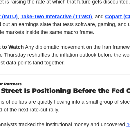
t is raising the rate at which that future gets discounted.
t (INTU)
, 
Take-Two Interactive (TTWO)
, and 
Copart (C
 out an earnings slate that tests software, gaming, and u
le markets inside the same macro frame.
 to Watch
 Any diplomatic movement on the Iran framewo
e Thursday reshuffles the inflation outlook before the wee
st data points land together.
r Partners
 Street Is Positioning Before the Fed 
ons of dollars are quietly flowing into a small group of stoc
 of the next rate-cut rally.
nalysts tracked the institutional money and uncovered 
1