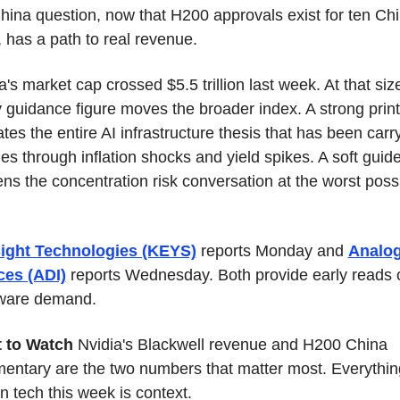
hina question, now that H200 approvals exist for ten Chi
, has a path to real revenue.
a's market cap crossed $5.5 trillion last week. At that size
 guidance figure moves the broader index. A strong print 
ates the entire AI infrastructure thesis that has been carry
ies through inflation shocks and yield spikes. A soft guide
ns the concentration risk conversation at the worst possi
ight Technologies (KEYS)
 reports Monday and 
Analog
ces (ADI)
 reports Wednesday. Both provide early reads o
ware demand.
 to Watch
 Nvidia's Blackwell revenue and H200 China 
ntary are the two numbers that matter most. Everything
in tech this week is context.