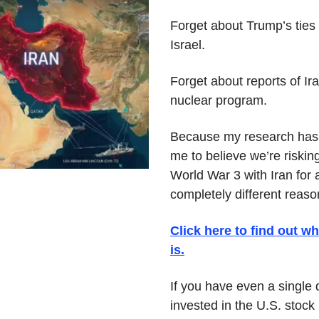
Forget about Trump’s ties t
Israel.
Forget about reports of Ira
nuclear program.
Because my research has 
me to believe we’re risking
World War 3 with Iran for a
completely different reaso
Click here to find out wha
is.
If you have even a single d
invested in the U.S. stock 