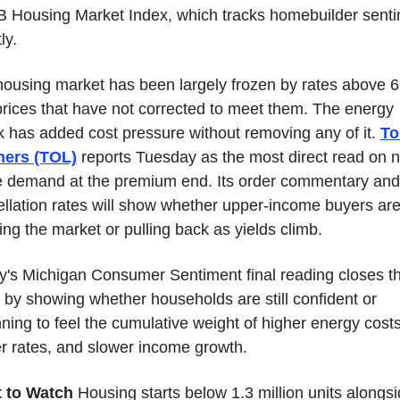
Housing Market Index, which tracks homebuilder senti
ly.
ousing market has been largely frozen by rates above 6
rices that have not corrected to meet them. The energy 
 has added cost pressure without removing any of it. 
Tol
hers (TOL)
 reports Tuesday as the most direct read on n
 demand at the premium end. Its order commentary and 
llation rates will show whether upper-income buyers are s
ing the market or pulling back as yields climb.
y's Michigan Consumer Sentiment final reading closes th
by showing whether households are still confident or 
ning to feel the cumulative weight of higher energy costs,
r rates, and slower income growth.
 to Watch
 Housing starts below 1.3 million units alongsi