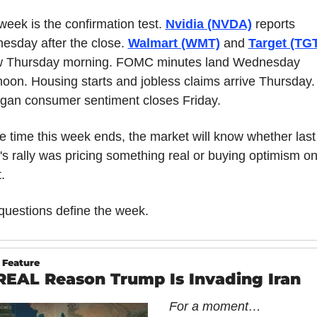
week is the confirmation test. 
Nvidia (NVDA)
 reports 
sday after the close. 
Walmart (WMT)
 and 
Target (TG
ow Thursday morning. FOMC minutes land Wednesday 
noon. Housing starts and jobless claims arrive Thursday. 
gan consumer sentiment closes Friday.
e time this week ends, the market will know whether last 
s rally was pricing something real or buying optimism on
.
questions define the week.
 Feature
REAL Reason Trump Is Invading Iran
For a moment…