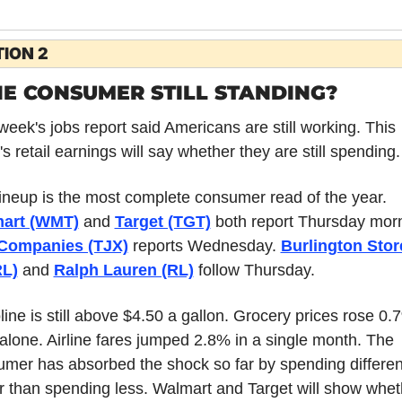
ION 2
HE CONSUMER STILL STANDING?
week's jobs report said Americans are still working. This 
s retail earnings will say whether they are still spending.
The lineup is the most complete consumer read of the year. 
art (WMT)
 and 
Target (TGT)
Companies (TJX)
 reports Wednesday. 
Burlington Store
L)
 and 
Ralph Lauren (RL)
 follow Thursday.
ine is still above $4.50 a gallon. Grocery prices rose 0.7
 alone. Airline fares jumped 2.8% in a single month. The 
mer has absorbed the shock so far by spending different
r than spending less. Walmart and Target will show wheth