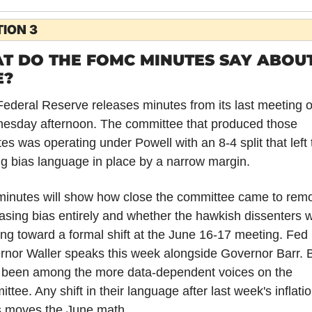
ION 3
T DO THE FOMC MINUTES SAY ABOUT
E?
ederal Reserve releases minutes from its last meeting o
esday afternoon. The committee that produced those 
es was operating under Powell with an 8-4 split that left t
g bias language in place by a narrow margin.
inutes will show how close the committee came to remo
asing bias entirely and whether the hawkish dissenters w
ing toward a formal shift at the June 16-17 meeting. Fed 
nor Waller speaks this week alongside Governor Barr. B
 been among the more data-dependent voices on the 
ttee. Any shift in their language after last week's inflatio
s moves the June math.