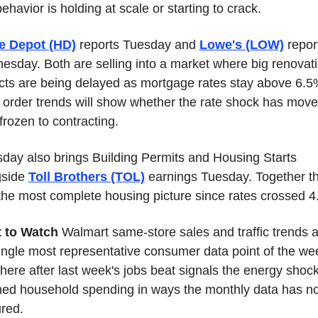
behavior is holding at scale or starting to crack.
 Depot (HD)
 reports Tuesday and 
Lowe's (LOW)
 report
sday. Both are selling into a market where big renovati
cts are being delayed as mortgage rates stay above 6.5%
 order trends will show whether the rate shock has move
frozen to contracting.
day also brings Building Permits and Housing Starts 
side 
Toll Brothers (TOL)
 earnings Tuesday. Together th
the most complete housing picture since rates crossed 4
 to Watch
 Walmart same-store sales and traffic trends a
ingle most representative consumer data point of the wee
here after last week's jobs beat signals the energy shock
ed household spending in ways the monthly data has not
red.