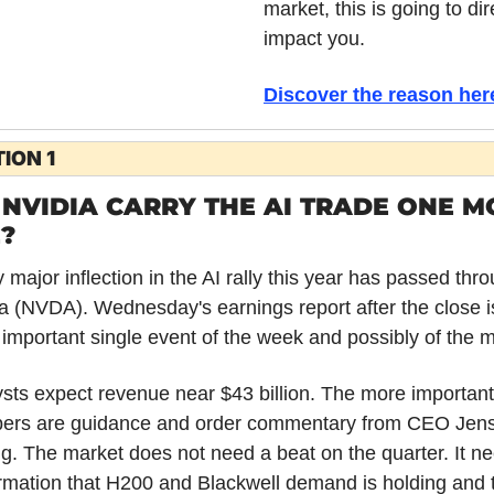
market, this is going to dire
impact you.
Discover the reason her
ION 1
NVIDIA CARRY THE AI TRADE ONE MO
?
 major inflection in the AI rally this year has passed thro
a (NVDA). Wednesday's earnings report after the close is
important single event of the week and possibly of the 
sts expect revenue near $43 billion. The more important 
ers are guidance and order commentary from CEO Jens
. The market does not need a beat on the quarter. It ne
rmation that H200 and Blackwell demand is holding and t