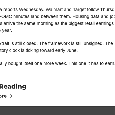
a reports Wednesday. Walmart and Target follow Thursda
FOMC minutes land between them. Housing data and job
s arrive the same morning as the biggest retail earnings
e year.
trait is still closed. The framework is still unsigned. The 
tory clock is ticking toward early June.
ally bought itself one more week. This one it has to earn
Reading
ore