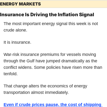
ENERGY MARKETS
Insurance Is Driving the Inflation Signal
The most important energy signal this week is not 
crude alone.
It is insurance.
War-risk insurance premiums for vessels moving 
through the Gulf have jumped dramatically as the 
conflict widens. Some policies have risen more than 
tenfold.
That change alters the economics of energy 
transportation almost immediately.
Even if crude prices pause, the cost of shipping 