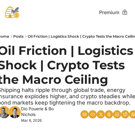
Premium
Home
Posts
Oil Friction | Logistics Shock | Crypto Tests the Macro Ceili
Oil Friction | Logistics 
Shock | Crypto Tests 
the Macro Ceiling
Shipping halts ripple through global trade, energy 
insurance explodes higher, and crypto steadies while
bond markets keep tightening the macro backdrop.
Dio Pouerie
 & 
Bo 
Nichols
Mar 6, 2026