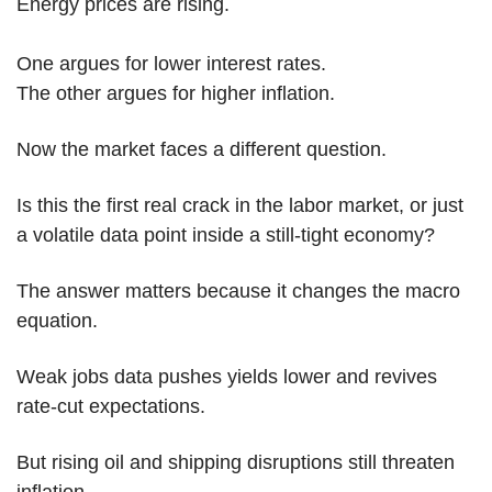
Energy prices are rising.
One argues for lower interest rates.
The other argues for higher inflation.
Now the market faces a different question.
Is this the first real crack in the labor market, or just 
a volatile data point inside a still-tight economy?
The answer matters because it changes the macro 
equation.
Weak jobs data pushes yields lower and revives 
rate-cut expectations.
But rising oil and shipping disruptions still threaten 