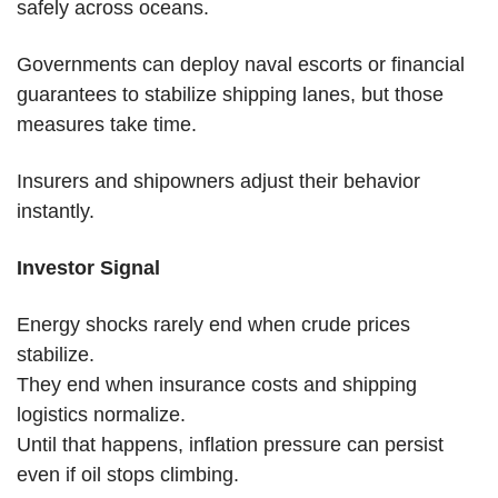
safely across oceans.
Governments can deploy naval escorts or financial 
guarantees to stabilize shipping lanes, but those 
measures take time.
Insurers and shipowners adjust their behavior 
instantly.
Investor Signal
Energy shocks rarely end when crude prices 
stabilize.
They end when insurance costs and shipping 
logistics normalize.
Until that happens, inflation pressure can persist 
even if oil stops climbing.