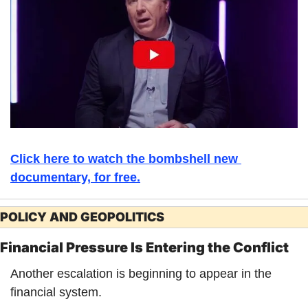
Click here to watch the bombshell new 
documentary, for free.
POLICY AND GEOPOLITICS
Financial Pressure Is Entering the Conflict
Another escalation is beginning to appear in the 
financial system.