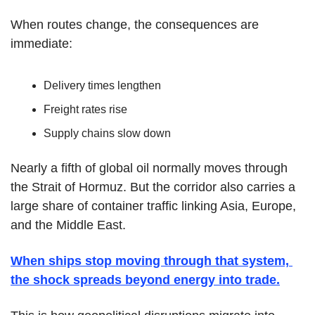
When routes change, the consequences are 
immediate:
Delivery times lengthen
Freight rates rise
Supply chains slow down
Nearly a fifth of global oil normally moves through 
the Strait of Hormuz. But the corridor also carries a 
large share of container traffic linking Asia, Europe, 
and the Middle East.
When ships stop moving through that system, 
the shock spreads beyond energy into trade.