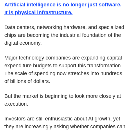
Artificial intelligence is no longer just software. 
It is physical infrastructure.
Data centers, networking hardware, and specialized 
chips are becoming the industrial foundation of the 
digital economy.
Major technology companies are expanding capital 
expenditure budgets to support this transformation. 
The scale of spending now stretches into hundreds 
of billions of dollars.
But the market is beginning to look more closely at 
execution.
Investors are still enthusiastic about AI growth, yet 
they are increasingly asking whether companies can 