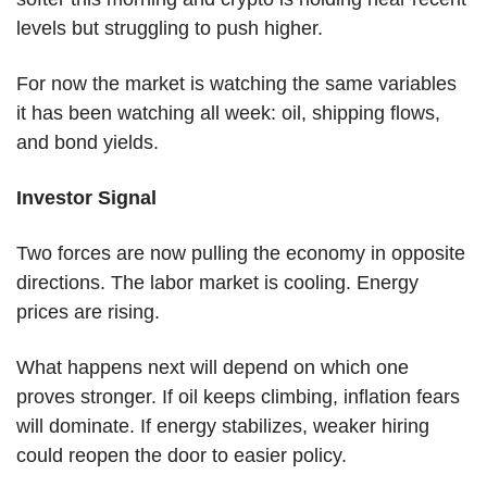
levels but struggling to push higher.
For now the market is watching the same variables 
it has been watching all week: oil, shipping flows, 
and bond yields.
Investor Signal
Two forces are now pulling the economy in opposite 
directions. The labor market is cooling. Energy 
prices are rising.
What happens next will depend on which one 
proves stronger. If oil keeps climbing, inflation fears 
will dominate. If energy stabilizes, weaker hiring 
could reopen the door to easier policy.