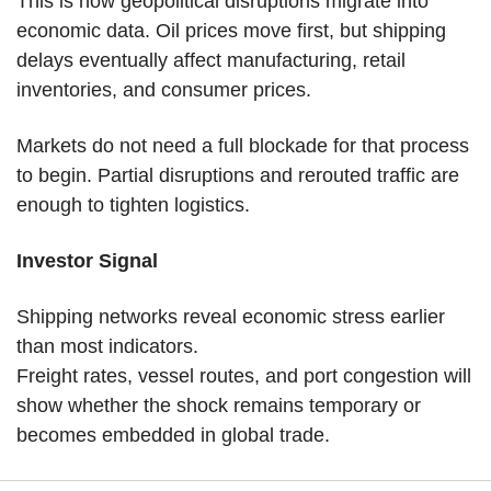
This is how geopolitical disruptions migrate into 
economic data. Oil prices move first, but shipping 
delays eventually affect manufacturing, retail 
inventories, and consumer prices.
Markets do not need a full blockade for that process 
to begin. Partial disruptions and rerouted traffic are 
enough to tighten logistics.
Investor Signal
Shipping networks reveal economic stress earlier 
than most indicators.
Freight rates, vessel routes, and port congestion will 
show whether the shock remains temporary or 
becomes embedded in global trade.