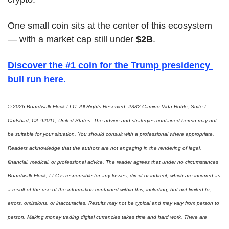
One small coin sits at the center of this ecosystem 
— with a market cap still under 
$2B
.
Discover the #1 coin for the Trump presidency 
bull run here
.
© 2026 Boardwalk Flock LLC. All Rights Reserved. 2382 Camino Vida Roble, Suite I 
Carlsbad, CA 92011, United States. The advice and strategies contained herein may not 
be suitable for your situation. You should consult with a professional where appropriate. 
Readers acknowledge that the authors are not engaging in the rendering of legal, 
financial, medical, or professional advice. The reader agrees that under no circumstances 
Boardwalk Flock, LLC is responsible for any losses, direct or indirect, which are incurred as 
a result of the use of the information contained within this, including, but not limited to, 
errors, omissions, or inaccuracies. Results may not be typical and may vary from person to 
person. Making money trading digital currencies takes time and hard work. There are 