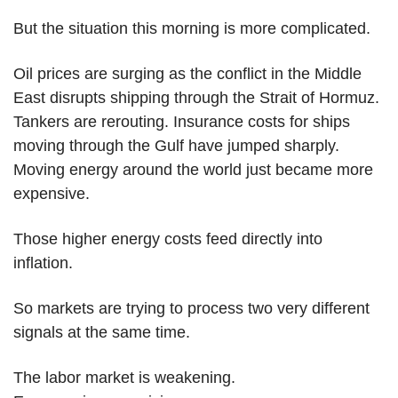
But the situation this morning is more complicated.
Oil prices are surging as the conflict in the Middle 
East disrupts shipping through the Strait of Hormuz. 
Tankers are rerouting. Insurance costs for ships 
moving through the Gulf have jumped sharply. 
Moving energy around the world just became more 
expensive.
Those higher energy costs feed directly into 
inflation.
So markets are trying to process two very different 
signals at the same time.
The labor market is weakening.