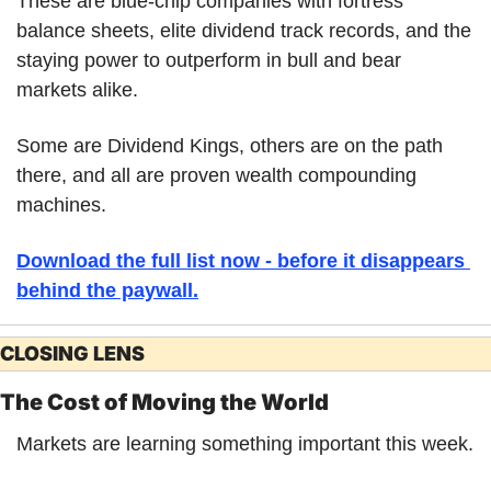
These are blue-chip companies with fortress 
balance sheets, elite dividend track records, and the 
staying power to outperform in bull and bear 
markets alike. 
Some are Dividend Kings, others are on the path 
there, and all are proven wealth compounding 
machines. 
Download the full list now - before it disappears 
behind the paywall.
CLOSING LENS
The Cost of Moving the World
Markets are learning something important this week.