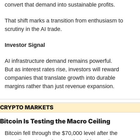
convert that demand into sustainable profits.
That shift marks a transition from enthusiasm to 
scrutiny in the AI trade.
Investor Signal
AI infrastructure demand remains powerful.
But as interest rates rise, investors will reward 
companies that translate growth into durable 
margins rather than just revenue expansion.
CRYPTO MARKETS
Bitcoin Is Testing the Macro Ceiling
Bitcoin fell through the $70,000 level after the 