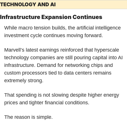
TECHNOLOGY AND AI
Infrastructure Expansion Continues
While macro tension builds, the artificial intelligence 
investment cycle continues moving forward.
Marvell’s latest earnings reinforced that hyperscale 
technology companies are still pouring capital into AI 
infrastructure. Demand for networking chips and 
custom processors tied to data centers remains 
extremely strong.
That spending is not slowing despite higher energy 
prices and tighter financial conditions.
The reason is simple.