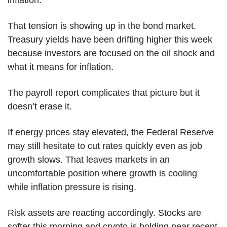
inflation.
That tension is showing up in the bond market. 
Treasury yields have been drifting higher this week 
because investors are focused on the oil shock and 
what it means for inflation.
The payroll report complicates that picture but it 
doesn’t erase it.
If energy prices stay elevated, the Federal Reserve 
may still hesitate to cut rates quickly even as job 
growth slows. That leaves markets in an 
uncomfortable position where growth is cooling 
while inflation pressure is rising.
Risk assets are reacting accordingly. Stocks are 
softer this morning and crypto is holding near recent 