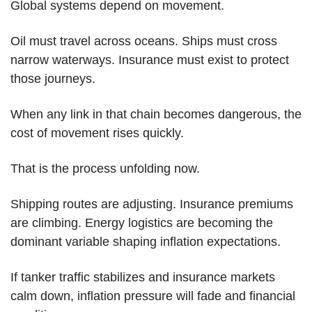
Global systems depend on movement.
Oil must travel across oceans. Ships must cross 
narrow waterways. Insurance must exist to protect 
those journeys.
When any link in that chain becomes dangerous, the 
cost of movement rises quickly.
That is the process unfolding now.
Shipping routes are adjusting. Insurance premiums 
are climbing. Energy logistics are becoming the 
dominant variable shaping inflation expectations.
If tanker traffic stabilizes and insurance markets 
calm down, inflation pressure will fade and financial 