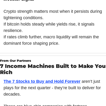
Crypto strength matters most when it persists during 
tightening conditions.
If bitcoin holds steady while yields rise, it signals 
resilience.
If rates climb further, macro liquidity will remain the 
dominant force shaping price.
From Our Partners
7 Income Machines Built to Make You 
Rich
The 7 Stocks to Buy and Hold Forever
 aren’t just 
plays for the next quarter - they’re built to deliver for 
decades. 