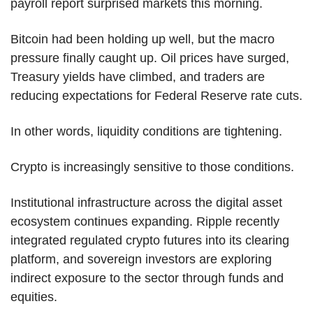
payroll report surprised markets this morning.
Bitcoin had been holding up well, but the macro 
pressure finally caught up. Oil prices have surged, 
Treasury yields have climbed, and traders are 
reducing expectations for Federal Reserve rate cuts.
In other words, liquidity conditions are tightening.
Crypto is increasingly sensitive to those conditions.
Institutional infrastructure across the digital asset 
ecosystem continues expanding. Ripple recently 
integrated regulated crypto futures into its clearing 
platform, and sovereign investors are exploring 
indirect exposure to the sector through funds and 
equities.