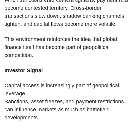
When sanctions enforcement tightens, payment rails 
become contested territory. Cross-border 
transactions slow down, shadow banking channels 
tighten, and capital flows become more volatile.
This environment reinforces the idea that global 
finance itself has become part of geopolitical 
competition.
Investor Signal
Capital access is increasingly part of geopolitical 
leverage.
Sanctions, asset freezes, and payment restrictions 
can influence markets as much as battlefield 
developments.