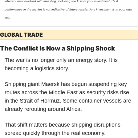
inherent risks involved with investing, including the loss of your investment. Past 
performance in the market is not indicative of future results. Any investment is at your own 
risk.
GLOBAL TRADE
The Conflict Is Now a Shipping Shock
The war is no longer only an energy story. It is 
becoming a logistics story.
Shipping giant Maersk has begun suspending key 
routes across the Middle East as security risks rise 
in the Strait of Hormuz. Some container vessels are 
already rerouting around Africa.
That shift matters because shipping disruptions 
spread quickly through the real economy.