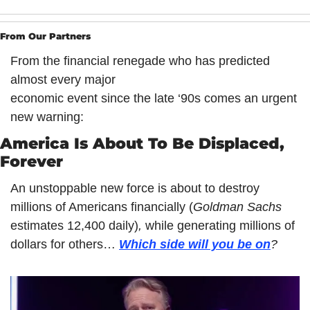
From Our Partners
From the financial renegade who has predicted 
almost every major
economic event since the late ‘90s comes an urgent 
new warning:
America Is About To Be Displaced, 
Forever 
An unstoppable new force is about to destroy 
millions of Americans financially (
Goldman Sachs 
estimates 12,400 daily)
, 
while generating millions of 
dollars for others… 
Which side will you be on
?