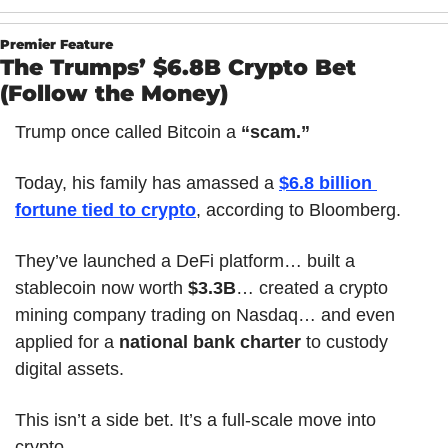
Premier Feature
The Trumps’ $6.8B Crypto Bet 
(Follow the Money)
Trump once called Bitcoin a 
“scam.”
Today, his family has amassed a 
$6.8 billion 
fortune tied to crypto
, according to Bloomberg.
They’ve launched a DeFi platform… built a 
stablecoin now worth 
$3.3B
… created a crypto 
mining company trading on Nasdaq… and even 
applied for a 
national bank charter
 to custody 
digital assets.
This isn’t a side bet. It’s a full-scale move into 
crypto.