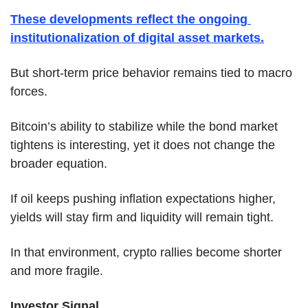
These developments reflect the ongoing 
institutionalization of digital asset markets.
But short-term price behavior remains tied to macro 
forces.
Bitcoin’s ability to stabilize while the bond market 
tightens is interesting, yet it does not change the 
broader equation.
If oil keeps pushing inflation expectations higher, 
yields will stay firm and liquidity will remain tight.
In that environment, crypto rallies become shorter 
and more fragile.
Investor Signal