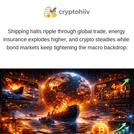
Shipping halts ripple through global trade, energy 
insurance explodes higher, and crypto steadies while 
bond markets keep tightening the macro backdrop.