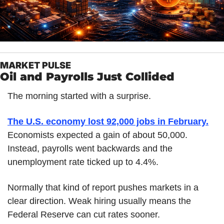
MARKET PULSE
Oil and Payrolls Just Collided
The morning started with a surprise.
The U.S. economy lost 92,000 jobs in February.
Economists expected a gain of about 50,000. 
Instead, payrolls went backwards and the 
unemployment rate ticked up to 4.4%.
Normally that kind of report pushes markets in a 
clear direction. Weak hiring usually means the 
Federal Reserve can cut rates sooner.