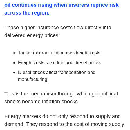
oil continues rising when insurers reprice risk 
across the region.
Those higher insurance costs flow directly into 
delivered energy prices:
Tanker insurance increases freight costs
Freight costs raise fuel and diesel prices
Diesel prices affect transportation and 
manufacturing
This is the mechanism through which geopolitical 
shocks become inflation shocks.
Energy markets do not only respond to supply and 
demand. They respond to the cost of moving supply 