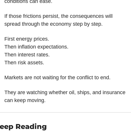
conditions can ease.
If those frictions persist, the consequences will 
spread through the economy step by step.
First energy prices.
Then inflation expectations.
Then interest rates.
Then risk assets.
Markets are not waiting for the conflict to end.
They are watching whether oil, ships, and insurance 
can keep moving.
eep Reading