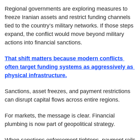
Regional governments are exploring measures to 
freeze Iranian assets and restrict funding channels 
tied to the country’s military networks. If those steps 
expand, the conflict would move beyond military 
actions into financial sanctions.
That shift matters because modern conflicts 
often target funding systems as aggressively as 
physical infrastructure.
Sanctions, asset freezes, and payment restrictions 
can disrupt capital flows across entire regions.
For markets, the message is clear. Financial 
plumbing is now part of geopolitical strategy.