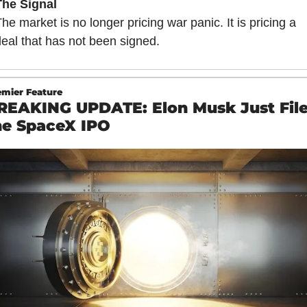
The Signal
he market is no longer pricing war panic. It is pricing a 
eal that has not been signed.
emier Feature
REAKING UPDATE: Elon Musk Just File
he SpaceX IPO