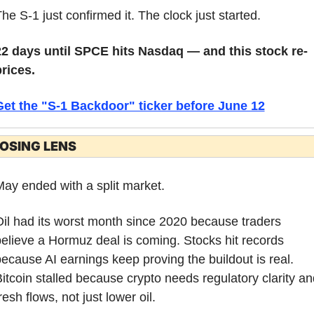
he S-1 just confirmed it. The clock just started.
22 days until SPCE hits Nasdaq — and this stock re-
rices.
Get the "S-1 Backdoor" ticker before June 12
OSING LENS
ay ended with a split market.
il had its worst month since 2020 because traders 
elieve a Hormuz deal is coming. Stocks hit records 
ecause AI earnings keep proving the buildout is real. 
itcoin stalled because crypto needs regulatory clarity and
resh flows, not just lower oil.