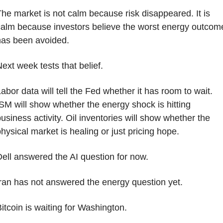
he market is not calm because risk disappeared. It is 
alm because investors believe the worst energy outcome
has been avoided.
ext week tests that belief.
abor data will tell the Fed whether it has room to wait. 
SM will show whether the energy shock is hitting 
usiness activity. Oil inventories will show whether the 
hysical market is healing or just pricing hope.
ell answered the AI question for now.
ran has not answered the energy question yet.
itcoin is waiting for Washington.