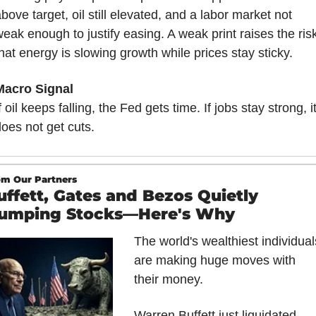
bove target, oil still elevated, and a labor market not 
eak enough to justify easing. A weak print raises the risk
hat energy is slowing growth while prices stay sticky.
Macro Signal
f oil keeps falling, the Fed gets time. If jobs stay strong, it
oes not get cuts.
om Our Partners
uffett, Gates and Bezos Quietly 
umping Stocks—Here's Why
The world's wealthiest individuals
are making huge moves with 
their money.
Warren Buffett just liquidated 