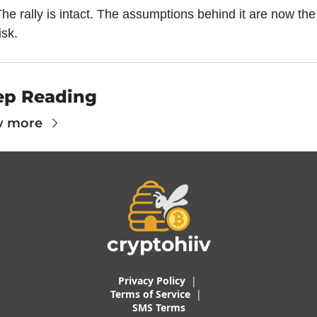
he rally is intact. The assumptions behind it are now the 
isk.
ep Reading
w more
cryptohiiv
Privacy Policy
  |  
Terms of 
Service
 |
SMS Terms