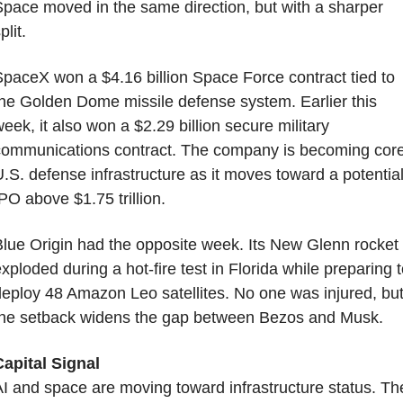
pace moved in the same direction, but with a sharper 
plit.
paceX won a $4.16 billion Space Force contract tied to 
he Golden Dome missile defense system. Earlier this 
eek, it also won a $2.29 billion secure military 
ommunications contract. The company is becoming core
.S. defense infrastructure as it moves toward a potential
PO above $1.75 trillion.
lue Origin had the opposite week. Its New Glenn rocket 
xploded during a hot-fire test in Florida while preparing t
eploy 48 Amazon Leo satellites. No one was injured, but
the setback widens the gap between Bezos and Musk.
apital Signal
I and space are moving toward infrastructure status. The