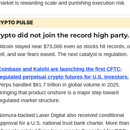
arket is rewarding scale and punishing execution risk.
YPTO PULSE
ypto did not join the record high party.
itcoin stayed near $73,000 even as stocks hit records, oil
ell, and war fears eased. The next catalyst is regulation.
Coinbase and Kalshi are launching the first CFTC-
egulated perpetual crypto futures for U.S. investors.
erps handled $61.7 trillion in global volume in 2025. 
ringing that product onshore is a major step toward 
egulated market structure.
omura-backed Laser Digital also received conditional 
pproval for a U.S. national trust bank charter. More than 