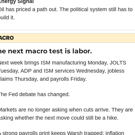
Energy Signal
il has priced a path out. The political system still has to 
uild it.
ACRO
e next macro test is labor.
Next week brings ISM manufacturing Monday, JOLTS 
Tuesday, ADP and ISM services Wednesday, jobless 
laims Thursday, and payrolls Friday.
The Fed debate has changed.
arkets are no longer asking when cuts arrive. They are 
sking whether the next move could still be a hike.
 strong payrolls print keeps Warsh trapped: inflation 