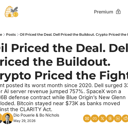
Premium
e
Posts
Oil Priced the Deal. Dell Priced the Buildout. Crypto Priced the 
il Priced the Deal. Dell
riced the Buildout. 
rypto Priced the Fight
nt posted its worst month since 2020. Dell surged 3
er AI server revenue jumped 757%. SpaceX won a 
16B defense contract while Blue Origin’s New Glenn 
loded. Bitcoin stayed near $73K as banks moved 
inst the CLARITY Act.
Dio Pouerie
 & 
Bo Nichols
May 29, 2026