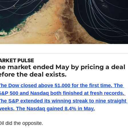
ARKET PULSE
he market ended May by pricing a deal 
fore the deal exists.
he Dow closed above 51,000 for the first time. The 
S&P 500 and Nasdaq both finished at fresh records. 
he S&P extended its winning streak to nine straight 
weeks. The Nasdaq gained 8.4% in May.
il did the opposite.