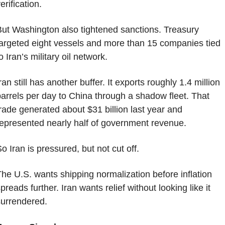
erification.
ut Washington also tightened sanctions. Treasury 
argeted eight vessels and more than 15 companies tied 
o Iran’s military oil network.
ran still has another buffer. It exports roughly 1.4 million 
arrels per day to China through a shadow fleet. That 
rade generated about $31 billion last year and 
epresented nearly half of government revenue.
o Iran is pressured, but not cut off.
he U.S. wants shipping normalization before inflation 
preads further. Iran wants relief without looking like it 
urrendered.