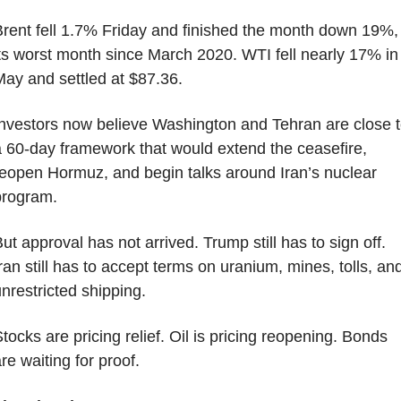
rent fell 1.7% Friday and finished the month down 19%, 
ts worst month since March 2020. WTI fell nearly 17% in 
ay and settled at $87.36.
nvestors now believe Washington and Tehran are close t
 60-day framework that would extend the ceasefire, 
eopen Hormuz, and begin talks around Iran’s nuclear 
program.
ut approval has not arrived. Trump still has to sign off. 
ran still has to accept terms on uranium, mines, tolls, and
nrestricted shipping.
tocks are pricing relief. Oil is pricing reopening. Bonds 
re waiting for proof.