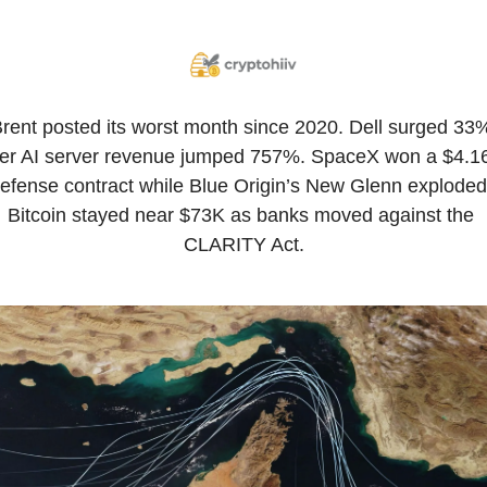
rent posted its worst month since 2020. Dell surged 33%
ter AI server revenue jumped 757%. SpaceX won a $4.16
efense contract while Blue Origin’s New Glenn exploded.
Bitcoin stayed near $73K as banks moved against the 
CLARITY Act.