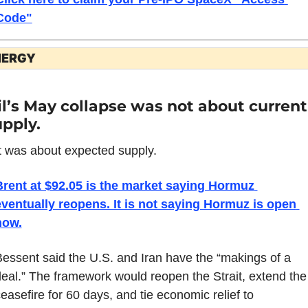
Code"
NERGY
l’s May collapse was not about current 
pply.
t was about expected supply.
Brent at $92.05 is the market saying Hormuz 
ventually reopens. It is not saying Hormuz is open 
now.
essent said the U.S. and Iran have the “makings of a 
eal.” The framework would reopen the Strait, extend the 
easefire for 60 days, and tie economic relief to 