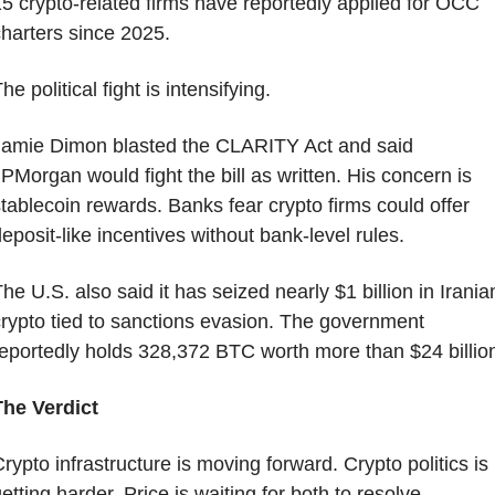
5 crypto-related firms have reportedly applied for OCC 
harters since 2025.
he political fight is intensifying.
amie Dimon blasted the CLARITY Act and said 
PMorgan would fight the bill as written. His concern is 
tablecoin rewards. Banks fear crypto firms could offer 
eposit-like incentives without bank-level rules.
he U.S. also said it has seized nearly $1 billion in Iranian
rypto tied to sanctions evasion. The government 
eportedly holds 328,372 BTC worth more than $24 billio
The Verdict
rypto infrastructure is moving forward. Crypto politics is 
etting harder. Price is waiting for both to resolve.