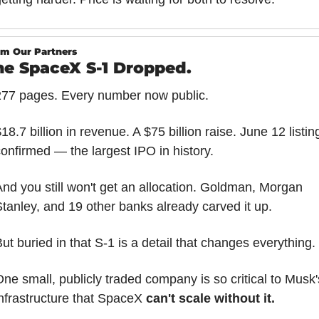
m Our Partners
he SpaceX S-1 Dropped.
277 pages. Every number now public.
18.7 billion in revenue. A $75 billion raise. June 12 listing
onfirmed — the largest IPO in history.
nd you still won't get an allocation. Goldman, Morgan 
tanley, and 19 other banks already carved it up.
ut buried in that S-1 is a detail that changes everything.
ne small, publicly traded company is so critical to Musk's
nfrastructure that SpaceX 
can't scale without it.