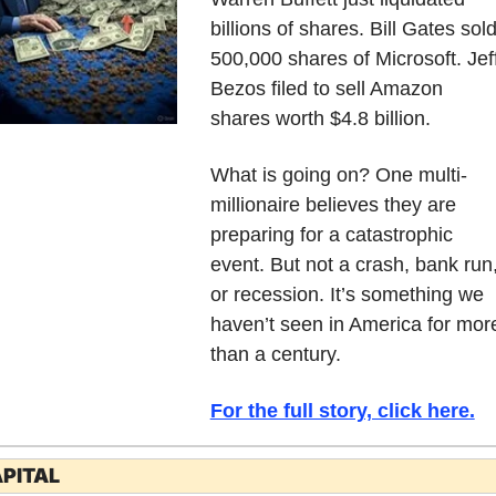
billions of shares. Bill Gates sold
500,000 shares of Microsoft. Jeff
Bezos filed to sell Amazon 
shares worth $4.8 billion.
What is going on? One multi-
millionaire believes they are 
preparing for a catastrophic 
event. But not a crash, bank run,
or recession. It’s something we 
haven’t seen in America for more
than a century. 
For the full story, click here.
PITAL