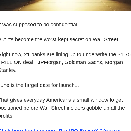
It was supposed to be confidential...
But it's become the worst-kept secret on Wall Street.
Right now, 21 banks are lining up to underwrite the $1.75 
TRILLION deal - JPMorgan, Goldman Sachs, Morgan 
Stanley.
une is the target date for launch...
That gives everyday Americans a small window to get 
positioned before Wall Street insiders gobble up all the 
rofits.
Click here to claim your Pre-IPO SpaceX "Access 