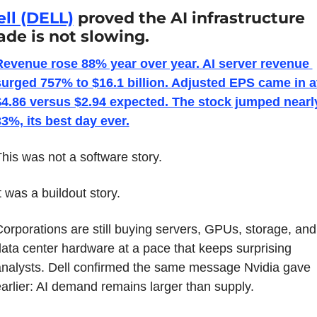
ll (DELL)
 proved the AI infrastructure 
ade is not slowing.
Revenue rose 88% year over year. AI server revenue 
surged 757% to $16.1 billion. Adjusted EPS came in at
$4.86 versus $2.94 expected. The stock jumped nearly
3%, its best day ever.
his was not a software story.
t was a buildout story.
orporations are still buying servers, GPUs, storage, and 
ata center hardware at a pace that keeps surprising 
nalysts. Dell confirmed the same message Nvidia gave 
arlier: AI demand remains larger than supply.