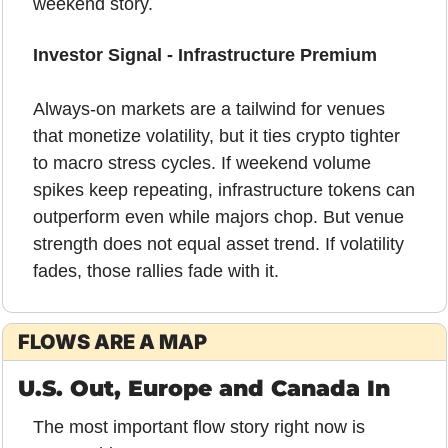
weekend story.
Investor Signal - Infrastructure Premium
Always-on markets are a tailwind for venues 
that monetize volatility, but it ties crypto tighter 
to macro stress cycles. If weekend volume 
spikes keep repeating, infrastructure tokens can 
outperform even while majors chop. But venue 
strength does not equal asset trend. If volatility 
fades, those rallies fade with it.
FLOWS ARE A MAP
U.S. Out, Europe and Canada In
The most important flow story right now is 