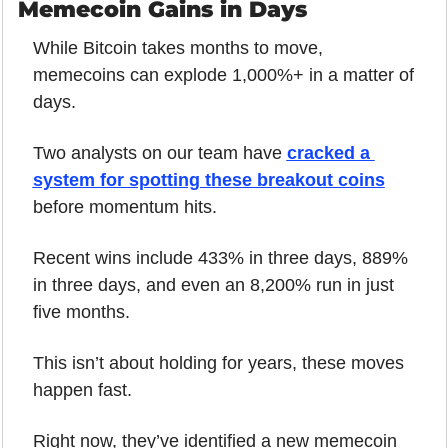
Memecoin Gains in Days
While Bitcoin takes months to move, 
memecoins can explode 1,000%+ in a matter of 
days.
Two analysts on our team have 
cracked a 
system for spotting these breakout coins
before momentum hits.
Recent wins include 433% in three days, 889% 
in three days, and even an 8,200% run in just 
five months.
This isn’t about holding for years, these moves 
happen fast.
Right now, they’ve identified a new memecoin 