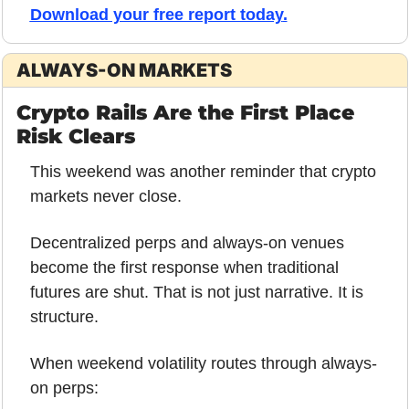
Download your free report today
.
ALWAYS-ON MARKETS
Crypto Rails Are the First Place 
Risk Clears
This weekend was another reminder that crypto 
markets never close.
Decentralized perps and always-on venues 
become the first response when traditional 
futures are shut. That is not just narrative. It is 
structure.
When weekend volatility routes through always-
on perps: