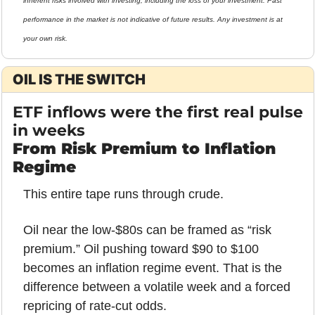
inherent risks involved with investing, including the loss of your investment. Past 
performance in the market is not indicative of future results. Any investment is at 
your own risk.
OIL IS THE SWITCH
ETF inflows were the first real pulse 
in weeks
From Risk Premium to Inflation 
Regime
This entire tape runs through crude.
Oil near the low-$80s can be framed as “risk 
premium.” Oil pushing toward $90 to $100 
becomes an inflation regime event. That is the 
difference between a volatile week and a forced 
repricing of rate-cut odds.