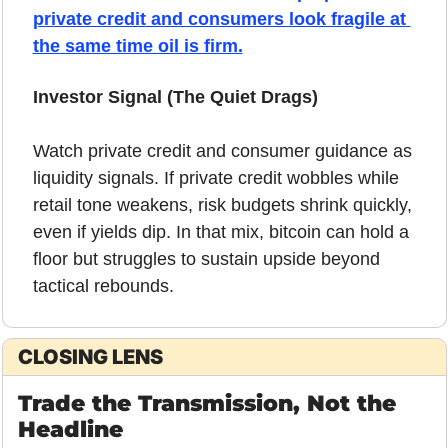
private credit and consumers look fragile at 
the same time oil is firm.
Investor Signal (The Quiet Drags)
Watch private credit and consumer guidance as 
liquidity signals. If private credit wobbles while 
retail tone weakens, risk budgets shrink quickly, 
even if yields dip. In that mix, bitcoin can hold a 
floor but struggles to sustain upside beyond 
tactical rebounds.
CLOSING LENS
Trade the Transmission, Not the 
Headline