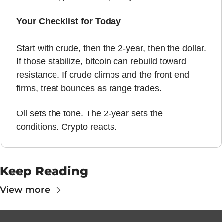
Your Checklist for Today
Start with crude, then the 2-year, then the dollar. 
If those stabilize, bitcoin can rebuild toward 
resistance. If crude climbs and the front end 
firms, treat bounces as range trades. 
Oil sets the tone. The 2-year sets the 
conditions. Crypto reacts.
Keep Reading
View more