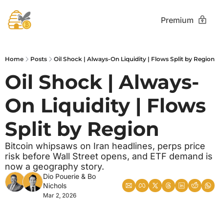
Premium
Home
Posts
Oil Shock | Always-On Liquidity | Flows Split by Region
Oil Shock | Always-
On Liquidity | Flows 
Split by Region
Bitcoin whipsaws on Iran headlines, perps price 
risk before Wall Street opens, and ETF demand is 
now a geography story.
Dio Pouerie
 & 
Bo 
Nichols
Mar 2, 2026