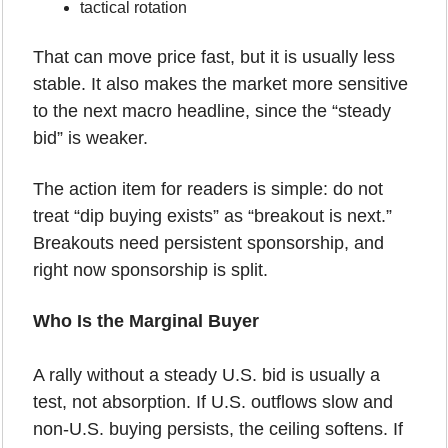
tactical rotation
That can move price fast, but it is usually less 
stable. It also makes the market more sensitive 
to the next macro headline, since the “steady 
bid” is weaker.
The action item for readers is simple: do not 
treat “dip buying exists” as “breakout is next.” 
Breakouts need persistent sponsorship, and 
right now sponsorship is split.
Who Is the Marginal Buyer
A rally without a steady U.S. bid is usually a 
test, not absorption. If U.S. outflows slow and 
non-U.S. buying persists, the ceiling softens. If 