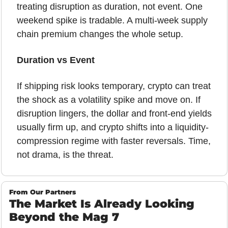
treating disruption as duration, not event. One 
weekend spike is tradable. A multi-week supply 
chain premium changes the whole setup.
Duration vs Event
If shipping risk looks temporary, crypto can treat 
the shock as a volatility spike and move on. If 
disruption lingers, the dollar and front-end yields 
usually firm up, and crypto shifts into a liquidity-
compression regime with faster reversals. Time, 
not drama, is the threat.
From Our Partners
The Market Is Already Looking 
Beyond the Mag 7