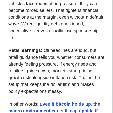
vehicles face redemption pressure, they can 
become forced sellers. That tightens financial 
conditions at the margin, even without a default 
wave. When liquidity gets questioned, 
speculative sleeves usually lose sponsorship 
first.
Retail earnings:
 Oil headlines are loud, but 
retail guidance tells you whether consumers are 
already feeling pressure. If energy rises and 
retailers guide down, markets start pricing 
growth risk alongside inflation risk. That is the 
setup that keeps the dollar firm and makes 
policy expectations messy.
In other words: 
Even if bitcoin holds up, the 
macro environment can still cap upside if 