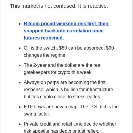
This market is not confused. It is reactive.
Bitcoin priced weekend risk first, then 
snapped back into correlation once 
futures reopened.
Oil is the switch. $80 can be absorbed. $90 
changes the regime.
The 2-year and the dollar are the real 
gatekeepers for crypto this week.
Always-on perps are becoming the first 
response, which is bullish for infrastructure 
but ties crypto closer to stress cycles.
ETF flows are now a map. The U.S. bid is the 
swing factor.
Private credit and retail tone decide whether 
risk appetite has depth or just reflex.