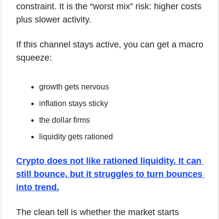
constraint. It is the “worst mix” risk: higher costs 
plus slower activity.
If this channel stays active, you can get a macro 
squeeze:
growth gets nervous
inflation stays sticky
the dollar firms
liquidity gets rationed
Crypto does not like rationed liquidity. It can 
still bounce, but it struggles to turn bounces 
into trend.
The clean tell is whether the market starts 