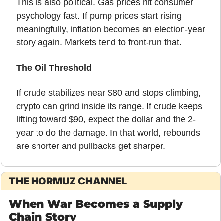
This is also political. Gas prices hit consumer 
psychology fast. If pump prices start rising 
meaningfully, inflation becomes an election-year 
story again. Markets tend to front-run that.
The Oil Threshold
If crude stabilizes near $80 and stops climbing, 
crypto can grind inside its range. If crude keeps 
lifting toward $90, expect the dollar and the 2-
year to do the damage. In that world, rebounds 
are shorter and pullbacks get sharper.
THE HORMUZ CHANNEL
When War Becomes a Supply 
Chain Story