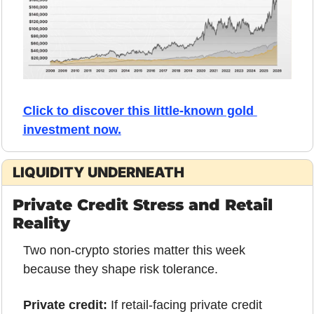
Click to discover this little-known gold 
investment now.
LIQUIDITY UNDERNEATH
Private Credit Stress and Retail 
Reality
Two non-crypto stories matter this week 
because they shape risk tolerance.
Private credit:
 If retail-facing private credit 