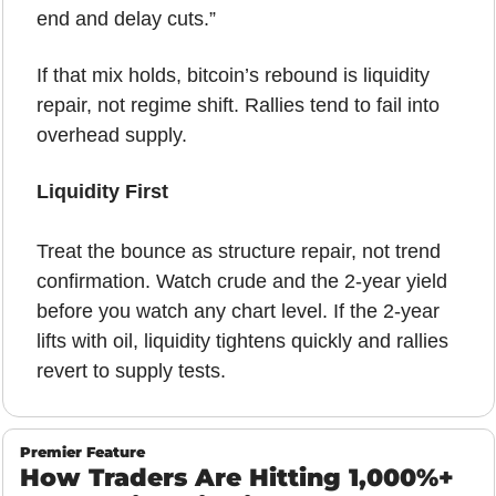
end and delay cuts.”
If that mix holds, bitcoin’s rebound is liquidity 
repair, not regime shift. Rallies tend to fail into 
overhead supply.
Liquidity First
Treat the bounce as structure repair, not trend 
confirmation. Watch crude and the 2-year yield 
before you watch any chart level. If the 2-year 
lifts with oil, liquidity tightens quickly and rallies 
revert to supply tests.
Premier Feature
How Traders Are Hitting 1,000%+ 