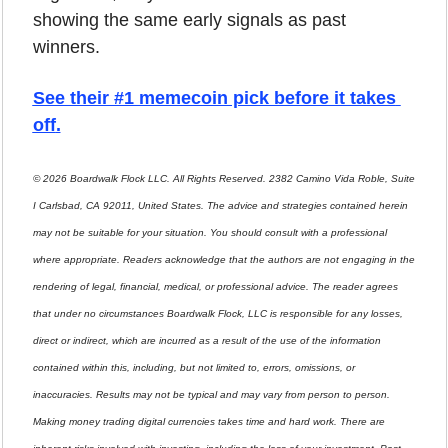
showing the same early signals as past 
winners.
See their #1 memecoin pick before it takes 
off
.
© 2026 Boardwalk Flock LLC. All Rights Reserved. 2382 Camino Vida Roble, Suite 
I Carlsbad, CA 92011, United States. The advice and strategies contained herein 
may not be suitable for your situation. You should consult with a professional 
where appropriate. Readers acknowledge that the authors are not engaging in the 
rendering of legal, financial, medical, or professional advice. The reader agrees 
that under no circumstances Boardwalk Flock, LLC is responsible for any losses, 
direct or indirect, which are incurred as a result of the use of the information 
contained within this, including, but not limited to, errors, omissions, or 
inaccuracies. Results may not be typical and may vary from person to person. 
Making money trading digital currencies takes time and hard work. There are 