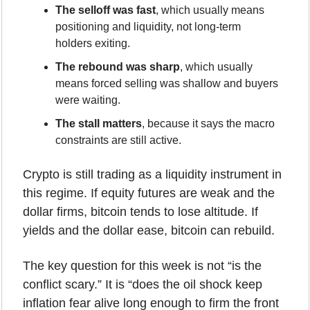
The selloff was fast
, which usually means 
positioning and liquidity, not long-term 
holders exiting.
The rebound was sharp
, which usually 
means forced selling was shallow and buyers 
were waiting.
The stall matters
, because it says the macro 
constraints are still active.
Crypto is still trading as a liquidity instrument in 
this regime. If equity futures are weak and the 
dollar firms, bitcoin tends to lose altitude. If 
yields and the dollar ease, bitcoin can rebuild.
The key question for this week is not “is the 
conflict scary.” It is “does the oil shock keep 
inflation fear alive long enough to firm the front 