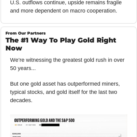
U.S. outflows continue, upside remains fragile 
and more dependent on macro cooperation.
From Our Partners
The #1 Way To Play Gold Right 
Now
We’re witnessing the greatest gold rush in over 
50 years... 
But one gold asset has outperformed miners, 
typical stocks, and gold itself for the last two 
decades.