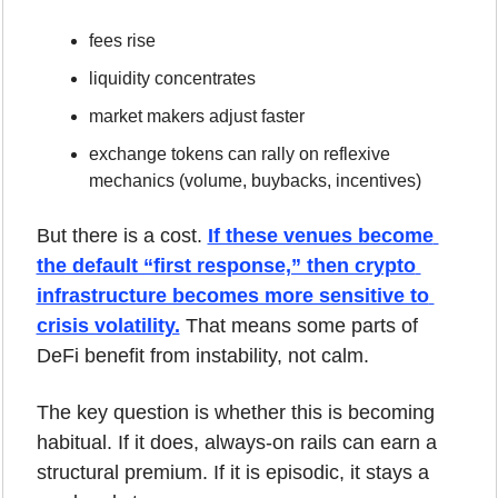
fees rise
liquidity concentrates
market makers adjust faster
exchange tokens can rally on reflexive 
mechanics (volume, buybacks, incentives)
But there is a cost. 
If these venues become 
the default “first response,” then crypto 
infrastructure becomes more sensitive to 
crisis volatility.
 That means some parts of 
DeFi benefit from instability, not calm.
The key question is whether this is becoming 
habitual. If it does, always-on rails can earn a 
structural premium. If it is episodic, it stays a 