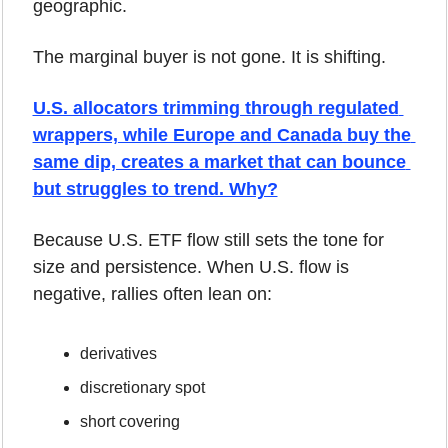
geographic.
The marginal buyer is not gone. It is shifting.
U.S. allocators trimming through regulated 
wrappers, while Europe and Canada buy the 
same dip, creates a market that can bounce 
but struggles to trend. Why?
Because U.S. ETF flow still sets the tone for 
size and persistence. When U.S. flow is 
negative, rallies often lean on:
derivatives
discretionary spot
short covering