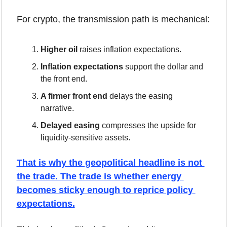
For crypto, the transmission path is mechanical:
Higher oil
 raises inflation expectations.
Inflation expectations
 support the dollar and 
the front end.
A firmer front end
 delays the easing 
narrative.
Delayed easing
 compresses the upside for 
liquidity-sensitive assets.
That is why the geopolitical headline is not 
the trade. The trade is whether energy 
becomes sticky enough to reprice policy 
expectations.