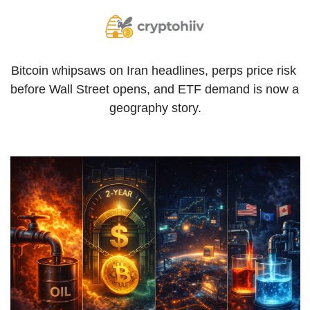
Bitcoin whipsaws on Iran headlines, perps price risk 
before Wall Street opens, and ETF demand is now a 
geography story.