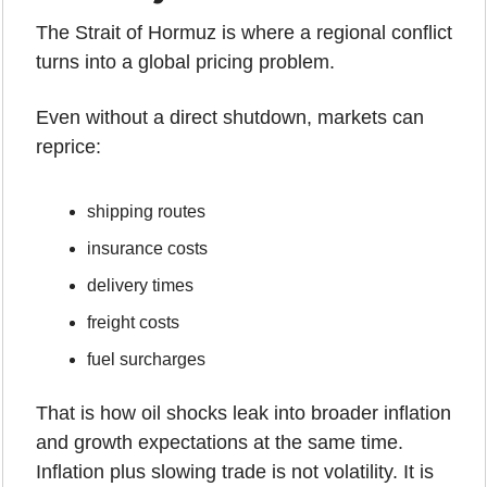
The Strait of Hormuz is where a regional conflict 
turns into a global pricing problem.
Even without a direct shutdown, markets can 
reprice:
shipping routes
insurance costs
delivery times
freight costs
fuel surcharges
That is how oil shocks leak into broader inflation 
and growth expectations at the same time. 
Inflation plus slowing trade is not volatility. It is 