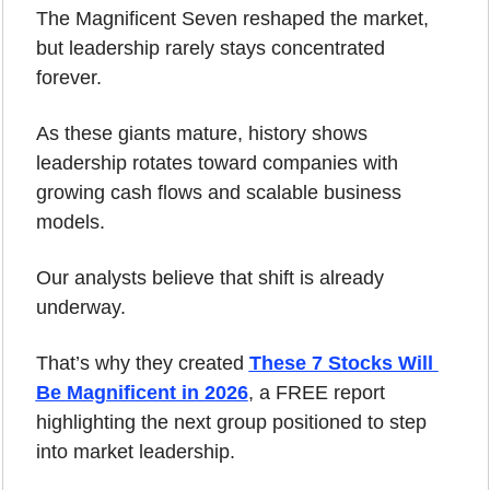
The Magnificent Seven reshaped the market, 
but leadership rarely stays concentrated 
forever.
As these giants mature, history shows 
leadership rotates toward companies with 
growing cash flows and scalable business 
models.
Our analysts believe that shift is already 
underway.
That’s why they created 
These 7 Stocks Will 
Be Magnificent in 2026
, a FREE report 
highlighting the next group positioned to step 
into market leadership.