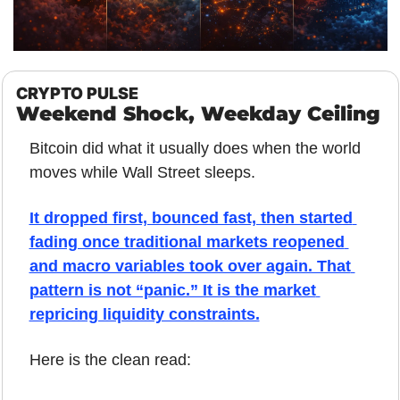
CRYPTO PULSE
Weekend Shock, Weekday Ceiling
Bitcoin did what it usually does when the world 
moves while Wall Street sleeps.
It dropped first, bounced fast, then started 
fading once traditional markets reopened 
and macro variables took over again. That 
pattern is not “panic.” It is the market 
repricing liquidity constraints.
Here is the clean read: